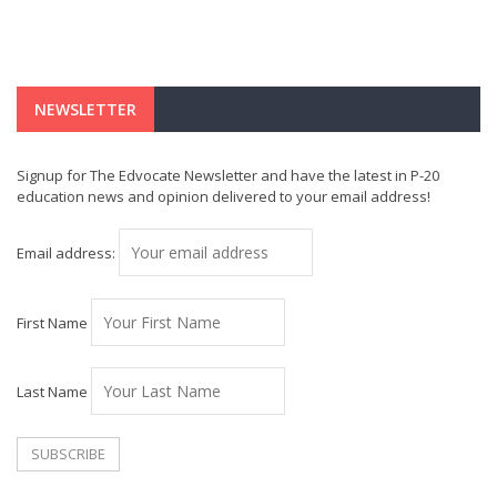
NEWSLETTER
Signup for The Edvocate Newsletter and have the latest in P-20
education news and opinion delivered to your email address!
Email address:
First Name
Last Name