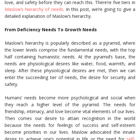
love, and safety before they can reach this. There’re five tiers in
Maslow’s hierarchy of needs
. In this post, we’re going to give a
detailed explanation of Maslow’s hierarchy.
From Deficiency Needs To Growth Needs
Maslow’s hierarchy is popularly described as a pyramid, where
the lower levels comprise the fundamental needs, with the top
half containing humanistic needs. At the pyramid’s base, the
needs are physiological desires like water, food, warmth, and
sleep. After these physiological desires are met, then we can
enter the succeeding tier of needs, the desire for security and
safety.
Humans’ needs become more psychological and social when
they reach a higher level of the pyramid. The needs for
friendship, intimacy, and love become vital elements of our lives.
Then comes our desire to attain recognition in the world
because the needs for feelings of success and self-esteem
become priorities in our lives. Maslow advocated the innate
desire to achieve one’s potential in life or the need for
self-