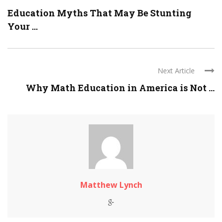
Education Myths That May Be Stunting
Your ...
Next Article
Why Math Education in America is Not ...
Matthew Lynch