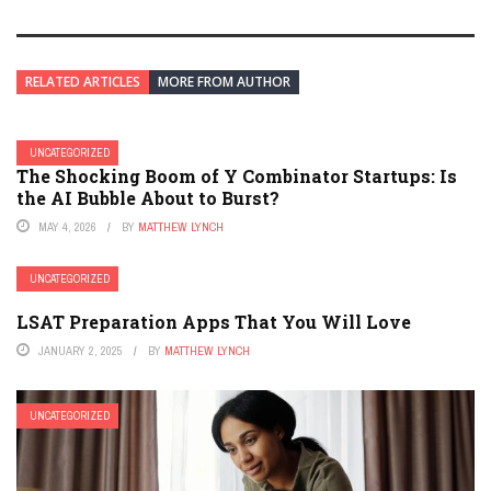
RELATED ARTICLES
MORE FROM AUTHOR
UNCATEGORIZED
The Shocking Boom of Y Combinator Startups: Is
the AI Bubble About to Burst?
MAY 4, 2026
BY
MATTHEW LYNCH
UNCATEGORIZED
LSAT Preparation Apps That You Will Love
JANUARY 2, 2025
BY
MATTHEW LYNCH
UNCATEGORIZED