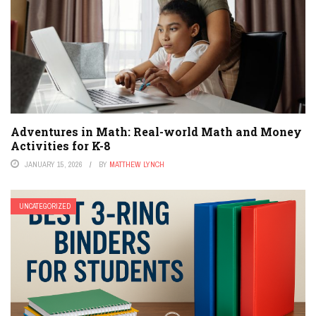
Adventures in Math: Real-world Math and Money
Activities for K-8
JANUARY 15, 2026
BY
MATTHEW LYNCH
UNCATEGORIZED