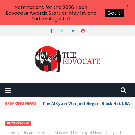
X
Nominations for the 2026 Tech
Edvocate Awards Start on May 1st and
Got it!
End on August 7!
BREAKING NEWS
The AI Cyber War Just Began: Black Hat USA 2
UNCATEGORIZED
Home
›
Uncategorized
›
Maslow’s Hierarchy of Needs Analyzed