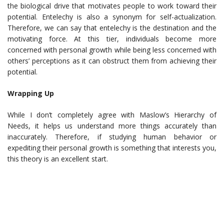
the biological drive that motivates people to work toward their
potential. Entelechy is also a synonym for self-actualization.
Therefore, we can say that entelechy is the destination and the
motivating force. At this tier, individuals become more
concerned with personal growth while being less concerned with
others’ perceptions as it can obstruct them from achieving their
potential.
Wrapping Up
While I don’t completely agree with Maslow’s Hierarchy of
Needs, it helps us understand more things accurately than
inaccurately. Therefore, if studying human behavior or
expediting their personal growth is something that interests you,
this theory is an excellent start.