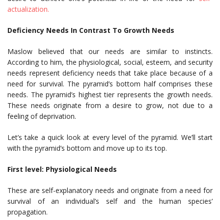
actualization.
Deficiency Needs In Contrast To Growth Needs
Maslow believed that our needs are similar to instincts.
According to him, the physiological, social, esteem, and security
needs represent deficiency needs that take place because of a
need for survival. The pyramid’s bottom half comprises these
needs. The pyramid’s highest tier represents the growth needs.
These needs originate from a desire to grow, not due to a
feeling of deprivation.
Let’s take a quick look at every level of the pyramid. We’ll start
with the pyramid’s bottom and move up to its top.
First level: Physiological Needs
These are self-explanatory needs and originate from a need for
survival of an individual’s self and the human species’
propagation.