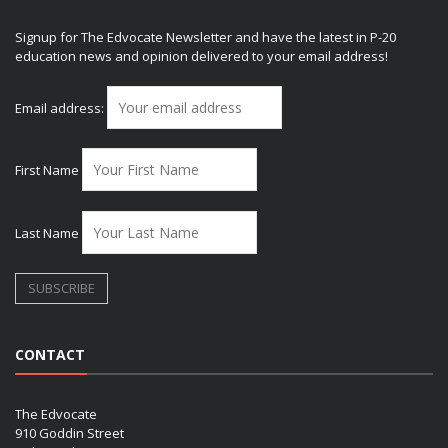
Signup for The Edvocate Newsletter and have the latest in P-20
education news and opinion delivered to your email address!
Email address:
First Name
Last Name
CONTACT
The Edvocate
910 Goddin Street