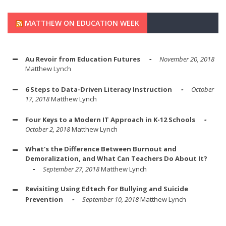
MATTHEW ON EDUCATION WEEK
Au Revoir from Education Futures
November 20, 2018
Matthew Lynch
6 Steps to Data-Driven Literacy Instruction
October
17, 2018
Matthew Lynch
Four Keys to a Modern IT Approach in K-12 Schools
October 2, 2018
Matthew Lynch
What's the Difference Between Burnout and
Demoralization, and What Can Teachers Do About It?
September 27, 2018
Matthew Lynch
Revisiting Using Edtech for Bullying and Suicide
Prevention
September 10, 2018
Matthew Lynch