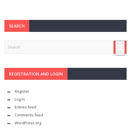
SEARCH
REGISTRATION AND LOGIN
Register
Log in
Entries feed
Comments feed
WordPress.org