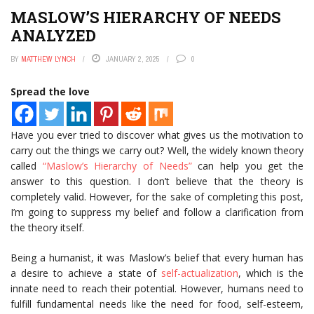
MASLOW’S HIERARCHY OF NEEDS
ANALYZED
BY
MATTHEW LYNCH
JANUARY 2, 2025
0
Spread the love
Have you ever tried to discover what gives us the motivation to
carry out the things we carry out? Well, the widely known theory
called
“Maslow’s Hierarchy of Needs”
can help you get the
answer to this question. I don’t believe that the theory is
completely valid. However, for the sake of completing this post,
I’m going to suppress my belief and follow a clarification from
the theory itself.
Being a humanist, it was Maslow’s belief that every human has
a desire to achieve a state of
self-actualization
, which is the
innate need to reach their potential. However, humans need to
fulfill fundamental needs like the need for food, self-esteem,