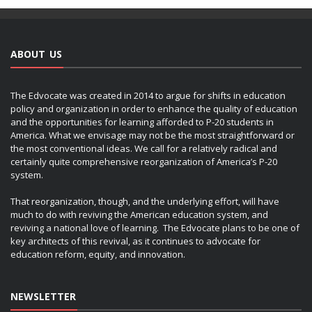
ABOUT US
The Edvocate was created in 2014 to argue for shifts in education
policy and organization in order to enhance the quality of education
and the opportunities for learning afforded to P-20 students in
America. What we envisage may not be the most straightforward or
the most conventional ideas. We call for a relatively radical and
certainly quite comprehensive reorganization of America’s P-20
system.
That reorganization, though, and the underlying effort, will have
much to do with reviving the American education system, and
reviving a national love of learning. The Edvocate plans to be one of
key architects of this revival, as it continues to advocate for
education reform, equity, and innovation.
NEWSLETTER