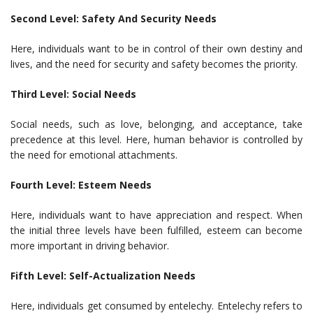
Second Level: Safety And Security Needs
Here, individuals want to be in control of their own destiny and
lives, and the need for security and safety becomes the priority.
Third Level: Social Needs
Social needs, such as love, belonging, and acceptance, take
precedence at this level. Here, human behavior is controlled by
the need for emotional attachments.
Fourth Level: Esteem Needs
Here, individuals want to have appreciation and respect. When
the initial three levels have been fulfilled, esteem can become
more important in driving behavior.
Fifth Level: Self-Actualization Needs
Here, individuals get consumed by entelechy. Entelechy refers to