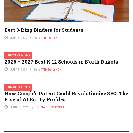
Best 3-Ring Binders for Students
JULY 8, 2026
BY
MATTHEW LYNCH
UNCATEGORIZED
2026 – 2027 Best K-12 Schools in North Dakota
JULY 2, 2026
BY
MATTHEW LYNCH
UNCATEGORIZED
How Google’s Patent Could Revolutionize SEO: The
Rise of AI Entity Profiles
JUNE 23, 2026
BY
MATTHEW LYNCH