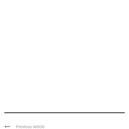
Previous Article