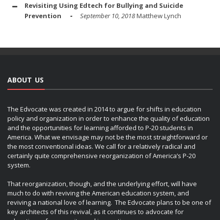
Revisiting Using Edtech for Bullying and Suicide
Prevention
September 10, 2018
Matthew Lynch
ABOUT US
The Edvocate was created in 2014 to argue for shifts in education
policy and organization in order to enhance the quality of education
and the opportunities for learning afforded to P-20 students in
America. What we envisage may not be the most straightforward or
the most conventional ideas. We call for a relatively radical and
certainly quite comprehensive reorganization of America’s P-20
system.
That reorganization, though, and the underlying effort, will have
much to do with reviving the American education system, and
reviving a national love of learning. The Edvocate plans to be one of
key architects of this revival, as it continues to advocate for