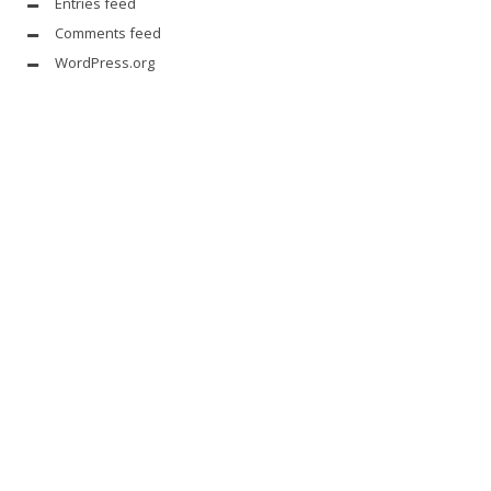
Entries feed
Comments feed
WordPress.org