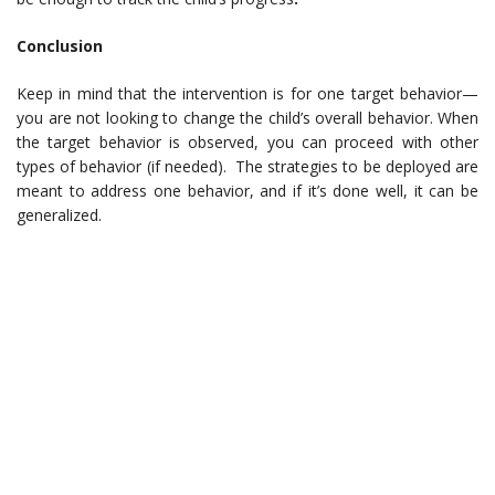
Conclusion
Keep in mind that the intervention is for one target behavior—
you are not looking to change the child’s overall behavior. When
the target behavior is observed, you can proceed with other
types of behavior (if needed). The strategies to be deployed are
meant to address one behavior, and if it’s done well, it can be
generalized.