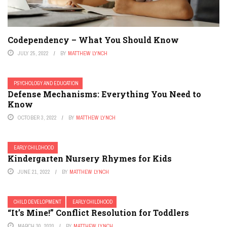
Codependency – What You Should Know
JULY 25, 2022
BY
MATTHEW LYNCH
PSYCHOLOGY AND EDUCATION
Defense Mechanisms: Everything You Need to
Know
OCTOBER 3, 2022
BY
MATTHEW LYNCH
EARLY CHILDHOOD
Kindergarten Nursery Rhymes for Kids
JUNE 21, 2022
BY
MATTHEW LYNCH
CHILD DEVELOPMENT
EARLY CHILDHOOD
“It’s Mine!” Conflict Resolution for Toddlers
MARCH 30, 2020
BY
MATTHEW LYNCH