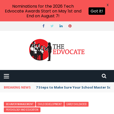
X
Nominations for the 2026 Tech
Edvocate Awards Start on May 1st and
Got it!
End on August 7!
BREAKING NEWS
7 Steps to Make Sure Your School Master Sc
BEHAVIOR MANAGEMENT
CHILD DEVELOPMENT
EARLY CHILDHOOD
PSYCHOLOGY AND EDUCATION