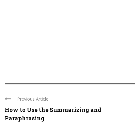
Previous Article
How to Use the Summarizing and
Paraphrasing ...