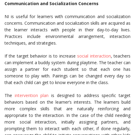
Communication and Socialization Concerns
NI is useful for learners with communication and socialization
concerns. Communication and socialization skills are acquired as
the learner interacts with people in their day-to-day lives.
Practices include environmental arrangement, interaction
techniques, and strategies.
If the target behavior is to increase
social interaction
, teachers
can implement a buddy system during playtime. The teacher can
assign a partner for each student so that each one has
someone to play with. Pairings can be changed every day so
that each child can get to know everyone in the class.
The
intervention plan
is designed to address specific target
behaviors based on the learner’s interests. The learners build
more complex skills that are naturally reinforcing and
appropriate to the interaction. In the case of the child needing
more social interaction, initially assigning partners, and
prompting them to interact with each other, if done regularly,