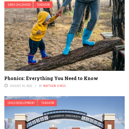
EARLY CHILDHOOD
TEACHERS
Phonics: Everything You Need to Know
AUGUST 24, 2022
BY
MATTHEW LYNCH
CHILD DEVELOPMENT
TEACHERS