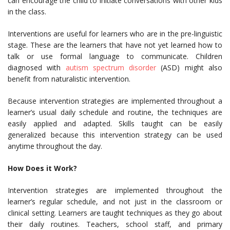
can encourage the child to initiate conversations with other kids
in the class.
Interventions are useful for learners who are in the pre-linguistic
stage. These are the learners that have not yet learned how to
talk or use formal language to communicate. Children
diagnosed with
autism spectrum disorder
(ASD) might also
benefit from naturalistic intervention.
Because intervention strategies are implemented throughout a
learner’s usual daily schedule and routine, the techniques are
easily applied and adapted. Skills taught can be easily
generalized because this intervention strategy can be used
anytime throughout the day.
How Does it Work?
Intervention strategies are implemented throughout the
learner’s regular schedule, and not just in the classroom or
clinical setting. Learners are taught techniques as they go about
their daily routines. Teachers, school staff, and primary