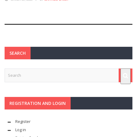
SEARCH
REGISTRATION AND LOGIN
Register
Log in