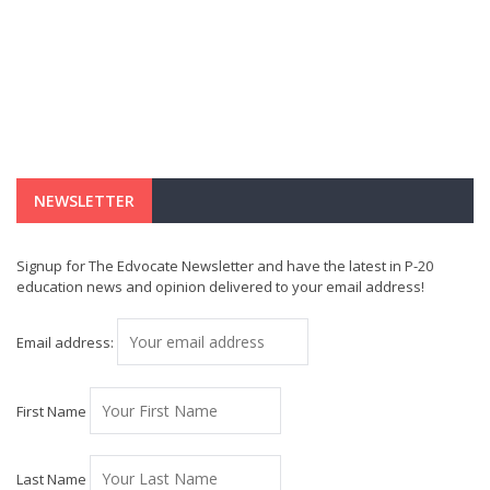
NEWSLETTER
Signup for The Edvocate Newsletter and have the latest in P-20
education news and opinion delivered to your email address!
Email address:
First Name
Last Name