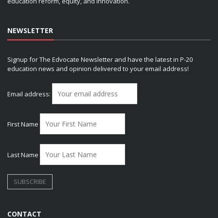
education reform, equity, and innovation.
NEWSLETTER
Signup for The Edvocate Newsletter and have the latest in P-20
education news and opinion delivered to your email address!
Email address:
First Name
Last Name
CONTACT