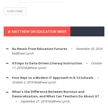
MATTHEW ON EDUCATION WEEK
Au Revoir from Education Futures
November 20, 2018
Matthew Lynch
6 Steps to Data-Driven Literacy Instruction
October
17, 2018
Matthew Lynch
Four Keys to a Modern IT Approach in K-12 Schools
October 2, 2018
Matthew Lynch
What's the Difference Between Burnout and
Demoralization, and What Can Teachers Do About It?
September 27, 2018
Matthew Lynch