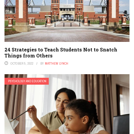
24 Strategies to Teach Students Not to Snatch
Things from Others
OCTOBER 5, 2022
BY
MATTHEW LYNCH
PSYCHOLOGY AND EDUCATION