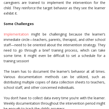
caregivers are trained to implement the intervention for the
child. They reinforce the target behavior as they see the learner
exhibit it.
Some Challenges
Implementation
might be challenging because the learner’s
immediate circle—teachers, parents, therapist, and other school
staff—need to be oriented about the intervention strategy. They
need to go through a brief training process, which can take
some time. It might even be difficult to set a schedule for a
training session!
The team has to document the learner’s behavior at all times.
Various documentation methods can be utilized, such as
distributing multiple copies of data collection sheets to teachers,
school staff, and other concerned individuals.
You don’t have to collect data every time you’re with the learner.
Weekly documentation throughout the intervention period might
be enough to track the child’s progress
.