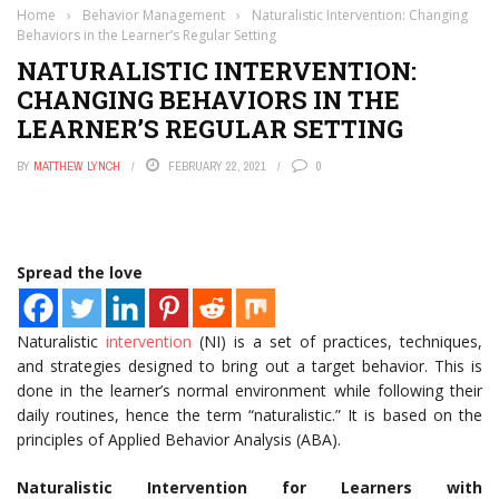
Home
›
Behavior Management
›
Naturalistic Intervention: Changing
Behaviors in the Learner’s Regular Setting
NATURALISTIC INTERVENTION:
CHANGING BEHAVIORS IN THE
LEARNER’S REGULAR SETTING
BY
MATTHEW LYNCH
FEBRUARY 22, 2021
0
Spread the love
Naturalistic
intervention
(NI) is a set of practices, techniques,
and strategies designed to bring out a target behavior. This is
done in the learner’s normal environment while following their
daily routines, hence the term “naturalistic.” It is based on the
principles of Applied Behavior Analysis (ABA).
Naturalistic Intervention for Learners with