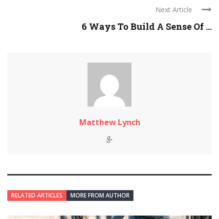
Next Article
6 Ways To Build A Sense Of ...
Matthew Lynch
RELATED ARTICLES
MORE FROM AUTHOR