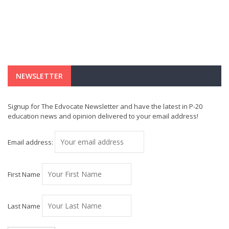
NEWSLETTER
Signup for The Edvocate Newsletter and have the latest in P-20
education news and opinion delivered to your email address!
Email address:
First Name
Last Name