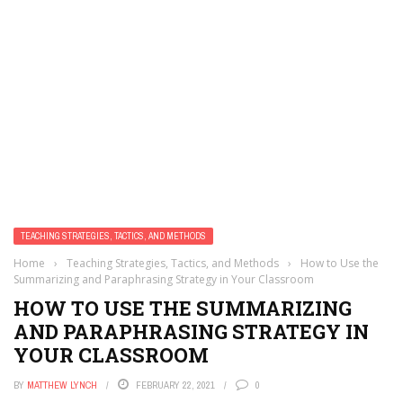
TEACHING STRATEGIES, TACTICS, AND METHODS
Home
›
Teaching Strategies, Tactics, and Methods
›
How to Use the
Summarizing and Paraphrasing Strategy in Your Classroom
HOW TO USE THE SUMMARIZING
AND PARAPHRASING STRATEGY IN
YOUR CLASSROOM
BY
MATTHEW LYNCH
FEBRUARY 22, 2021
0