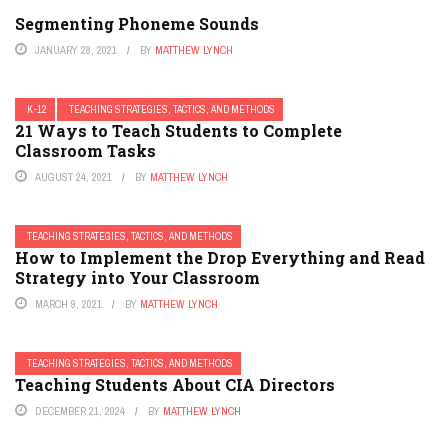
Segmenting Phoneme Sounds
JANUARY 28, 2021
BY
MATTHEW LYNCH
K-12
TEACHING STRATEGIES, TACTICS, AND METHODS
21 Ways to Teach Students to Complete
Classroom Tasks
AUGUST 24, 2021
BY
MATTHEW LYNCH
TEACHING STRATEGIES, TACTICS, AND METHODS
How to Implement the Drop Everything and Read
Strategy into Your Classroom
MARCH 9, 2021
BY
MATTHEW LYNCH
TEACHING STRATEGIES, TACTICS, AND METHODS
Teaching Students About CIA Directors
DECEMBER 21, 2024
BY
MATTHEW LYNCH