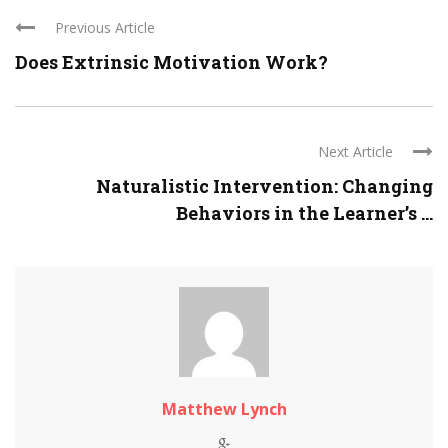
Previous Article
Does Extrinsic Motivation Work?
Next Article
Naturalistic Intervention: Changing
Behaviors in the Learner’s ...
Matthew Lynch