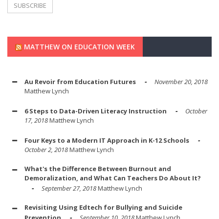
MATTHEW ON EDUCATION WEEK
Au Revoir from Education Futures
November 20, 2018
Matthew Lynch
6 Steps to Data-Driven Literacy Instruction
October
17, 2018
Matthew Lynch
Four Keys to a Modern IT Approach in K-12 Schools
October 2, 2018
Matthew Lynch
What's the Difference Between Burnout and
Demoralization, and What Can Teachers Do About It?
September 27, 2018
Matthew Lynch
Revisiting Using Edtech for Bullying and Suicide
Prevention
September 10, 2018
Matthew Lynch