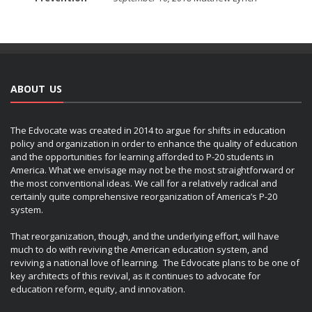
ABOUT US
The Edvocate was created in 2014 to argue for shifts in education
policy and organization in order to enhance the quality of education
and the opportunities for learning afforded to P-20 students in
America. What we envisage may not be the most straightforward or
the most conventional ideas. We call for a relatively radical and
certainly quite comprehensive reorganization of America’s P-20
system.
That reorganization, though, and the underlying effort, will have
much to do with reviving the American education system, and
reviving a national love of learning. The Edvocate plans to be one of
key architects of this revival, as it continues to advocate for
education reform, equity, and innovation.