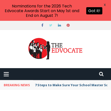
X
Nominations for the 2026 Tech
Edvocate Awards Start on May 1st and
Got it!
End on August 7!
BREAKING NEWS
7 Steps to Make Sure Your School Master Sc