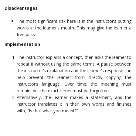
Disadvantages
The most significant risk here is in the instructor’s putting
words in the learner’s mouth. This may give the learner a
free pass.
Implementation
The instructor explains a concept, then asks the learner to
repeat it without using the same terms. A pause between
the instructor’s explanation and the learner’s response can
help prevent the learner from directly copying the
instructor’s language. Over time, the meaning must
remain, but the exact terms must be forgotten.
Alternatively, the learner makes a statement, and the
instructor translates it in their own words and finishes
with, “Is that what you meant?”