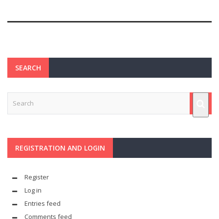
SEARCH
REGISTRATION AND LOGIN
Register
Log in
Entries feed
Comments feed