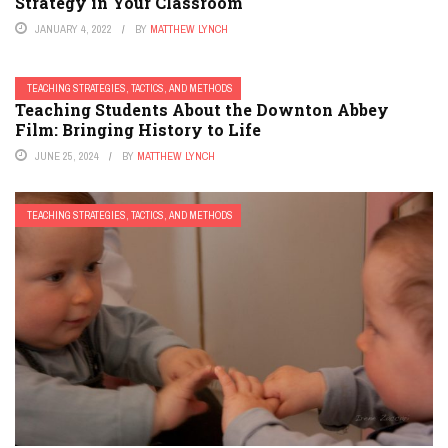
Strategy in Your Classroom
JANUARY 4, 2022
BY
MATTHEW LYNCH
TEACHING STRATEGIES, TACTICS, AND METHODS
Teaching Students About the Downton Abbey
Film: Bringing History to Life
JUNE 25, 2024
BY
MATTHEW LYNCH
TEACHING STRATEGIES, TACTICS, AND METHODS