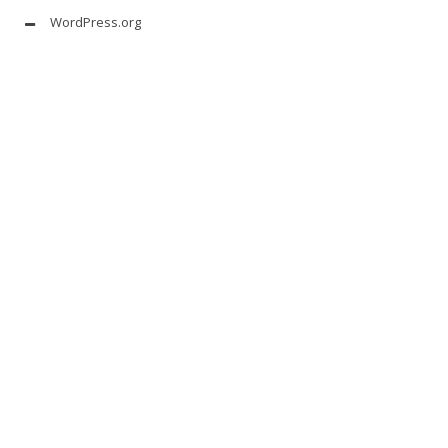
WordPress.org