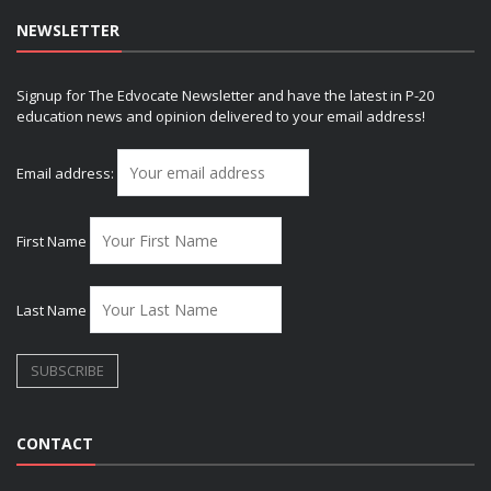
NEWSLETTER
Signup for The Edvocate Newsletter and have the latest in P-20
education news and opinion delivered to your email address!
Email address:
First Name
Last Name
CONTACT