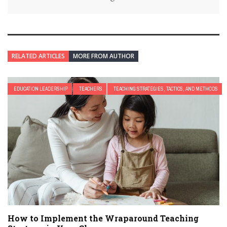
RELATED ARTICLES
MORE FROM AUTHOR
EDUCATION LEADERSHIP
TEACHERS
TEACHING STRATEGIES, TACTICS, AND METHODS
How to Implement the Wraparound Teaching