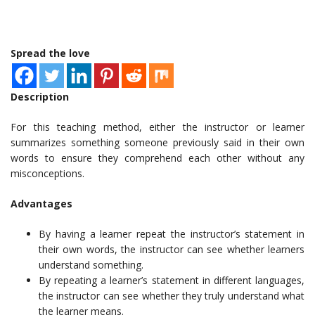
Spread the love
Description
For this teaching method, either the instructor or learner
summarizes something someone previously said in their own
words to ensure they comprehend each other without any
misconceptions.
Advantages
By having a learner repeat the instructor’s statement in
their own words, the instructor can see whether learners
understand something.
By repeating a learner’s statement in different languages,
the instructor can see whether they truly understand what
the learner means.