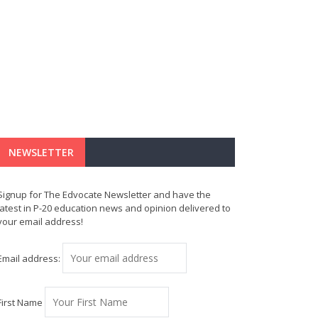
NEWSLETTER
Signup for The Edvocate Newsletter and have the
latest in P-20 education news and opinion delivered to
your email address!
Email address:
First Name