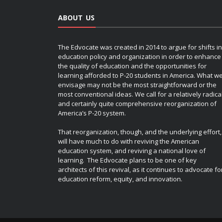
ABOUT US
The Edvocate was created in 2014 to argue for shifts in
education policy and organization in order to enhance
the quality of education and the opportunities for
learning afforded to P-20 students in America. What w
envisage may not be the most straightforward or the
most conventional ideas. We call for a relatively radica
and certainly quite comprehensive reorganization of
America’s P-20 system.
That reorganization, though, and the underlying effort,
will have much to do with reviving the American
education system, and reviving a national love of
learning. The Edvocate plans to be one of key
architects of this revival, as it continues to advocate fo
education reform, equity, and innovation.