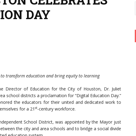
TION DAY
k to transform education and bring equity to learning
he Director of Education for the City of Houston, Dr. Juliet
ea school districts a proclamation for “Digital Education Day.”
nored the educators for their united and dedicated work to
st
hemselves for a 21
-century workforce.
dependent School District, was appointed by the Mayor just
etween the city and area schools and to bridge a social divide
ated education system.