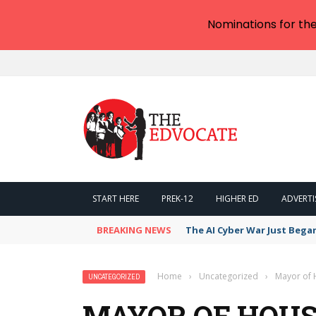
Nominations for th
START HERE
PREK-12
HIGHER ED
ADVERTI
BREAKING NEWS
The AI Cyber War Just Bega
Home
›
Uncategorized
›
Mayor of 
UNCATEGORIZED
MAYOR OF HOUS