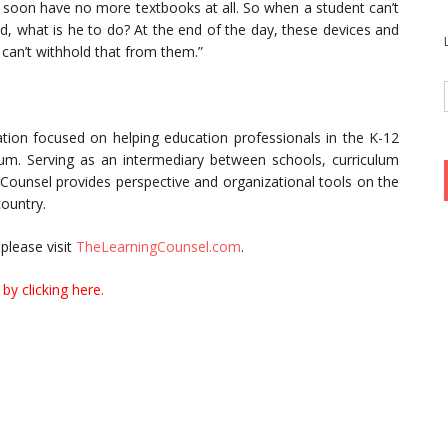
ll soon have no more textbooks at all. So when a student can’t
ed, what is he to do? At the end of the day, these devices and
 can’t withhold that from them.”
tion focused on helping education professionals in the K-12
culum. Serving as an intermediary between schools, curriculum
 Counsel provides perspective and organizational tools on the
country.
please visit
TheLearningCounsel.com
.
by clicking here.