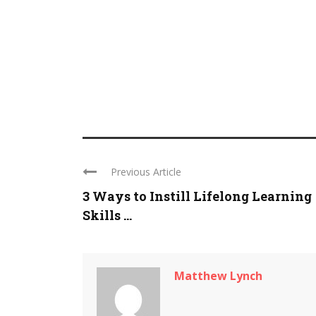
Previous Article
3 Ways to Instill Lifelong Learning
Skills ...
Matthew Lynch