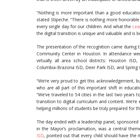
“Nothing is more important than a good educatio
stated Stipeche. “There is nothing more honorabl
every single day for our children. And what the
Lea
the digital transition is unique and valuable and is 
The presentation of the recognition came during 
Community Center in Houston. In attendance were
virtually all area school districts: Houston I
Columbia-Brazoria ISD, Deer Park ISD, and Spring 
“We’re very proud to get this acknowledgement, but 
who are all part of this important shift in educa
“We’ve traveled to 54 cities in the last two years
transition to digital curriculum and content. We’
helping millions of students be truly prepared for the
The day ended with a leadership panel, sponsored
in the Mayor’s proclamation, was a central them
ISD
, pointed out that every child should have the 