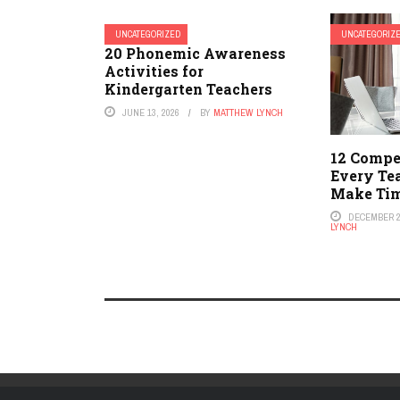
UNCATEGORIZED
UNCATEGORIZ
20 Phonemic Awareness
Activities for
Kindergarten Teachers
JUNE 13, 2026
BY
MATTHEW LYNCH
12 Compe
Every Te
Make Tim
DECEMBER 2
LYNCH