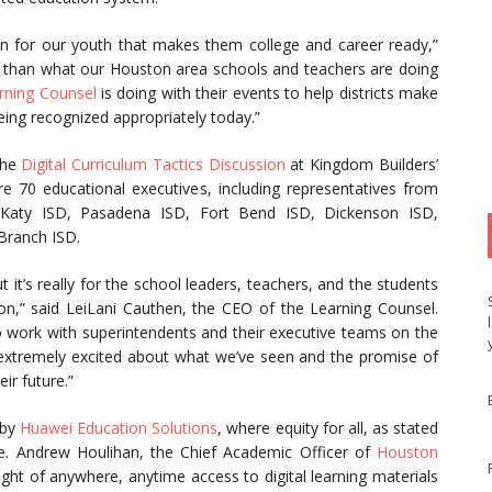
n for our youth that makes them college and career ready,”
e than what our Houston area schools and teachers are doing
rning Counsel
is doing with their events to help districts make
being recognized appropriately today.”
the
Digital Curriculum Tactics Discussion
at Kingdom Builders’
 70 educational executives, including representatives from
SD, Katy ISD, Pasadena ISD, Fort Bend ISD, Dickenson ISD,
Branch ISD.
it’s really for the school leaders, teachers, and the students
tion,” said LeiLani Cauthen, the CEO of the Learning Counsel.
 to work with superintendents and their executive teams on the
re extremely excited about what we’ve seen and the promise of
ir future.”
 by
Huawei Education Solutions
, where equity for all, as stated
e. Andrew Houlihan, the Chief Academic Officer of
Houston
right of anywhere, anytime access to digital learning materials