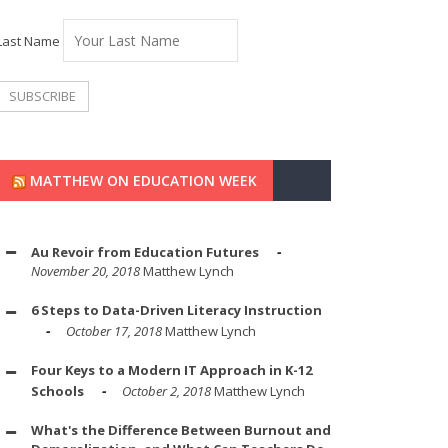
Last Name
MATTHEW ON EDUCATION WEEK
Au Revoir from Education Futures
November 20, 2018
Matthew Lynch
6 Steps to Data-Driven Literacy Instruction
October 17, 2018
Matthew Lynch
Four Keys to a Modern IT Approach in K-12
Schools
October 2, 2018
Matthew Lynch
What's the Difference Between Burnout and