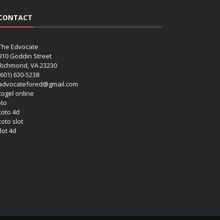
CONTACT
The Edvocate
910 Goddin Street
Richmond, VA 23230
(601) 630-5238
advocatefored@gmail.com
 togel online
oto
 toto 4d
toto slot
lot 4d