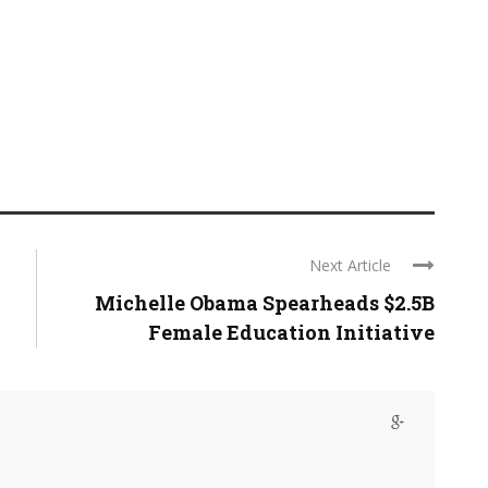
Next Article
Michelle Obama Spearheads $2.5B
Female Education Initiative