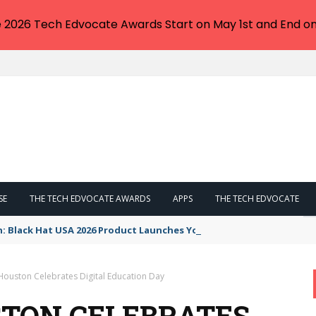
e 2026 Tech Edvocate Awards Start on May 1st and End on
SE
THE TECH EDVOCATE AWARDS
APPS
THE TECH EDVOCATE
n: Black Hat USA 2026 Product Launches You NEED to See
Houston Celebrates Digital Education Day
TON CELEBRATES