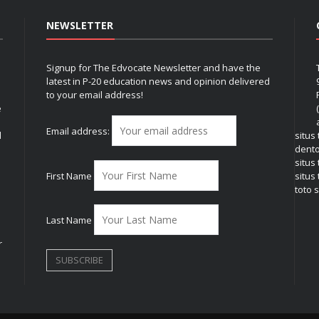
NEWSLETTER
Signup for The Edvocate Newsletter and have the
latest in P-20 education news and opinion delivered
to your email address!
e
Email address:
l
situs
dent
situs
First Name
situs 
toto s
Last Name
r