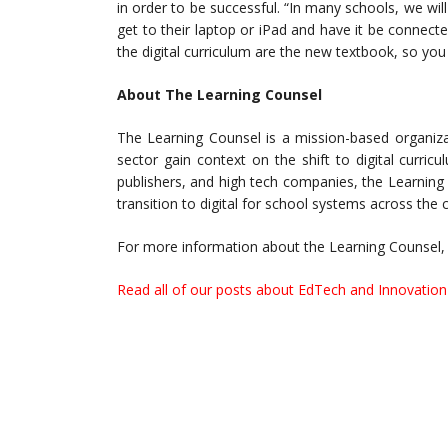
in order to be successful. “In many schools, we wi
get to their laptop or iPad and have it be connect
the digital curriculum are the new textbook, so you
About The Learning Counsel
The Learning Counsel is a mission-based organiza
sector gain context on the shift to digital curri
publishers, and high tech companies, the Learning
transition to digital for school systems across the 
For more information about the Learning Counsel, 
Read all of our posts about EdTech and Innovation 