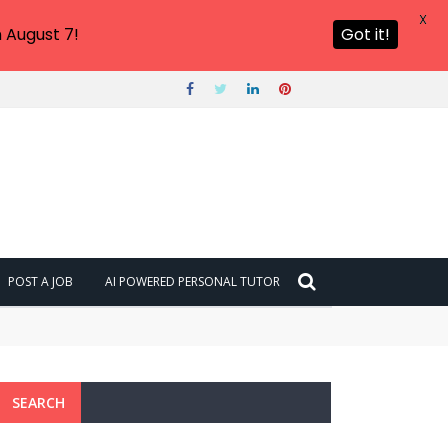
X
 August 7!
Got it!
POST A JOB
AI POWERED PERSONAL TUTOR
SEARCH