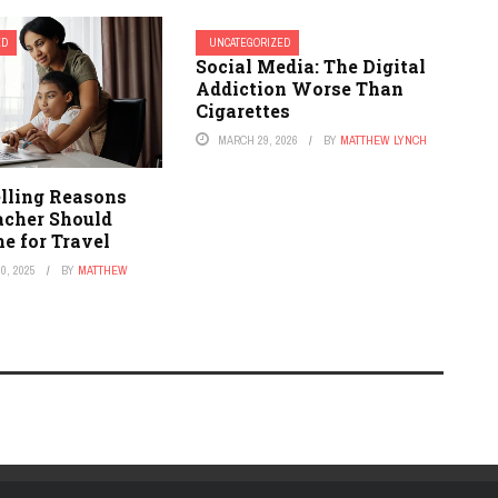
ED
UNCATEGORIZED
Social Media: The Digital
Addiction Worse Than
Cigarettes
MARCH 29, 2026
BY
MATTHEW LYNCH
lling Reasons
acher Should
e for Travel
0, 2025
BY
MATTHEW