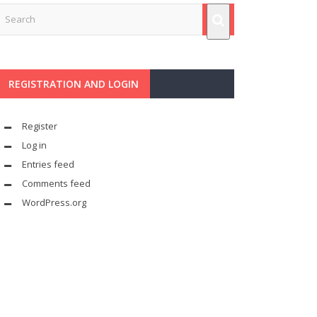
REGISTRATION AND LOGIN
Register
Log in
Entries feed
Comments feed
WordPress.org