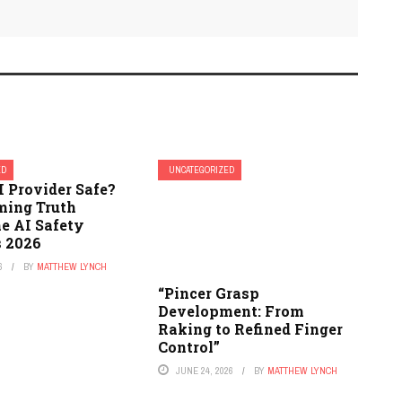
ED
UNCATEGORIZED
I Provider Safe?
ming Truth
e AI Safety
 2026
6
BY
MATTHEW LYNCH
“Pincer Grasp
Development: From
Raking to Refined Finger
Control”
JUNE 24, 2026
BY
MATTHEW LYNCH