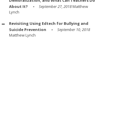
Demoralization, and What Can Teachers Do
About It?
September 27, 2018
Matthew
Lynch
Revisiting Using Edtech for Bullying and
Suicide Prevention
September 10, 2018
Matthew Lynch