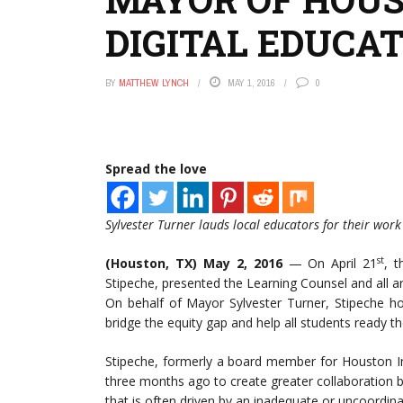
DIGITAL EDUCA
BY
MATTHEW LYNCH
MAY 1, 2016
0
Spread the love
Sylvester Turner lauds local educators for their wor
st
(Houston, TX) May 2,
2016
— On April 21
, t
Stipeche, presented the Learning Counsel and all ar
On behalf of Mayor Sylvester Turner, Stipeche ho
bridge the equity gap and help all students ready t
Stipeche, formerly a board member for Houston In
three months ago to create greater collaboration b
that is often driven by an inadequate or uncoordin