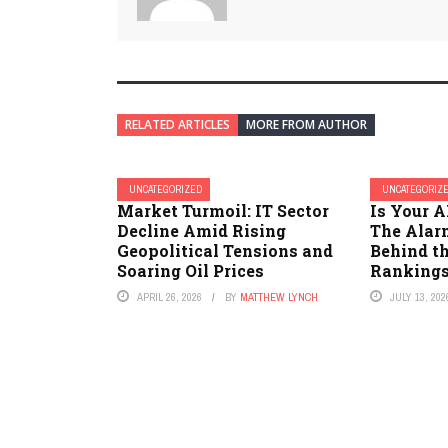
RELATED ARTICLES
MORE FROM AUTHOR
UNCATEGORIZED
UNCATEGORIZ
Market Turmoil: IT Sector
Is Your A
Decline Amid Rising
The Alar
Geopolitical Tensions and
Behind th
Soaring Oil Prices
Rankings
APRIL 26, 2026
BY
MATTHEW LYNCH
JULY 13, 202