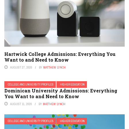
Hartwick College Admissions: Everything You
Want to and Need to Know
AUGUST 27, 2020
BY
MATTHEW LYNCH
COLLEGE AND UNIVERSITY PROFILES
HIGHER EDUCATION
Dominican University Admissions: Everything
You Want to and Need to Know
AUGUST 11, 2020
BY
MATTHEW LYNCH
COLLEGE AND UNIVERSITY PROFILES
HIGHER EDUCATION