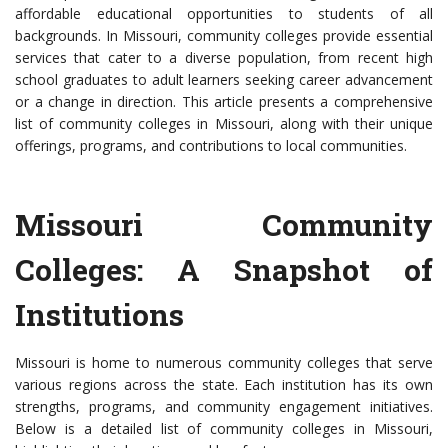
affordable educational opportunities to students of all
backgrounds. In Missouri, community colleges provide essential
services that cater to a diverse population, from recent high
school graduates to adult learners seeking career advancement
or a change in direction. This article presents a comprehensive
list of community colleges in Missouri, along with their unique
offerings, programs, and contributions to local communities.
Missouri Community
Colleges: A Snapshot of
Institutions
Missouri is home to numerous community colleges that serve
various regions across the state. Each institution has its own
strengths, programs, and community engagement initiatives.
Below is a detailed list of community colleges in Missouri,