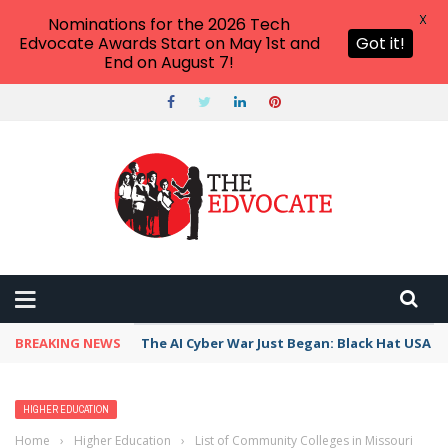
X
Nominations for the 2026 Tech
Edvocate Awards Start on May 1st and
Got it!
End on August 7!
BREAKING NEWS
The AI Cyber War Just Began: Black Hat USA 2
HIGHER EDUCATION
Home
›
Higher Education
›
List of Community Colleges in Missouri