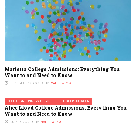
Marietta College Admissions: Everything You
Want to and Need to Know
SEPTEMBER 12, 2020
BY
MATTHEW LYNCH
COLLEGE AND UNIVERSITY PROFILES
HIGHER EDUCATION
Alice Lloyd College Admissions: Everything You
Want to and Need to Know
JULY 17, 2020
BY
MATTHEW LYNCH