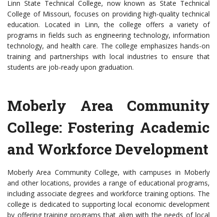
Linn State Technical College, now known as State Technical
College of Missouri, focuses on providing high-quality technical
education. Located in Linn, the college offers a variety of
programs in fields such as engineering technology, information
technology, and health care. The college emphasizes hands-on
training and partnerships with local industries to ensure that
students are job-ready upon graduation.
Moberly Area Community
College: Fostering Academic
and Workforce Development
Moberly Area Community College, with campuses in Moberly
and other locations, provides a range of educational programs,
including associate degrees and workforce training options. The
college is dedicated to supporting local economic development
by offering training programs that align with the needs of local