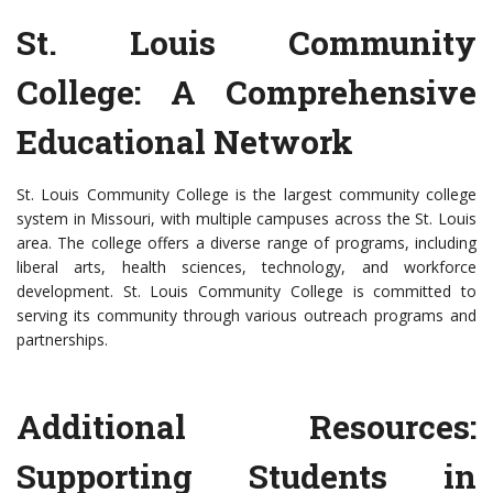
St. Louis Community
College: A Comprehensive
Educational Network
St. Louis Community College is the largest community college
system in Missouri, with multiple campuses across the St. Louis
area. The college offers a diverse range of programs, including
liberal arts, health sciences, technology, and workforce
development. St. Louis Community College is committed to
serving its community through various outreach programs and
partnerships.
Additional Resources:
Supporting Students in