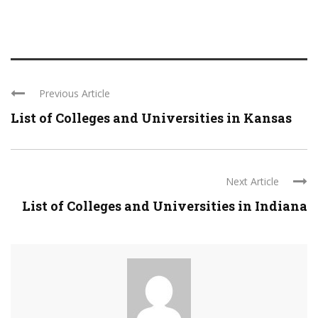
Previous Article
List of Colleges and Universities in Kansas
Next Article
List of Colleges and Universities in Indiana