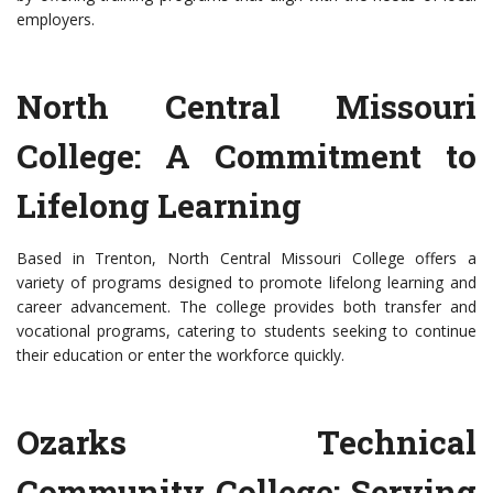
employers.
North Central Missouri
College: A Commitment to
Lifelong Learning
Based in Trenton, North Central Missouri College offers a
variety of programs designed to promote lifelong learning and
career advancement. The college provides both transfer and
vocational programs, catering to students seeking to continue
their education or enter the workforce quickly.
Ozarks Technical
Community College: Serving