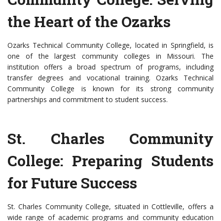
the Heart of the Ozarks
Ozarks Technical Community College, located in Springfield, is
one of the largest community colleges in Missouri. The
institution offers a broad spectrum of programs, including
transfer degrees and vocational training. Ozarks Technical
Community College is known for its strong community
partnerships and commitment to student success.
St. Charles Community
College: Preparing Students
for Future Success
St. Charles Community College, situated in Cottleville, offers a
wide range of academic programs and community education