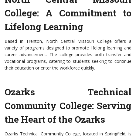
College: A Commitment to
Lifelong Learning
Based in Trenton, North Central Missouri College offers a
variety of programs designed to promote lifelong learning and
career advancement. The college provides both transfer and
vocational programs, catering to students seeking to continue
their education or enter the workforce quickly.
Ozarks Technical
Community College: Serving
the Heart of the Ozarks
Ozarks Technical Community College, located in Springfield, is