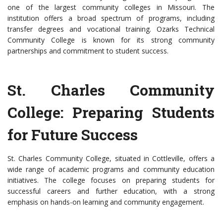
one of the largest community colleges in Missouri. The
institution offers a broad spectrum of programs, including
transfer degrees and vocational training. Ozarks Technical
Community College is known for its strong community
partnerships and commitment to student success.
St. Charles Community
College: Preparing Students
for Future Success
St. Charles Community College, situated in Cottleville, offers a
wide range of academic programs and community education
initiatives. The college focuses on preparing students for
successful careers and further education, with a strong
emphasis on hands-on learning and community engagement.