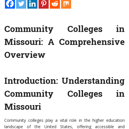
Community Colleges in
Missouri: A Comprehensive
Overview
Introduction: Understanding
Community Colleges in
Missouri
Community colleges play a vital role in the higher education
landscape of the United States, offering accessible and