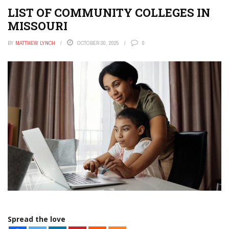
LIST OF COMMUNITY COLLEGES IN
MISSOURI
BY
MATTHEW LYNCH
OCTOBER 30, 2025
0
Spread the love