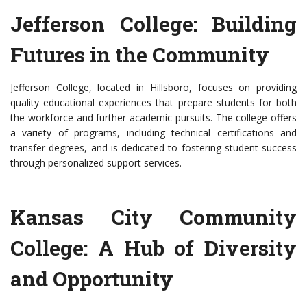
Jefferson College: Building
Futures in the Community
Jefferson College, located in Hillsboro, focuses on providing
quality educational experiences that prepare students for both
the workforce and further academic pursuits. The college offers
a variety of programs, including technical certifications and
transfer degrees, and is dedicated to fostering student success
through personalized support services.
Kansas City Community
College: A Hub of Diversity
and Opportunity