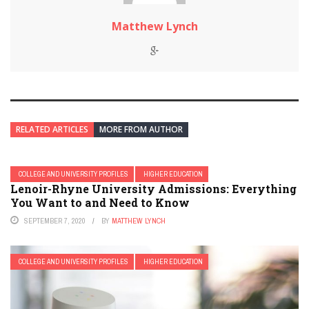
Matthew Lynch
RELATED ARTICLES
MORE FROM AUTHOR
COLLEGE AND UNIVERSITY PROFILES
HIGHER EDUCATION
Lenoir-Rhyne University Admissions: Everything
You Want to and Need to Know
SEPTEMBER 7, 2020
BY
MATTHEW LYNCH
COLLEGE AND UNIVERSITY PROFILES
HIGHER EDUCATION