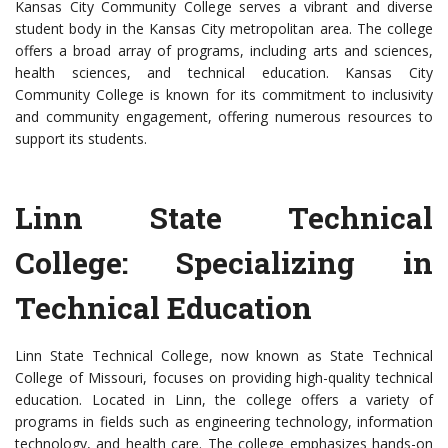
Kansas City Community College serves a vibrant and diverse
student body in the Kansas City metropolitan area. The college
offers a broad array of programs, including arts and sciences,
health sciences, and technical education. Kansas City
Community College is known for its commitment to inclusivity
and community engagement, offering numerous resources to
support its students.
Linn State Technical
College: Specializing in
Technical Education
Linn State Technical College, now known as State Technical
College of Missouri, focuses on providing high-quality technical
education. Located in Linn, the college offers a variety of
programs in fields such as engineering technology, information
technology, and health care. The college emphasizes hands-on