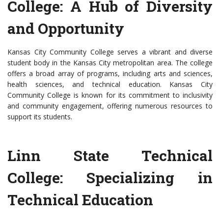
College: A Hub of Diversity
and Opportunity
Kansas City Community College serves a vibrant and diverse
student body in the Kansas City metropolitan area. The college
offers a broad array of programs, including arts and sciences,
health sciences, and technical education. Kansas City
Community College is known for its commitment to inclusivity
and community engagement, offering numerous resources to
support its students.
Linn State Technical
College: Specializing in
Technical Education