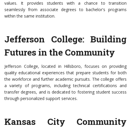
values. It provides students with a chance to transition
seamlessly from associate degrees to bachelor's programs
within the same institution.
Jefferson College: Building
Futures in the Community
Jefferson College, located in Hillsboro, focuses on providing
quality educational experiences that prepare students for both
the workforce and further academic pursuits. The college offers
a variety of programs, including technical certifications and
transfer degrees, and is dedicated to fostering student success
through personalized support services.
Kansas City Community