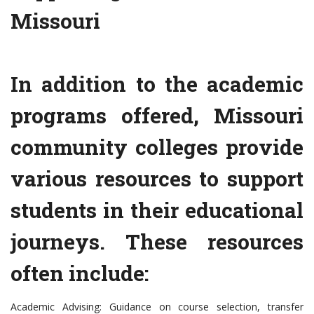
Missouri
In addition to the academic
programs offered, Missouri
community colleges provide
various resources to support
students in their educational
journeys. These resources
often include:
Academic Advising: Guidance on course selection, transfer