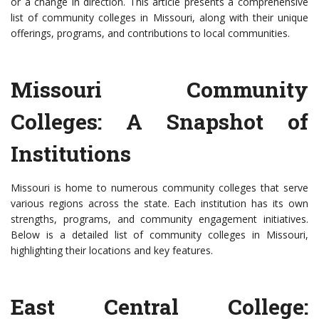
or a change in direction. This article presents a comprehensive
list of community colleges in Missouri, along with their unique
offerings, programs, and contributions to local communities.
Missouri Community
Colleges: A Snapshot of
Institutions
Missouri is home to numerous community colleges that serve
various regions across the state. Each institution has its own
strengths, programs, and community engagement initiatives.
Below is a detailed list of community colleges in Missouri,
highlighting their locations and key features.
East Central College: