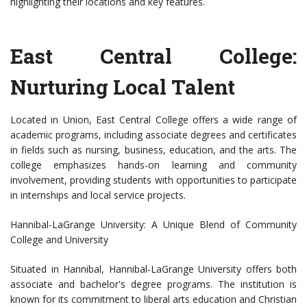
highlighting their locations and key features.
East Central College:
Nurturing Local Talent
Located in Union, East Central College offers a wide range of
academic programs, including associate degrees and certificates
in fields such as nursing, business, education, and the arts. The
college emphasizes hands-on learning and community
involvement, providing students with opportunities to participate
in internships and local service projects.
Hannibal-LaGrange University: A Unique Blend of Community
College and University
Situated in Hannibal, Hannibal-LaGrange University offers both
associate and bachelor's degree programs. The institution is
known for its commitment to liberal arts education and Christian