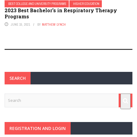
BEST COLLEGE AND UNIVERSITY PROGRAMS
HIGHER EDUCATION
2023 Best Bachelor’s in Respiratory Therapy
Programs
JUNE 15, 2021
BY
MATTHEW LYNCH
SEARCH
REGISTRATION AND LOGIN