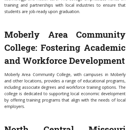
training and partnerships with local industries to ensure that
students are job-ready upon graduation.
Moberly Area Community
College: Fostering Academic
and Workforce Development
Moberly Area Community College, with campuses in Moberly
and other locations, provides a range of educational programs,
including associate degrees and workforce training options. The
college is dedicated to supporting local economic development
by offering training programs that align with the needs of local
employers.
North Central Missouri