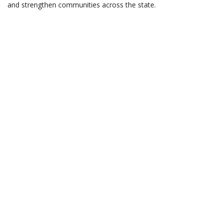
and strengthen communities across the state.