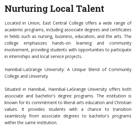
Nurturing Local Talent
Located in Union, East Central College offers a wide range of
academic programs, including associate degrees and certificates
in fields such as nursing, business, education, and the arts. The
college emphasizes hands-on learning and community
involvement, providing students with opportunities to participate
in internships and local service projects.
Hannibal-LaGrange University: A Unique Blend of Community
College and University
Situated in Hannibal, Hannibal-LaGrange University offers both
associate and bachelor's degree programs. The institution is
known for its commitment to liberal arts education and Christian
values. It provides students with a chance to transition
seamlessly from associate degrees to bachelor's programs
within the same institution.