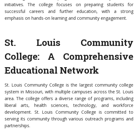
initiatives. The college focuses on preparing students for
successful careers and further education, with a strong
emphasis on hands-on learning and community engagement.
St. Louis Community
College: A Comprehensive
Educational Network
St. Louis Community College is the largest community college
system in Missouri, with multiple campuses across the St. Louis
area. The college offers a diverse range of programs, including
liberal arts, health sciences, technology, and workforce
development. St. Louis Community College is committed to
serving its community through various outreach programs and
partnerships.