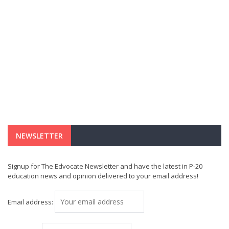
NEWSLETTER
Signup for The Edvocate Newsletter and have the latest in P-20
education news and opinion delivered to your email address!
Email address: