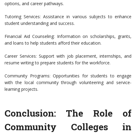
options, and career pathways.
Tutoring Services: Assistance in various subjects to enhance
student understanding and success.
Financial Aid Counseling: Information on scholarships, grants,
and loans to help students afford their education.
Career Services: Support with job placement, internships, and
resume writing to prepare students for the workforce.
Community Programs: Opportunities for students to engage
with the local community through volunteering and service-
learning projects.
Conclusion: The Role of
Community Colleges in