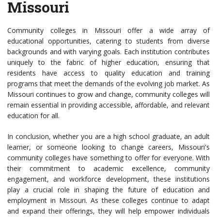
Missouri
Community colleges in Missouri offer a wide array of
educational opportunities, catering to students from diverse
backgrounds and with varying goals. Each institution contributes
uniquely to the fabric of higher education, ensuring that
residents have access to quality education and training
programs that meet the demands of the evolving job market. As
Missouri continues to grow and change, community colleges will
remain essential in providing accessible, affordable, and relevant
education for all.
In conclusion, whether you are a high school graduate, an adult
learner, or someone looking to change careers, Missouri's
community colleges have something to offer for everyone. With
their commitment to academic excellence, community
engagement, and workforce development, these institutions
play a crucial role in shaping the future of education and
employment in Missouri. As these colleges continue to adapt
and expand their offerings, they will help empower individuals