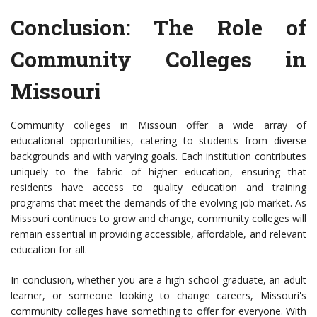
Conclusion: The Role of
Community Colleges in
Missouri
Community colleges in Missouri offer a wide array of
educational opportunities, catering to students from diverse
backgrounds and with varying goals. Each institution contributes
uniquely to the fabric of higher education, ensuring that
residents have access to quality education and training
programs that meet the demands of the evolving job market. As
Missouri continues to grow and change, community colleges will
remain essential in providing accessible, affordable, and relevant
education for all.
In conclusion, whether you are a high school graduate, an adult
learner, or someone looking to change careers, Missouri's
community colleges have something to offer for everyone. With