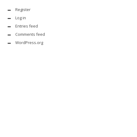
Register
Log in
Entries feed
Comments feed
WordPress.org