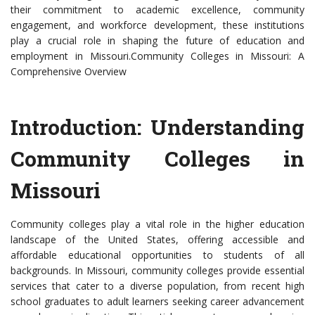
their commitment to academic excellence, community
engagement, and workforce development, these institutions
play a crucial role in shaping the future of education and
employment in Missouri.Community Colleges in Missouri: A
Comprehensive Overview
Introduction: Understanding
Community Colleges in
Missouri
Community colleges play a vital role in the higher education
landscape of the United States, offering accessible and
affordable educational opportunities to students of all
backgrounds. In Missouri, community colleges provide essential
services that cater to a diverse population, from recent high
school graduates to adult learners seeking career advancement