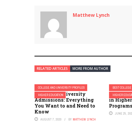
Matthew Lynch
RELATED ARTICLES
MORE FROM AUTHOR
COLLEGE AND UNIVERSITY PROFILES
BEST COLLEGE
Columbia University
2023 Best
HIGHER EDUCATION
HIGHER EDUCA
Admissions: Everything
in Highe
You Want to and Need to
Program
Know
JUNE 25, 20
AUGUST 7, 2020
BY
MATTHEW LYNCH