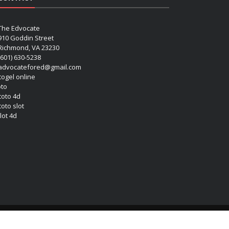
The Edvocate
910 Goddin Street
Richmond, VA 23230
(601) 630-5238
advocatefored@gmail.com
 togel online
oto
 toto 4d
toto slot
lot 4d
Copyright (c) 2026 Matthew Lynch. All rights reserved.