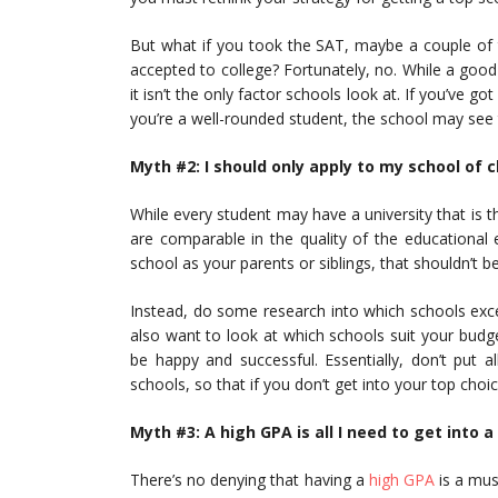
But what if you took the SAT, maybe a couple of t
accepted to college? Fortunately, no. While a goo
it isn’t the only factor schools look at. If you’ve 
you’re a well-rounded student, the school may see th
Myth #2: I should only apply to my school of c
While every student may have a university that is th
are comparable in the quality of the educational 
school as your parents or siblings, that shouldn’t be
Instead, do some research into which schools exc
also want to look at which schools suit your budg
be happy and successful. Essentially, don’t put 
schools, so that if you don’t get into your top choi
Myth #3: A high GPA is all I need to get into a
There’s no denying that having a
high GPA
is a mus