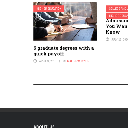
HIGHER EDUCATION
COLLEGE AND 
Alcorn S
HIGHER EDUCA
Admissio
You Want
Know
JULY 16, 202
6 graduate degrees with a
quick payoff
APRIL 9, 2016
BY
MATTHEW LYNCH
ABOUT US