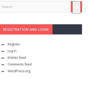
REGISTRATION AND LOGIN
Register
Log in
Entries feed
Comments feed
WordPress.org