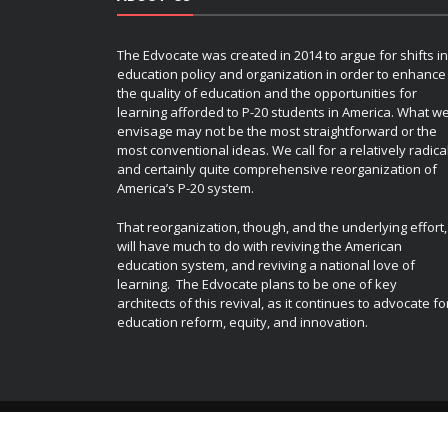
The Edvocate was created in 2014 to argue for shifts in
education policy and organization in order to enhance
the quality of education and the opportunities for
learning afforded to P-20 students in America. What w
envisage may not be the most straightforward or the
most conventional ideas. We call for a relatively radica
and certainly quite comprehensive reorganization of
America’s P-20 system.
That reorganization, though, and the underlying effort,
will have much to do with reviving the American
education system, and reviving a national love of
learning. The Edvocate plans to be one of key
architects of this revival, as it continues to advocate fo
education reform, equity, and innovation.