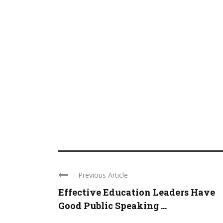
Previous Article
Effective Education Leaders Have
Good Public Speaking ...