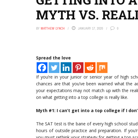
MYTH VS. REAL
BY
MATTHEW LYNCH
JANUARY 17, 2020
0
Spread the love
If you’re in your junior or senior year of high sc
chances are that you’ve been warned what the adm
your expectations may not match up with the realit
on what getting into a top college is really like.
Myth #1: I can’t get into a top college if I don
The SAT test is the bane of every high school studen
hours of outside practice and preparation. If you’
you must rethink your strategy for getting a top sc