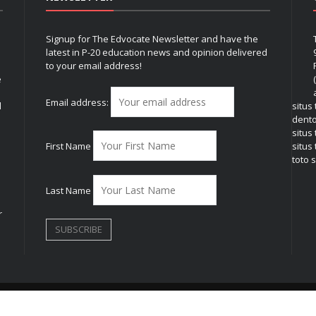
Signup for The Edvocate Newsletter and have the
latest in P-20 education news and opinion delivered
to your email address!
e
Email address:
l
situs
dent
situs
First Name
situs 
toto s
Last Name
r