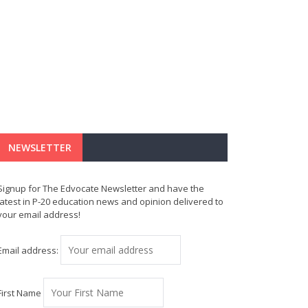
NEWSLETTER
Signup for The Edvocate Newsletter and have the
latest in P-20 education news and opinion delivered to
your email address!
Email address:
First Name