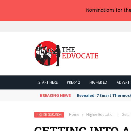
Nominations for th
START HERE
PREK-12
HIGHER ED
ADVERTI
BREAKING NEWS
Revealed: 7 Smart Thermos
Home
›
Higher Education
›
Getti
HIGHER EDUCATION
GETTING INTO A