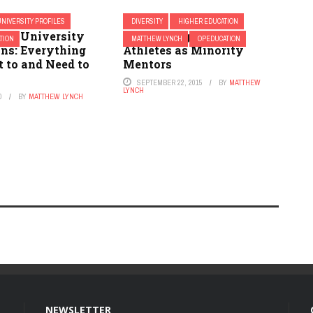
UNIVERSITY PROFILES
DIVERSITY
HIGHER EDUCATION
tate University
Why Colleges Need
TION
MATTHEW LYNCH
OPEDUCATION
ns: Everything
Athletes as Minority
 to and Need to
Mentors
SEPTEMBER 22, 2015
BY
MATTHEW
LYNCH
0
BY
MATTHEW LYNCH
NEWSLETTER