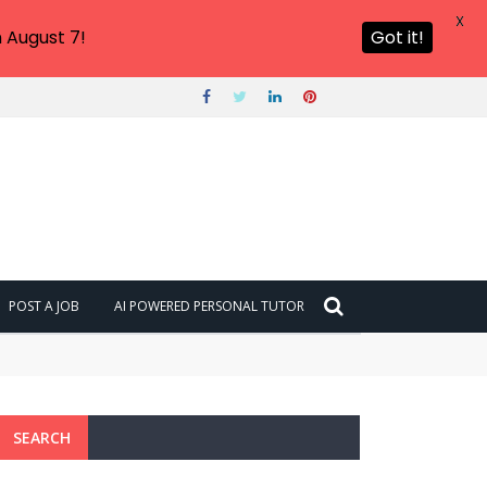
X
 August 7!
Got it!
POST A JOB
AI POWERED PERSONAL TUTOR
SEARCH