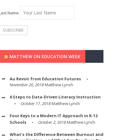
Last Name
MATTHEW ON EDUCATION WEEK
Au Revoir from Education Futures
November 20, 2018
Matthew Lynch
6 Steps to Data-Driven Literacy Instruction
October 17, 2018
Matthew Lynch
Four Keys to a Modern IT Approach in K-12
Schools
October 2, 2018
Matthew Lynch
What's the Difference Between Burnout and