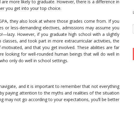
 are more likely to graduate. However, there is a difference in
r you get into your top choice.
PA, they also look at where those grades come from. If you
es or less-demanding electives, admissions may assume you
—lazy. However, if you graduate high school with a slightly
classes, and took part in more extracurricular activities, the
f-motivated, and that you get involved. These abilities are far
re looking for well-rounded human beings that will do well in
who only do well in school settings.
 navigate, and it is important to remember that not everything
 by paying attention to the myths and realities of the situation
ing may not go according to your expectations, you’ll be better