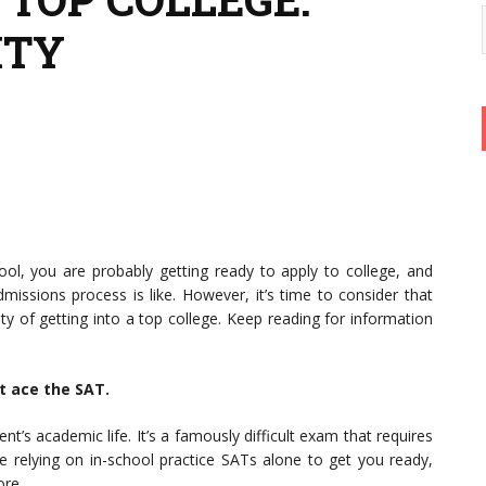
ITY
hool, you are probably getting ready to apply to college, and
issions process is like. However, it’s time to consider that
y of getting into a top college. Keep reading for information
’t ace the SAT.
t’s academic life. It’s a famously difficult exam that requires
re relying on in-school practice SATs alone to get you ready,
ore.