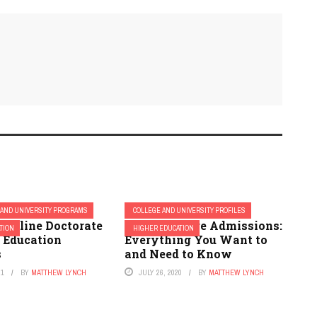
 AND UNIVERSITY PROGRAMS
COLLEGE AND UNIVERSITY PROFILES
 Online Doctorate
Bryan College Admissions:
TION
HIGHER EDUCATION
r Education
Everything You Want to
s
and Need to Know
21
BY
MATTHEW LYNCH
JULY 26, 2020
BY
MATTHEW LYNCH