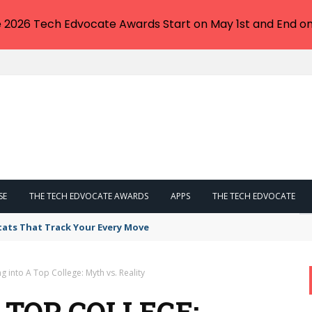
e 2026 Tech Edvocate Awards Start on May 1st and End on
SE
THE TECH EDVOCATE AWARDS
APPS
THE TECH EDVOCATE
tats That Track Your Every Move
ng into A Top College: Myth vs. Reality
 TOP COLLEGE: