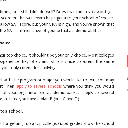
imes, and still didn’t do well? Does that mean you won’t get
d score on the SAT exam helps get into your school of choice,
got a low SAT score, but your GPA is high, and you’ve shown that
e SAT isn’t indicative of your actual academic abilities.
hoice.
eir top choice, it shouldn’t be your only choice. Most colleges
experience they offer, and while it’s nice to attend the same
 your only criteria for applying.
el with the program or major you would like to join. You may
et. Then,
apply to several schools
where you think you would
all of your eggs into one academic basket—apply to several
ce, at least you have a plan B (and C and D).
 top school.
t for getting into a top college. Good grades show the school