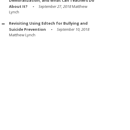
Demoralization, and What Can Teachers Do
About It?
September 27, 2018
Matthew
Lynch
Revisiting Using Edtech for Bullying and
Suicide Prevention
September 10, 2018
Matthew Lynch