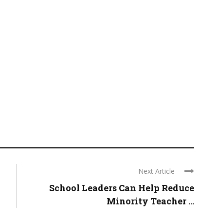
Next Article
School Leaders Can Help Reduce
Minority Teacher ...