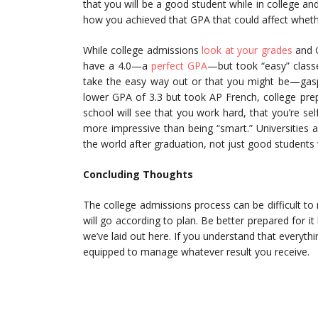
that you will be a good student while in college and
how you achieved that GPA that could affect whethe
While college admissions
look at your grades
and G
have a 4.0—a
perfect GPA
—but took “easy” class
take the easy way out or that you might be—gasp!
lower GPA of 3.3 but took AP French, college prep 
school will see that you work hard, that you’re sel
more impressive than being “smart.” Universities a
the world after graduation, not just good students 
Concluding Thoughts
The college admissions process can be difficult to
will go according to plan. Be better prepared for it
we’ve laid out here. If you understand that everyth
equipped to manage whatever result you receive.