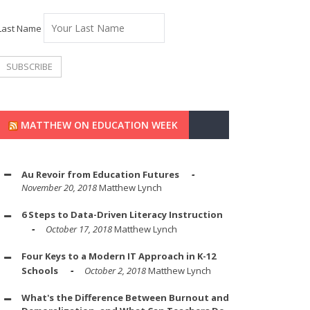
Last Name
MATTHEW ON EDUCATION WEEK
Au Revoir from Education Futures
November 20, 2018
Matthew Lynch
6 Steps to Data-Driven Literacy Instruction
October 17, 2018
Matthew Lynch
Four Keys to a Modern IT Approach in K-12
Schools
October 2, 2018
Matthew Lynch
What's the Difference Between Burnout and