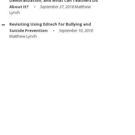
Demoralization, and What Can Teachers Do
About It?
September 27, 2018
Matthew
Lynch
Revisiting Using Edtech for Bullying and
Suicide Prevention
September 10, 2018
Matthew Lynch