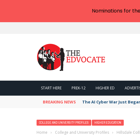
Nominations for th
START HERE
PREK-12
HIGHER ED
ADVERTI
BREAKING NEWS
The AI Cyber War Just Bega
COLLEGE AND UNIVERSITY PROFILES
HIGHER EDUCATION
Home
›
College and University Profiles
›
Hillsdale Co