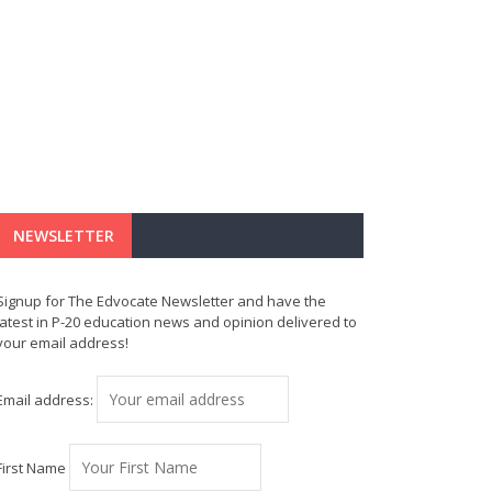
NEWSLETTER
Signup for The Edvocate Newsletter and have the
latest in P-20 education news and opinion delivered to
your email address!
Email address:
First Name