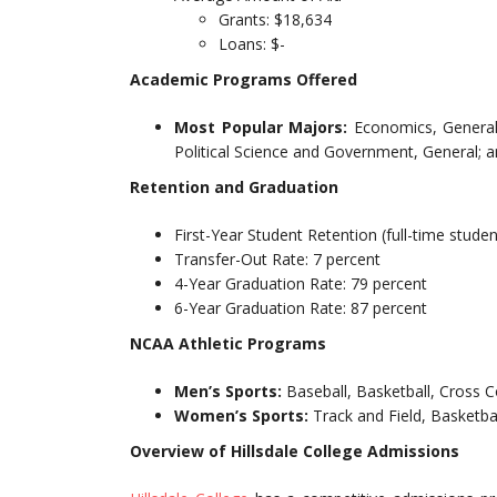
Grants: $18,634
Loans: $-
Academic Programs Offered
Most Popular Majors:
Economics, General;
Political Science and Government, General; 
Retention and Graduation
First-Year Student Retention (full-time studen
Transfer-Out Rate: 7 percent
4-Year Graduation Rate: 79 percent
6-Year Graduation Rate: 87 percent
NCAA Athletic Programs
Men’s Sports:
Baseball, Basketball, Cross C
Women’s Sports:
Track and Field, Basketbal
Overview of Hillsdale College Admissions