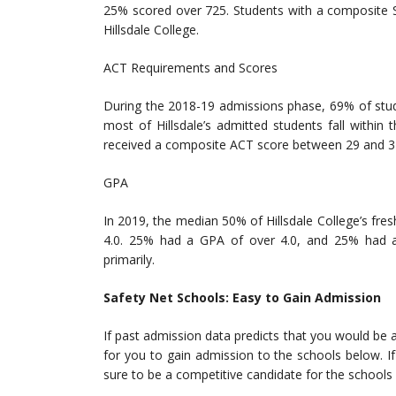
25% scored over 725. Students with a composite S
Hillsdale College.
ACT Requirements and Scores
During the 2018-19 admissions phase, 69% of stud
most of Hillsdale’s admitted students fall with
received a composite ACT score between 29 and 3
GPA
In 2019, the median 50% of Hillsdale College’s f
4.0. 25% had a GPA of over 4.0, and 25% had a
primarily.
Safety Net Schools: Easy to Gain Admission
If past admission data predicts that you would be a
for you to gain admission to the schools below. If 
sure to be a competitive candidate for the schools