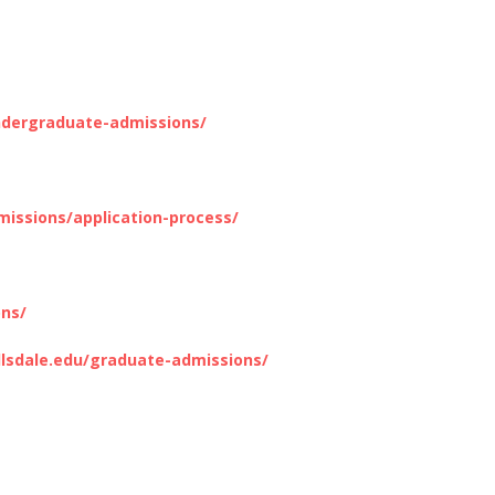
undergraduate-admissions/
missions/application-process/
ons/
llsdale.edu/graduate-admissions/