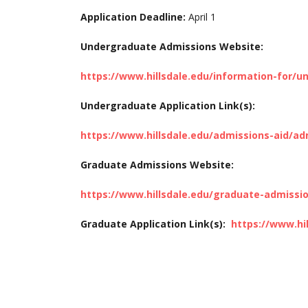
Application Deadline:
April 1
Undergraduate Admissions Website:
https://www.hillsdale.edu/information-for/
Undergraduate Application Link(s):
https://www.hillsdale.edu/admissions-aid/ad
Graduate Admissions Website:
https://www.hillsdale.edu/graduate-admissi
Graduate Application Link(s):
https://www.hi