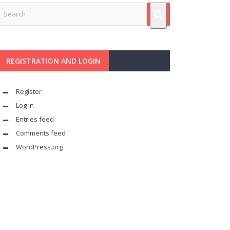
REGISTRATION AND LOGIN
Register
Log in
Entries feed
Comments feed
WordPress.org