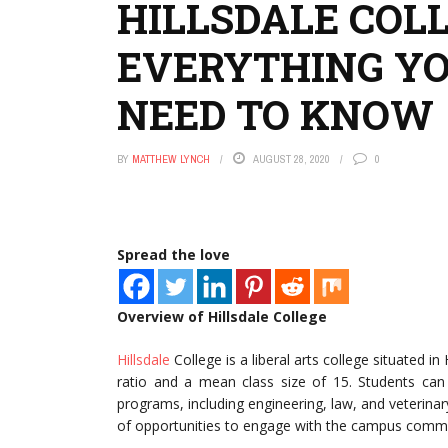
HILLSDALE COL
EVERYTHING Y
NEED TO KNOW
BY
MATTHEW LYNCH
AUGUST 28, 2020
0
Spread the love
Overview of Hillsdale College
Hillsdale
College is a liberal arts college situated in
ratio and a mean class size of 15. Students can
programs, including engineering, law, and veterinar
of opportunities to engage with the campus commun