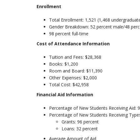
Enrollment
Total Enrollment: 1,521 (1,468 undergraduat
Gender Breakdown: 52 percent male/48 perc
98 percent full-time
Cost of Attendance Information
Tuition and Fees: $28,368
Books: $1,200
Room and Board: $11,390
Other Expenses: $2,000
Total Cost: $42,958
Financial Aid Information
Percentage of New Students Receiving Aid: 
Percentage of New Students Receiving Types
Grants: 96 percent
Loans: 32 percent
Average Amount of Aid