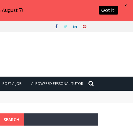
X
 August 7!
Got it!
POST A JOB
AI POWERED PERSONAL TUTOR
SEARCH