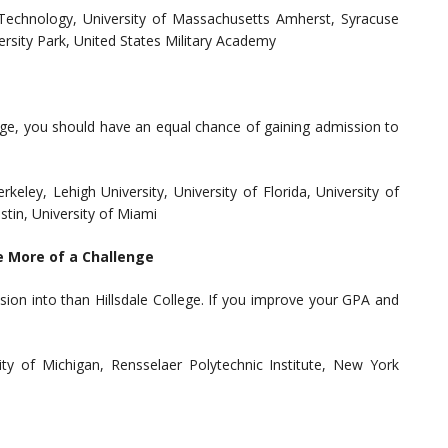
f Technology, University of Massachusetts Amherst, Syracuse
versity Park, United States Military Academy
llege, you should have an equal chance of gaining admission to
rkeley, Lehigh University, University of Florida, University of
stin, University of Miami
e More of a Challenge
ion into than Hillsdale College. If you improve your GPA and
sity of Michigan, Rensselaer Polytechnic Institute, New York