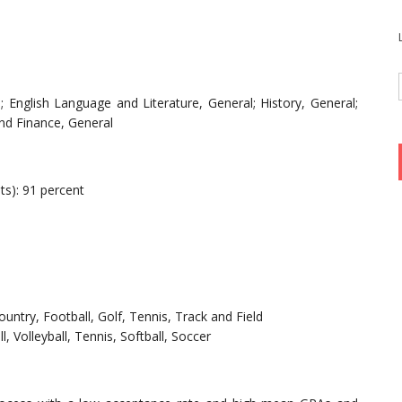
 English Language and Literature, General; History, General;
and Finance, General
ts): 91 percent
ountry, Football, Golf, Tennis, Track and Field
l, Volleyball, Tennis, Softball, Soccer