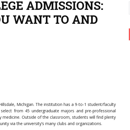
LEGE ADMISSIONS:
OU WANT TO AND
 Hillsdale, Michigan. The institution has a 9-to-1 student/faculty
 select from 45 undergraduate majors and pre-professional
y medicine. Outside of the classroom, students will find plenty
ity via the university’s many clubs and organizations.