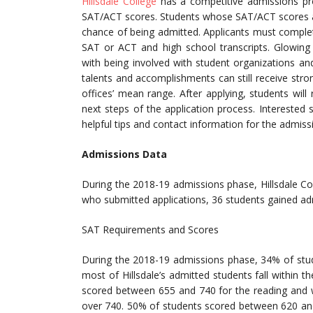
Hillsdale College
has a competitive admissions p
SAT/ACT scores. Students whose SAT/ACT scores an
chance of being admitted. Applicants must complet
SAT or ACT and high school transcripts. Glowing 
with being involved with student organizations an
talents and accomplishments can still receive stro
offices’ mean range. After applying, students wi
next steps of the application process. Interested 
helpful tips and contact information for the admissi
Admissions Data
During the 2018-19 admissions phase, Hillsdale C
who submitted applications, 36 students gained ad
SAT Requirements and Scores
During the 2018-19 admissions phase, 34% of stud
most of Hillsdale’s admitted students fall within 
scored between 655 and 740 for the reading and 
over 740. 50% of students scored between 620 an