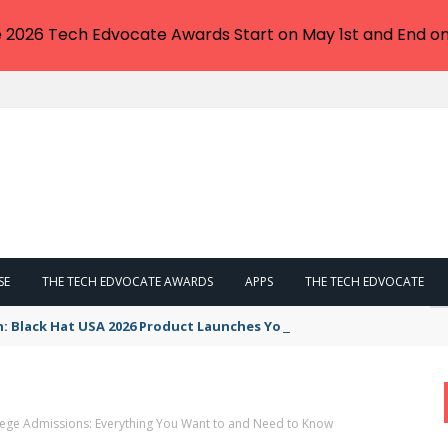
e 2026 Tech Edvocate Awards Start on May 1st and End on
SE
THE TECH EDVOCATE AWARDS
APPS
THE TECH EDVOCATE
n: Black Hat USA 2026 Product Launches You NEED to See
llege Admissions: Everything You Want to and Need to Know