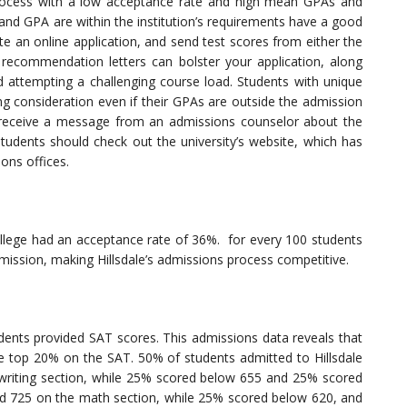
rocess with a low acceptance rate and high mean GPAs and
d GPA are within the institution’s requirements have a good
e an online application, and send test scores from either the
recommendation letters can bolster your application, along
d attempting a challenging course load. Students with unique
ng consideration even if their GPAs are outside the admission
ll receive a message from an admissions counselor about the
students should check out the university’s website, which has
ons offices.
ollege had an acceptance rate of 36%. for every 100 students
mission, making Hillsdale’s admissions process competitive.
ents provided SAT scores. This admissions data reveals that
the top 20% on the SAT. 50% of students admitted to Hillsdale
writing section, while 25% scored below 655 and 25% scored
d 725 on the math section, while 25% scored below 620, and