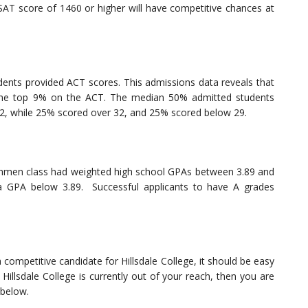
AT score of 1460 or higher will have competitive chances at
ents provided ACT scores. This admissions data reveals that
in the top 9% on the ACT. The median 50% admitted students
2, while 25% scored over 32, and 25% scored below 29.
reshmen class had weighted high school GPAs between 3.89 and
 GPA below 3.89. Successful applicants to have A grades
 competitive candidate for Hillsdale College, it should be easy
Hillsdale College is currently out of your reach, then you are
 below.