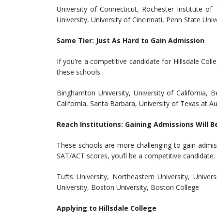
University of Connecticut, Rochester Institute o
University, University of Cincinnati, Penn State Uni
Same Tier: Just As Hard to Gain Admission
If you’re a competitive candidate for Hillsdale Co
these schools.
Binghamton University, University of California, Be
California, Santa Barbara, University of Texas at Au
Reach Institutions: Gaining Admissions Will B
These schools are more challenging to gain admiss
SAT/ACT scores, you’ll be a competitive candidate.
Tufts University, Northeastern University, Univer
University, Boston University, Boston College
Applying to Hillsdale College