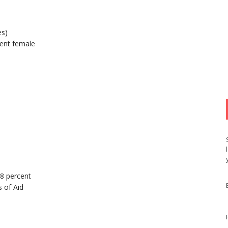
es)
ent female
98 percent
 of Aid