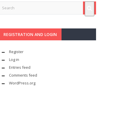
REGISTRATION AND LOGIN
Register
Log in
Entries feed
Comments feed
WordPress.org