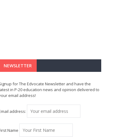
NEWSLETTER
Signup for The Edvocate Newsletter and have the
latest in P-20 education news and opinion delivered to
your email address!
Email address:
First Name