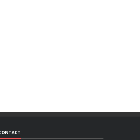
CONTACT