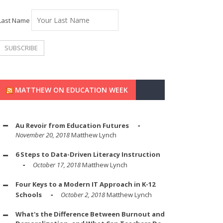
Last Name
MATTHEW ON EDUCATION WEEK
Au Revoir from Education Futures
November 20, 2018
Matthew Lynch
6 Steps to Data-Driven Literacy Instruction
October 17, 2018
Matthew Lynch
Four Keys to a Modern IT Approach in K-12
Schools
October 2, 2018
Matthew Lynch
What's the Difference Between Burnout and