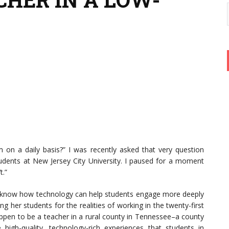
on a daily basis?” I was recently asked that very question
dents at New Jersey City University. I paused for a moment
t.”
t know how technology can help students engage more deeply
 her students for the realities of working in the twenty-first
 happen to be a teacher in a rural county in Tennessee–a county
igh-quality, technology-rich experiences that students in