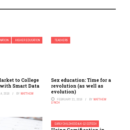
OVATION
HIGHER EDUCATION
TEACHERS
arket to College
Sex education: Time for a
 with Smart Data
revolution (as well as
evolution)
4, 2016
BY
MATTHEW
FEBRUARY 21, 2016
BY
MATTHEW
LYNCH
EARLY CHILDHOOD & K-12 EDTECH
Using Gamification in