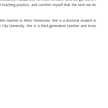
 teaching practice, and comfort myself that the tech we do
rts teacher in West Tennessee. She is a doctoral student in
City University. She is a third-generation teacher and loves