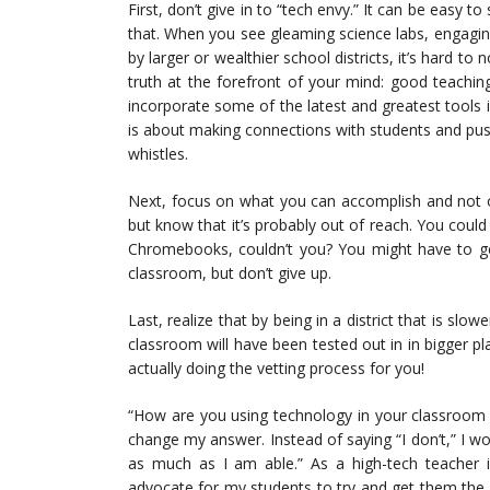
First, don’t give in to “tech envy.” It can be easy t
that. When you see gleaming science labs, engagin
by larger or wealthier school districts, it’s hard t
truth at the forefront of your mind: good teachi
incorporate some of the latest and greatest tools 
is about making connections with students and pushi
whistles.
Next, focus on what you can accomplish and not o
but know that it’s probably out of reach. You coul
Chromebooks, couldn’t you? You might have to get
classroom, but don’t give up.
Last, realize that by being in a district that is slo
classroom will have been tested out in in bigger pl
actually doing the vetting process for you!
“How are you using technology in your classroom o
change my answer. Instead of saying “I don’t,” I wo
as much as I am able.” As a high-tech teacher i
advocate for my students to try and get them the r