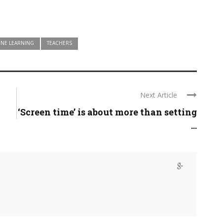
INE LEARNING
TEACHERS
Next Article
‘Screen time’ is about more than setting
...