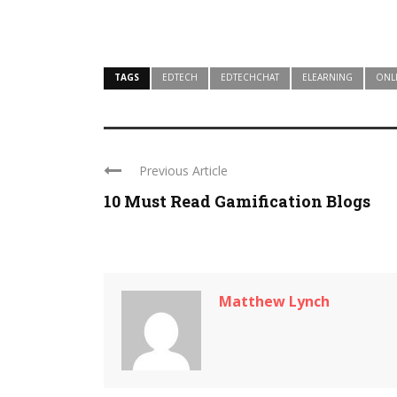
TAGS
EDTECH
EDTECHCHAT
ELEARNING
ONL
Previous Article
10 Must Read Gamification Blogs
Matthew Lynch