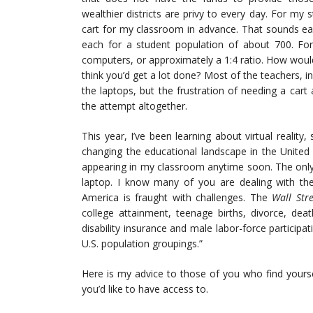
wealthier districts are privy to every day. For my
cart for my classroom in advance. That sounds ea
each for a student population of about 700. For
computers, or approximately a 1:4 ratio. How would
think you’d get a lot done? Most of the teachers, i
the laptops, but the frustration of needing a car
the attempt altogether.
This year, I’ve been learning about virtual reality
changing the educational landscape in the United 
appearing in my classroom anytime soon. The only
laptop. I know many of you are dealing with the 
America is fraught with challenges. The
Wall Stre
college attainment, teenage births, divorce, dea
disability insurance and male labor-force particip
U.S. population groupings.”
Here is my advice to those of you who find yoursel
you’d like to have access to.