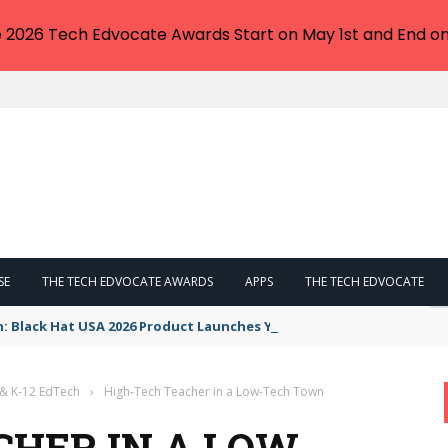
e 2026 Tech Edvocate Awards Start on May 1st and End on
SE
THE TECH EDVOCATE AWARDS
APPS
THE TECH EDVOCATE
n: Black Hat USA 2026 Product Launches You NEED to See
 & K-12 EdTech
›
High-Tech Teacher in a Low-Tech Town
CHER IN A LOW-