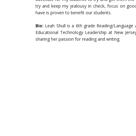
try and keep my jealousy in check, focus on good
have is proven to benefit our students.
Bio:
Leah Shull is a 6th grade Reading/Language A
Educational Technology Leadership at New Jersey 
sharing her passion for reading and writing.