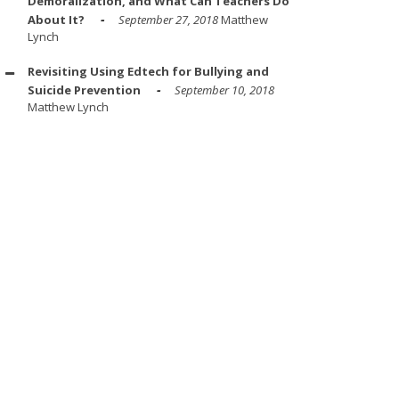
Demoralization, and What Can Teachers Do
About It?
September 27, 2018
Matthew
Lynch
Revisiting Using Edtech for Bullying and
Suicide Prevention
September 10, 2018
Matthew Lynch