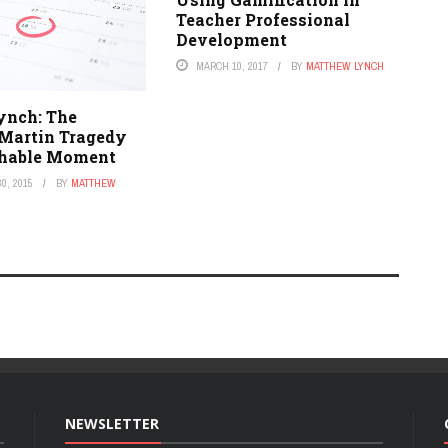
Teacher Professional
Development
MARCH 10, 2017
BY
MATTHEW LYNCH
ynch: The
Martin Tragedy
chable Moment
0, 2015
BY
MATTHEW
NEWSLETTER