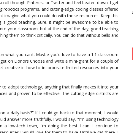
o scroll through Pinterest or Twitter and feel beaten down. I get
g robotics programs, and cutting-edge coding classes offered
o not imagine what you could do with those resources. Keep this
ng is good teaching. Sure, it might be awesome to be able to
into your classroom, but at the end of the day, good teaching
ng them to think critically. You can do that without bells and
n what you can’t. Maybe you’d love to have a 1:1 classroom
d get on Donors Choose and write a mini-grant for a couple of
 creative in how to incorporate limited resources into your
wer to adopt technology, anything that finally makes it into your
aces and proven to be effective. The cutting-edge districts are
n a daily basis?” If I could go back to that moment, I would
uld answer more truthfully. I would say, “I’m using technology
n a low-tech town, I’m doing the best I can. I continue to
esources I would love for them to have. Until we get there, I