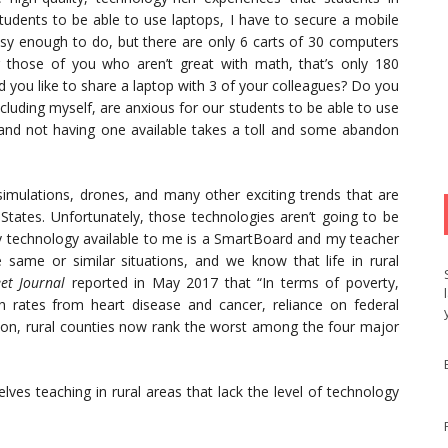
 students to be able to use laptops, I have to secure a mobile
sy enough to do, but there are only 6 carts of 30 computers
 those of you who aren’t great with math, that’s only 180
 you like to share a laptop with 3 of your colleagues? Do you
ncluding myself, are anxious for our students to be able to use
t and not having one available takes a toll and some abandon
, simulations, drones, and many other exciting trends that are
States. Unfortunately, those technologies aren’t going to be
 technology available to me is a SmartBoard and my teacher
same or similar situations, and we know that life in rural
et Journal
reported in May 2017 that “In terms of poverty,
th rates from heart disease and cancer, reliance on federal
ation, rural counties now rank the worst among the four major
ves teaching in rural areas that lack the level of technology