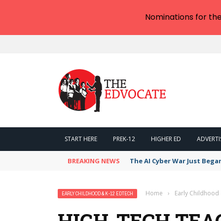
Nominations for th
START HERE
PREK-12
HIGHER ED
ADVERTI
BREAKING NEWS
The AI Cyber War Just Bega
Home
›
Early Childhood
EARLY CHILDHOOD & K-12 EDTECH
HIGH-TECH TEA