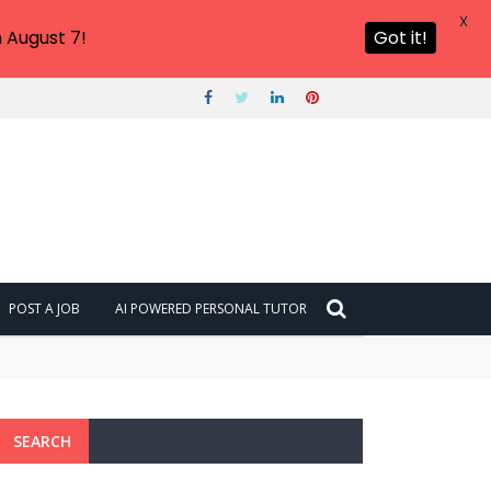
X
 August 7!
Got it!
POST A JOB
AI POWERED PERSONAL TUTOR
SEARCH