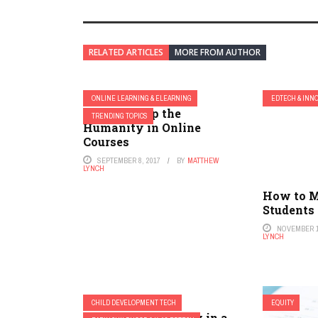
RELATED ARTICLES
MORE FROM AUTHOR
ONLINE LEARNING & ELEARNING
EDTECH & INN
How to Keep the
TRENDING TOPICS
Humanity in Online
Courses
SEPTEMBER 8, 2017
BY
MATTHEW
LYNCH
How to M
Students
NOVEMBER 1
LYNCH
CHILD DEVELOPMENT TECH
EQUITY
Rethinking Literacy in a