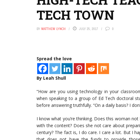
TECH TOWN
BY
MATTHEW LYNCH
JULY 25, 2017
0
Spread the love
By Leah Shull
“How are you using technology in your classroom 
when speaking to a group of Ed Tech doctoral stu
before answering truthfully. “On a daily basis? I don’
I know what you’re thinking. Does this woman no
with the content? Does she not care about preparing
century? The fact is, I do care. I care a lot. But I
that does not have the funds to provide those h