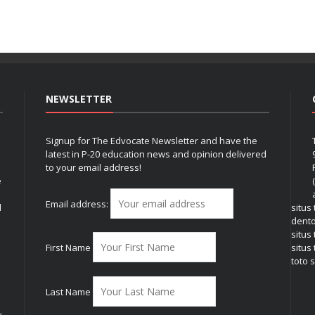
NEWSLETTER
Signup for The Edvocate Newsletter and have the
latest in P-20 education news and opinion delivered
to your email address!
e
Email address:
l
situs
dent
situs
First Name
situs 
toto s
Last Name
r