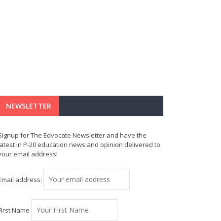
NEWSLETTER
Signup for The Edvocate Newsletter and have the
latest in P-20 education news and opinion delivered to
your email address!
Email address:
First Name