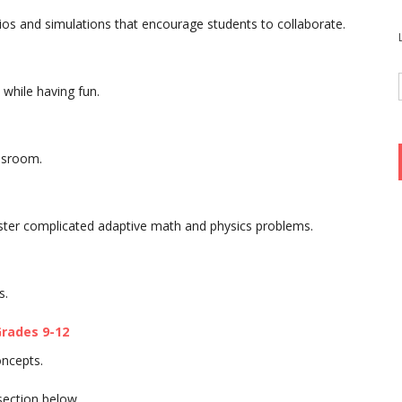
ios and simulations that encourage students to collaborate.
while having fun.
assroom.
aster complicated adaptive math and physics problems.
s.
rades 9-12
oncepts.
section below.