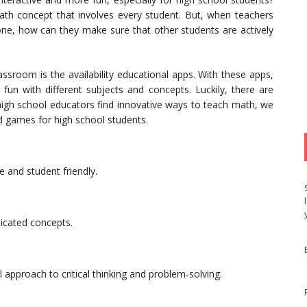
h concept that involves every student. But, when teachers
one, how can they make sure that other students are actively
assroom is the availability educational apps. With these apps,
e fun with different subjects and concepts. Luckily, there are
high school educators find innovative ways to teach math, we
nd games for high school students.
 and student friendly.
icated concepts.
pproach to critical thinking and problem-solving.