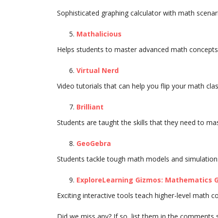
Sophisticated graphing calculator with math scenar
Mathalicious
Helps students to master advanced math concepts 
Virtual Nerd
Video tutorials that can help you flip your math cl
Brilliant
Students are taught the skills that they need to m
GeoGebra
Students tackle tough math models and simulation
ExploreLearning Gizmos: Mathematics G
Exciting interactive tools teach higher-level math c
Did we miss any? If so, list them in the comments 