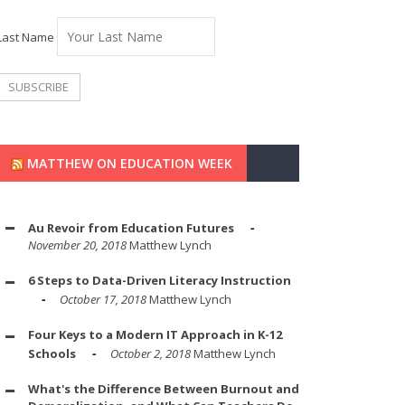
Last Name
MATTHEW ON EDUCATION WEEK
Au Revoir from Education Futures
November 20, 2018
Matthew Lynch
6 Steps to Data-Driven Literacy Instruction
October 17, 2018
Matthew Lynch
Four Keys to a Modern IT Approach in K-12
Schools
October 2, 2018
Matthew Lynch
What's the Difference Between Burnout and