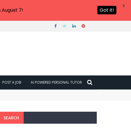
X
 August 7!
Got it!
POST A JOB
AI POWERED PERSONAL TUTOR
SEARCH