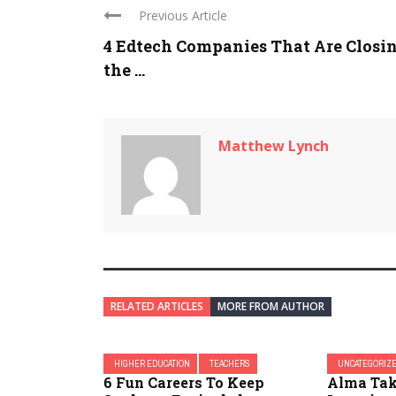
Previous Article
4 Edtech Companies That Are Closi
the ...
Matthew Lynch
RELATED ARTICLES
MORE FROM AUTHOR
HIGHER EDUCATION
TEACHERS
UNCATEGORIZ
6 Fun Careers To Keep
Alma Tak