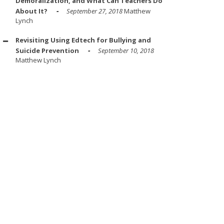
Demoralization, and What Can Teachers Do
About It?
September 27, 2018
Matthew
Lynch
Revisiting Using Edtech for Bullying and
Suicide Prevention
September 10, 2018
Matthew Lynch