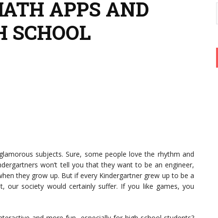
MATH APPS AND
H SCHOOL
glamorous subjects. Sure, some people love the rhythm and
dergartners won’t tell you that they want to be an engineer,
when they grow up. But if every Kindergartner grew up to be a
ot, our society would certainly suffer. If you like games, you
eractive and more fun, especially for high school students?