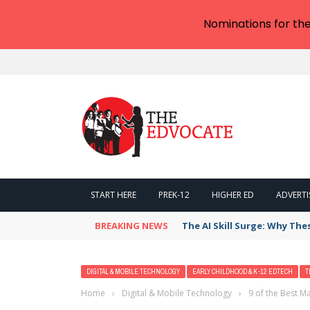
Nominations for th
START HERE
PREK-12
HIGHER ED
ADVERTI
BREAKING NEWS
The AI Skill Surge: Why The
DIGITAL & MOBILE TECHNOLOGY
EARLY CHILDHOOD & K-12 EDTECH
T
Home
›
Digital & Mobile Technology
›
9 of the Best 