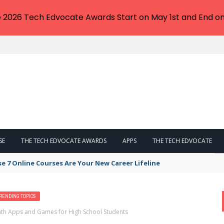
e 2026 Tech Edvocate Awards Start on May 1st and End on
SE
THE TECH EDVOCATE AWARDS
APPS
THE TECH EDVOCATE
se 7 Online Courses Are Your New Career Lifeline
RENDING TOPICS
Math Apps and Games for High School Students