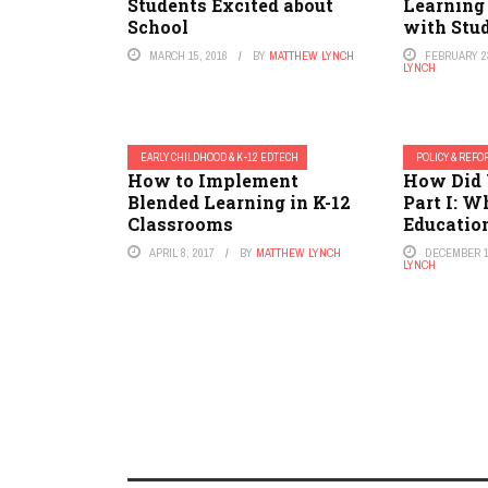
Students Excited about
Learning 
School
with Stu
MARCH 15, 2016
BY
MATTHEW LYNCH
FEBRUARY 23
LYNCH
EARLY CHILDHOOD & K-12 EDTECH
POLICY & REF
How to Implement
How Did 
Blended Learning in K-12
Part I: W
Classrooms
Educatio
APRIL 8, 2017
BY
MATTHEW LYNCH
DECEMBER 1
LYNCH