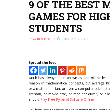
9 OF THE BEST 
GAMES FOR HIG
STUDENTS
BY
MATTHEW LYNCH
JULY 8, 2017
0
Spread the love
Math has always been known as one of the less-
reason of mathematical concepts, but average Kin
or a mathematician, or even a computer scientist 
fireman, or movie star, or race car driver, or pil
should
Play Free Pyramid Solitaire Online
.
So, how can teachers make learning math more int