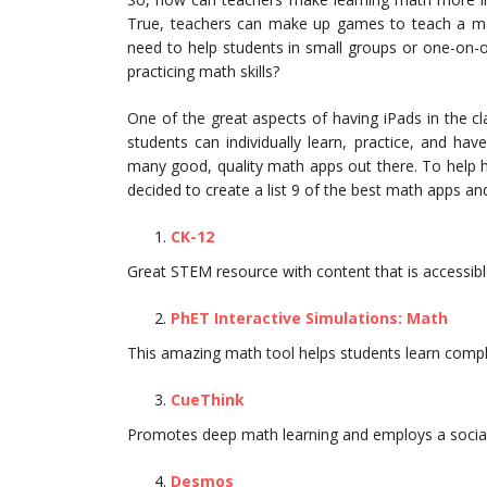
True, teachers can make up games to teach a mat
need to help students in small groups or one-on-
practicing math skills?
One of the great aspects of having iPads in the cl
students can individually learn, practice, and hav
many good, quality math apps out there. To help 
decided to create a list 9 of the best math apps a
CK-12
Great STEM resource with content that is accessible
PhET Interactive Simulations: Math
This amazing math tool helps students learn compl
CueThink
Promotes deep math learning and employs a social a
Desmos