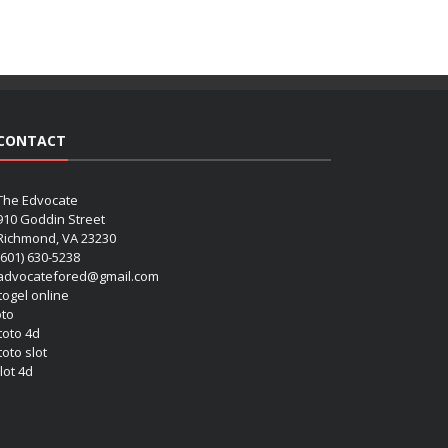
CONTACT
The Edvocate
910 Goddin Street
Richmond, VA 23230
(601) 630-5238
advocatefored@gmail.com
 togel online
oto
 toto 4d
toto slot
lot 4d