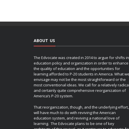
ABOUT US
The Edvocate was created in 2014 to argue for shifts in
education policy and organization in order to enhance
the quality of education and the opportunities for
learning afforded to P-20 students in America. What w
envisage may not be the most straightforward or the
most conventional ideas. We call for a relatively radica
and certainly quite comprehensive reorganization of
America’s P-20 system.
That reorganization, though, and the underlying effort,
will have much to do with reviving the American
education system, and reviving a national love of
learning. The Edvocate plans to be one of key
architects of this revival, as it continues to advocate fo