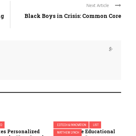
Next Article
ng
Black Boys in Crisis: Common Core
ED
EDTECH & INNOVATION
LIST
es Personalized
(Yet) 5 More Educational
MATTHEW LYNCH