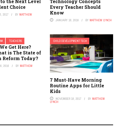
to the Next Level
Technology Concepts
dent Choice
Every Teacher Should
Know
, 2017
BY
MATTHEW
JANUARY 18, 2016
BY
MATTHEW LYNCH
ORM
TEACHERS
CHILD DEVELOPMENT TECH
We Get Here?
hat is The State of
n Reform Today?
6, 2016
BY
MATTHEW
7 Must-Have Morning
Routine Apps for Little
Kids
NOVEMBER 18, 2017
BY
MATTHEW
LYNCH