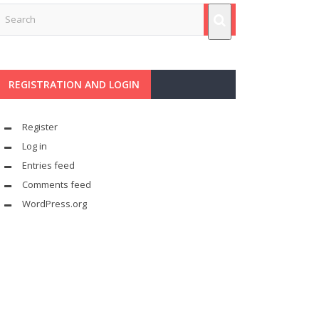
REGISTRATION AND LOGIN
Register
Log in
Entries feed
Comments feed
WordPress.org