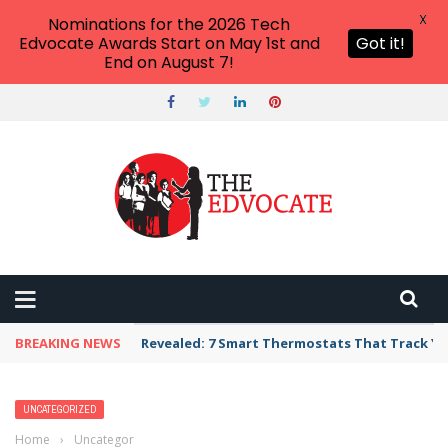
X
Nominations for the 2026 Tech
Edvocate Awards Start on May 1st and
Got it!
End on August 7!
BREAKING NEWS
Revealed: 7 Smart Thermostats That Track Yo
UNCATEGORIZED
Home
›
Uncategorized
›
The Alarming Truth About Law Firm SEO