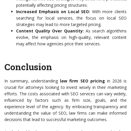
potentially affecting pricing structures.
Increased Emphasis on Local SEO:
With more clients
searching for local services, the focus on local SEO
strategies may lead to more targeted pricing.
Content Quality Over Quantity:
As search algorithms
evolve, the emphasis on high-quality, relevant content
may affect how agencies price their services.
Conclusion
In summary, understanding
law firm SEO pricing
in 2026 is
crucial for attorneys looking to invest wisely in their marketing
efforts. The costs associated with SEO services can vary widely,
influenced by factors such as firm size, goals, and the
experience level of the agency. By embracing transparency and
understanding the value of SEO, law firms can make informed
decisions that lead to successful marketing outcomes.