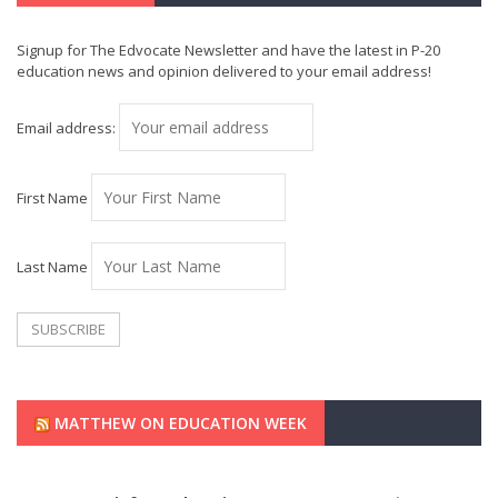
Signup for The Edvocate Newsletter and have the latest in P-20
education news and opinion delivered to your email address!
Email address:
First Name
Last Name
MATTHEW ON EDUCATION WEEK