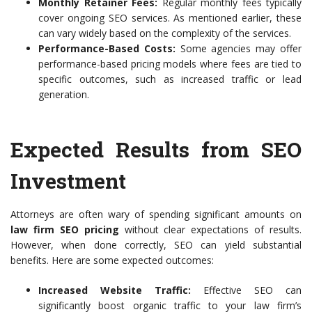
Monthly Retainer Fees:
Regular monthly fees typically
cover ongoing SEO services. As mentioned earlier, these
can vary widely based on the complexity of the services.
Performance-Based Costs:
Some agencies may offer
performance-based pricing models where fees are tied to
specific outcomes, such as increased traffic or lead
generation.
Expected Results from SEO
Investment
Attorneys are often wary of spending significant amounts on
law firm SEO pricing
without clear expectations of results.
However, when done correctly, SEO can yield substantial
benefits. Here are some expected outcomes:
Increased Website Traffic:
Effective SEO can
significantly boost organic traffic to your law firm’s