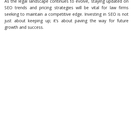
As the legal landscape continues to evolve, staying updated on
SEO trends and pricing strategies will be vital for law firms
seeking to maintain a competitive edge. Investing in SEO is not
just about keeping up; it’s about paving the way for future
growth and success.