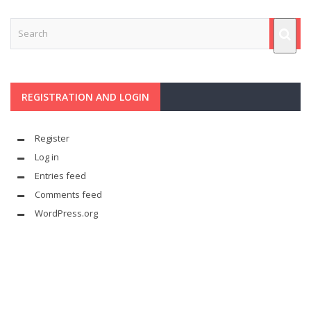
REGISTRATION AND LOGIN
Register
Log in
Entries feed
Comments feed
WordPress.org