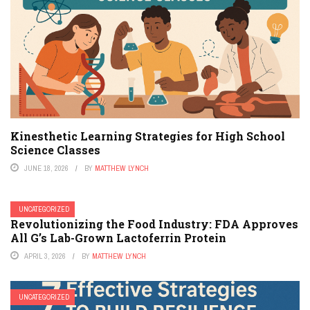
Kinesthetic Learning Strategies for High School
Science Classes
JUNE 18, 2026
BY
MATTHEW LYNCH
UNCATEGORIZED
Revolutionizing the Food Industry: FDA Approves
All G’s Lab-Grown Lactoferrin Protein
APRIL 3, 2026
BY
MATTHEW LYNCH
UNCATEGORIZED