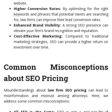
website.
Higher Conversion Rates:
By optimizing for the right
keywords and phrases that potential clients are searching
for, law firms can improve their lead conversion rates.
Enhanced Brand Visibility:
A strong SEO presence can
elevate your firm’s brand recognition and reputation.
Cost-Effective Marketing:
Compared to traditional
marketing strategies, SEO can provide a higher return on
investment over time.
Common Misconceptions
about SEO Pricing
Misunderstandings about
law firm SEO pricing
can lead to
misinformation and mistrust among attorneys. Here, we
address some common misconceptions:
All SEO is the Same:
SEO is not a one-size-fits-all