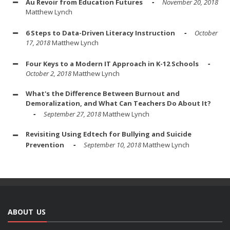
Au Revoir from Education Futures
November 20, 2018
Matthew Lynch
6 Steps to Data-Driven Literacy Instruction
October
17, 2018
Matthew Lynch
Four Keys to a Modern IT Approach in K-12 Schools
October 2, 2018
Matthew Lynch
What's the Difference Between Burnout and
Demoralization, and What Can Teachers Do About It?
September 27, 2018
Matthew Lynch
Revisiting Using Edtech for Bullying and Suicide
Prevention
September 10, 2018
Matthew Lynch
ABOUT US