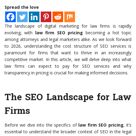
Spread the love
The landscape of digital marketing for law firms is rapidly
evolving, with
law firm SEO pricing
becoming a hot topic
among attorneys and legal marketers alike. As we look forward
to 2026, understanding the cost structure of SEO services is
paramount for firms that want to thrive in an increasingly
competitive market. In this article, we will delve deep into what
law firms can expect to pay for SEO services and why
transparency in pricing is crucial for making informed decisions.
The SEO Landscape for Law
Firms
Before we dive into the specifics of
law firm SEO pricing
, it’s
essential to understand the broader context of SEO in the legal