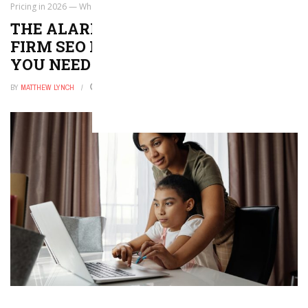
Pricing in 2026 — What You Need to Know
THE ALARMING TRUTH ABOUT LAW
FIRM SEO PRICING IN 2026 — WHAT
YOU NEED TO KNOW
BY
MATTHEW LYNCH
MAY 18, 2026
0