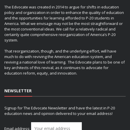
The Edvocate was created in 2014 to argue for shifts in education
policy and organization in order to enhance the quality of education
and the opportunities for learning afforded to P-20 students in
America. What we envisage may not be the most straightforward or
the most conventional ideas. We call for a relatively radical and
certainly quite comprehensive reorganization of America’s P-20
system.
That reorganization, though, and the underlying effort, will have
much to do with reviving the American education system, and
reviving a national love of learning. The Edvocate plans to be one of
key architects of this revival, as it continues to advocate for
education reform, equity, and innovation.
NEWSLETTER
Signup for The Edvocate Newsletter and have the latest in P-20
education news and opinion delivered to your email address!
Email address: