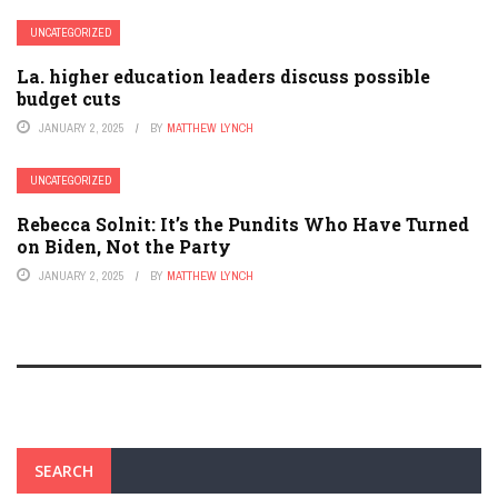
UNCATEGORIZED
La. higher education leaders discuss possible
budget cuts
JANUARY 2, 2025
BY
MATTHEW LYNCH
UNCATEGORIZED
Rebecca Solnit: It’s the Pundits Who Have Turned
on Biden, Not the Party
JANUARY 2, 2025
BY
MATTHEW LYNCH
SEARCH