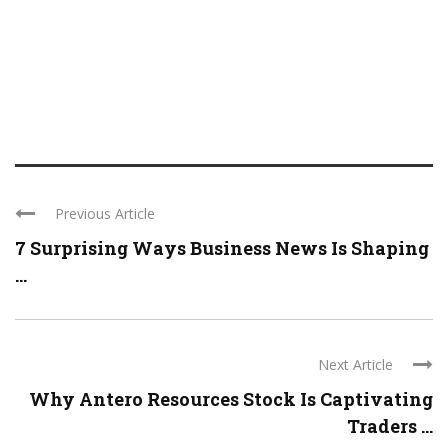
Previous Article
7 Surprising Ways Business News Is Shaping
...
Next Article
Why Antero Resources Stock Is Captivating
Traders ...