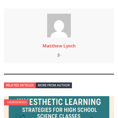
Matthew Lynch
RELATED ARTICLES
MORE FROM AUTHOR
UNCATEGORIZED