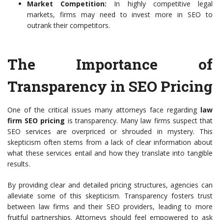
Market Competition:
In highly competitive legal
markets, firms may need to invest more in SEO to
outrank their competitors.
The Importance of
Transparency in SEO Pricing
One of the critical issues many attorneys face regarding
law
firm SEO pricing
is transparency. Many law firms suspect that
SEO services are overpriced or shrouded in mystery. This
skepticism often stems from a lack of clear information about
what these services entail and how they translate into tangible
results.
By providing clear and detailed pricing structures, agencies can
alleviate some of this skepticism. Transparency fosters trust
between law firms and their SEO providers, leading to more
fruitful partnerships. Attorneys should feel empowered to ask