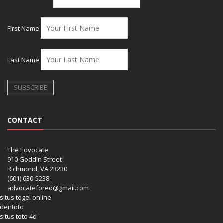
First Name
Last Name
CONTACT
The Edvocate
910 Goddin Street
Richmond, VA 23230
(601) 630-5238
advocatefored@gmail.com
situs togel online
dentoto
situs toto 4d