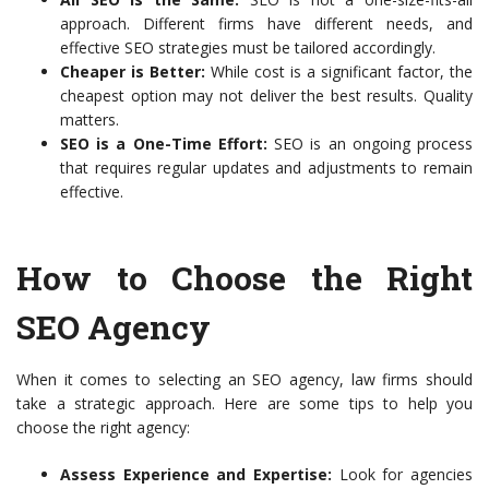
approach. Different firms have different needs, and
effective SEO strategies must be tailored accordingly.
Cheaper is Better:
While cost is a significant factor, the
cheapest option may not deliver the best results. Quality
matters.
SEO is a One-Time Effort:
SEO is an ongoing process
that requires regular updates and adjustments to remain
effective.
How to Choose the Right
SEO Agency
When it comes to selecting an SEO agency, law firms should
take a strategic approach. Here are some tips to help you
choose the right agency:
Assess Experience and Expertise:
Look for agencies