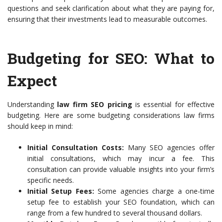
questions and seek clarification about what they are paying for,
ensuring that their investments lead to measurable outcomes.
Budgeting for SEO: What to
Expect
Understanding
law firm SEO pricing
is essential for effective
budgeting. Here are some budgeting considerations law firms
should keep in mind:
Initial Consultation Costs:
Many SEO agencies offer
initial consultations, which may incur a fee. This
consultation can provide valuable insights into your firm’s
specific needs.
Initial Setup Fees:
Some agencies charge a one-time
setup fee to establish your SEO foundation, which can
range from a few hundred to several thousand dollars.