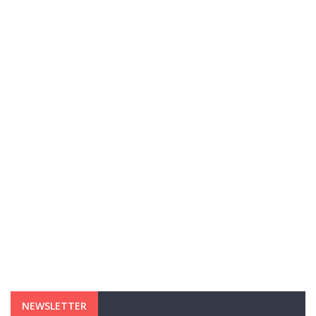
NEWSLETTER