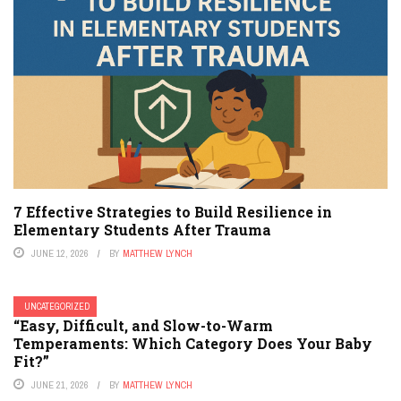
7 Effective Strategies to Build Resilience in
Elementary Students After Trauma
JUNE 12, 2026
BY
MATTHEW LYNCH
UNCATEGORIZED
“Easy, Difficult, and Slow-to-Warm
Temperaments: Which Category Does Your Baby
Fit?”
JUNE 21, 2026
BY
MATTHEW LYNCH