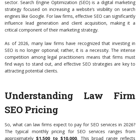
sector. Search Engine Optimization (SEO) is a digital marketing
strategy focused on increasing a website’s visibility on search
engines like Google. For law firms, effective SEO can significantly
influence lead generation and client acquisition, making it a
critical component of their marketing strategy.
As of 2026, many law firms have recognized that investing in
SEO is no longer optional; rather, it is a necessity. The intense
competition among legal practitioners means that firms must
find ways to stand out, and effective SEO strategies are key to
attracting potential clients.
Understanding Law Firm
SEO Pricing
So, what can law firms expect to pay for SEO services in 2026?
The typical monthly pricing for SEO services ranges from
approximately
$1,500 to $10,000
. This broad range reflects