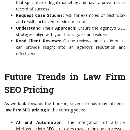
that specialize in legal marketing and have a proven track
record of success.
Request Case Studies:
Ask for examples of past work
and results achieved for similar clients.
Understand Their Approach:
Ensure the agency’s SEO
strategies align with your firm’s goals and values.
Read Client Reviews:
Online reviews and testimonials
can provide insight into an agency’s reputation and
effectiveness.
Future Trends in Law Firm
SEO Pricing
As we look towards the horizon, several trends may influence
law firm SEO pricing
in the coming years:
AI and Automation:
The integration of artificial
intelligence into SEO strategies may streamline processes,