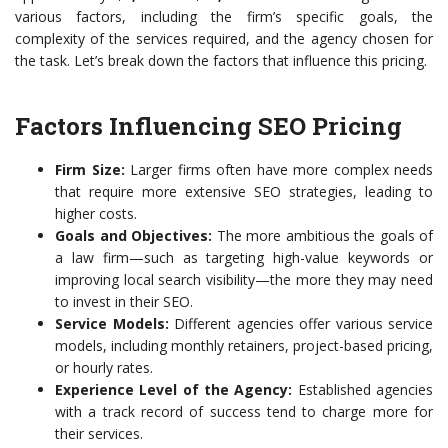
various factors, including the firm’s specific goals, the
complexity of the services required, and the agency chosen for
the task. Let’s break down the factors that influence this pricing.
Factors Influencing SEO Pricing
Firm Size:
Larger firms often have more complex needs
that require more extensive SEO strategies, leading to
higher costs.
Goals and Objectives:
The more ambitious the goals of
a law firm—such as targeting high-value keywords or
improving local search visibility—the more they may need
to invest in their SEO.
Service Models:
Different agencies offer various service
models, including monthly retainers, project-based pricing,
or hourly rates.
Experience Level of the Agency:
Established agencies
with a track record of success tend to charge more for
their services.