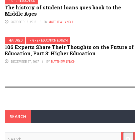
HIGHER EDUCATION
The history of student loans goes back to the
Middle Ages
OCTOBER 15, 2016
BY
MATTHEW LYNCH
FEATURED
HIGHER EDUCATION EDTECH
106 Experts Share Their Thoughts on the Future of
Education, Part 3: Higher Education
DECEMBER 27, 2017
BY
MATTHEW LYNCH
SEARCH