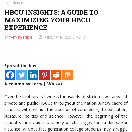
experience
HBCU INSIGHTS: A GUIDE TO
MAXIMIZING YOUR HBCU
EXPERIENCE
BY
MATTHEW LYNCH
FEBRUARY 20, 2016
0
Spread the love
A column by Larry J. Walker
Over the next several weeks thousands of students will arrive at
private and public HBCUs throughout the nation. A new cadre of
scholars will continue the tradition of contributing to education,
literature, politics and science. However, the beginning of the
school year includes a variety of challenges for students. For
instance, anxious first generation college students may struggle