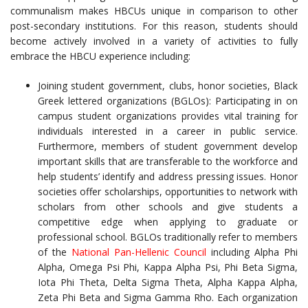
communalism makes HBCUs unique in comparison to other
post-secondary institutions. For this reason, students should
become actively involved in a variety of activities to fully
embrace the HBCU experience including:
Joining student government, clubs, honor societies, Black
Greek lettered organizations (BGLOs): Participating in on
campus student organizations provides vital training for
individuals interested in a career in public service.
Furthermore, members of student government develop
important skills that are transferable to the workforce and
help students’ identify and address pressing issues. Honor
societies offer scholarships, opportunities to network with
scholars from other schools and give students a
competitive edge when applying to graduate or
professional school. BGLOs traditionally refer to members
of the
National Pan-Hellenic Council
including Alpha Phi
Alpha, Omega Psi Phi, Kappa Alpha Psi, Phi Beta Sigma,
Iota Phi Theta, Delta Sigma Theta, Alpha Kappa Alpha,
Zeta Phi Beta and Sigma Gamma Rho. Each organization