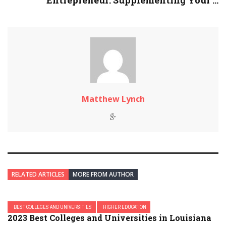
Entrepreneur: Supplementing Your ...
Matthew Lynch
RELATED ARTICLES
MORE FROM AUTHOR
BEST COLLEGES AND UNIVERSITIES
HIGHER EDUCATION
2023 Best Colleges and Universities in Louisiana