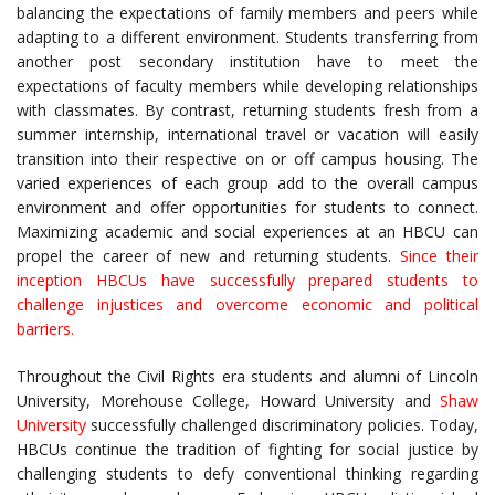
balancing the expectations of family members and peers while
adapting to a different environment. Students transferring from
another post secondary institution have to meet the
expectations of faculty members while developing relationships
with classmates. By contrast, returning students fresh from a
summer internship, international travel or vacation will easily
transition into their respective on or off campus housing. The
varied experiences of each group add to the overall campus
environment and offer opportunities for students to connect.
Maximizing academic and social experiences at an HBCU can
propel the career of new and returning students.
Since their
inception HBCUs have successfully prepared students to
challenge injustices and overcome economic and political
barriers.
Throughout the Civil Rights era students and alumni of Lincoln
University, Morehouse College, Howard University and
Shaw
University
successfully challenged discriminatory policies. Today,
HBCUs continue the tradition of fighting for social justice by
challenging students to defy conventional thinking regarding