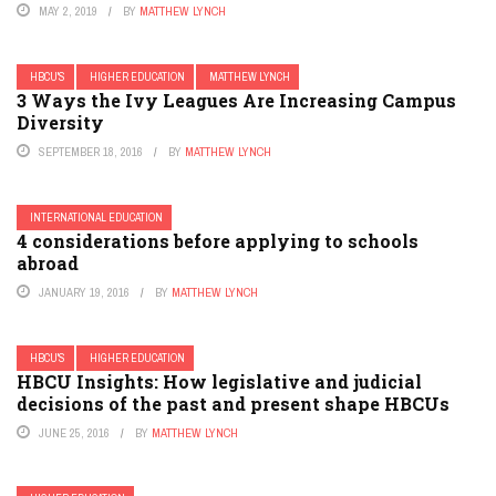
MAY 2, 2019
BY
MATTHEW LYNCH
HBCU'S
HIGHER EDUCATION
MATTHEW LYNCH
3 Ways the Ivy Leagues Are Increasing Campus
Diversity
SEPTEMBER 18, 2016
BY
MATTHEW LYNCH
INTERNATIONAL EDUCATION
4 considerations before applying to schools
abroad
JANUARY 19, 2016
BY
MATTHEW LYNCH
HBCU'S
HIGHER EDUCATION
HBCU Insights: How legislative and judicial
decisions of the past and present shape HBCUs
JUNE 25, 2016
BY
MATTHEW LYNCH