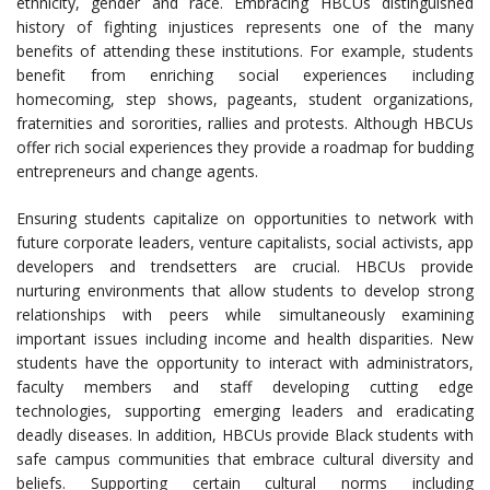
ethnicity, gender and race. Embracing HBCUs distinguished
history of fighting injustices represents one of the many
benefits of attending these institutions. For example, students
benefit from enriching social experiences including
homecoming, step shows, pageants, student organizations,
fraternities and sororities, rallies and protests. Although HBCUs
offer rich social experiences they provide a roadmap for budding
entrepreneurs and change agents.
Ensuring students capitalize on opportunities to network with
future corporate leaders, venture capitalists, social activists, app
developers and trendsetters are crucial. HBCUs provide
nurturing environments that allow students to develop strong
relationships with peers while simultaneously examining
important issues including income and health disparities. New
students have the opportunity to interact with administrators,
faculty members and staff developing cutting edge
technologies, supporting emerging leaders and eradicating
deadly diseases. In addition, HBCUs provide Black students with
safe campus communities that embrace cultural diversity and
beliefs. Supporting certain cultural norms including