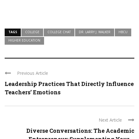
TAGS
COLLEGE
COLLEGE CHAT
DR. LARRY J. WALKER
HBCU
HIGHER EDUCATION
Previous Article
Leadership Practices That Directly Influence
Teachers’ Emotions
Next Article
Diverse Conversations: The Academic