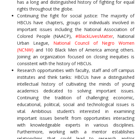
has a long and distinguished history of fighting for equal
rights throughout the globe.
Continuing the fight for social justice: The majority of
HBCUs have chapters, groups or individuals involved in
important issues including the National Association of
Colored People (NAACP),
#BlackLivesMatter
, National
Urban League,
National Council of Negro Women
(NCNW)
and 100 Black Men of America among others.
Joining an organization focused on closing inequities is
consistent with the history of HBCUs.
Research opportunities with faculty, staff and off campus
institutes and think tanks: HBCUs have a distinguished
intellectual history of cultivating the minds of young
academics dedicated to solving important issues.
Continuing the tradition of challenging economic,
educational, political, social and technological issues is
vital. Ambitious student’s interested in examining
important issues benefit from opportunities interacting
with knowledgeable experts in various disciplines.
Furthermore, working with a mentor establishes
relationships that could lead to research and/or