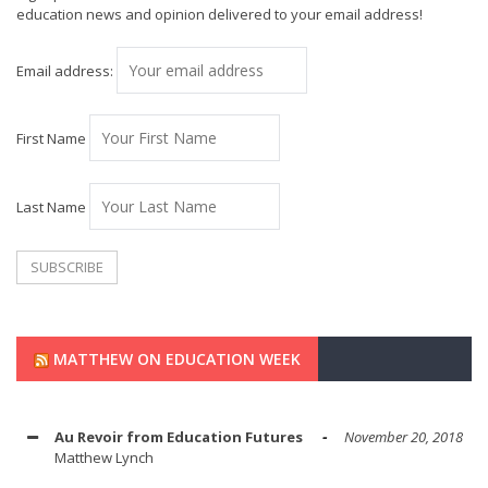
education news and opinion delivered to your email address!
Email address:
First Name
Last Name
MATTHEW ON EDUCATION WEEK
Au Revoir from Education Futures
November 20, 2018
Matthew Lynch