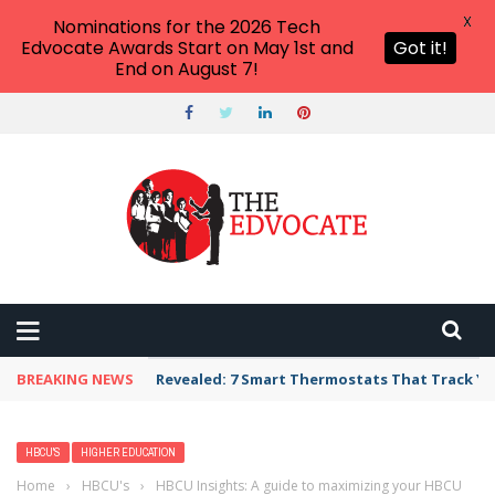
X
Nominations for the 2026 Tech
Edvocate Awards Start on May 1st and
Got it!
End on August 7!
BREAKING NEWS
Revealed: 7 Smart Thermostats That Track Yo
HBCU'S
HIGHER EDUCATION
Home
›
HBCU's
›
HBCU Insights: A guide to maximizing your HBCU