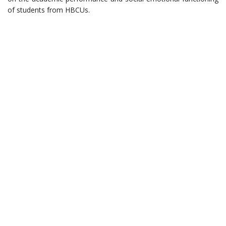
of students from HBCUs.