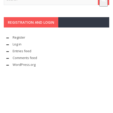
REGISTRATION AND LOGIN
Register
Log in
Entries feed
Comments feed
WordPress.org