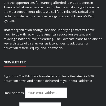
and the opportunities for learning afforded to P-20 students in
America. What we envisage may not be the most straightforward or
the most conventional ideas. We call for a relatively radical and
certainly quite comprehensive reorganization of America’s P-20
system.
That reorganization, though, and the underlying effort, will have
much to do with reviving the American education system, and
reviving a national love of learning. The Edvocate plans to be one of
key architects of this revival, as it continues to advocate for
education reform, equity, and innovation.
NEWSLETTER
Signup for The Edvocate Newsletter and have the latest in P-20
education news and opinion delivered to your email address!
Email address: