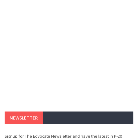
NEWSLETTER
Signup for The Edvocate Newsletter and have the latest in P-20