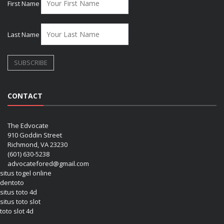
First Name
Last Name
CONTACT
The Edvocate
910 Goddin Street
Richmond, VA 23230
(601) 630-5238
advocatefored@gmail.com
situs togel online
dentoto
situs toto 4d
situs toto slot
toto slot 4d