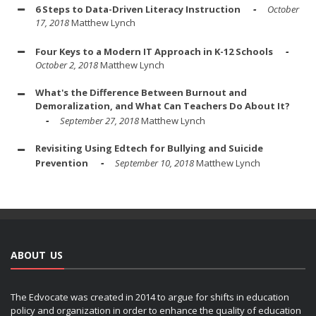
6 Steps to Data-Driven Literacy Instruction
October
17, 2018
Matthew Lynch
Four Keys to a Modern IT Approach in K-12 Schools
October 2, 2018
Matthew Lynch
What's the Difference Between Burnout and
Demoralization, and What Can Teachers Do About It?
September 27, 2018
Matthew Lynch
Revisiting Using Edtech for Bullying and Suicide
Prevention
September 10, 2018
Matthew Lynch
ABOUT US
The Edvocate was created in 2014 to argue for shifts in education
policy and organization in order to enhance the quality of education