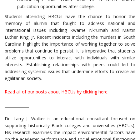
publication opportunities after college.
Students attending HBCUs have the chance to honor the
memory of alumni that fought to address national and
international issues including Kwame Nkrumah and Martin
Luther King, Jr. Recent incidents including the murders in South
Carolina highlight the importance of working together to solve
problems that continue to persist. It is imperative that students
utilize opportunities to interact with individuals with similar
interests. Establishing relationships with peers could led to
addressing systemic issues that undermine efforts to create an
egalitarian society.
Read all of our posts about HBCUs by clicking here.
_____________
Dr. Larry J. Walker is an educational consultant focused on
supporting historically Black colleges and universities (HBCUs).
His research examines the impact environmental factors have
on the academic performance and social emotional functioning