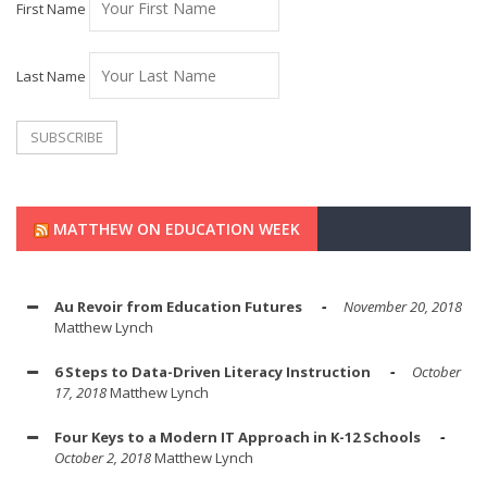
First Name
Last Name
MATTHEW ON EDUCATION WEEK
Au Revoir from Education Futures
November 20, 2018
Matthew Lynch
6 Steps to Data-Driven Literacy Instruction
October
17, 2018
Matthew Lynch
Four Keys to a Modern IT Approach in K-12 Schools
October 2, 2018
Matthew Lynch