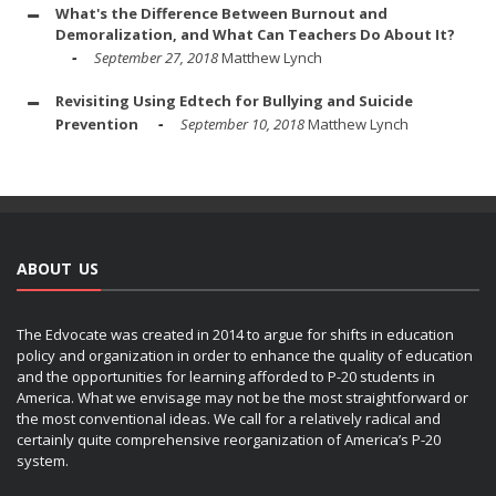
What's the Difference Between Burnout and
Demoralization, and What Can Teachers Do About It?
September 27, 2018
Matthew Lynch
Revisiting Using Edtech for Bullying and Suicide
Prevention
September 10, 2018
Matthew Lynch
ABOUT US
The Edvocate was created in 2014 to argue for shifts in education
policy and organization in order to enhance the quality of education
and the opportunities for learning afforded to P-20 students in
America. What we envisage may not be the most straightforward or
the most conventional ideas. We call for a relatively radical and
certainly quite comprehensive reorganization of America’s P-20
system.