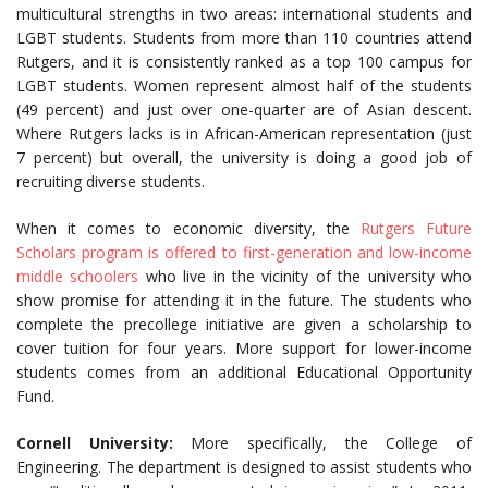
multicultural strengths in two areas: international students and
LGBT students. Students from more than 110 countries attend
Rutgers, and it is consistently ranked as a top 100 campus for
LGBT students. Women represent almost half of the students
(49 percent) and just over one-quarter are of Asian descent.
Where Rutgers lacks is in African-American representation (just
7 percent) but overall, the university is doing a good job of
recruiting diverse students.
When it comes to economic diversity, the
Rutgers Future
Scholars program is offered to first-generation and low-income
middle schoolers
who live in the vicinity of the university who
show promise for attending it in the future. The students who
complete the precollege initiative are given a scholarship to
cover tuition for four years. More support for lower-income
students comes from an additional Educational Opportunity
Fund.
Cornell University:
More specifically, the College of
Engineering. The department is designed to assist students who