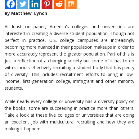
By Matthew Lynch
At least on paper, America’s colleges and universities are
interested in creating a diverse student population. Though not
perfect in practice, U.S. college campuses are increasingly
becoming more nuanced in their population makeups in order to
more accurately represent the greater population. Part of this is
just a reflection of a changing society but some of it has to do
with schools effectively recruiting a student body that has plenty
of diversity. This includes recruitment efforts to bring in low-
income, first-generation college, immigrant and other minority
students.
While nearly every college or university has a diversity policy on
the books, some are succeeding in practice more than others.
Take a look at these five colleges or universities that are doing
an excellent job with multicultural recruiting and how they are
making it happen: