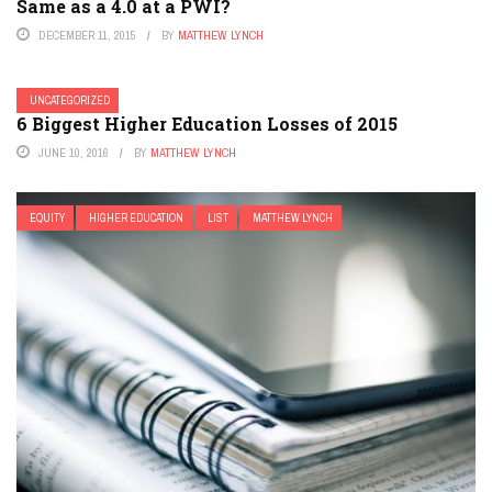
Same as a 4.0 at a PWI?
DECEMBER 11, 2015
BY
MATTHEW LYNCH
UNCATEGORIZED
6 Biggest Higher Education Losses of 2015
JUNE 10, 2016
BY
MATTHEW LYNCH
EQUITY
HIGHER EDUCATION
LIST
MATTHEW LYNCH