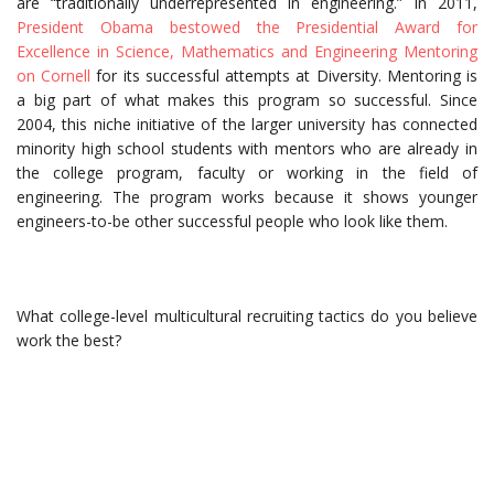
are “traditionally underrepresented in engineering.” In 2011,
President Obama bestowed the Presidential Award for
Excellence in Science, Mathematics and Engineering Mentoring
on Cornell
for its successful attempts at Diversity. Mentoring is
a big part of what makes this program so successful. Since
2004, this niche initiative of the larger university has connected
minority high school students with mentors who are already in
the college program, faculty or working in the field of
engineering. The program works because it shows younger
engineers-to-be other successful people who look like them.
What college-level multicultural recruiting tactics do you believe
work the best?