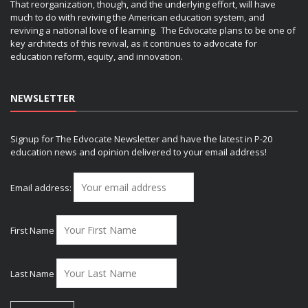
That reorganization, though, and the underlying effort, will have
much to do with reviving the American education system, and
reviving a national love of learning. The Edvocate plans to be one of
key architects of this revival, as it continues to advocate for
education reform, equity, and innovation.
NEWSLETTER
Signup for The Edvocate Newsletter and have the latest in P-20
education news and opinion delivered to your email address!
Email address:
First Name
Last Name