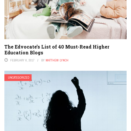
The Edvocate’s List of 40 Must-Read Higher
Education Blogs
FEBRUARY 6, 2017
BY
MATTHEW LYNCH
UNCATEGORIZED