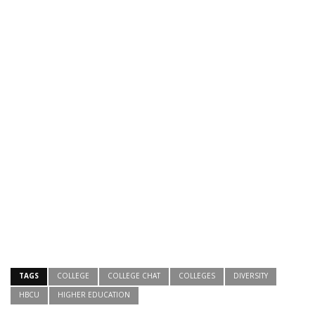
TAGS
COLLEGE
COLLEGE CHAT
COLLEGES
DIVERSITY
HBCU
HIGHER EDUCATION