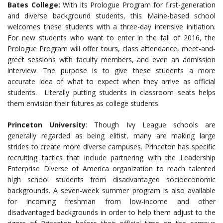
Bates College:
With its Prologue Program for first-generation
and diverse background students, this Maine-based school
welcomes these students with a three-day intensive initiation.
For new students who want to enter in the fall of 2016, the
Prologue Program will offer tours, class attendance, meet-and-
greet sessions with faculty members, and even an admission
interview. The purpose is to give these students a more
accurate idea of what to expect when they arrive as official
students. Literally putting students in classroom seats helps
them envision their futures as college students.
Princeton University
: Though Ivy League schools are
generally regarded as being elitist, many are making large
strides to create more diverse campuses. Princeton has specific
recruiting tactics that include partnering with the Leadership
Enterprise Diverse of America organization to reach talented
high school students from disadvantaged socioeconomic
backgrounds. A seven-week summer program is also available
for incoming freshman from low-income and other
disadvantaged backgrounds in order to help them adjust to the