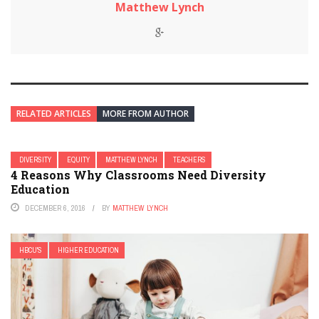
Matthew Lynch
RELATED ARTICLES
MORE FROM AUTHOR
DIVERSITY
EQUITY
MATTHEW LYNCH
TEACHERS
4 Reasons Why Classrooms Need Diversity
Education
DECEMBER 6, 2016
BY
MATTHEW LYNCH
HBCU'S
HIGHER EDUCATION