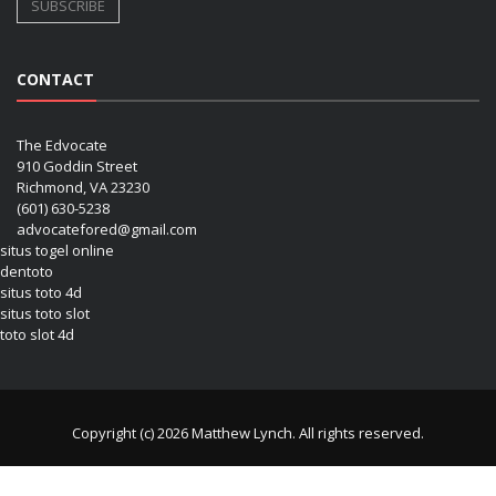
CONTACT
The Edvocate
910 Goddin Street
Richmond, VA 23230
(601) 630-5238
advocatefored@gmail.com
situs togel online
dentoto
situs toto 4d
situs toto slot
toto slot 4d
Copyright (c) 2026 Matthew Lynch. All rights reserved.