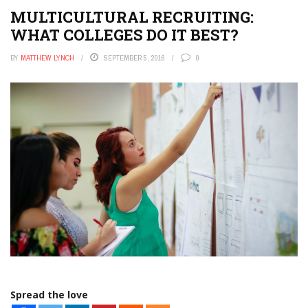
MULTICULTURAL RECRUITING:
WHAT COLLEGES DO IT BEST?
BY
MATTHEW LYNCH
SEPTEMBER 5, 2016
0
Spread the love