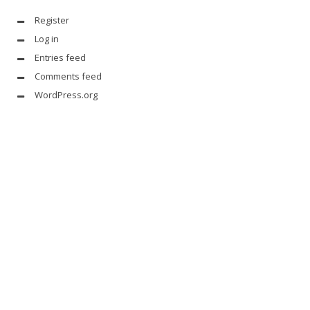
Register
Log in
Entries feed
Comments feed
WordPress.org