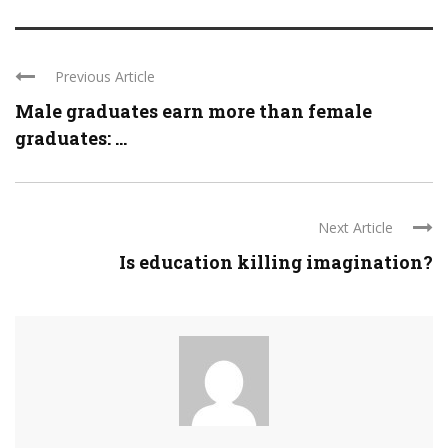
Previous Article
Male graduates earn more than female
graduates: ...
Next Article
Is education killing imagination?