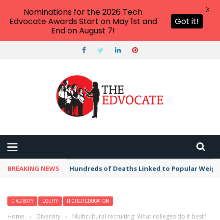
X
Nominations for the 2026 Tech
Edvocate Awards Start on May 1st and
Got it!
End on August 7!
BREAKING NEWS
Hundreds of Deaths Linked to Popular Weig
DIVERSITY
EQUITY
HIGHER EDUCATION
Home
›
Diversity
›
Multicultural recruiting: What colleges do it best?