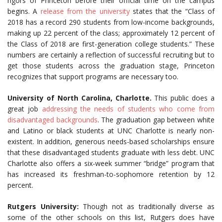
rigors of Princeton before their official time on the campus
begins. A
release from the university
states that the “Class of
2018 has a record 290 students from low-income backgrounds,
making up 22 percent of the class; approximately 12 percent of
the Class of 2018 are first-generation college students.” These
numbers are certainly a reflection of successful recruiting but to
get those students across the graduation stage, Princeton
recognizes that support programs are necessary too.
University of North Carolina, Charlotte.
This public does a
great job
addressing the needs of students who come from
disadvantaged backgrounds
. The graduation gap between white
and Latino or black students at UNC Charlotte is nearly non-
existent. In addition, generous needs-based scholarships ensure
that these disadvantaged students graduate with less debt. UNC
Charlotte also offers a six-week summer “bridge” program that
has increased its freshman-to-sophomore retention by 12
percent.
Rutgers University:
Though not as traditionally diverse as
some of the other schools on this list, Rutgers does have