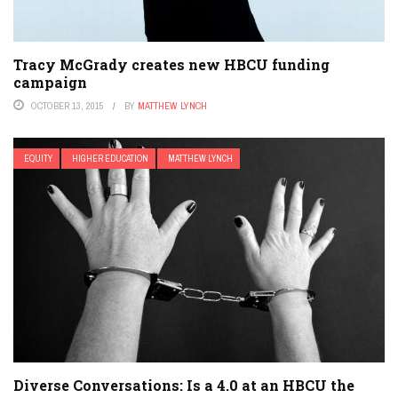
Tracy McGrady creates new HBCU funding
campaign
OCTOBER 13, 2015
BY
MATTHEW LYNCH
EQUITY
HIGHER EDUCATION
MATTHEW LYNCH
Diverse Conversations: Is a 4.0 at an HBCU the