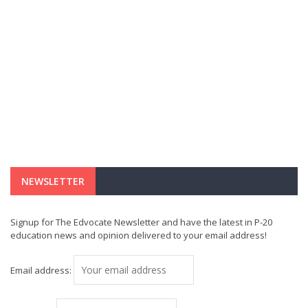
NEWSLETTER
Signup for The Edvocate Newsletter and have the latest in P-20
education news and opinion delivered to your email address!
Email address: