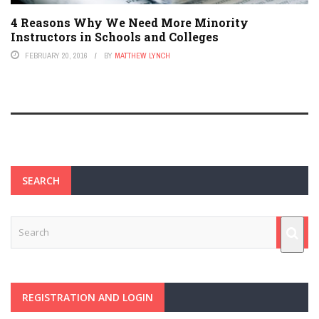
4 Reasons Why We Need More Minority
Instructors in Schools and Colleges
FEBRUARY 20, 2016
BY
MATTHEW LYNCH
SEARCH
REGISTRATION AND LOGIN