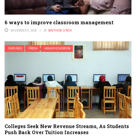
6 ways to improve classroom management
NOVEMBER 9, 2018
BY
MATTHEW LYNCH
FEATURED
FRESH
HIGHER EDUCATION
Colleges Seek New Revenue Streams, As Students
Push Back Over Tuition Increases