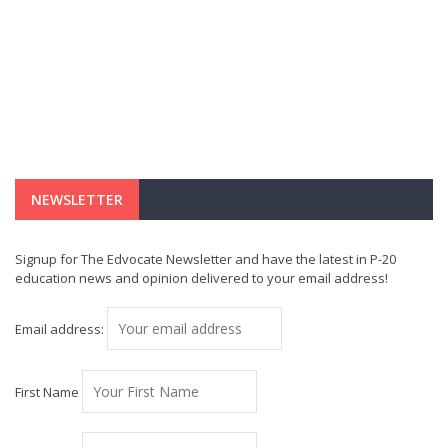
NEWSLETTER
Signup for The Edvocate Newsletter and have the latest in P-20
education news and opinion delivered to your email address!
Email address:
First Name