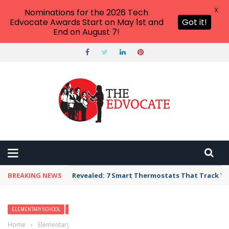
X
Nominations for the 2026 Tech
Edvocate Awards Start on May 1st and
Got it!
End on August 7!
BREAKING NEWS
Revealed: 7 Smart Thermostats That Track Yo
ELEMENTARY SCHOOL
FEATURED
FRESH
MIDDLE SCHOOL
Home
›
Elementary School
›
Differentiated instruction strategies that