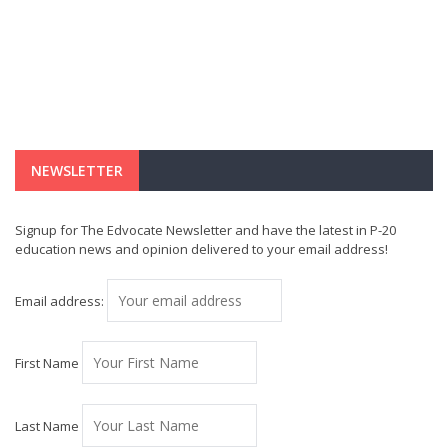
NEWSLETTER
Signup for The Edvocate Newsletter and have the latest in P-20
education news and opinion delivered to your email address!
Email address:
First Name
Last Name