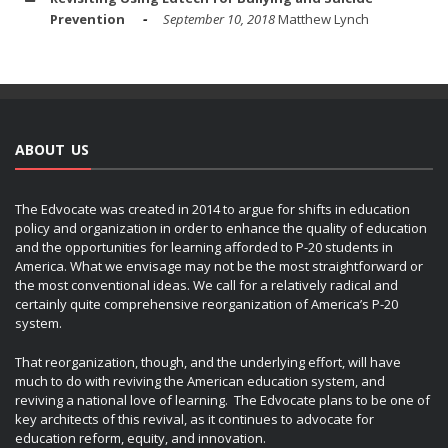
Prevention
September 10, 2018
Matthew Lynch
ABOUT US
The Edvocate was created in 2014 to argue for shifts in education
policy and organization in order to enhance the quality of education
and the opportunities for learning afforded to P-20 students in
America. What we envisage may not be the most straightforward or
the most conventional ideas. We call for a relatively radical and
certainly quite comprehensive reorganization of America’s P-20
system.
That reorganization, though, and the underlying effort, will have
much to do with reviving the American education system, and
reviving a national love of learning. The Edvocate plans to be one of
key architects of this revival, as it continues to advocate for
education reform, equity, and innovation.