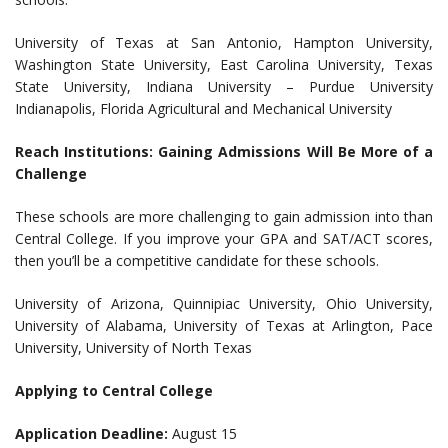
University of Texas at San Antonio, Hampton University,
Washington State University, East Carolina University, Texas
State University, Indiana University – Purdue University
Indianapolis, Florida Agricultural and Mechanical University
Reach Institutions: Gaining Admissions Will Be More of a
Challenge
These schools are more challenging to gain admission into than
Central College. If you improve your GPA and SAT/ACT scores,
then you’ll be a competitive candidate for these schools.
University of Arizona, Quinnipiac University, Ohio University,
University of Alabama, University of Texas at Arlington, Pace
University, University of North Texas
Applying to Central College
Application Deadline:
August 15