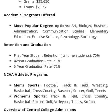
Grants: $25,650
Loans: $7,057
Academic Programs Offered
Most Popular Degree options:
Art, Biology, Business
Administration, Communication Studies, Elementary
Education, Exercise Science, Psychology, Sociology
Retention and Graduation
First-Year Student Retention (full-time students): 70%
4-Year Graduation Rate: 68%
6-Year Graduation Rate: 72%
NCAA Athletic Programs
Men’s Sports:
Football, Track & Field, Wrestling,
Basketball, Cross Country, Baseball, Soccer, Golf, Tennis
Women’s Sports:
Track & Field, Cross Country,
Basketball, Soccer, Golf, Volleyball, Tennis, Softball
Overview of Central College Admissions