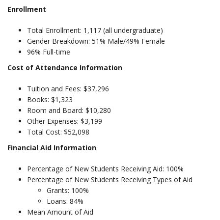
Enrollment
Total Enrollment: 1,117 (all undergraduate)
Gender Breakdown: 51% Male/49% Female
96% Full-time
Cost of Attendance Information
Tuition and Fees: $37,296
Books: $1,323
Room and Board: $10,280
Other Expenses: $3,199
Total Cost: $52,098
Financial Aid Information
Percentage of New Students Receiving Aid: 100%
Percentage of New Students Receiving Types of Aid
Grants: 100%
Loans: 84%
Mean Amount of Aid