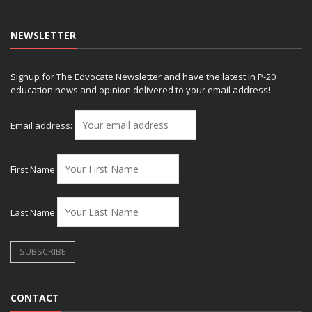
NEWSLETTER
Signup for The Edvocate Newsletter and have the latest in P-20
education news and opinion delivered to your email address!
Email address:
First Name
Last Name
CONTACT