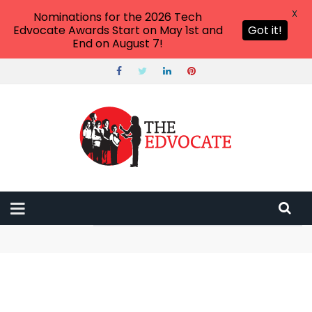
X
Nominations for the 2026 Tech
Edvocate Awards Start on May 1st and
Got it!
End on August 7!
ПЛОЩАДКА ЗЕРКАЛО САЙТ ДАРКНЕТ KRAKEN
ТОР КРАКЕН ДАРКНЕТ АКТУАЛЬНЫЙ ОНИОН САЙТ
This One Smart Home Mistake Could Cost You Everything
in 2025
This Unbelievable AI Tool Can Bypass Detection – And It’s
Changing Everything
The $10 Trillion Awakening: How Tokenization in