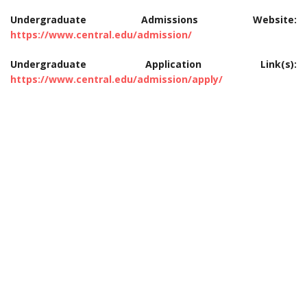
Undergraduate Admissions Website:
https://www.central.edu/admission/
Undergraduate Application Link(s):
https://www.central.edu/admission/apply/