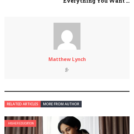
Everything You Want ...
Matthew Lynch
RELATED ARTICLES
MORE FROM AUTHOR
HIGHER EDUCATION