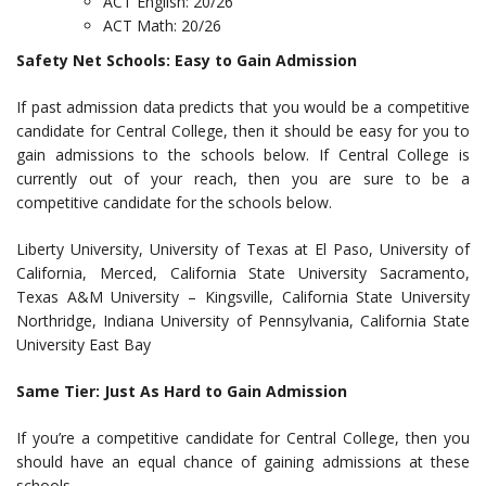
ACT English: 20/26
ACT Math: 20/26
Safety Net Schools: Easy to Gain Admission
If past admission data predicts that you would be a competitive
candidate for Central College, then it should be easy for you to
gain admissions to the schools below. If Central College is
currently out of your reach, then you are sure to be a
competitive candidate for the schools below.
Liberty University, University of Texas at El Paso, University of
California, Merced, California State University Sacramento,
Texas A&M University – Kingsville, California State University
Northridge, Indiana University of Pennsylvania, California State
University East Bay
Same Tier: Just As Hard to Gain Admission
If you’re a competitive candidate for Central College, then you
should have an equal chance of gaining admissions at these
schools.