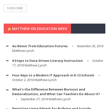
MATTHEW ON EDUCATION WEEK
Au Revoir from Education Futures
November 20, 2018
Matthew Lynch
6 Steps to Data-Driven Literacy Instruction
October
17, 2018
Matthew Lynch
Four Keys to a Modern IT Approach in K-12 Schools
October 2, 2018
Matthew Lynch
What's the Difference Between Burnout and
Demoralization, and What Can Teachers Do About It?
September 27, 2018
Matthew Lynch
Revisiting Using Edtech for Bullying and Suicide