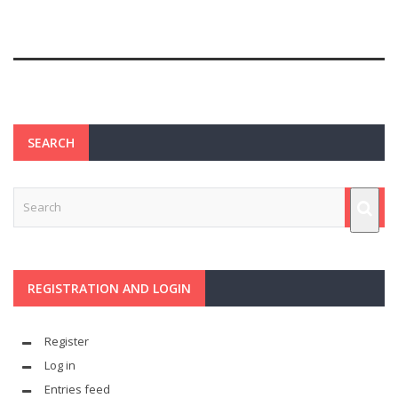
SEARCH
REGISTRATION AND LOGIN
Register
Log in
Entries feed