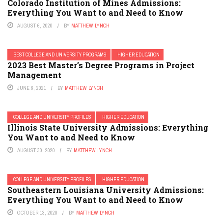
Colorado Institution of Mines Admissions:
Everything You Want to and Need to Know
AUGUST 6, 2020
BY
MATTHEW LYNCH
BEST COLLEGE AND UNIVERSITY PROGRAMS
HIGHER EDUCATION
2023 Best Master’s Degree Programs in Project
Management
JUNE 6, 2021
BY
MATTHEW LYNCH
COLLEGE AND UNIVERSITY PROFILES
HIGHER EDUCATION
Illinois State University Admissions: Everything
You Want to and Need to Know
AUGUST 30, 2020
BY
MATTHEW LYNCH
COLLEGE AND UNIVERSITY PROFILES
HIGHER EDUCATION
Southeastern Louisiana University Admissions:
Everything You Want to and Need to Know
OCTOBER 13, 2020
BY
MATTHEW LYNCH