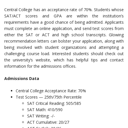
Central College has an acceptance rate of 70%. Students whose
SAT/ACT scores and GPA are within the institution’s
requirements have a good chance of being admitted. Applicants
must complete an online application, and send test scores from
either the SAT or ACT and high school transcripts. Glowing
recommendation letters can bolster your application, along with
being involved with student organizations and attempting a
challenging course load. Interested students should check out
the university’s website, which has helpful tips and contact
information for the admissions offices.
Admissions Data
Central College Acceptance Rate: 70%
Test Scores — 25th/75th Percentile
SAT Critical Reading: 505/585
SAT Math: 410/590
SAT Writing: -/-
ACT Cumulative: 20/27