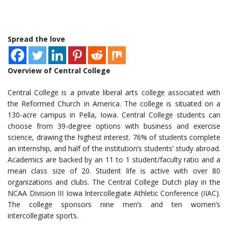
Spread the love
Overview of Central College
Central College is a private liberal arts college associated with
the Reformed Church in America. The college is situated on a
130-acre campus in Pella, Iowa. Central College students can
choose from 39-degree options with business and exercise
science, drawing the highest interest. 76% of students complete
an internship, and half of the institution’s students’ study abroad.
Academics are backed by an 11 to 1 student/faculty ratio and a
mean class size of 20. Student life is active with over 80
organizations and clubs. The Central College Dutch play in the
NCAA Division III Iowa Intercollegiate Athletic Conference (IIAC).
The college sponsors nine men’s and ten women’s
intercollegiate sports.