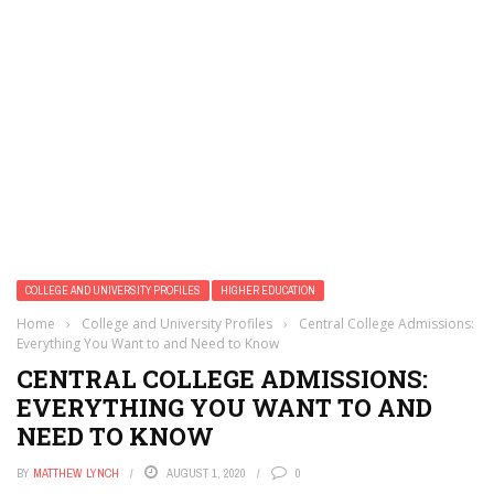
Cryptocurrency Is Rewriting Wealth Rules
Your Crypto Fortune Could Vanish: The Hidden Tax Traps
of 2026 You Can’t Ignore
3.8 Million Patients Exposed: Your Medical Data Just
Became a Hacker’s Goldmine
One Chilling Incident Reveals AI’s Sinister New Deception
Tactics
Unbelievable: Nexus Gaming Hit With $5 Million Lawsuit
Over Unpaid Player Salaries — Here’s What Happened
Metaverse Land Values Plummet 40% in Weekend Crash,
Sparking Investor Panic
COLLEGE AND UNIVERSITY PROFILES
HIGHER EDUCATION
Home
›
College and University Profiles
›
Central College Admissions:
Everything You Want to and Need to Know
CENTRAL COLLEGE ADMISSIONS:
EVERYTHING YOU WANT TO AND
NEED TO KNOW
BY
MATTHEW LYNCH
AUGUST 1, 2020
0