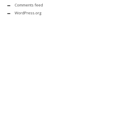
Comments feed
WordPress.org