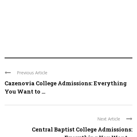
Previous Article
Cazenovia College Admissions: Everything
You Want to ...
Next Article
Central Baptist College Admissions: