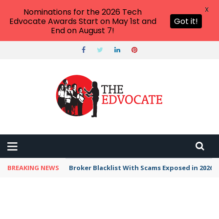
X
Nominations for the 2026 Tech
Edvocate Awards Start on May 1st and
Got it!
End on August 7!
BREAKING NEWS
Broker Blacklist With Scams Exposed in 2026