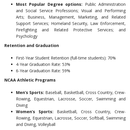
Most Popular Degree options:
Public Administration
and Social Service Professions; Visual and Performing
Arts; Business, Management, Marketing, and Related
Support Services; Homeland Security, Law Enforcement,
Firefighting and Related Protective Services; and
Psychology
Retention and Graduation
First-Year Student Retention (full-time students): 70%
4-Year Graduation Rate: 53%
6-Year Graduation Rate: 59%
NCAA Athletic Programs
Men’s Sports:
Baseball, Basketball, Cross Country, Crew-
Rowing, Equestrian, Lacrosse, Soccer, Swimming and
Diving
Women’s Sports:
Basketball, Cross Country, Crew-
Rowing, Equestrian, Lacrosse, Soccer, Softball, Swimming
and Diving, Volleyball