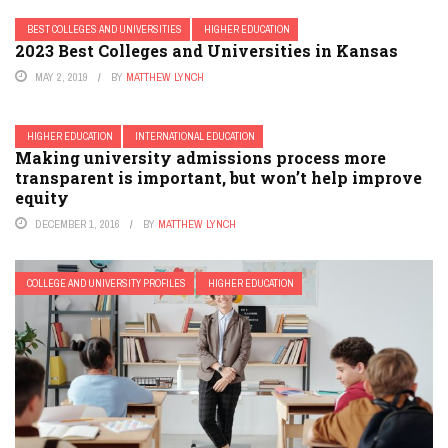
BEST COLLEGES AND UNIVERSITIES
HIGHER EDUCATION
2023 Best Colleges and Universities in Kansas
MAY 2, 2019
BY
MATTHEW LYNCH
HIGHER EDUCATION
INTERNATIONAL EDUCATION
Making university admissions process more
transparent is important, but won’t help improve
equity
DECEMBER 1, 2016
BY
MATTHEW LYNCH
COLLEGE AND UNIVERSITY PROFILES
HIGHER EDUCATION