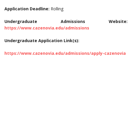
Application Deadline:
Rolling
Undergraduate Admissions Website:
https://www.cazenovia.edu/admissions
Undergraduate Application Link(s):
https://www.cazenovia.edu/admissions/apply-cazenovia