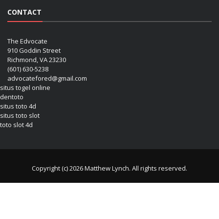
CONTACT
The Edvocate
910 Goddin Street
Richmond, VA 23230
(601) 630-5238
advocatefored@gmail.com
situs togel online
dentoto
situs toto 4d
situs toto slot
toto slot 4d
Copyright (c) 2026 Matthew Lynch. All rights reserved.