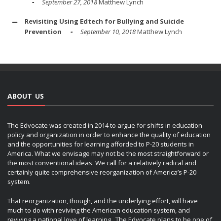
September 27, 2018
Matthew Lynch
Revisiting Using Edtech for Bullying and Suicide
Prevention
September 10, 2018
Matthew Lynch
ABOUT US
The Edvocate was created in 2014 to argue for shifts in education
policy and organization in order to enhance the quality of education
and the opportunities for learning afforded to P-20 students in
America. What we envisage may not be the most straightforward or
the most conventional ideas. We call for a relatively radical and
certainly quite comprehensive reorganization of America’s P-20
system.
That reorganization, though, and the underlying effort, will have
much to do with reviving the American education system, and
reviving a national love of learning. The Edvocate plans to be one of