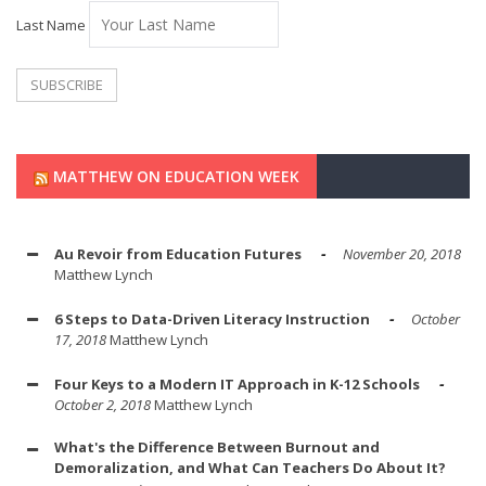
Last Name
MATTHEW ON EDUCATION WEEK
Au Revoir from Education Futures
November 20, 2018
Matthew Lynch
6 Steps to Data-Driven Literacy Instruction
October
17, 2018
Matthew Lynch
Four Keys to a Modern IT Approach in K-12 Schools
October 2, 2018
Matthew Lynch
What's the Difference Between Burnout and
Demoralization, and What Can Teachers Do About It?