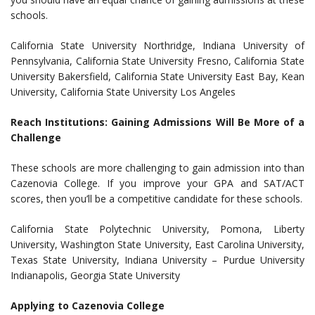
schools.
California State University Northridge, Indiana University of
Pennsylvania, California State University Fresno, California State
University Bakersfield, California State University East Bay, Kean
University, California State University Los Angeles
Reach Institutions: Gaining Admissions Will Be More of a
Challenge
These schools are more challenging to gain admission into than
Cazenovia College. If you improve your GPA and SAT/ACT
scores, then you’ll be a competitive candidate for these schools.
California State Polytechnic University, Pomona, Liberty
University, Washington State University, East Carolina University,
Texas State University, Indiana University – Purdue University
Indianapolis, Georgia State University
Applying to Cazenovia College