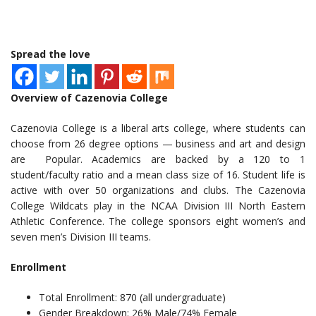
Spread the love
Overview of Cazenovia College
Cazenovia College is a liberal arts college, where students can
choose from 26 degree options — business and art and design
are Popular. Academics are backed by a 120 to 1
student/faculty ratio and a mean class size of 16. Student life is
active with over 50 organizations and clubs. The Cazenovia
College Wildcats play in the NCAA Division III North Eastern
Athletic Conference. The college sponsors eight women’s and
seven men’s Division III teams.
Enrollment
Total Enrollment: 870 (all undergraduate)
Gender Breakdown: 26% Male/74% Female