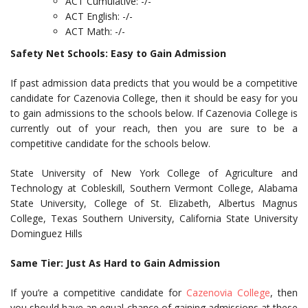
ACT Cumulative: -/-
ACT English: -/-
ACT Math: -/-
Safety Net Schools: Easy to Gain Admission
If past admission data predicts that you would be a competitive
candidate for Cazenovia College, then it should be easy for you
to gain admissions to the schools below. If Cazenovia College is
currently out of your reach, then you are sure to be a
competitive candidate for the schools below.
State University of New York College of Agriculture and
Technology at Cobleskill, Southern Vermont College, Alabama
State University, College of St. Elizabeth, Albertus Magnus
College, Texas Southern University, California State University
Dominguez Hills
Same Tier: Just As Hard to Gain Admission
If you’re a competitive candidate for
Cazenovia College
, then
you should have an equal chance of gaining admissions at these