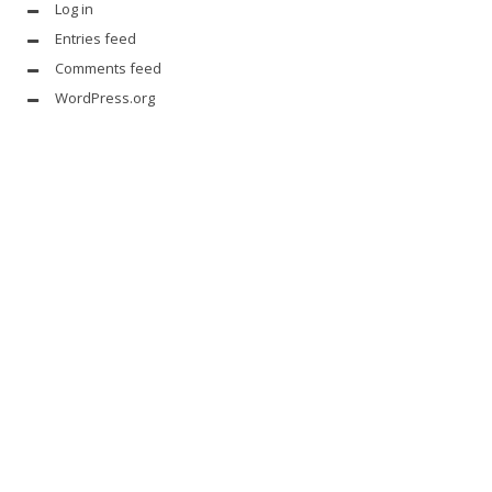
Log in
Entries feed
Comments feed
WordPress.org