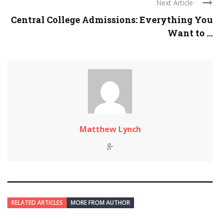
Next Article
Central College Admissions: Everything You
Want to ...
Matthew Lynch
RELATED ARTICLES
MORE FROM AUTHOR