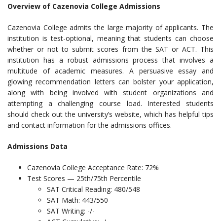
Overview of Cazenovia College Admissions
Cazenovia College admits the large majority of applicants. The
institution is test-optional, meaning that students can choose
whether or not to submit scores from the SAT or ACT. This
institution has a robust admissions process that involves a
multitude of academic measures. A persuasive essay and
glowing recommendation letters can bolster your application,
along with being involved with student organizations and
attempting a challenging course load. Interested students
should check out the university’s website, which has helpful tips
and contact information for the admissions offices.
Admissions Data
Cazenovia College Acceptance Rate: 72%
Test Scores — 25th/75th Percentile
SAT Critical Reading: 480/548
SAT Math: 443/550
SAT Writing: -/-