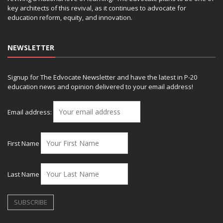
key architects of this revival, as it continues to advocate for
education reform, equity, and innovation.
NEWSLETTER
Signup for The Edvocate Newsletter and have the latest in P-20
education news and opinion delivered to your email address!
Email address:
First Name
Last Name