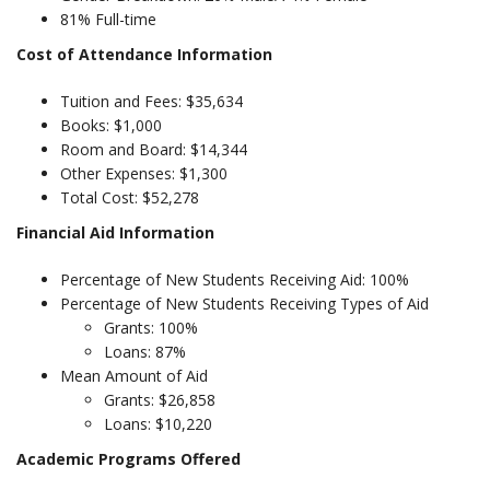
81% Full-time
Cost of Attendance Information
Tuition and Fees: $35,634
Books: $1,000
Room and Board: $14,344
Other Expenses: $1,300
Total Cost: $52,278
Financial Aid Information
Percentage of New Students Receiving Aid: 100%
Percentage of New Students Receiving Types of Aid
Grants: 100%
Loans: 87%
Mean Amount of Aid
Grants: $26,858
Loans: $10,220
Academic Programs Offered