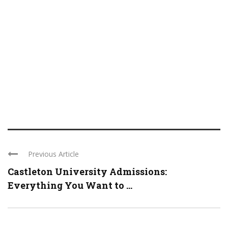
Previous Article
Castleton University Admissions:
Everything You Want to ...