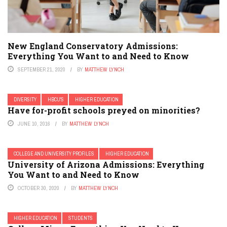
New England Conservatory Admissions:
Everything You Want to and Need to Know
SEPTEMBER 21, 2020
BY
MATTHEW LYNCH
DIVERSITY
HBCU'S
HIGHER EDUCATION
Have for-profit schools preyed on minorities?
JUNE 10, 2016
BY
MATTHEW LYNCH
COLLEGE AND UNIVERSITY PROFILES
HIGHER EDUCATION
University of Arizona Admissions: Everything
You Want to and Need to Know
OCTOBER 30, 2020
BY
MATTHEW LYNCH
HIGHER EDUCATION
STUDENTS