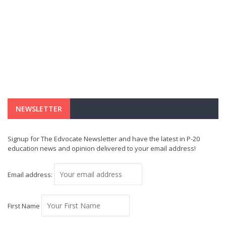
NEWSLETTER
Signup for The Edvocate Newsletter and have the latest in P-20
education news and opinion delivered to your email address!
Email address:
First Name