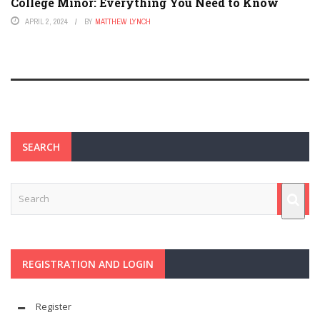
College Minor: Everything You Need to Know
APRIL 2, 2024
BY
MATTHEW LYNCH
SEARCH
REGISTRATION AND LOGIN
Register