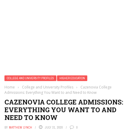
COLLEGE AND UNIVERSITY PROFILES
HIGHER EDUCATION
Home
›
College and University Profiles
›
Cazenovia College
Admissions: Everything You Want to and Need to Know
CAZENOVIA COLLEGE ADMISSIONS:
EVERYTHING YOU WANT TO AND
NEED TO KNOW
BY
MATTHEW LYNCH
JULY 31, 2020
0