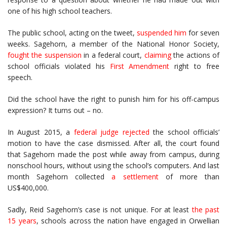
one of his high school teachers.
The public school, acting on the tweet,
suspended him
for seven
weeks. Sagehorn, a member of the National Honor Society,
fought the suspension
in a federal court,
claiming
the actions of
school officials violated his
First Amendment
right to free
speech.
Did the school have the right to punish him for his off-campus
expression? It turns out – no.
In August 2015, a
federal judge
rejected
the school officials’
motion to have the case dismissed. After all, the court found
that Sagehorn made the post while away from campus, during
nonschool hours, without using the school’s computers. And last
month Sagehorn collected
a settlement
of more than
US$400,000.
Sadly, Reid Sagehorn’s case is not unique. For at least
the past
15 years
, schools across the nation have engaged in Orwellian