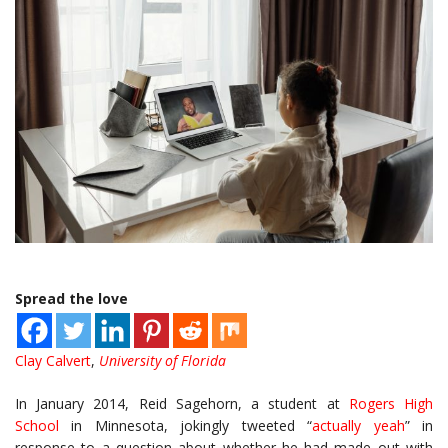
Spread the love
Clay Calvert
,
University of Florida
In January 2014, Reid Sagehorn, a student at
Rogers High
School
in Minnesota, jokingly tweeted “
actually yeah
” in
response to a question about whether he had made out with