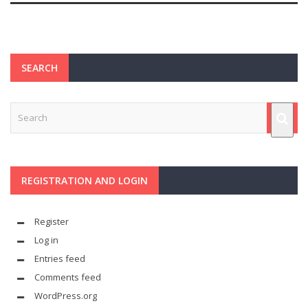
SEARCH
REGISTRATION AND LOGIN
Register
Log in
Entries feed
Comments feed
WordPress.org