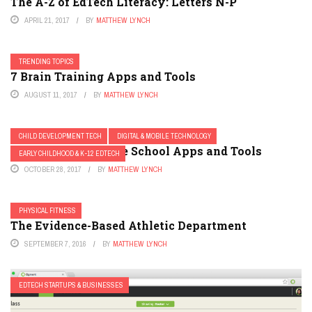
The A-Z of EdTech Literacy: Letters N-P
APRIL 21, 2017
BY
MATTHEW LYNCH
TRENDING TOPICS
7 Brain Training Apps and Tools
AUGUST 11, 2017
BY
MATTHEW LYNCH
CHILD DEVELOPMENT TECH
DIGITAL & MOBILE TECHNOLOGY
8 Must-Have Middle School Apps and Tools
EARLY CHILDHOOD & K-12 EDTECH
OCTOBER 28, 2017
BY
MATTHEW LYNCH
PHYSICAL FITNESS
The Evidence-Based Athletic Department
SEPTEMBER 7, 2016
BY
MATTHEW LYNCH
EDTECH STARTUPS & BUSINESSES