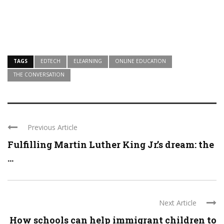
TAGS
EDTECH
ELEARNING
ONLINE EDUCATION
THE CONVERSATION
Previous Article
Fulfilling Martin Luther King Jr.’s dream: the
...
Next Article
How schools can help immigrant children to