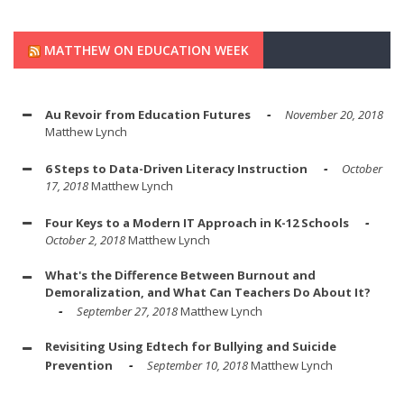
MATTHEW ON EDUCATION WEEK
Au Revoir from Education Futures
November 20, 2018
Matthew Lynch
6 Steps to Data-Driven Literacy Instruction
October
17, 2018
Matthew Lynch
Four Keys to a Modern IT Approach in K-12 Schools
October 2, 2018
Matthew Lynch
What's the Difference Between Burnout and
Demoralization, and What Can Teachers Do About It?
September 27, 2018
Matthew Lynch
Revisiting Using Edtech for Bullying and Suicide
Prevention
September 10, 2018
Matthew Lynch