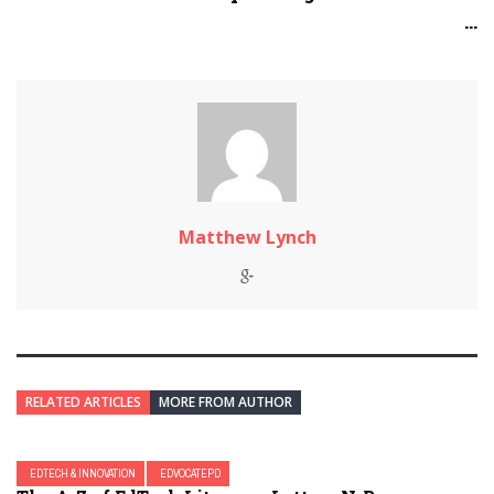
...
Matthew Lynch
RELATED ARTICLES
MORE FROM AUTHOR
EDTECH & INNOVATION
EDVOCATEPD