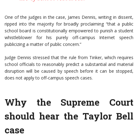
One of the judges in the case, James Dennis, writing in dissent,
ripped into the majority for broadly proclaiming “that a public
school board is constitutionally empowered to punish a student
whistleblower for his purely off-campus Internet speech
publicizing a matter of public concern.”
Judge Dennis stressed that the rule from Tinker, which requires
school officials to reasonably predict a substantial and material
disruption will be caused by speech before it can be stopped,
does not apply to off-campus speech cases.
Why the Supreme Court
should hear the Taylor Bell
case