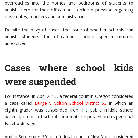
overreaches into the homes and bedrooms of students to
punish them for their off-campus, online expression regarding
classmates, teachers and administrators.
Despite the bevy of cases, the issue of whether schools can
punish students for off-campus, online speech remains
unresolved.
Cases where school kids
were suspended
For instance, in April 2015, a federal court in Oregon considered
a case called
Burge v Colton School District 53
in which an
eighth grader was suspended from his public middle school
based upon out-of-school comments he posted on his personal
Facebook page.
And in September 2014, a federal court in New York considered