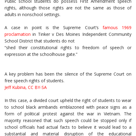
Public school students do possess First Amendment speech
rights, although those rights are not the same as those of
adults in nonschool settings.
A case in point is the Supreme Court’s
famous 1969
proclamation
in Tinker v Des Moines Independent Community
School District that students do not
“shed their constitutional rights to freedom of speech or
expression at the schoolhouse gate.”
A key problem has been the silence of the Supreme Court on
free speech rights of students.
Jeff Kubina
,
CC BY-SA
In this case, a divided court upheld the right of students to wear
to school black armbands emblazoned with peace signs as a
form of political protest against the war in Vietnam. The
majority reasoned that such speech could be stopped only if
school officials had actual facts to believe it would lead to a
substantial and material disruption of the educational