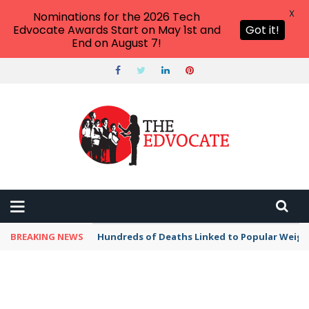
X
Nominations for the 2026 Tech
Edvocate Awards Start on May 1st and
Got it!
End on August 7!
BREAKING NEWS
Hundreds of Deaths Linked to Popular Weig