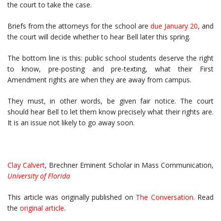
the court to take the case.
Briefs from the attorneys for the school are
due January 20
,
and
the court will decide whether to hear Bell later this spring.
The bottom line is this: public school students deserve the right
to know, pre-posting and pre-texting, what their First
Amendment rights are when they are away from campus.
They must, in other words, be given fair notice. The court
should hear Bell to let them know precisely what their rights are.
It is an issue not likely to go away soon.
Clay Calvert
, Brechner Eminent Scholar in Mass Communication,
University of Florida
This article was originally published on
The Conversation
. Read
the
original article
.