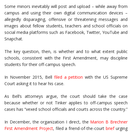
Some minors inevitably will post and upload – while away from
campus and using their own digital communication devices –
allegedly disparaging, offensive or threatening messages and
images about fellow students, teachers and school officials on
social media platforms such as Facebook, Twitter, YouTube and
Snapchat.
The key question, then, is whether and to what extent public
schools, consistent with the First Amendment, may discipline
students for their off-campus speech.
In November 2015, Bell
filed a petition
with the US Supreme
Court asking it to hear his case.
As Bell’s attorneys argue, the court should take the case
because whether or not Tinker applies to off-campus speech
cases has “vexed school officials and courts across the country.”
In December, the organization I direct, the
Marion B Brechner
First Amendment Project
, filed a friend-of-the-court
brief
urging