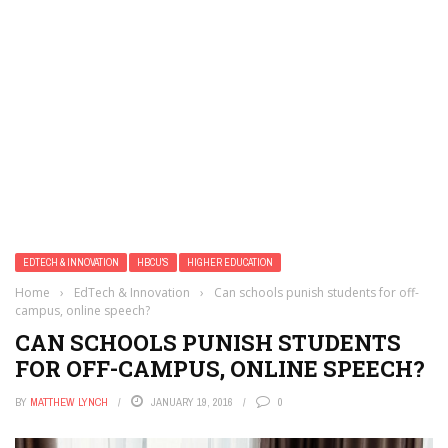
EDTECH & INNOVATION
HBCU'S
HIGHER EDUCATION
Home
›
EdTech & Innovation
›
Can schools punish students for off-
campus, online speech?
CAN SCHOOLS PUNISH STUDENTS
FOR OFF-CAMPUS, ONLINE SPEECH?
BY
MATTHEW LYNCH
JANUARY 19, 2016
0