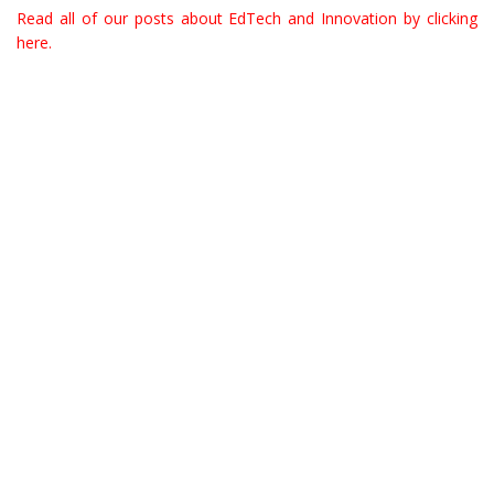
Read all of our posts about EdTech and Innovation by clicking
here.