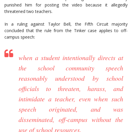
punished him for posting the video because it allegedly
threatened two teachers.
In a ruling against Taylor Bell, the Fifth Circuit majority
concluded that the rule from the Tinker case applies to off-
campus speech:
when a student intentionally directs at
the school community speech
reasonably understood by school
officials to threaten, harass, and
intimidate a teacher, even when such
speech originated, and was
disseminated, off-campus without the
use of school resources.