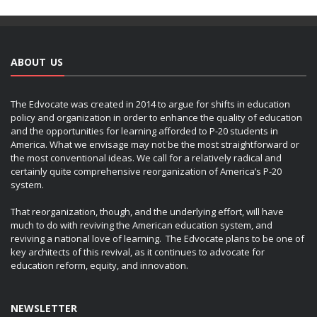
ABOUT US
The Edvocate was created in 2014 to argue for shifts in education
policy and organization in order to enhance the quality of education
and the opportunities for learning afforded to P-20 students in
America. What we envisage may not be the most straightforward or
the most conventional ideas. We call for a relatively radical and
certainly quite comprehensive reorganization of America’s P-20
system.
That reorganization, though, and the underlying effort, will have
much to do with reviving the American education system, and
reviving a national love of learning. The Edvocate plans to be one of
key architects of this revival, as it continues to advocate for
education reform, equity, and innovation.
NEWSLETTER