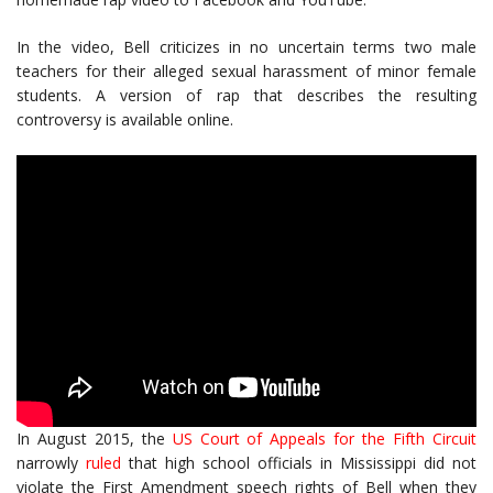
In the video, Bell criticizes in no uncertain terms two male
teachers for their alleged sexual harassment of minor female
students. A version of rap that describes the resulting
controversy is available online.
In August 2015, the
US Court of Appeals for the Fifth Circuit
narrowly
ruled
that high school officials in Mississippi did not
violate the First Amendment speech rights of Bell when they