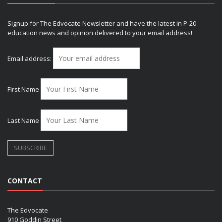
Signup for The Edvocate Newsletter and have the latest in P-20
education news and opinion delivered to your email address!
Email address:
First Name
Last Name
CONTACT
The Edvocate
910 Goddin Street