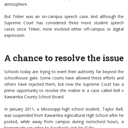
atmosphere.
But Tinker was an on-campus speech case. And although the
Supreme Court has considered three more student speech
cases since Tinker, none involved either off-campus or digital
expression.
A chance to resolve the issue
Schools today are trying to exert their authority far beyond the
schoolhouse gate. Some courts have allowed these efforts and
others have rejected them, but now the Supreme Court has a
prime opportunity to resolve the matter in a case called Bell v
Itawamba County School Board.
In January 2011, a Mississippi high school student, Taylor Bell,
was suspended from Itawamba Agricultural High School after he
posted, while away from campus during nonschool hours, a
homemade rap video to Facebook and YouTube.