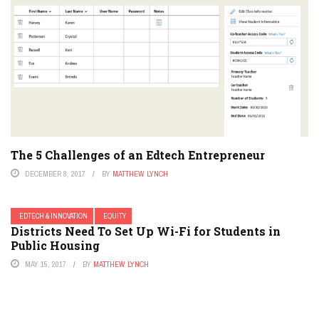
The 5 Challenges of an Edtech Entrepreneur
DECEMBER 8, 2017
BY
MATTHEW LYNCH
EDTECH & INNOVATION
EQUITY
Districts Need To Set Up Wi-Fi for Students in
Public Housing
MAY 15, 2017
BY
MATTHEW LYNCH