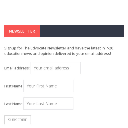
NEWSLETTER
Signup for The Edvocate Newsletter and have the latest in P-20
education news and opinion delivered to your email address!
Email address:
First Name
Last Name