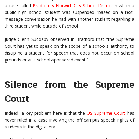
a case called
Bradford v Norwich City School District
in which a
public high school student was suspended “based on a text-
message conversation he had with another student regarding a
third student while outside of school.”
Judge Glenn Suddaby observed in Bradford that “the Supreme
Court has yet to speak on the scope of a school’s authority to
discipline a student for speech that does not occur on school
grounds or at a school-sponsored event.”
Silence from the Supreme
Court
Indeed, a key problem here is that the
US Supreme Court
has
never ruled in a case involving the off-campus speech rights of
students in the digital era.