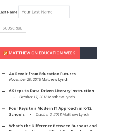
Last Name
MATTHEW ON EDUCATION WEEK
Au Revoir from Education Futures
November 20, 2018
Matthew Lynch
6 Steps to Data-Driven Literacy Instruction
October 17, 2018
Matthew Lynch
Four Keys to a Modern IT Approach in K-12
Schools
October 2, 2018
Matthew Lynch
What's the Difference Between Burnout and