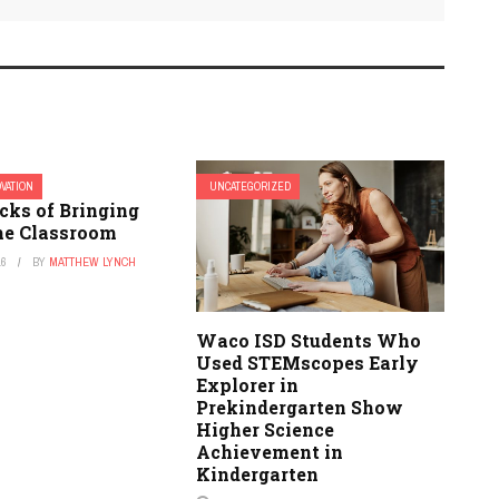
OVATION
UNCATEGORIZED
cks of Bringing
the Classroom
16
BY
MATTHEW LYNCH
Waco ISD Students Who
Used STEMscopes Early
Explorer in
Prekindergarten Show
Higher Science
Achievement in
Kindergarten