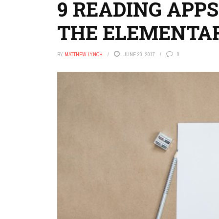
9 READING APPS
THE ELEMENTA
BY
MATTHEW LYNCH
JUNE 23, 2017
0