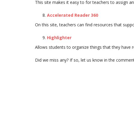
This site makes it easy to for teachers to assign an
Accelerated Reader 360
On this site, teachers can find resources that supp
Highlighter
Allows students to organize things that they have r
Did we miss any? If so, let us know in the commen