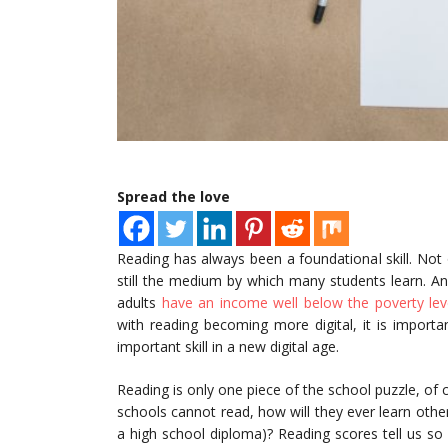
Spread the love
Reading has always been a foundational skill. Not o
still the medium by which many students learn. A
adults
have an income well below the poverty level
with reading becoming more digital, it is importa
important skill in a new digital age.
Reading is only one piece of the school puzzle, of co
schools cannot read, how will they ever learn other 
a high school diploma)? Reading scores tell us so 