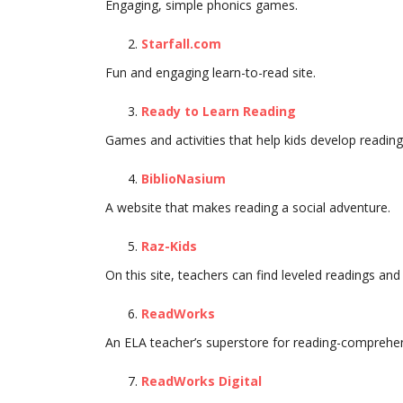
Engaging, simple phonics games.
Starfall.com
Fun and engaging learn-to-read site.
Ready to Learn Reading
Games and activities that help kids develop reading s
BiblioNasium
A website that makes reading a social adventure.
Raz-Kids
On this site, teachers can find leveled readings and 
ReadWorks
An ELA teacher’s superstore for reading-comprehe
ReadWorks Digital