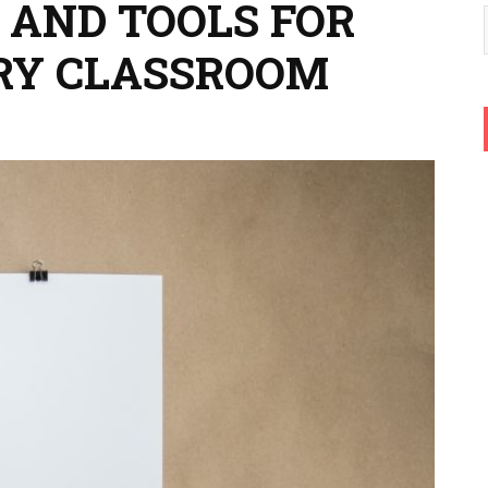
 AND TOOLS FOR
RY CLASSROOM