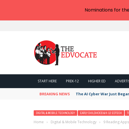
Nominations for th
START HERE
PREK-12
HIGHER ED
ADVERTI
BREAKING NEWS
The AI Cyber War Just Bega
DIGITAL & MOBILE TECHNOLOGY
EARLY CHILDHOOD & K-12 EDTECH
T
Home
›
Digital & Mobile Technology
›
9 Reading Apps