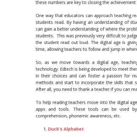
these numbers are key to closing the achievement 
One way that educators can approach teaching read
students read. By having an understanding of stu
can gain a better understanding of where the problem
students. This was previously very difficult to j
the student read out loud. The digital age is giv
time, allowing teachers to follow and jump in whe
So, as we move towards a digital age, teachin
technology. Edtech is being developed to meet thes
in their choices and can foster a passion for 
methods and start to incorporate the skills that 
After all, you need to thank a teacher if you can read
To help reading teachers move into the digital age,
apps and tools. These tools can be used by t
comprehension, phonemic awareness, etc.
Duck’s Alphabet