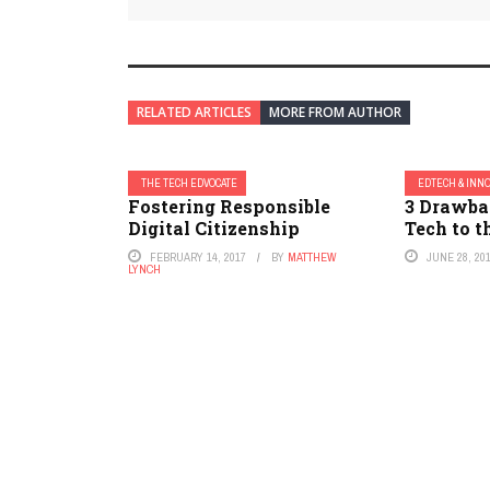
RELATED ARTICLES
MORE FROM AUTHOR
THE TECH EDVOCATE
EDTECH & INN
Fostering Responsible
3 Drawba
Digital Citizenship
Tech to 
FEBRUARY 14, 2017
BY
MATTHEW
JUNE 28, 20
LYNCH