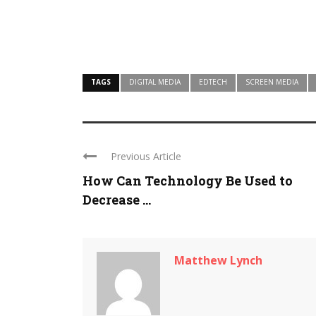
TAGS
DIGITAL MEDIA
EDTECH
SCREEN MEDIA
Previous Article
How Can Technology Be Used to
Decrease ...
Matthew Lynch