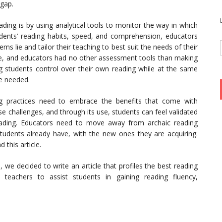
gap.
ing is by using analytical tools to monitor the way in which
dents’ reading habits, speed, and comprehension, educators
s lie and tailor their teaching to best suit the needs of their
udge, and educators had no other assessment tools than making
ing students control over their own reading while at the same
re needed.
g practices need to embrace the benefits that come with
e challenges, and through its use, students can feel validated
reading. Educators need to move away from archaic reading
students already have, with the new ones they are acquiring.
 this article.
 we decided to write an article that profiles the best reading
eachers to assist students in gaining reading fluency,