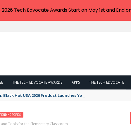
e 2026 Tech Edvocate Awards Start on May 1st and End on
SE
THE TECH EDVOCATE AWARDS
APPS
THE TECH EDVOCATE
n: Black Hat USA 2026 Product Launches You NEED to See
RENDING TOPICS
 and Tools for the Elementary Classroom