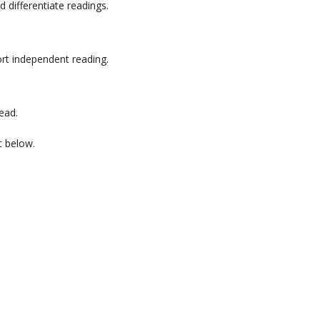
d differentiate readings.
ort independent reading.
ead.
t below.