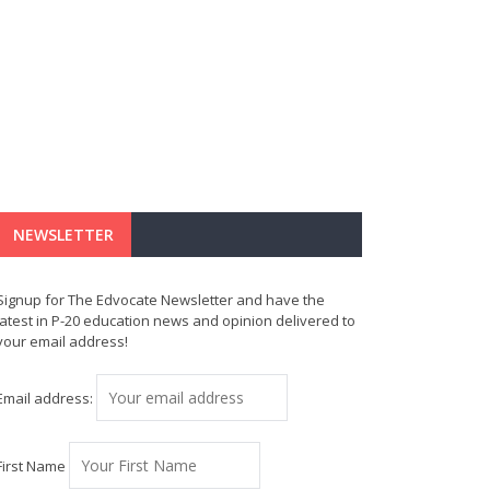
NEWSLETTER
Signup for The Edvocate Newsletter and have the
latest in P-20 education news and opinion delivered to
your email address!
Email address:
First Name