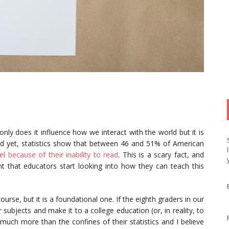
nly does it influence how we interact with the world but it is
nd yet, statistics show that between 46 and 51% of American
 because of their inability to read
. This is a scary fact, and
nt that educators start looking into how they can teach this
urse, but it is a foundational one. If the eighth graders in our
subjects and make it to a college education (or, in reality, to
much more than the confines of their statistics and I believe