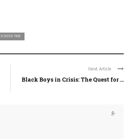
SCREEN TIME
Next Article
Black Boys in Crisis: The Quest for ...