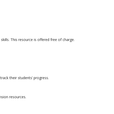
kills. This resource is offered free of charge.
track their students’ progress.
nsion resources.