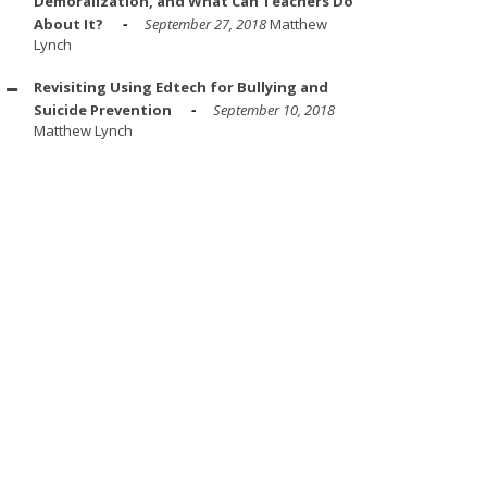
Demoralization, and What Can Teachers Do
About It?
September 27, 2018
Matthew
Lynch
Revisiting Using Edtech for Bullying and
Suicide Prevention
September 10, 2018
Matthew Lynch