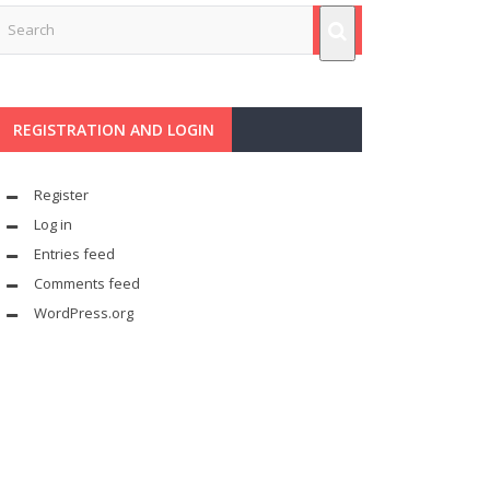
REGISTRATION AND LOGIN
Register
Log in
Entries feed
Comments feed
WordPress.org