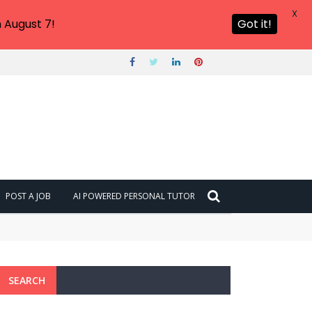
X
 August 7!
Got it!
POST A JOB
AI POWERED PERSONAL TUTOR
SEARCH