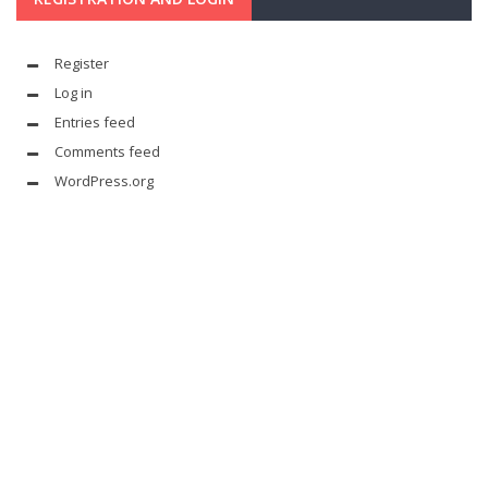
Register
Log in
Entries feed
Comments feed
WordPress.org