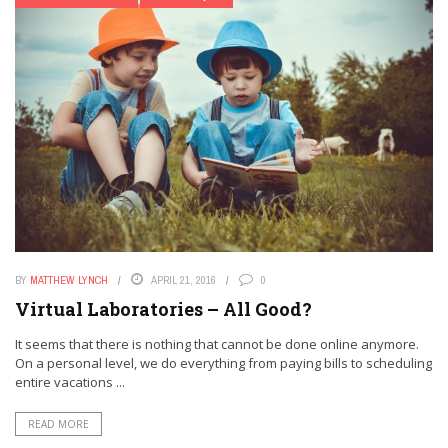
BY
MATTHEW LYNCH
APRIL 21, 2016
0
Virtual Laboratories – All Good?
It seems that there is nothing that cannot be done online anymore.
On a personal level, we do everything from paying bills to scheduling
entire vacations ...
READ MORE