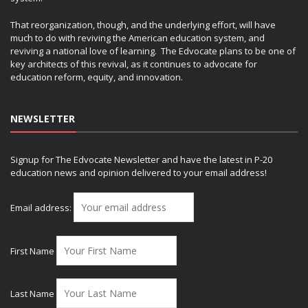
That reorganization, though, and the underlying effort, will have
much to do with reviving the American education system, and
reviving a national love of learning. The Edvocate plans to be one of
key architects of this revival, as it continues to advocate for
education reform, equity, and innovation.
NEWSLETTER
Signup for The Edvocate Newsletter and have the latest in P-20
education news and opinion delivered to your email address!
Email address:
First Name
Last Name