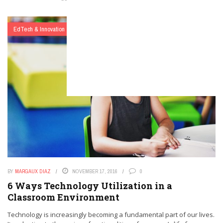
EdTech & Innovation
BY
MARGAUX DIAZ
NOVEMBER 17, 2016
0
6 Ways Technology Utilization in a
Classroom Environment
Technology is increasingly becoming a fundamental part of our lives.