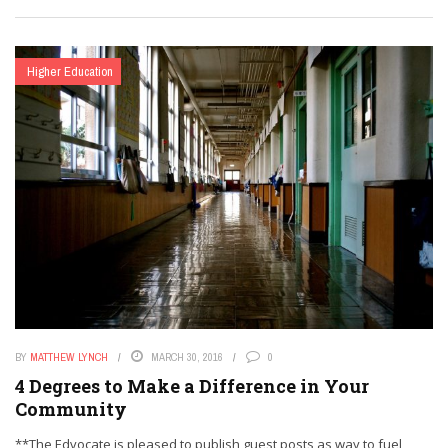
Higher Education
BY
MATTHEW LYNCH
MARCH 30, 2016
0
4 Degrees to Make a Difference in Your
Community
**The Edvocate is pleased to publish guest posts as way to fuel