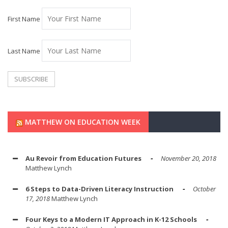
First Name
Last Name
MATTHEW ON EDUCATION WEEK
Au Revoir from Education Futures
November 20, 2018
Matthew Lynch
6 Steps to Data-Driven Literacy Instruction
October
17, 2018
Matthew Lynch
Four Keys to a Modern IT Approach in K-12 Schools