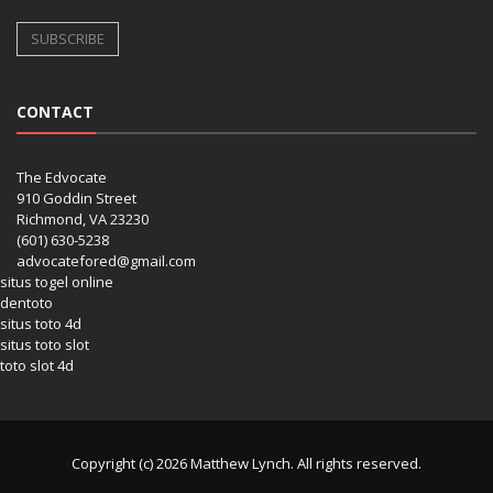
CONTACT
The Edvocate
910 Goddin Street
Richmond, VA 23230
(601) 630-5238
advocatefored@gmail.com
situs togel online
dentoto
situs toto 4d
situs toto slot
toto slot 4d
Copyright (c) 2026 Matthew Lynch. All rights reserved.