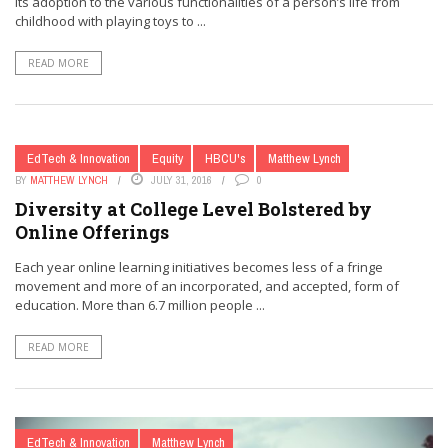
Its adoption to the various functionalities of a person’s life from
childhood with playing toys to ...
READ MORE
EdTech & Innovation
Equity
HBCU's
Matthew Lynch
BY
MATTHEW LYNCH
JULY 31, 2016
0
Diversity at College Level Bolstered by
Online Offerings
Each year online learning initiatives becomes less of a fringe
movement and more of an incorporated, and accepted, form of
education. More than 6.7 million people ...
READ MORE
EdTech & Innovation
Matthew Lynch