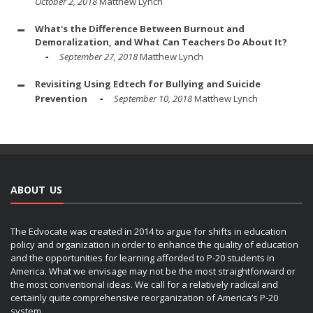
October 2, 2018
Matthew Lynch
What's the Difference Between Burnout and
Demoralization, and What Can Teachers Do About It?
September 27, 2018
Matthew Lynch
Revisiting Using Edtech for Bullying and Suicide
Prevention
September 10, 2018
Matthew Lynch
ABOUT US
The Edvocate was created in 2014 to argue for shifts in education
policy and organization in order to enhance the quality of education
and the opportunities for learning afforded to P-20 students in
America. What we envisage may not be the most straightforward or
the most conventional ideas. We call for a relatively radical and
certainly quite comprehensive reorganization of America’s P-20
system.