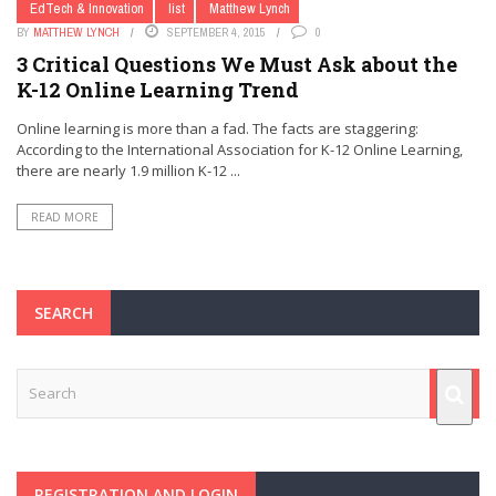
EdTech & Innovation
list
Matthew Lynch
BY
MATTHEW LYNCH
SEPTEMBER 4, 2015
0
3 Critical Questions We Must Ask about the
K-12 Online Learning Trend
Online learning is more than a fad. The facts are staggering:
According to the International Association for K-12 Online Learning,
there are nearly 1.9 million K-12 ...
READ MORE
SEARCH
REGISTRATION AND LOGIN