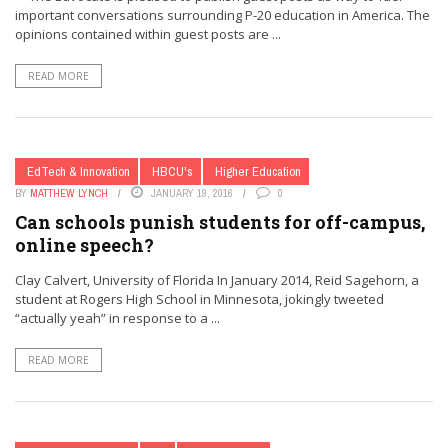
important conversations surrounding P-20 education in America. The
opinions contained within guest posts are ...
READ MORE
EdTech & Innovation
HBCU's
Higher Education
BY
MATTHEW LYNCH
JANUARY 19, 2016
0
Can schools punish students for off-campus,
online speech?
Clay Calvert, University of Florida In January 2014, Reid Sagehorn, a
student at Rogers High School in Minnesota, jokingly tweeted
“actually yeah” in response to a ...
READ MORE