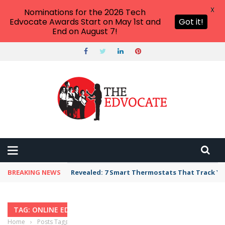
X
Nominations for the 2026 Tech
Edvocate Awards Start on May 1st and
Got it!
End on August 7!
BREAKING NEWS
Revealed: 7 Smart Thermostats That Track Yo
TAG: ONLINE EDUCATION
Home
›
Posts Tagged "online education"