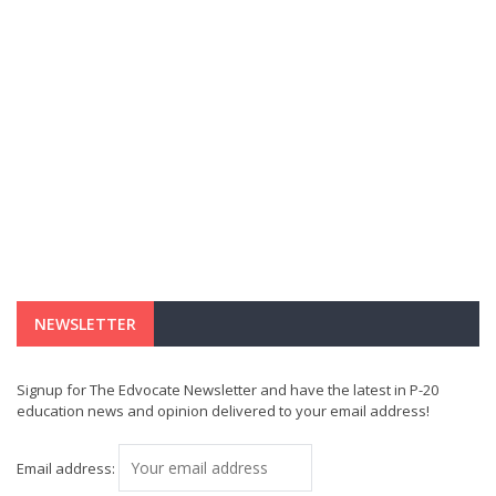
NEWSLETTER
Signup for The Edvocate Newsletter and have the latest in P-20
education news and opinion delivered to your email address!
Email address: