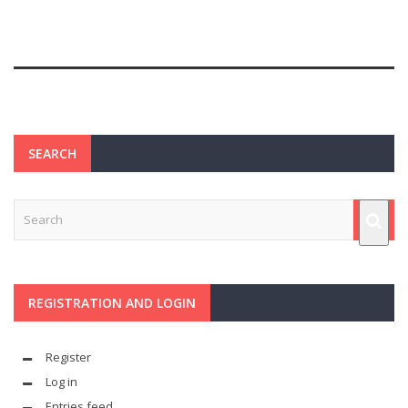
SEARCH
REGISTRATION AND LOGIN
Register
Log in
Entries feed