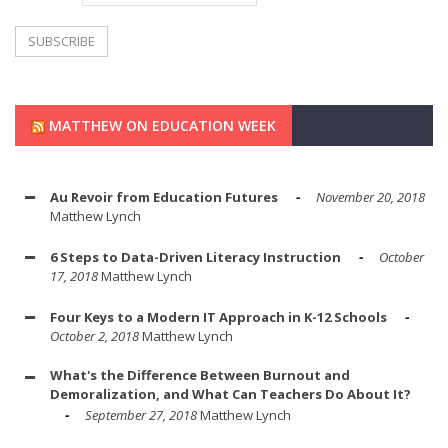
MATTHEW ON EDUCATION WEEK
Au Revoir from Education Futures
November 20, 2018
Matthew Lynch
6 Steps to Data-Driven Literacy Instruction
October
17, 2018
Matthew Lynch
Four Keys to a Modern IT Approach in K-12 Schools
October 2, 2018
Matthew Lynch
What's the Difference Between Burnout and
Demoralization, and What Can Teachers Do About It?
September 27, 2018
Matthew Lynch