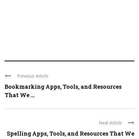
Previous Article
Bookmarking Apps, Tools, and Resources
That We ...
Next Article
Spelling Apps, Tools, and Resources That We