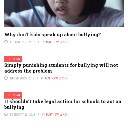
Why don’t kids speak up about bullying?
FEBRUARY 21, 2016
BY
MATTHEW LYNCH
BULLYING
Simply punishing students for bullying will not
address the problem
DECEMBER 5, 2016
BY
MATTHEW LYNCH
BULLYING
It shouldn’t take legal action for schools to act on
bullying
FEBRUARY 12, 2016
BY
MATTHEW LYNCH