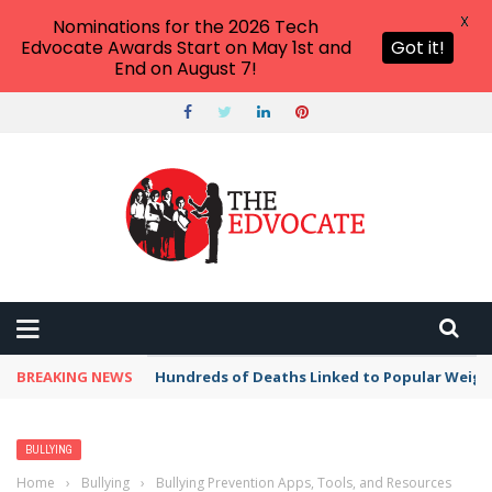
X
Nominations for the 2026 Tech
Edvocate Awards Start on May 1st and
Got it!
End on August 7!
BREAKING NEWS
Hundreds of Deaths Linked to Popular Weig
BULLYING
Home
›
Bullying
›
Bullying Prevention Apps, Tools, and Resources