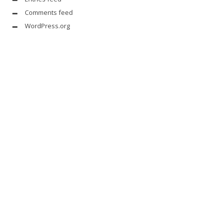
Comments feed
WordPress.org