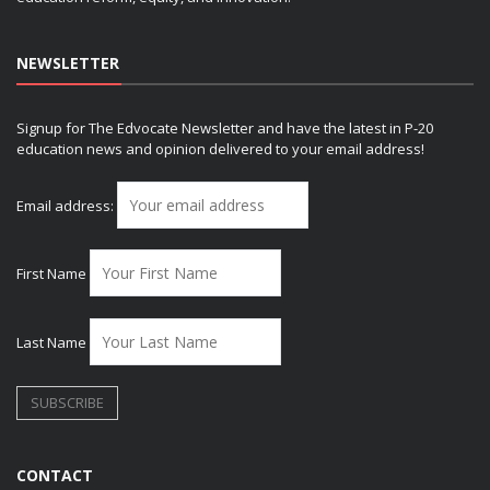
NEWSLETTER
Signup for The Edvocate Newsletter and have the latest in P-20
education news and opinion delivered to your email address!
Email address:
First Name
Last Name
CONTACT