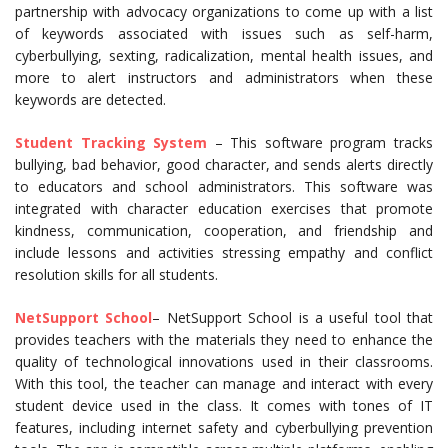
partnership with advocacy organizations to come up with a list
of keywords associated with issues such as self-harm,
cyberbullying, sexting, radicalization, mental health issues, and
more to alert instructors and administrators when these
keywords are detected.
Student Tracking System
– This software program tracks
bullying, bad behavior, good character, and sends alerts directly
to educators and school administrators. This software was
integrated with character education exercises that promote
kindness, communication, cooperation, and friendship and
include lessons and activities stressing empathy and conflict
resolution skills for all students.
NetSupport School
– NetSupport School is a useful tool that
provides teachers with the materials they need to enhance the
quality of technological innovations used in their classrooms.
With this tool, the teacher can manage and interact with every
student device used in the class. It comes with tones of IT
features, including internet safety and cyberbullying prevention