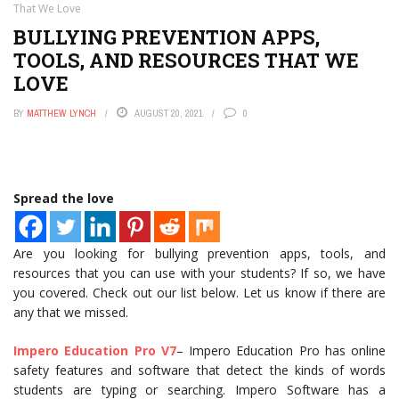
That We Love
BULLYING PREVENTION APPS,
TOOLS, AND RESOURCES THAT WE
LOVE
BY
MATTHEW LYNCH
AUGUST 20, 2021
0
Spread the love
Are you looking for bullying prevention apps, tools, and
resources that you can use with your students? If so, we have
you covered. Check out our list below. Let us know if there are
any that we missed.
Impero Education Pro V7
– Impero Education Pro has online
safety features and software that detect the kinds of words
students are typing or searching. Impero Software has a