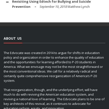
Revisiting Using Edtech for Bullying and Suicide
Prevention
September 10, 2018
Matthew Lynch
ABOUT US
The Edvocate was created in 2014 to argue for shifts in education
policy and organization in order to enhance the quality of education
and the opportunities for learning afforded to P-20 students in
America. What we envisage may not be the most straightforward or
the most conventional ideas. We call for a relatively radical and
certainly quite comprehensive reorganization of America’s P-20
system.
That reorganization, though, and the underlying effort, will have
much to do with reviving the American education system, and
reviving a national love of learning. The Edvocate plans to be one of
key architects of this revival, as it continues to advocate for
education reform, equity, and innovation.