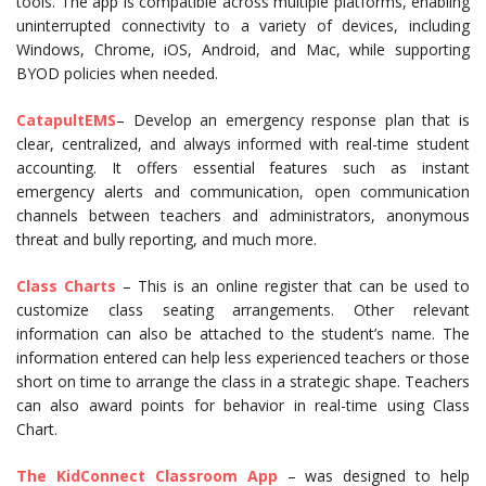
tools. The app is compatible across multiple platforms, enabling
uninterrupted connectivity to a variety of devices, including
Windows, Chrome, iOS, Android, and Mac, while supporting
BYOD policies when needed.
CatapultEMS
– Develop an emergency response plan that is
clear, centralized, and always informed with real-time student
accounting. It offers essential features such as instant
emergency alerts and communication, open communication
channels between teachers and administrators, anonymous
threat and bully reporting, and much more.
Class Charts
– This is an online register that can be used to
customize class seating arrangements. Other relevant
information can also be attached to the student’s name. The
information entered can help less experienced teachers or those
short on time to arrange the class in a strategic shape. Teachers
can also award points for behavior in real-time using Class
Chart.
The KidConnect Classroom App
– was designed to help