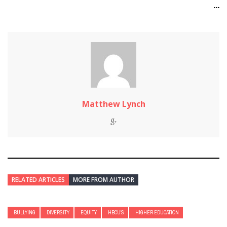
...
Matthew Lynch
RELATED ARTICLES
MORE FROM AUTHOR
BULLYING
DIVERSITY
EQUITY
HBCU'S
HIGHER EDUCATION