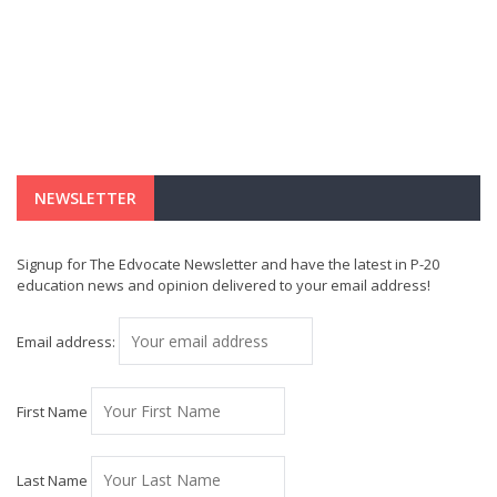
NEWSLETTER
Signup for The Edvocate Newsletter and have the latest in P-20
education news and opinion delivered to your email address!
Email address:
First Name
Last Name