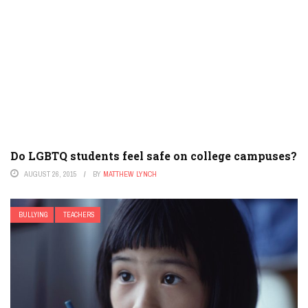
Do LGBTQ students feel safe on college campuses?
AUGUST 26, 2015
BY
MATTHEW LYNCH
BULLYING
TEACHERS