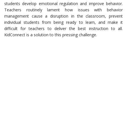
students develop emotional regulation and improve behavior.
Teachers routinely lament how issues with behavior
management cause a disruption in the classroom, prevent
individual students from being ready to learn, and make it
difficult for teachers to deliver the best instruction to all.
KidConnect is a solution to this pressing challenge.