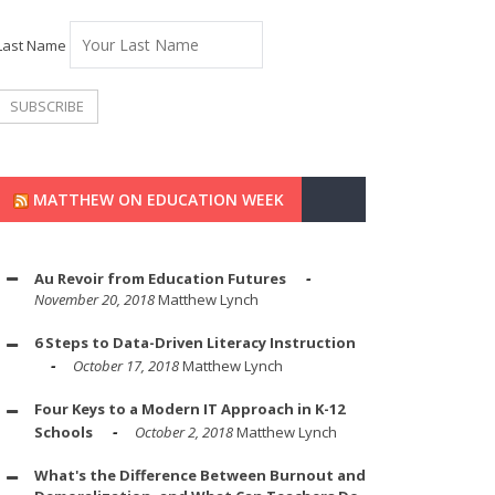
Last Name
MATTHEW ON EDUCATION WEEK
Au Revoir from Education Futures
November 20, 2018
Matthew Lynch
6 Steps to Data-Driven Literacy Instruction
October 17, 2018
Matthew Lynch
Four Keys to a Modern IT Approach in K-12
Schools
October 2, 2018
Matthew Lynch
What's the Difference Between Burnout and