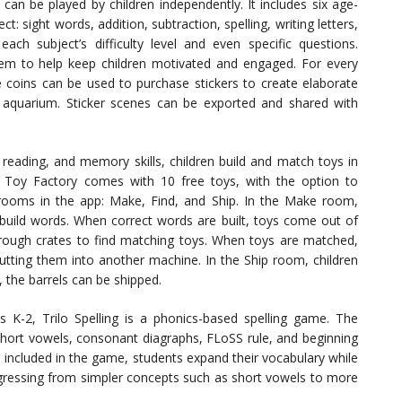
can be played by children independently. It includes six age-
t: sight words, addition, subtraction, spelling, writing letters,
ch subject’s difficulty level and even specific questions.
em to help keep children motivated and engaged. For every
e coins can be used to purchase stickers to create elaborate
l aquarium. Sticker scenes can be exported and shared with
 reading, and memory skills, children build and match toys in
r Toy Factory comes with 10 free toys, with the option to
 rooms in the app: Make, Find, and Ship. In the Make room,
o build words. When correct words are built, toys come out of
hrough crates to find matching toys. When toys are matched,
utting them into another machine. In the Ship room, children
, the barrels can be shipped.
 K-2, Trilo Spelling is a phonics-based spelling game. The
short vowels, consonant diagraphs, FLoSS rule, and beginning
included in the game, students expand their vocabulary while
rogressing from simpler concepts such as short vowels to more