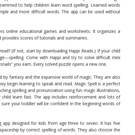
ogrammed to help children learn word spelling. Learned words
imple and more difficult words. The app can be used without
fers online educational games and worksheets. It organizes a
nd provides scores of tutorials and summaries.
read? (If not, start by downloading Happi Reads.) If your child
tage—spelling. Come with Happi and try to solve difficult mini
snails” you earn. Every solved puzzle opens a new one.
ted by fantasy and the expansive world of magic. They are also
y begin learning to speak and read. Magic Spell is a perfect
aching spelling and pronunciation using fun magic illustrations,
 child learn fast. The app includes reinforcement and lots of
 sure your toddler will be confident in the beginning words of
g app designed for kids from age three to seven. It has five
he spaceship by correct spelling of words. They also choose the