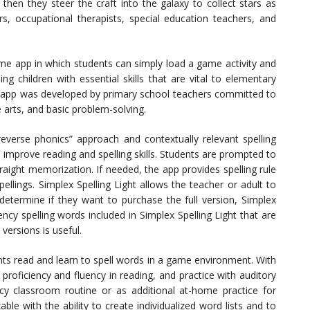
then they steer the craft into the galaxy to collect stars as
, occupational therapists, special education teachers, and
me app in which students can simply load a game activity and
ng children with essential skills that are vital to elementary
e app was developed by primary school teachers committed to
e arts, and basic problem-solving.
verse phonics” approach and contextually relevant spelling
to improve reading and spelling skills. Students are prompted to
traight memorization. If needed, the app provides spelling rule
pellings. Simplex Spelling Light allows the teacher or adult to
determine if they want to purchase the full version, Simplex
ncy spelling words included in Simplex Spelling Light that are
versions is useful.
nts read and learn to spell words in a game environment. With
 proficiency and fluency in reading, and practice with auditory
racy classroom routine or as additional at-home practice for
ble with the ability to create individualized word lists and to