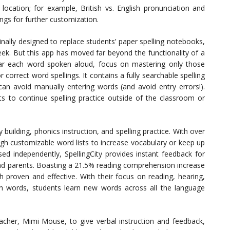
location; for example, British vs. English pronunciation and
ings for further customization.
nally designed to replace students’ paper spelling notebooks,
ek. But this app has moved far beyond the functionality of a
ear each word spoken aloud, focus on mastering only those
correct word spellings. It contains a fully searchable spelling
can avoid manually entering words (and avoid entry errors!).
ts to continue spelling practice outside of the classroom or
y building, phonics instruction, and spelling practice. With over
ugh customizable word lists to increase vocabulary or keep up
ed independently, SpellingCity provides instant feedback for
nd parents. Boasting a 21.5% reading comprehension increase
ch proven and effective. With their focus on reading, hearing,
th words, students learn new words across all the language
cher, Mimi Mouse, to give verbal instruction and feedback,