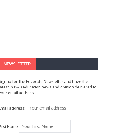
NEWSLETTER
Signup for The Edvocate Newsletter and have the
latest in P-20 education news and opinion delivered to
your email address!
Email address:
First Name