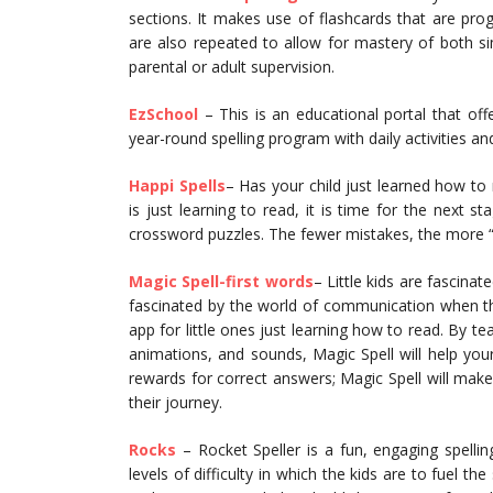
sections. It makes use of flashcards that are pr
are also repeated to allow for mastery of both s
parental or adult supervision.
EzSchool
– This is an educational portal that of
year-round spelling program with daily activities a
Happi Spells
– Has your child just learned how to 
is just learning to read, it is time for the next s
crossword puzzles. The fewer mistakes, the more “
Magic Spell-first words
– Little kids are fascina
fascinated by the world of communication when the
app for little ones just learning how to read. By te
animations, and sounds, Magic Spell will help your
rewards for correct answers; Magic Spell will make
their journey.
Rocks
– Rocket Speller is a fun, engaging spellin
levels of difficulty in which the kids are to fuel t