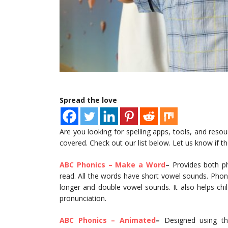
Spread the love
Are you looking for spelling apps, tools, and reso
covered. Check out our list below. Let us know if t
ABC Phonics – Make a Word
– Provides both ph
read. All the words have short vowel sounds. Phoni
longer and double vowel sounds. It also helps ch
pronunciation.
ABC Phonics – Animated
–
Designed using the