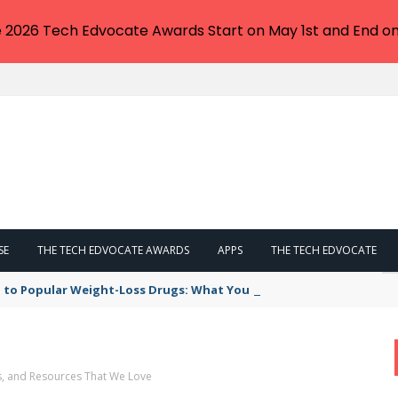
e 2026 Tech Edvocate Awards Start on May 1st and End on
SE
THE TECH EDVOCATE AWARDS
APPS
THE TECH EDVOCATE
 to Popular Weight-Loss Drugs: What You Need to Know
s, and Resources That We Love