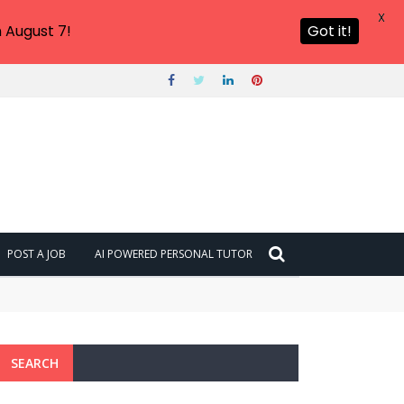
X
 August 7!
Got it!
POST A JOB
AI POWERED PERSONAL TUTOR
SEARCH