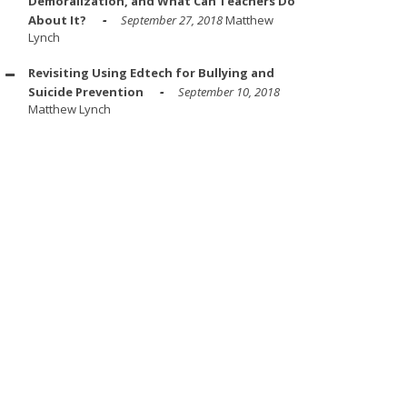
Demoralization, and What Can Teachers Do
About It?
September 27, 2018
Matthew
Lynch
Revisiting Using Edtech for Bullying and
Suicide Prevention
September 10, 2018
Matthew Lynch