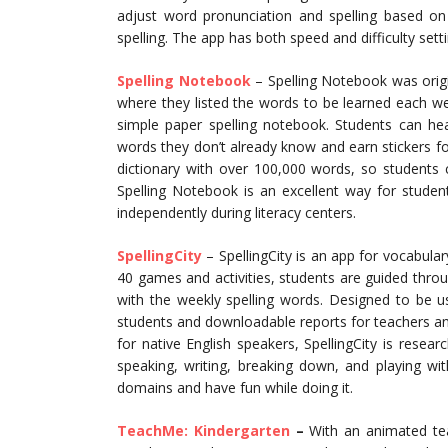
adjust word pronunciation and spelling based on 
spelling. The app has both speed and difficulty sett
Spelling Not
ebook
– Spelling Notebook was origi
where they listed the words to be learned each we
simple paper spelling notebook. Students can h
words they don’t already know and earn stickers for 
dictionary with over 100,000 words, so students 
Spelling Notebook is an excellent way for studen
independently during literacy centers.
SpellingCity
– SpellingCity is an app for vocabular
40 games and activities, students are guided thro
with the weekly spelling words. Designed to be us
students and downloadable reports for teachers a
for native English speakers, SpellingCity is resear
speaking, writing, breaking down, and playing wi
domains and have fun while doing it.
TeachMe: Kindergarten
–
With an animated tea