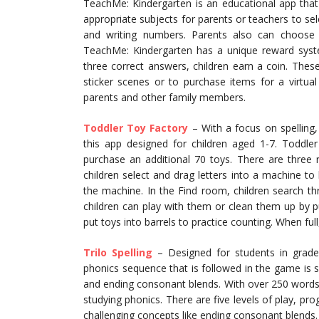
TeachMe: Kindergarten is an educational app that 
appropriate subjects for parents or teachers to selec
and writing numbers. Parents also can choose ea
TeachMe: Kindergarten has a unique reward syst
three correct answers, children earn a coin. Thes
sticker scenes or to purchase items for a virtua
parents and other family members.
Toddler Toy Factory
– With a focus on spelling,
this app designed for children aged 1-7. Toddle
purchase an additional 70 toys. There are three
children select and drag letters into a machine t
the machine. In the Find room, children search t
children can play with them or clean them up by p
put toys into barrels to practice counting. When full
Trilo Spelling
– Designed for students in grades
phonics sequence that is followed in the game is 
and ending consonant blends. With over 250 words 
studying phonics. There are five levels of play, p
challenging concepts like ending consonant blends.