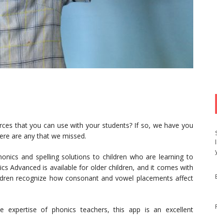
urces that you can use with your students? If so, we have you
here are any that we missed.
onics and spelling solutions to children who are learning to
cs Advanced is available for older children, and it comes with
ildren recognize how consonant and vowel placements affect
 expertise of phonics teachers, this app is an excellent