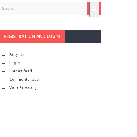
REGISTRATION AND LOGIN
Register
Log in
Entries feed
Comments feed
WordPress.org