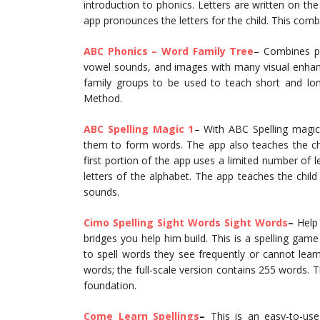
introduction to phonics. Letters are written on the
app pronounces the letters for the child. This combi
ABC Phonics – Word Family Tree
– Combines ph
vowel sounds, and images with many visual enhan
family groups to be used to teach short and lon
Method.
ABC Spelling Magic 1
– With ABC Spelling magic
them to form words. The app also teaches the chil
first portion of the app uses a limited number of 
letters of the alphabet. The app teaches the chil
sounds.
Cimo Spelling Sight Words Sight Words
–
Help 
bridges you help him build. This is a spelling game 
to spell words they see frequently or cannot lear
words; the full-scale version contains 255 words. T
foundation.
Come Learn Spellings
–
This is an easy-to-use