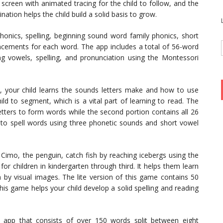
 screen with animated tracing for the child to follow, and the
nation helps the child build a solid basis to grow.
onics, spelling, beginning sound word family phonics, short
cements for each word. The app includes a total of 56-word
g vowels, spelling, and pronunciation using the Montessori
, your child learns the sounds letters make and how to use
d to segment, which is a vital part of learning to read. The
letters to form words while the second portion contains all 26
d to spell words using three phonetic sounds and short vowel
Cimo, the penguin, catch fish by reaching icebergs using the
for children in kindergarten through third. It helps them learn
n by visual images. The lite version of this game contains 50
his game helps your child develop a solid spelling and reading
 app that consists of over 150 words split between eight