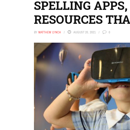
SPELLING APPS,
RESOURCES THA
BY
MATTHEW LYNCH
AUGUST 20, 2021
0