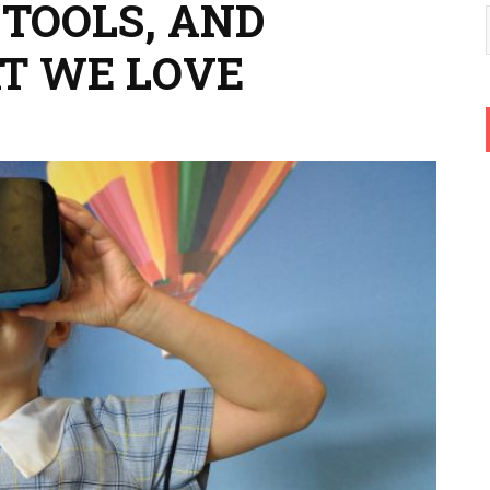
 TOOLS, AND
T WE LOVE