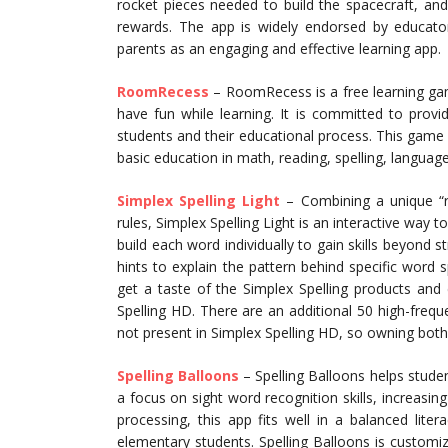
rocket pieces needed to build the spacecraft, and 
rewards. The app is widely endorsed by educators
parents as an engaging and effective learning app.
RoomRecess
– RoomRecess is a free learning ga
have fun while learning. It is committed to providi
students and their educational process. This gam
basic education in math, reading, spelling, languag
Simplex Spelling Light
– Combining a unique “re
rules, Simplex Spelling Light is an interactive way 
build each word individually to gain skills beyond s
hints to explain the pattern behind specific word s
get a taste of the Simplex Spelling products and 
Spelling HD. There are an additional 50 high-freque
not present in Simplex Spelling HD, so owning both 
Spelling Balloons
– Spelling Balloons helps stude
a focus on sight word recognition skills, increasing
processing, this app fits well in a balanced lite
elementary students. Spelling Balloons is customiza