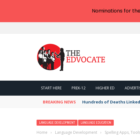
Nominations for th
START HERE
PREK-12
HIGHER ED
ADVERTI
BREAKING NEWS
Hundreds of Deaths Linked
LANGUAGE DEVELOPMENT
LANGUAGE EDUCATION
Home
›
Language Development
›
Spelling Apps, Tool