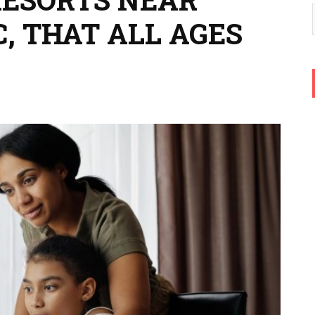
, THAT ALL AGES