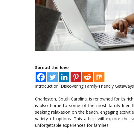
Spread the love
Introduction: Discovering Family-Friendly Getaways
Charleston, South Carolina, is renowned for its rich 
is also home to some of the most family-friendly
seeking relaxation on the beach, engaging activitie
variety of options. This article will explore the
unforgettable experiences for families.