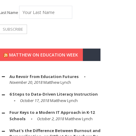
Last Name
MATTHEW ON EDUCATION WEEK
Au Revoir from Education Futures
November 20, 2018
Matthew Lynch
6 Steps to Data-Driven Literacy Instruction
October 17, 2018
Matthew Lynch
Four Keys to a Modern IT Approach in K-12
Schools
October 2, 2018
Matthew Lynch
What's the Difference Between Burnout and