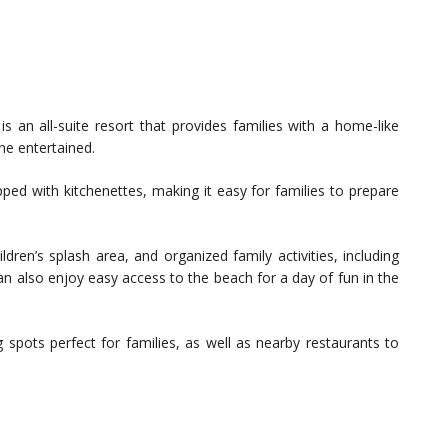
s an all-suite resort that provides families with a home-like
ne entertained.
d with kitchenettes, making it easy for families to prepare
ildren’s splash area, and organized family activities, including
an also enjoy easy access to the beach for a day of fun in the
g spots perfect for families, as well as nearby restaurants to