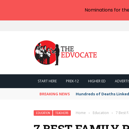
Nominations for th
START HERE
PREK-12
HIGHER ED
ADVERTI
BREAKING NEWS
Hundreds of Deaths Linked
Home
›
Education
›
7 Best F
EDUCATION
TEACHERS
7 BEST FAMILY 