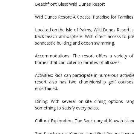
Beachfront Bliss: Wild Dunes Resort
Wild Dunes Resort: A Coastal Paradise for Families
Located on the Isle of Palms, Wild Dunes Resort is 
back beach atmosphere. With direct access to pris
sandcastle building and ocean swimming.
Accommodations: The resort offers a variety of
homes that can cater to families of all sizes.
Activities: Kids can participate in numerous activit
resort also has two championship golf courses
entertained.
Dining: With several on-site dining options rang
something to satisfy every palate.
Cultural Exploration: The Sanctuary at Kiawah Islan
The Sanctuary at Kiawah Island Golf Resort: Luxur