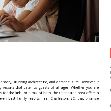
history, stunning architecture, and vibrant culture. However, it
 resorts that cater to guests of all ages. Whether you are
s for the kids, or a mix of both, the Charleston area offers a
 seven best family resorts near Charleston, SC, that promise