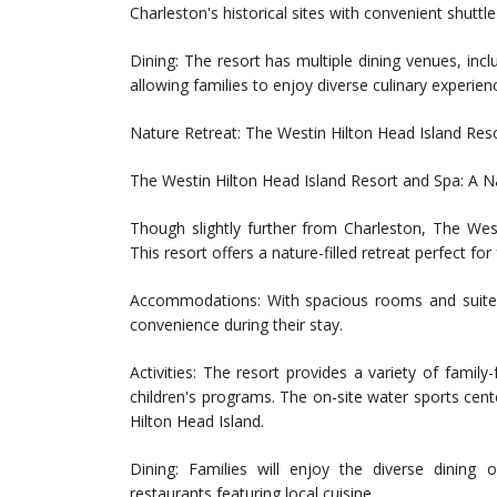
Charleston's historical sites with convenient shuttle
Dining: The resort has multiple dining venues, incl
allowing families to enjoy diverse culinary experien
Nature Retreat: The Westin Hilton Head Island Res
The Westin Hilton Head Island Resort and Spa: A N
Though slightly further from Charleston, The West
This resort offers a nature-filled retreat perfect fo
Accommodations: With spacious rooms and suites,
convenience during their stay.
Activities: The resort provides a variety of family-f
children's programs. The on-site water sports cent
Hilton Head Island.
Dining: Families will enjoy the diverse dining 
restaurants featuring local cuisine.