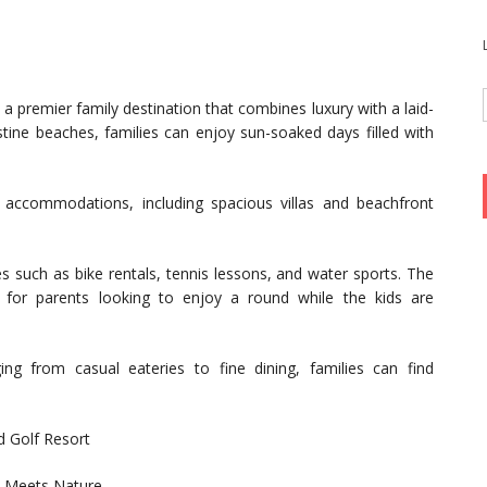
a premier family destination that combines luxury with a laid-
tine beaches, families can enjoy sun-soaked days filled with
 accommodations, including spacious villas and beachfront
ies such as bike rentals, tennis lessons, and water sports. The
 for parents looking to enjoy a round while the kids are
ing from casual eateries to fine dining, families can find
d Golf Resort
y Meets Nature