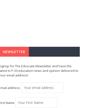
NEWSLETTER
Signup for The Edvocate Newsletter and have the
latest in P-20 education news and opinion delivered to
your email address!
Email address:
First Name