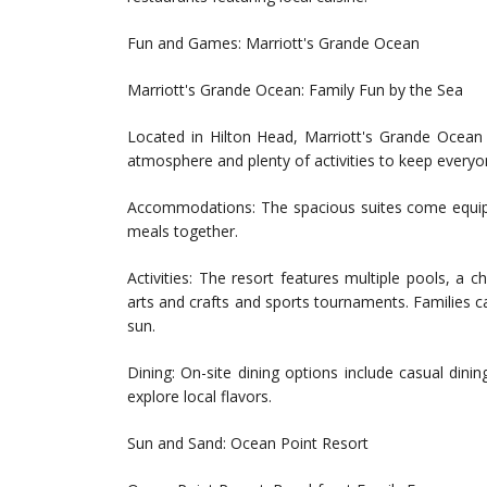
Fun and Games: Marriott's Grande Ocean
Marriott's Grande Ocean: Family Fun by the Sea
Located in Hilton Head, Marriott's Grande Ocean i
atmosphere and plenty of activities to keep everyo
Accommodations: The spacious suites come equippe
meals together.
Activities: The resort features multiple pools, a ch
arts and crafts and sports tournaments. Families c
sun.
Dining: On-site dining options include casual dinin
explore local flavors.
Sun and Sand: Ocean Point Resort