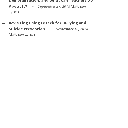
Demoralization, and What Can Teachers Do
About It?
September 27, 2018
Matthew
Lynch
Revisiting Using Edtech for Bullying and
Suicide Prevention
September 10, 2018
Matthew Lynch