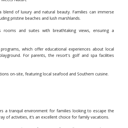
a blend of luxury and natural beauty. Families can immerse
luding pristine beaches and lush marshlands.
s rooms and suites with breathtaking views, ensuring a
r programs, which offer educational experiences about local
playground. For parents, the resort's golf and spa facilities
ions on-site, featuring local seafood and Southern cuisine.
rs a tranquil environment for families looking to escape the
y of activities, it’s an excellent choice for family vacations.