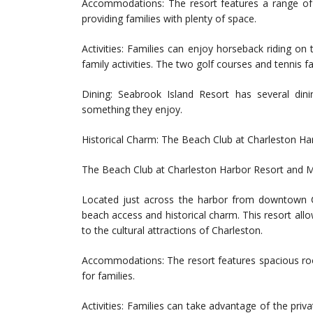
Accommodations: The resort features a range of
providing families with plenty of space.
Activities: Families can enjoy horseback riding on 
family activities. The two golf courses and tennis fa
Dining: Seabrook Island Resort has several dini
something they enjoy.
Historical Charm: The Beach Club at Charleston H
The Beach Club at Charleston Harbor Resort and M
Located just across the harbor from downtown C
beach access and historical charm. This resort allo
to the cultural attractions of Charleston.
Accommodations: The resort features spacious roo
for families.
Activities: Families can take advantage of the priv