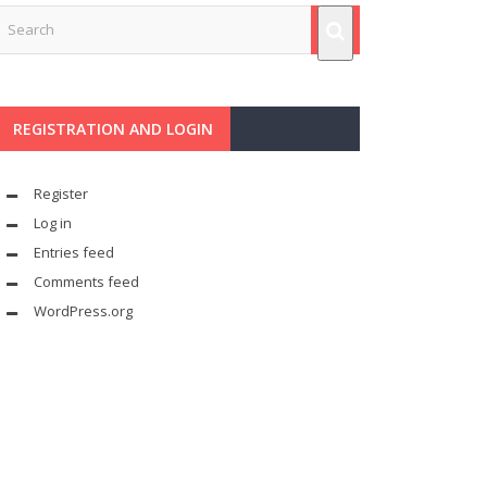
REGISTRATION AND LOGIN
Register
Log in
Entries feed
Comments feed
WordPress.org