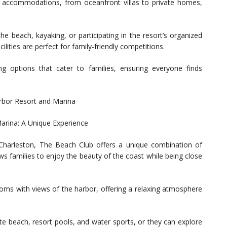
 accommodations, from oceanfront villas to private homes,
the beach, kayaking, or participating in the resort’s organized
cilities are perfect for family-friendly competitions.
ng options that cater to families, ensuring everyone finds
arbor Resort and Marina
arina: A Unique Experience
harleston, The Beach Club offers a unique combination of
ws families to enjoy the beauty of the coast while being close
ms with views of the harbor, offering a relaxing atmosphere
ate beach, resort pools, and water sports, or they can explore