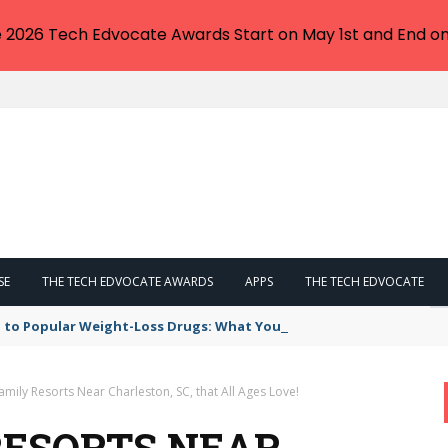
e 2026 Tech Edvocate Awards Start on May 1st and End on
SE
THE TECH EDVOCATE AWARDS
APPS
THE TECH EDVOCATE
 to Popular Weight-Loss Drugs: What You Need to Know
amily Resorts Near Charleston, SC, that All Ages Love!
RESORTS NEAR