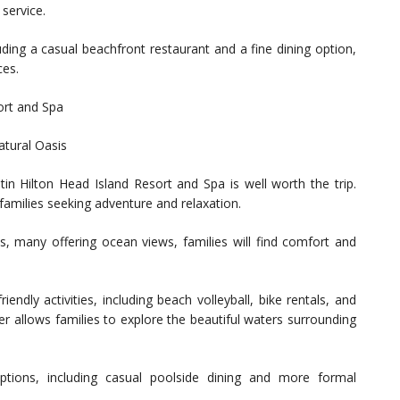
 service.
uding a casual beachfront restaurant and a fine dining option,
ces.
ort and Spa
atural Oasis
in Hilton Head Island Resort and Spa is well worth the trip.
r families seeking adventure and relaxation.
 many offering ocean views, families will find comfort and
riendly activities, including beach volleyball, bike rentals, and
er allows families to explore the beautiful waters surrounding
options, including casual poolside dining and more formal