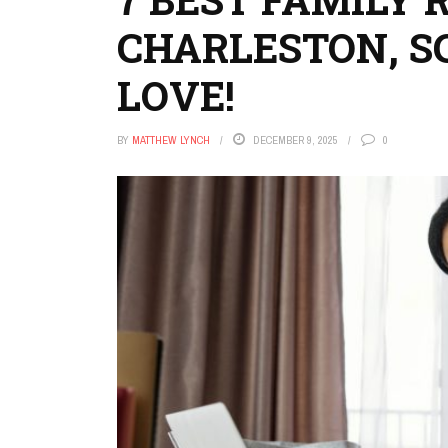
CHARLESTON, SC
LOVE!
BY
MATTHEW LYNCH
DECEMBER 9, 2025
0