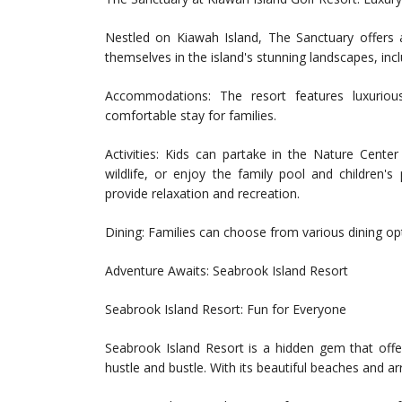
Nestled on Kiawah Island, The Sanctuary offers 
themselves in the island's stunning landscapes, inc
Accommodations: The resort features luxuriou
comfortable stay for families.
Activities: Kids can partake in the Nature Cente
wildlife, or enjoy the family pool and children's 
provide relaxation and recreation.
Dining: Families can choose from various dining opt
Adventure Awaits: Seabrook Island Resort
Seabrook Island Resort: Fun for Everyone
Seabrook Island Resort is a hidden gem that offe
hustle and bustle. With its beautiful beaches and arra