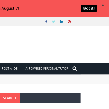
X
 August 7!
Got it!
POST A JOB
AI POWERED PERSONAL TUTOR
SEARCH