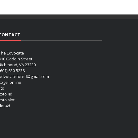
CONTACT
The Edvocate
910 Goddin Street
Richmond, VA 23230
(601) 630-5238
advocatefored@gmail.com
 togel online
oto
 toto 4d
toto slot
lot 4d