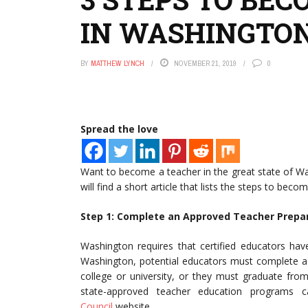
IN WASHINGTO
BY
MATTHEW LYNCH
NOVEMBER 21, 2019
0
Spread the love
Want to become a teacher in the great state of Wa
will find a short article that lists the steps to bec
Step 1: Complete an Approved Teacher Prepa
Washington requires that certified educators ha
Washington, potential educators must complete a
college or university, or they must graduate from 
state-approved teacher education program
Council
website.