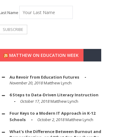
Last Name
MATTHEW ON EDUCATION WEEK
Au Revoir from Education Futures
November 20, 2018
Matthew Lynch
6 Steps to Data-Driven Literacy Instruction
October 17, 2018
Matthew Lynch
Four Keys to a Modern IT Approach in K-12
Schools
October 2, 2018
Matthew Lynch
What's the Difference Between Burnout and