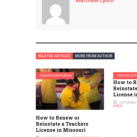
Matthew Lynch
RELATED ARTICLES
MORE FROM AUTHOR
TEACHER CERTIFICATION
TEACHER CERTI
How to R
Reinstate
License 
SEPTEMBER 1
LYNCH
How to Renew or
Reinstate a Teachers
License in Missouri