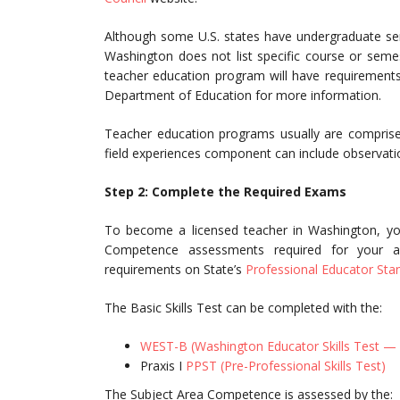
Although some U.S. states have undergraduate seme
Washington does not list specific course or seme
teacher education program will have requirements
Department of Education for more information.
Teacher education programs usually are comprised
field experiences component can include observatio
Step 2: Complete the Required Exams
To become a licensed teacher in Washington, yo
Competence assessments required for your ar
requirements on State’s
Professional Educator Sta
The Basic Skills Test can be completed with the:
WEST-B (Washington Educator Skills Test — 
Praxis I
PPST (Pre-Professional Skills Test)
The Subject Area Competence is assessed by the: