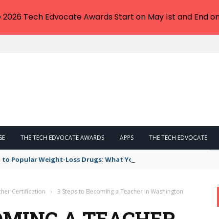
e 2026 Tech Edvocate Awards Start on May 1st and End on
SE
THE TECH EDVOCATE AWARDS
APPS
THE TECH EDVOCATE
 to Popular Weight-Loss Drugs: What You Need to Know
her Certification
›
3 Steps to Becoming a Teacher in Washington
COMING A TEACHER