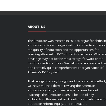
ABOUT US
The Edvocate was created in 2014 to argue for shifts in
education policy and organization in order to enhance
the quality of education and the opportunities for
learning afforded to P-20 students in America. What w
envisage may not be the most straightforward or the
most conventional ideas. We call for a relatively radica
and certainly quite comprehensive reorganization of
America’s P-20 system.
That reorganization, though, and the underlying effort,
will have much to do with reviving the American
education system, and reviving a national love of
learning. The Edvocate plans to be one of key
architects of this revival, as it continues to advocate fo
education reform, equity, and innovation.