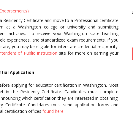
 Endorsements)
 Residency Certificate and move to a Professional certificate
am at a Washington college or university and submitting
nt activities. To receive your Washington state teaching
ield experiences, and standardized exam requirements. If you
ate, you may be eligible for interstate credential reciprocity.
ntendent of Public Instruction
site for more on earning your
tial Application
before applying for educator certification in Washington. Most
et in the Residency Certificate. Candidates must complete
announcing which certification they are interested in obtaining.
cy Certificate. Candidates must send application forms and
al certification offices
found here
.