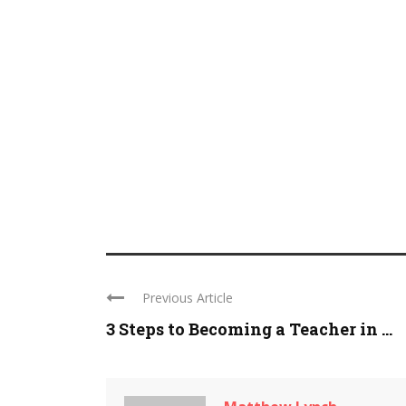
Previous Article
3 Steps to Becoming a Teacher in ...