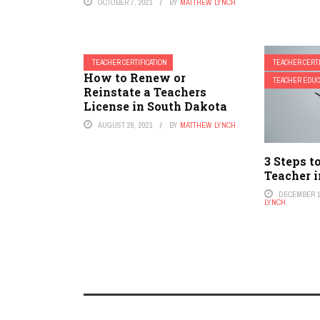
OCTOBER 7, 2021
BY
MATTHEW LYNCH
TEACHER CERTIFICATION
TEACHER CERTI
How to Renew or
TEACHER EDUC
Reinstate a Teachers
License in South Dakota
AUGUST 28, 2021
BY
MATTHEW LYNCH
3 Steps t
Teacher 
DECEMBER 1
LYNCH