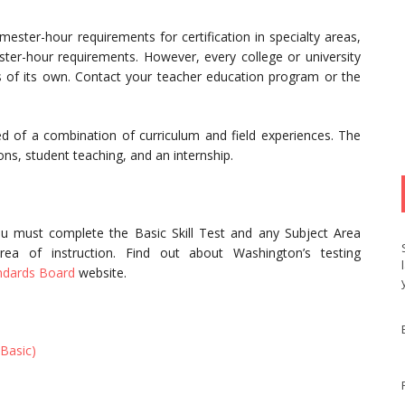
ster-hour requirements for certification in specialty areas,
ster-hour requirements. However, every college or university
 of its own. Contact your teacher education program or the
 of a combination of curriculum and field experiences. The
ns, student teaching, and an internship.
u must complete the Basic Skill Test and any Subject Area
ea of instruction. Find out about Washington’s testing
ndards Board
website.
Basic)