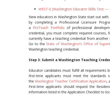
WEST-E (Washington Educator Skills Test —
New educators in Washington State start out with a
by completing a Professional Licensure Progr
a
ProTeach Portfolio
of professional developme
credential, you must complete required courses, f
currently have a teaching credential from another st
Go to the
State of Washington’s Office of Superi
Washington teaching credential.
Step 3: Submit a Washington Teaching Creden
Educator candidates must fulfill all requirements 
first-time applicants must meet the standards s
the
Washington Teacher Certification Application
, 
First-time applicants should request the Residen
information listed in the Application Checklist to loc