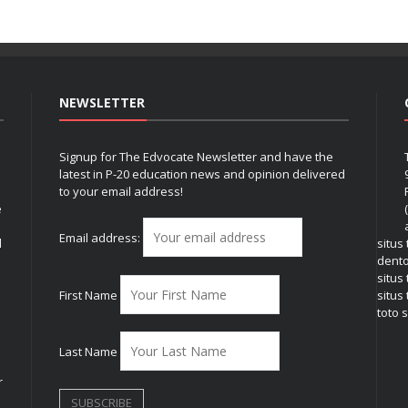
NEWSLETTER
Signup for The Edvocate Newsletter and have the
latest in P-20 education news and opinion delivered
to your email address!
e
Email address:
l
situs
dent
situs
First Name
situs 
toto s
Last Name
r