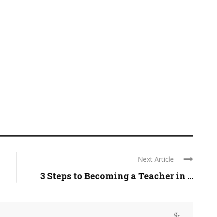
Next Article
3 Steps to Becoming a Teacher in ...