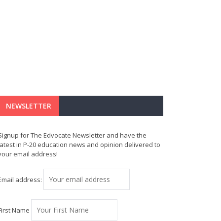
NEWSLETTER
Signup for The Edvocate Newsletter and have the
latest in P-20 education news and opinion delivered to
your email address!
Email address:
First Name