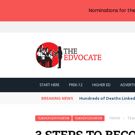
Nominations for th
START HERE
PREK-12
HIGHER ED
ADVERTI
BREAKING NEWS
Hundreds of Deaths Linked
Home
›
Teac
TEACHER CERTIFICATION
TEACHER EDUCATION
3 STEPS TO BE