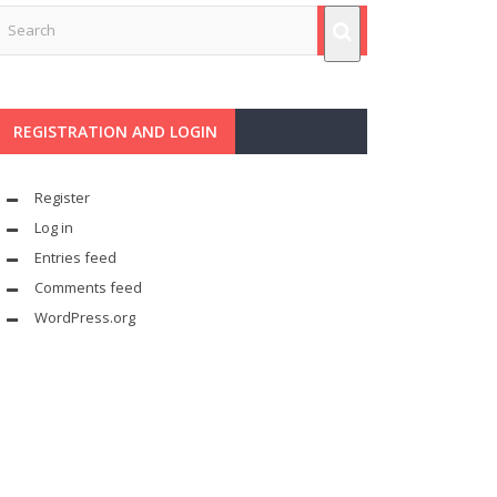
REGISTRATION AND LOGIN
Register
Log in
Entries feed
Comments feed
WordPress.org