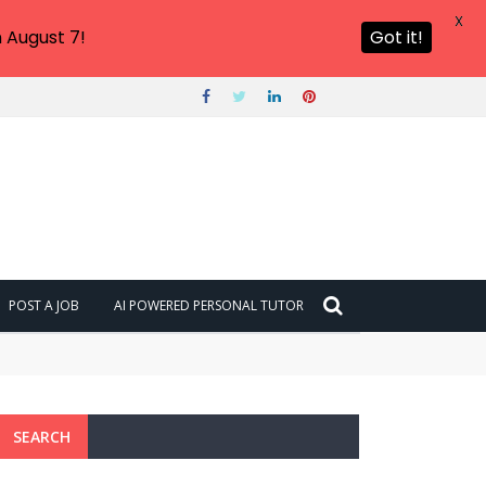
X
 August 7!
Got it!
POST A JOB
AI POWERED PERSONAL TUTOR
SEARCH