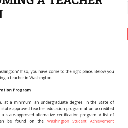
N
shington? If so, you have come to the right place. Below you
oming a teacher in Washington.
ration Program
ve, at a minimum, an undergraduate degree. In the State of
 state-approved teacher education program at an accredited
a state-approved alternative certification program. A list of
s can be found on the
Washington Student Achievement