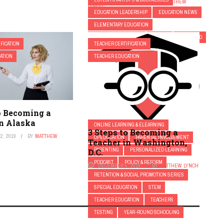
SEPTEMBER 14, 2018
BY
MATTHEW
LYNCH
EDUCATION LEADERSHIP
EDUCATION NEWS
ELEMENTARY EDUCATION
ELEMENTARY SCHOOL
EQUITY
FEATURED
FICATION
TEACHER CERTIFICATION
FIRST YEAR TEACHERS
FRESH
ATION
TEACHER EDUCATION
GAMIFICATION
GIFTED AND TALENTED EDUCATION
HIGHER EDUCATION
HIGHER EDUCATION EDTECH
K-12
o Becoming a
MIDDLE SCHOOL
MODERN PARENTING
in Alaska
ONLINE LEARNING & ELEARNING
3 Steps to Becoming a
2, 2019
BY
MATTHEW
OPEDUCATION
PARENTAL INVOLVEMENT
Teacher in Washington,
PARENTING
PERSONALIZED LEARNING
D.C.
PODCAST
POLICY & REFORM
DECEMBER 5, 2019
BY
MATTHEW LYNCH
RETENTION & SOCIAL PROMOTION SERIES
SPECIAL EDUCATION
STEM
TEACHER EDUCATION
TEACHERS
TESTING
YEAR-ROUND SCHOOLING