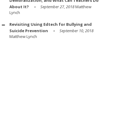
Demoralization, and What Can Teachers Do
About It?
September 27, 2018
Matthew
Lynch
Revisiting Using Edtech for Bullying and
Suicide Prevention
September 10, 2018
Matthew Lynch