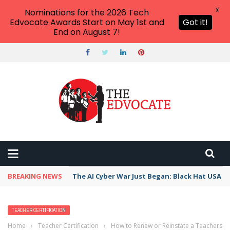
X
Nominations for the 2026 Tech
Edvocate Awards Start on May 1st and
Got it!
End on August 7!
BREAKING NEWS
The AI Cyber War Just Began: Black Hat USA 2
TEACHER CERTIFICATION
Home
›
Teacher Certification
›
How to Renew or Reinstate a Teachers