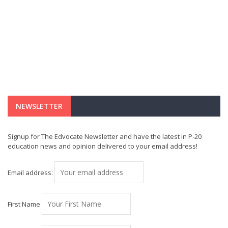
NEWSLETTER
Signup for The Edvocate Newsletter and have the latest in P-20
education news and opinion delivered to your email address!
Email address:
First Name