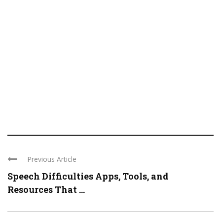
Previous Article
Speech Difficulties Apps, Tools, and
Resources That ...