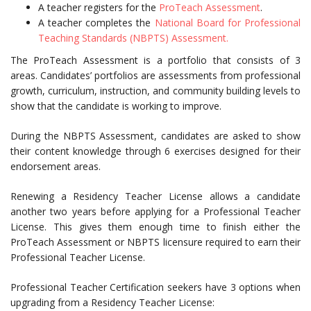
A teacher registers for the
ProTeach Assessment
.
A teacher completes the
National Board for Professional
Teaching Standards (NBPTS) Assessment.
The ProTeach Assessment is a portfolio that consists of 3
areas. Candidates’ portfolios are assessments from professional
growth, curriculum, instruction, and community building levels to
show that the candidate is working to improve.
During the NBPTS Assessment, candidates are asked to show
their content knowledge through 6 exercises designed for their
endorsement areas.
Renewing a Residency Teacher License allows a candidate
another two years before applying for a Professional Teacher
License. This gives them enough time to finish either the
ProTeach Assessment or NBPTS licensure required to earn their
Professional Teacher License.
Professional Teacher Certification seekers have 3 options when
upgrading from a Residency Teacher License: