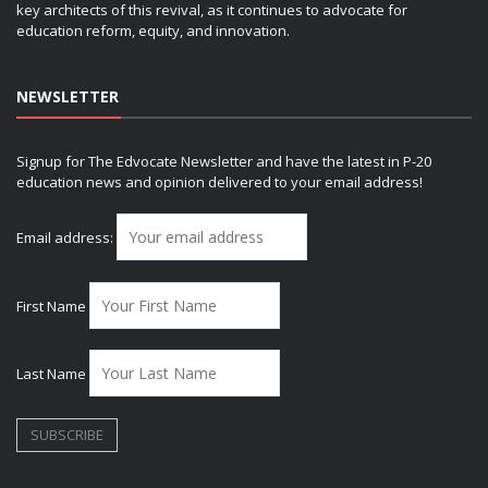
key architects of this revival, as it continues to advocate for
education reform, equity, and innovation.
NEWSLETTER
Signup for The Edvocate Newsletter and have the latest in P-20
education news and opinion delivered to your email address!
Email address:
First Name
Last Name