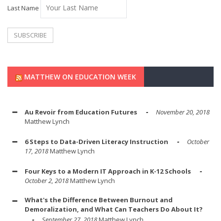
Last Name
MATTHEW ON EDUCATION WEEK
Au Revoir from Education Futures
November 20, 2018
Matthew Lynch
6 Steps to Data-Driven Literacy Instruction
October
17, 2018
Matthew Lynch
Four Keys to a Modern IT Approach in K-12 Schools
October 2, 2018
Matthew Lynch
What's the Difference Between Burnout and
Demoralization, and What Can Teachers Do About It?
September 27, 2018
Matthew Lynch