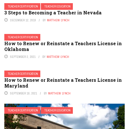
TEACHER CERTIFICATION
TEACHER EDUCATION
3 Steps to Becoming a Teacher in Nevada
DECEMBER 12, 2019
BY
MATTHEW LYNCH
TEACHER CERTIFICATION
How to Renew or Reinstate a Teachers License in
Oklahoma
SEPTEMBER 2, 2021
BY
MATTHEW LYNCH
TEACHER CERTIFICATION
How to Renew or Reinstate a Teachers License in
Maryland
SEPTEMBER 18, 2021
BY
MATTHEW LYNCH
TEACHER CERTIFICATION
TEACHER EDUCATION