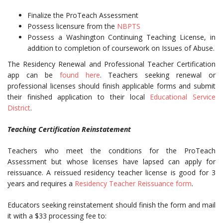
Finalize the ProTeach Assessment
Possess licensure from the
NBPTS
Possess a Washington Continuing Teaching License, in
addition to completion of coursework on Issues of Abuse.
The Residency Renewal and Professional Teacher Certification
app can be
found here
. Teachers seeking renewal or
professional licenses should finish applicable forms and submit
their finished application to their local
Educational Service
District
.
Teaching Certification Reinstatement
Teachers who meet the conditions for the ProTeach
Assessment but whose licenses have lapsed can apply for
reissuance. A reissued residency teacher license is good for 3
years and requires a
Residency Teacher Reissuance form
.
Educators seeking reinstatement should finish the form and mail
it with a $33 processing fee to: