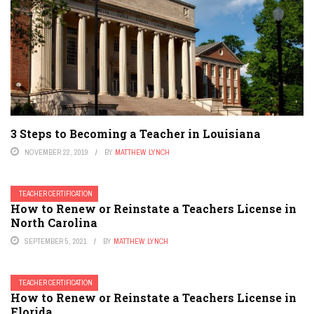
3 Steps to Becoming a Teacher in Louisiana
NOVEMBER 22, 2019
BY
MATTHEW LYNCH
TEACHER CERTIFICATION
How to Renew or Reinstate a Teachers License in
North Carolina
SEPTEMBER 5, 2021
BY
MATTHEW LYNCH
TEACHER CERTIFICATION
How to Renew or Reinstate a Teachers License in
Florida