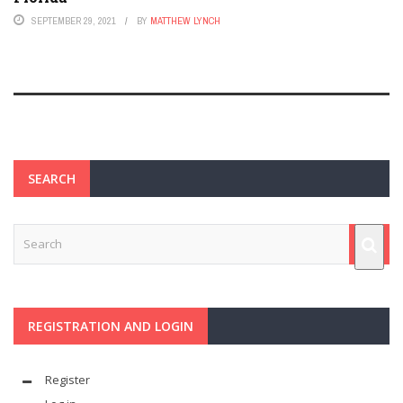
SEPTEMBER 29, 2021
BY
MATTHEW LYNCH
SEARCH
REGISTRATION AND LOGIN
Register