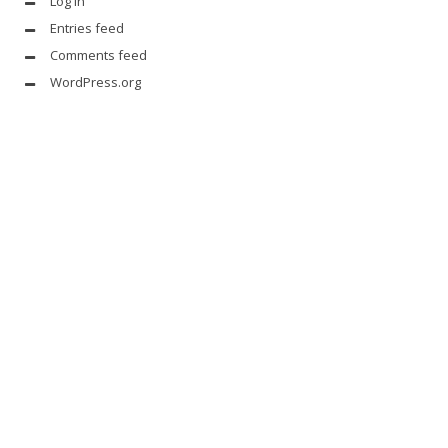
Log in
Entries feed
Comments feed
WordPress.org