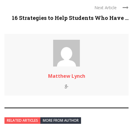
Next Article
16 Strategies to Help Students Who Have ...
Matthew Lynch
RELATED ARTICLES
MORE FROM AUTHOR