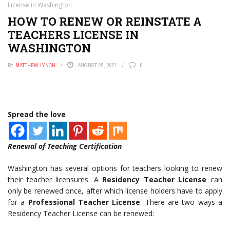
License in Washington
HOW TO RENEW OR REINSTATE A
TEACHERS LICENSE IN
WASHINGTON
BY
MATTHEW LYNCH
AUGUST 22, 2021
0
Spread the love
Renewal of Teaching Certification
Washington has several options for teachers looking to renew
their teacher licensures. A
Residency Teacher License
can
only be renewed once, after which license holders have to apply
for a
Professional Teacher License
. There are two ways a
Residency Teacher License can be renewed: