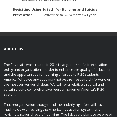
Revisiting Using Edtech for Bullying and Suicide
Prevention
September 10, 2018
Matthew Lynch
ABOUT US
The Edvocate was created in 2014 to argue for shifts in education
policy and organization in order to enhance the quality of education
and the opportunities for learning afforded to P-20 students in
America. What we envisage may not be the most straightforward or
the most conventional ideas. We call for a relatively radical and
certainly quite comprehensive reorganization of America’s P-20
system.
That reorganization, though, and the underlying effort, will have
much to do with reviving the American education system, and
reviving a national love of learning. The Edvocate plans to be one of