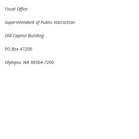
Fiscal Office
Superintendent of Public Instruction
Old Capitol Building
PO Box 47200
Olympia, WA 98504-7200