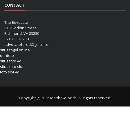
CONTACT
The Edvocate
910 Goddin Street
Richmond, VA 23230
(601) 630-5238
advocatefored@gmail.com
situs togel online
dentoto
situs toto 4d
situs toto slot
toto slot 4d
Copyright (c) 2026 Matthew Lynch. All rights reserved.