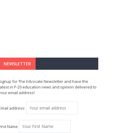
NEWSLETTER
Signup for The Edvocate Newsletter and have the
latest in P-20 education news and opinion delivered to
your email address!
Email address:
First Name