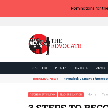
Nominations for th
START HERE
PREK-12
HIGHER ED
ADVERTI
BREAKING NEWS
Revealed: 7 Smart Thermos
Home
›
Teac
TEACHER CERTIFICATION
TEACHER EDUCATION
3 STEPS TO BE