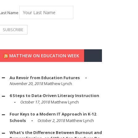
Last Name
MATTHEW ON EDUCATION WEEK
Au Revoir from Education Futures
November 20, 2018
Matthew Lynch
6 Steps to Data-Driven Literacy Instruction
October 17, 2018
Matthew Lynch
Four Keys to a Modern IT Approach in K-12
Schools
October 2, 2018
Matthew Lynch
What's the Difference Between Burnout and