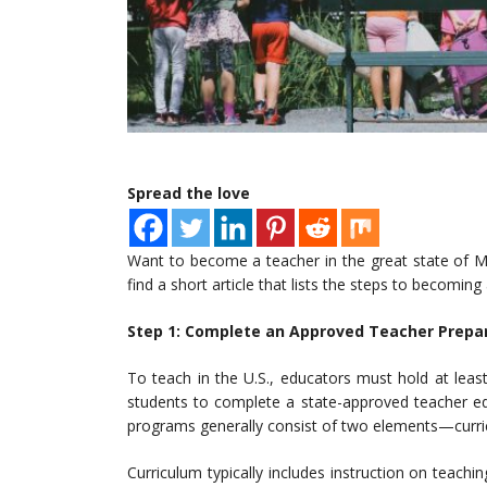
Spread the love
Want to become a teacher in the great state of Ma
find a short article that lists the steps to becoming
Step 1: Complete an Approved Teacher Prepa
To teach in the U.S., educators must hold at lea
students to complete a state-approved teacher ed
programs generally consist of two elements—curric
Curriculum typically includes instruction on teachi