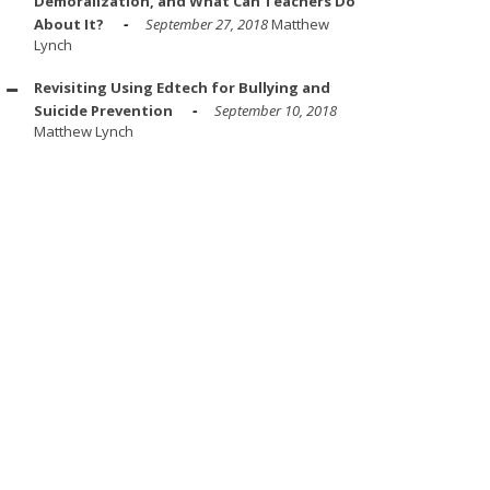
Demoralization, and What Can Teachers Do
About It?
September 27, 2018
Matthew
Lynch
Revisiting Using Edtech for Bullying and
Suicide Prevention
September 10, 2018
Matthew Lynch