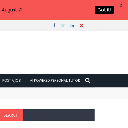
X
 August 7!
Got it!
POST A JOB
AI POWERED PERSONAL TUTOR
SEARCH