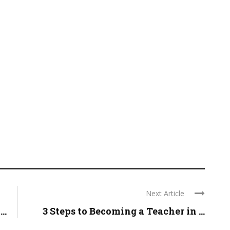
Next Article
..
3 Steps to Becoming a Teacher in ...