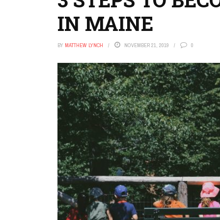
IN MAINE
BY
MATTHEW LYNCH
NOVEMBER 21, 2019
0