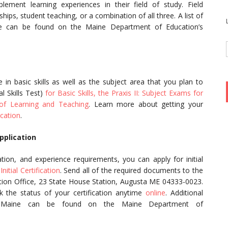
lement learning experiences in their field of study. Field
hips, student teaching, or a combination of all three. A list of
ne can be found on the Maine Department of Education’s
in basic skills as well as the subject area that you plan to
l Skills Test)
for Basic Skills, the Praxis II: Subject Exams for
 of Learning and Teaching
. Learn more about getting your
cation
.
pplication
ion, and experience requirements, you can apply for initial
Initial Certification
. Send all of the required documents to the
ation Office, 23 State House Station, Augusta ME 04333-0023.
k the status of your certification anytime
online
. Additional
 in Maine can be found on the Maine Department of