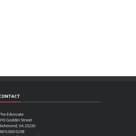
CONTACT
The Edvocate
910 Goddin Street
Richmond, VA 23230
(601) 630-5238