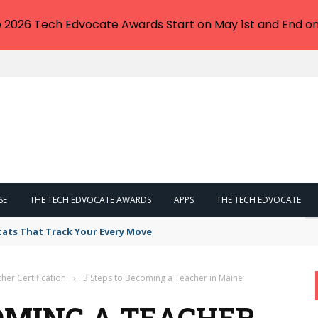
e 2026 Tech Edvocate Awards Start on May 1st and End on
SE
THE TECH EDVOCATE AWARDS
APPS
THE TECH EDVOCATE
tats That Track Your Every Move
her Certification
›
3 Steps to Becoming a Teacher in Maine
COMING A TEACHER