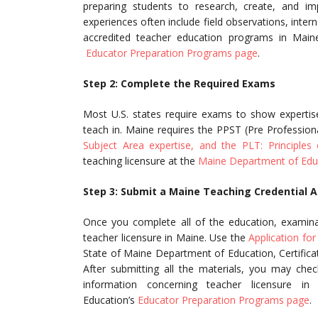
preparing students to research, create, and imp
experiences often include field observations, interns
accredited teacher education programs in Mai
Educator Preparation Programs page
.
Step 2: Complete the Required Exams
Most U.S. states require exams to show expertise 
teach in. Maine requires the PPST (Pre Professiona
Subject Area expertise, and the PLT: Principles
teaching licensure at the
Maine Department of Edu
Step 3: Submit a Maine Teaching Credential A
Once you complete all of the education, examinat
teacher licensure in Maine. Use the
Application for 
State of Maine Department of Education, Certific
After submitting all the materials, you may chec
information concerning teacher licensure
Education’s
Educator Preparation Programs page
.