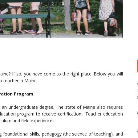
ine? If so, you have come to the right place. Below you will
 a teacher in Maine.
ration Program
st an undergraduate degree. The state of Maine also requires
ucation program to receive certification. Teacher education
ulum and field experiences.
ng foundational skills, pedagogy (the science of teaching), and