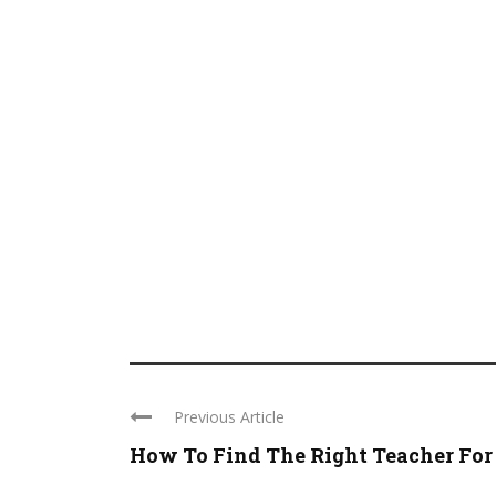
Previous Article
How To Find The Right Teacher For .