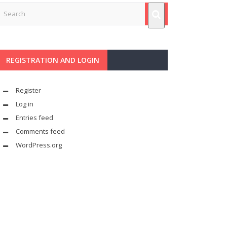
REGISTRATION AND LOGIN
Register
Log in
Entries feed
Comments feed
WordPress.org