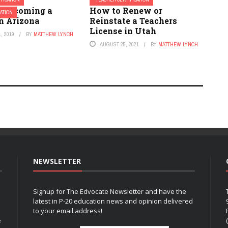
o Becoming a
How to Renew or
ATION
in Arizona
Reinstate a Teachers
License in Utah
, 2019
BY
MATTHEW LYNCH
AUGUST 25, 2021
BY
MATTHEW LYNCH
NEWSLETTER
Signup for The Edvocate Newsletter and have the
latest in P-20 education news and opinion delivered
to your email address!
e