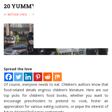
20 YUMMY FOOD BOOKS FOR KIDS
BY
MATTHEW LYNCH
AUGUST 1, 2022
0
Spread the love
Of course, everyone needs to eat. Children’s authors know that
food-related details engross children’s literature. Here are our
top picks for children’s food books, whether you want to
encourage preschoolers to pretend to cook, foster an
appreciation for various eating customs, or pique the interest of
future MasterChef Junior contestants.