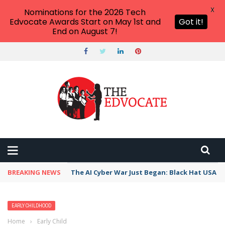
X
Nominations for the 2026 Tech
Edvocate Awards Start on May 1st and
Got it!
End on August 7!
BREAKING NEWS
The AI Cyber War Just Began: Black Hat USA 2
EARLY CHILDHOOD
Home
›
Early Childhood
›
20 Yummy Food Books for Kids