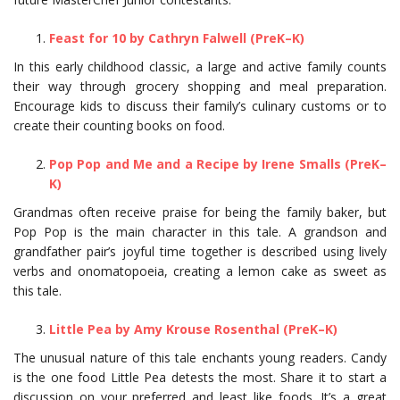
Feast for 10 by Cathryn Falwell (PreK–K)
In this early childhood classic, a large and active family counts
their way through grocery shopping and meal preparation.
Encourage kids to discuss their family’s culinary customs or to
create their counting books on food.
Pop Pop and Me and a Recipe by Irene Smalls (PreK–
K)
Grandmas often receive praise for being the family baker, but
Pop Pop is the main character in this tale. A grandson and
grandfather pair’s joyful time together is described using lively
verbs and onomatopoeia, creating a lemon cake as sweet as
this tale.
Little Pea by Amy Krouse Rosenthal (PreK–K)
The unusual nature of this tale enchants young readers. Candy
is the one food Little Pea detests the most. Share it to start a
discussion on your preferred and least like foods. It’s a great