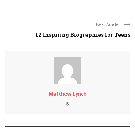
Next Article
12 Inspiring Biographies for Teens
Matthew Lynch