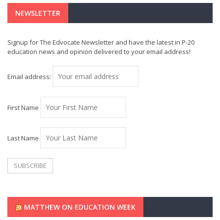
NEWSLETTER
Signup for The Edvocate Newsletter and have the latest in P-20
education news and opinion delivered to your email address!
Email address:
First Name
Last Name
MATTHEW ON EDUCATION WEEK