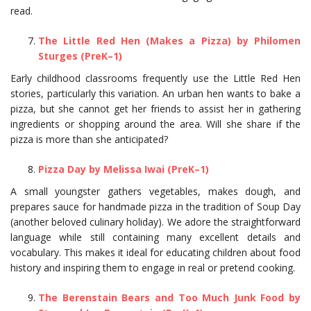
read.
The Little Red Hen (Makes a Pizza) by Philomen
Sturges (PreK–1)
Early childhood classrooms frequently use the Little Red Hen
stories, particularly this variation. An urban hen wants to bake a
pizza, but she cannot get her friends to assist her in gathering
ingredients or shopping around the area. Will she share if the
pizza is more than she anticipated?
Pizza Day by Melissa Iwai (PreK–1)
A small youngster gathers vegetables, makes dough, and
prepares sauce for handmade pizza in the tradition of Soup Day
(another beloved culinary holiday). We adore the straightforward
language while still containing many excellent details and
vocabulary. This makes it ideal for educating children about food
history and inspiring them to engage in real or pretend cooking.
The Berenstain Bears and Too Much Junk Food by