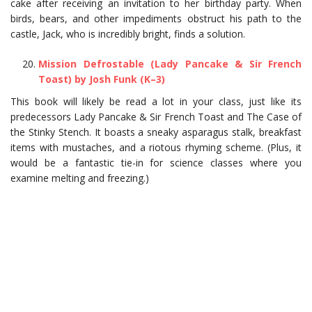
cake after receiving an invitation to her birthday party. When
birds, bears, and other impediments obstruct his path to the
castle, Jack, who is incredibly bright, finds a solution.
Mission Defrostable (Lady Pancake & Sir French
Toast) by Josh Funk (K–3)
This book will likely be read a lot in your class, just like its
predecessors Lady Pancake & Sir French Toast and The Case of
the Stinky Stench. It boasts a sneaky asparagus stalk, breakfast
items with mustaches, and a riotous rhyming scheme. (Plus, it
would be a fantastic tie-in for science classes where you
examine melting and freezing.)