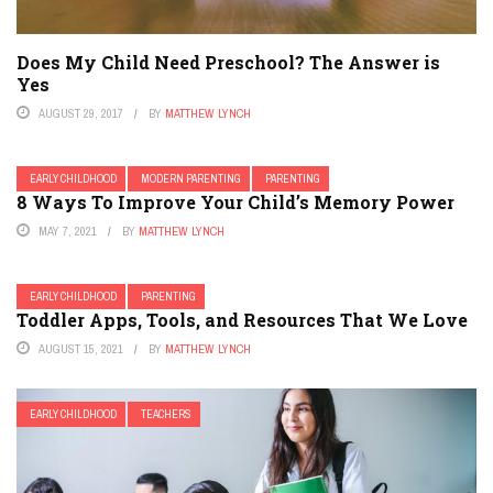
Does My Child Need Preschool? The Answer is
Yes
AUGUST 29, 2017
BY
MATTHEW LYNCH
EARLY CHILDHOOD
MODERN PARENTING
PARENTING
8 Ways To Improve Your Child’s Memory Power
MAY 7, 2021
BY
MATTHEW LYNCH
EARLY CHILDHOOD
PARENTING
Toddler Apps, Tools, and Resources That We Love
AUGUST 15, 2021
BY
MATTHEW LYNCH
EARLY CHILDHOOD
TEACHERS