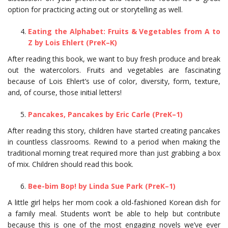
option for practicing acting out or storytelling as well.
Eating the Alphabet: Fruits & Vegetables from A to
Z by Lois Ehlert (PreK–K)
After reading this book, we want to buy fresh produce and break
out the watercolors. Fruits and vegetables are fascinating
because of Lois Ehlert’s use of color, diversity, form, texture,
and, of course, those initial letters!
Pancakes, Pancakes by Eric Carle (PreK–1)
After reading this story, children have started creating pancakes
in countless classrooms. Rewind to a period when making the
traditional morning treat required more than just grabbing a box
of mix. Children should read this book.
Bee-bim Bop! by Linda Sue Park (PreK–1)
A little girl helps her mom cook a old-fashioned Korean dish for
a family meal. Students won’t be able to help but contribute
because this is one of the most engaging novels we’ve ever