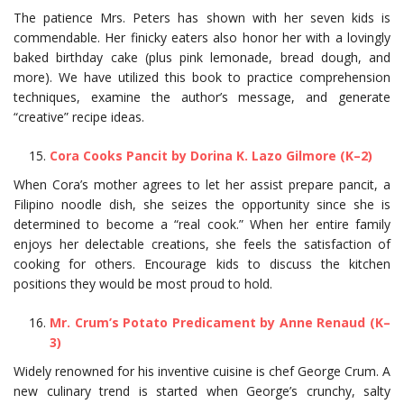
The patience Mrs. Peters has shown with her seven kids is
commendable. Her finicky eaters also honor her with a lovingly
baked birthday cake (plus pink lemonade, bread dough, and
more). We have utilized this book to practice comprehension
techniques, examine the author’s message, and generate
“creative” recipe ideas.
Cora Cooks Pancit by Dorina K. Lazo Gilmore (K–2)
When Cora’s mother agrees to let her assist prepare pancit, a
Filipino noodle dish, she seizes the opportunity since she is
determined to become a “real cook.” When her entire family
enjoys her delectable creations, she feels the satisfaction of
cooking for others. Encourage kids to discuss the kitchen
positions they would be most proud to hold.
Mr. Crum’s Potato Predicament by Anne Renaud (K–
3)
Widely renowned for his inventive cuisine is chef George Crum. A
new culinary trend is started when George’s crunchy, salty