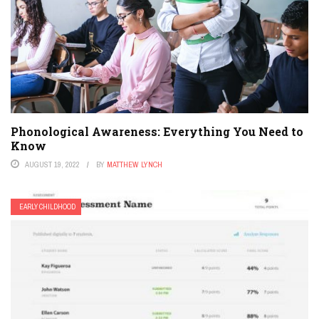
Phonological Awareness: Everything You Need to
Know
AUGUST 19, 2022
BY
MATTHEW LYNCH
EARLY CHILDHOOD