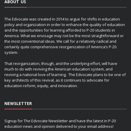
ABOUT US
The Edvocate was created in 2014 to argue for shifts in education
policy and organization in order to enhance the quality of education
and the opportunities for learning afforded to P-20 students in
America. What we envisage may not be the most straightforward or
the most conventional ideas. We call for a relatively radical and
certainly quite comprehensive reorganization of America’s P-20
system.
That reorganization, though, and the underlying effort, will have
much to do with reviving the American education system, and
reviving a national love of learning. The Edvocate plans to be one of
key architects of this revival, as it continues to advocate for
education reform, equity, and innovation.
NEWSLETTER
Signup for The Edvocate Newsletter and have the latest in P-20
education news and opinion delivered to your email address!