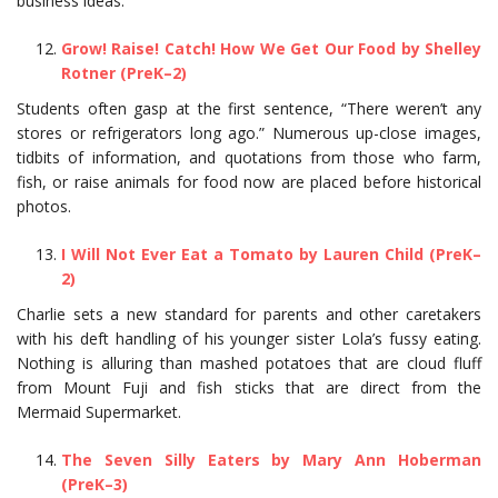
business ideas.
Grow! Raise! Catch! How We Get Our Food by Shelley
Rotner (PreK–2)
Students often gasp at the first sentence, “There weren’t any
stores or refrigerators long ago.” Numerous up-close images,
tidbits of information, and quotations from those who farm,
fish, or raise animals for food now are placed before historical
photos.
I Will Not Ever Eat a Tomato by Lauren Child (PreK–
2)
Charlie sets a new standard for parents and other caretakers
with his deft handling of his younger sister Lola’s fussy eating.
Nothing is alluring than mashed potatoes that are cloud fluff
from Mount Fuji and fish sticks that are direct from the
Mermaid Supermarket.
The Seven Silly Eaters by Mary Ann Hoberman
(PreK–3)