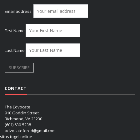
Email address:
First Name
Last Name
CONTACT
The Edvocate
910 Goddin Street
Richmond, VA 23230
(601) 630-5238
advocatefored@gmail.com
situs togel online