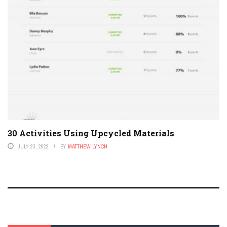
30 Activities Using Upcycled Materials
JULY 23, 2022
BY
MATTHEW LYNCH