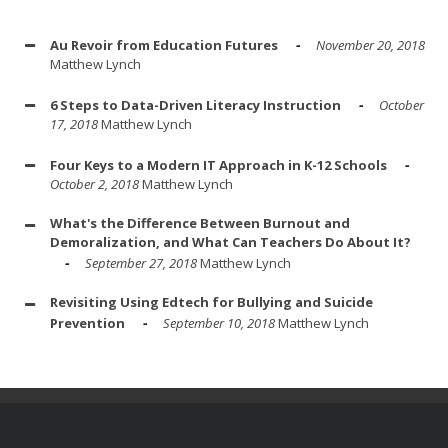
Au Revoir from Education Futures
November 20, 2018
Matthew Lynch
6 Steps to Data-Driven Literacy Instruction
October
17, 2018
Matthew Lynch
Four Keys to a Modern IT Approach in K-12 Schools
October 2, 2018
Matthew Lynch
What's the Difference Between Burnout and
Demoralization, and What Can Teachers Do About It?
September 27, 2018
Matthew Lynch
Revisiting Using Edtech for Bullying and Suicide
Prevention
September 10, 2018
Matthew Lynch