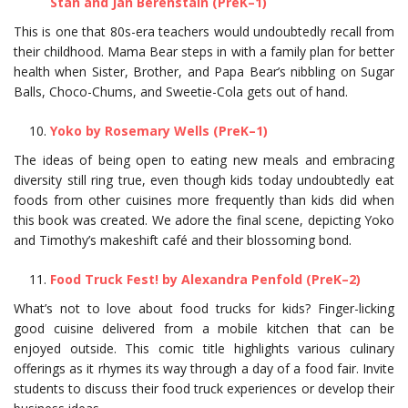
Stan and Jan Berenstain (PreK–1)
This is one that 80s-era teachers would undoubtedly recall from
their childhood. Mama Bear steps in with a family plan for better
health when Sister, Brother, and Papa Bear’s nibbling on Sugar
Balls, Choco-Chums, and Sweetie-Cola gets out of hand.
Yoko by Rosemary Wells (PreK–1)
The ideas of being open to eating new meals and embracing
diversity still ring true, even though kids today undoubtedly eat
foods from other cuisines more frequently than kids did when
this book was created. We adore the final scene, depicting Yoko
and Timothy’s makeshift café and their blossoming bond.
Food Truck Fest! by Alexandra Penfold (PreK–2)
What’s not to love about food trucks for kids? Finger-licking
good cuisine delivered from a mobile kitchen that can be
enjoyed outside. This comic title highlights various culinary
offerings as it rhymes its way through a day of a food fair. Invite
students to discuss their food truck experiences or develop their