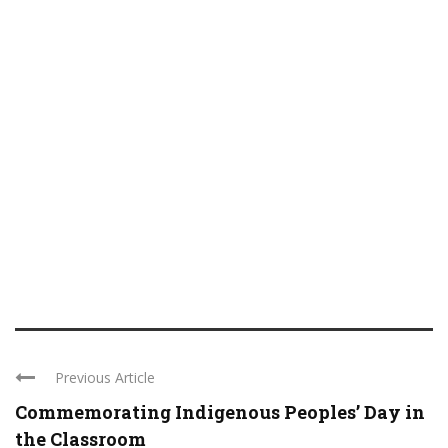
Previous Article
Commemorating Indigenous Peoples’ Day in
the Classroom