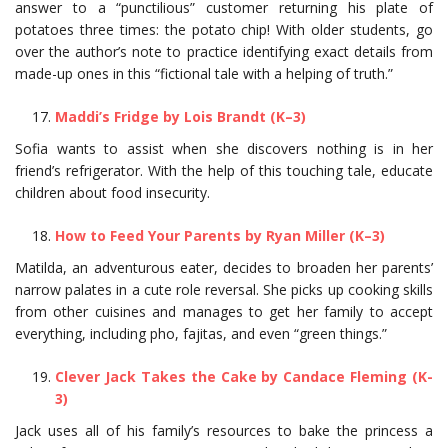
answer to a “punctilious” customer returning his plate of
potatoes three times: the potato chip! With older students, go
over the author’s note to practice identifying exact details from
made-up ones in this “fictional tale with a helping of truth.”
Maddi’s Fridge by Lois Brandt (K–3)
Sofia wants to assist when she discovers nothing is in her
friend’s refrigerator. With the help of this touching tale, educate
children about food insecurity.
How to Feed Your Parents by Ryan Miller (K–3)
Matilda, an adventurous eater, decides to broaden her parents’
narrow palates in a cute role reversal. She picks up cooking skills
from other cuisines and manages to get her family to accept
everything, including pho, fajitas, and even “green things.”
Clever Jack Takes the Cake by Candace Fleming (K-
3)
Jack uses all of his family’s resources to bake the princess a