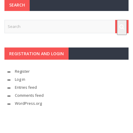
SEARCH
REGISTRATION AND LOGIN
Register
Log in
Entries feed
Comments feed
WordPress.org