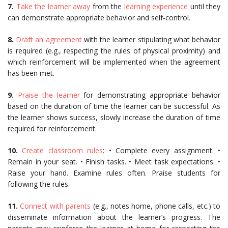
7.
Take the learner away
from the
learning experience
until they
can demonstrate appropriate behavior and self-control.
8.
Draft an agreement
with the learner stipulating what behavior
is required (e.g., respecting the rules of physical proximity) and
which reinforcement will be implemented when the agreement
has been met.
9.
Praise the learner
for demonstrating appropriate behavior
based on the duration of time the learner can be successful. As
the learner shows success, slowly increase the duration of time
required for reinforcement.
10.
Create classroom rules
: • Complete every assignment. •
Remain in your seat. • Finish tasks. • Meet task expectations. •
Raise your hand. Examine rules often. Praise students for
following the rules.
11.
Connect with parents
(e.g., notes home, phone calls, etc.) to
disseminate information about the learner’s progress. The