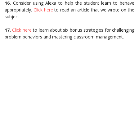
16.
Consider using Alexa to help the student learn to behave
appropriately.
Click here
to read an article that we wrote on the
subject.
17.
Click here
to learn about six bonus strategies for challenging
problem behaviors and mastering classroom management.