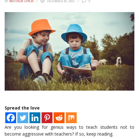
BY
MATTHEW LYNCH
DECEMBER 16, 2021
0
Spread the love
Are you looking for genius ways to teach students not to
become aggressive with teachers? If so, keep reading.