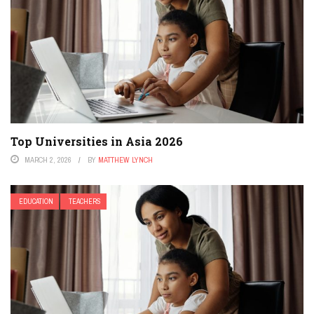
Top Universities in Asia 2026
MARCH 2, 2026
BY
MATTHEW LYNCH
EDUCATION
TEACHERS