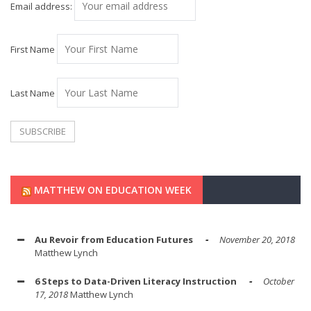
Email address:
First Name
Last Name
MATTHEW ON EDUCATION WEEK
Au Revoir from Education Futures
November 20, 2018
Matthew Lynch
6 Steps to Data-Driven Literacy Instruction
October
17, 2018
Matthew Lynch