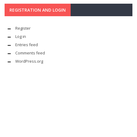
REGISTRATION AND LOGIN
Register
Log in
Entries feed
Comments feed
WordPress.org