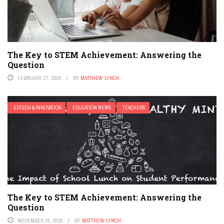
The Key to STEM Achievement: Answering the
Question
FEBRUARY 27, 2026
BY
MATTHEW LYNCH
EDTECH & INNOVATION
EDUCATION NEWS
TEACHERS
The Key to STEM Achievement: Answering the
Question
NOVEMBER 29, 2016
BY
MATTHEW LYNCH