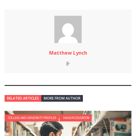
Matthew Lynch
RELATED ARTICLES
MORE FROM AUTHOR
COLLEGE AND UNIVERSITY PROFILES
HIGHER EDUCATION