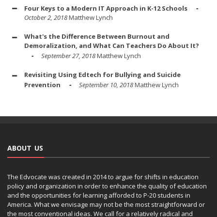
Four Keys to a Modern IT Approach in K-12 Schools
October 2, 2018
Matthew Lynch
What's the Difference Between Burnout and
Demoralization, and What Can Teachers Do About It?
September 27, 2018
Matthew Lynch
Revisiting Using Edtech for Bullying and Suicide
Prevention
September 10, 2018
Matthew Lynch
ABOUT US
The Edvocate was created in 2014 to argue for shifts in education
policy and organization in order to enhance the quality of education
and the opportunities for learning afforded to P-20 students in
America. What we envisage may not be the most straightforward or
the most conventional ideas. We call for a relatively radical and