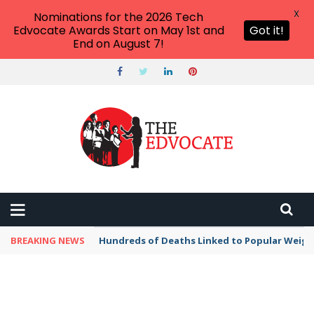
X
Nominations for the 2026 Tech
Edvocate Awards Start on May 1st and
Got it!
End on August 7!
BREAKING NEWS
Hundreds of Deaths Linked to Popular Weig