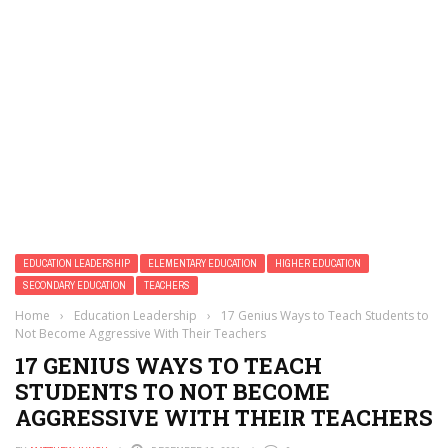
EDUCATION LEADERSHIP
ELEMENTARY EDUCATION
HIGHER EDUCATION
SECONDARY EDUCATION
TEACHERS
Home
›
Education Leadership
›
17 Genius Ways to Teach Students to
Not Become Aggressive With Their Teachers
17 GENIUS WAYS TO TEACH
STUDENTS TO NOT BECOME
AGGRESSIVE WITH THEIR TEACHERS