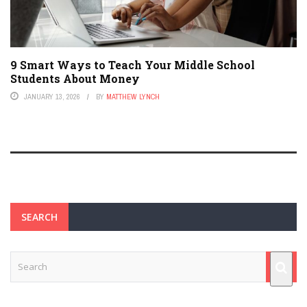
9 Smart Ways to Teach Your Middle School
Students About Money
JANUARY 13, 2026
BY
MATTHEW LYNCH
SEARCH