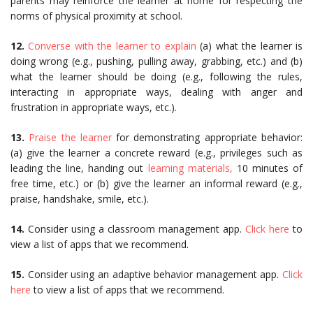
parents may reinforce the learner at home for respecting the
norms of physical proximity at school.
12.
Converse with the learner to explain
(a) what the learner is
doing wrong (e.g., pushing, pulling away, grabbing, etc.) and (b)
what the learner should be doing (e.g., following the rules,
interacting in appropriate ways, dealing with anger and
frustration in appropriate ways, etc.).
13.
Praise the learner
for demonstrating appropriate behavior:
(a) give the learner a concrete reward (e.g., privileges such as
leading the line, handing out
learning materials,
10 minutes of
free time, etc.) or (b) give the learner an informal reward (e.g.,
praise, handshake, smile, etc.).
14.
Consider using a classroom management app.
Click here
to
view a list of apps that we recommend.
15.
Consider using an adaptive behavior management app.
Click
here
to view a list of apps that we recommend.