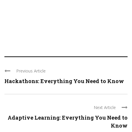
Previous Article
Hackathons: Everything You Need to Know
Next Article
Adaptive Learning: Everything You Need to
Know