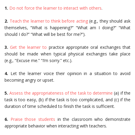
1.
Do not force the learner to interact with others
.
2.
Teach the learner to think before acting
(e.g., they should ask
themselves, “What is happening?” “What am I doing?” “What
should I do?” “What will be best for me?”).
3.
Get the learner to
practice appropriate oral exchanges that
should be made when typical physical exchanges take place
(e.g., “Excuse me.” “I’m sorry.” etc.).
4.
Let the learner voice their opinion in a situation to avoid
becoming angry or upset.
5.
Assess the appropriateness of the task to determine
(a) if the
task is too easy, (b) if the task is too complicated, and (c) if the
duration of time scheduled to finish the task is sufficient.
6.
Praise those students
in the classroom who demonstrate
appropriate behavior when interacting with teachers.