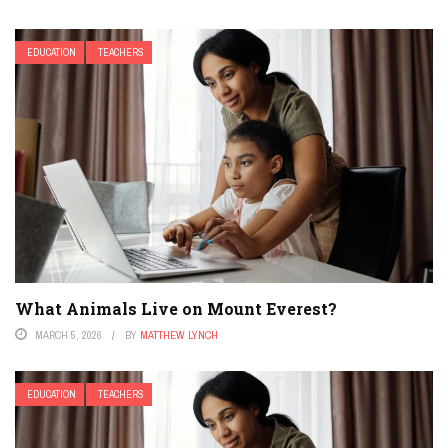
EDUCATION
TEACHERS
What Animals Live on Mount Everest?
MARCH 5, 2026
BY
MATTHEW LYNCH
EDUCATION
TEACHERS