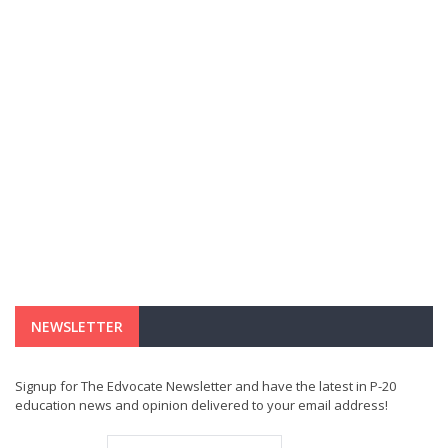
NEWSLETTER
Signup for The Edvocate Newsletter and have the latest in P-20
education news and opinion delivered to your email address!