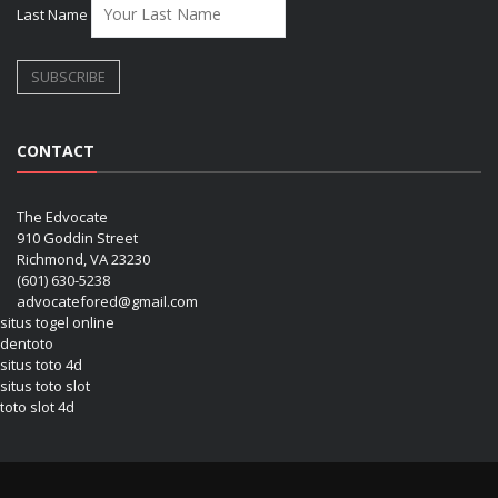
Last Name
CONTACT
The Edvocate
910 Goddin Street
Richmond, VA 23230
(601) 630-5238
advocatefored@gmail.com
situs togel online
dentoto
situs toto 4d
situs toto slot
toto slot 4d