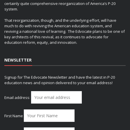
certainly quite comprehensive reorganization of America’s P-20
system.
That reorganization, though, and the underlying effort, will have
much to do with reviving the American education system, and
reviving a national love of learning. The Edvocate plans to be one of
key architects of this revival, as it continues to advocate for
education reform, equity, and innovation.
NEWSLETTER
Signup for The Edvocate Newsletter and have the latest in P-20
education news and opinion delivered to your email address!
Email address:
First Name