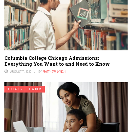
Columbia College Chicago Admissions:
Everything You Want to and Need to Know
AUGUST 7, 2020
BY
MATTHEW LYNCH
EDUCATION
TEACHERS