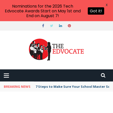
X
Nominations for the 2026 Tech
Edvocate Awards Start on May 1st and
Got it!
End on August 7!
BREAKING NEWS
7 Steps to Make Sure Your School Master Sc