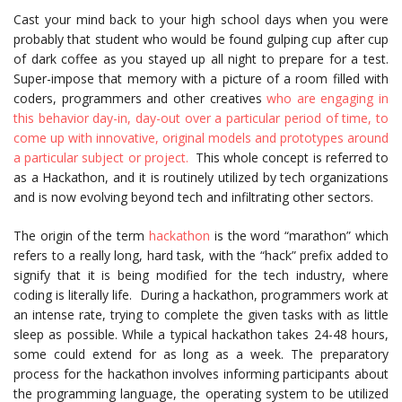
Cast your mind back to your high school days when you were
probably that student who would be found gulping cup after cup
of dark coffee as you stayed up all night to prepare for a test.
Super-impose that memory with a picture of a room filled with
coders, programmers and other creatives
who are engaging in
this behavior day-in, day-out over a particular period of time, to
come up with innovative, original models and prototypes around
a particular subject or project.
This whole concept is referred to
as a Hackathon, and it is routinely utilized by tech organizations
and is now evolving beyond tech and infiltrating other sectors.
The origin of the term
hackathon
is the word “marathon” which
refers to a really long, hard task, with the “hack” prefix added to
signify that it is being modified for the tech industry, where
coding is literally life. During a hackathon, programmers work at
an intense rate, trying to complete the given tasks with as little
sleep as possible. While a typical hackathon takes 24-48 hours,
some could extend for as long as a week. The preparatory
process for the hackathon involves informing participants about
the programming language, the operating system to be utilized