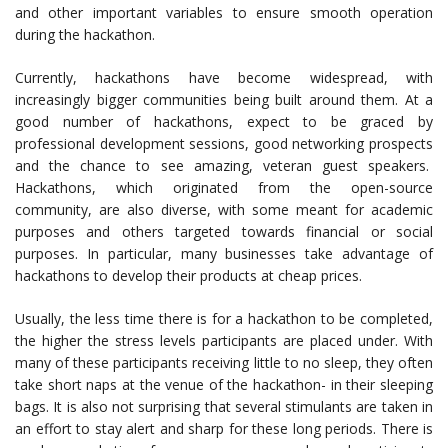
and other important variables to ensure smooth operation
during the hackathon.
Currently, hackathons have become widespread, with
increasingly bigger communities being built around them. At a
good number of hackathons, expect to be graced by
professional development sessions, good networking prospects
and the chance to see amazing, veteran guest speakers.
Hackathons, which originated from the open-source
community, are also diverse, with some meant for academic
purposes and others targeted towards financial or social
purposes. In particular, many businesses take advantage of
hackathons to develop their products at cheap prices.
Usually, the less time there is for a hackathon to be completed,
the higher the stress levels participants are placed under. With
many of these participants receiving little to no sleep, they often
take short naps at the venue of the hackathon- in their sleeping
bags. It is also not surprising that several stimulants are taken in
an effort to stay alert and sharp for these long periods. There is