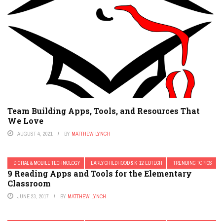
Team Building Apps, Tools, and Resources That
We Love
AUGUST 4, 2021
BY
MATTHEW LYNCH
DIGITAL & MOBILE TECHNOLOGY
EARLY CHILDHOOD & K-12 EDTECH
TRENDING TOPICS
9 Reading Apps and Tools for the Elementary
Classroom
JUNE 23, 2017
BY
MATTHEW LYNCH