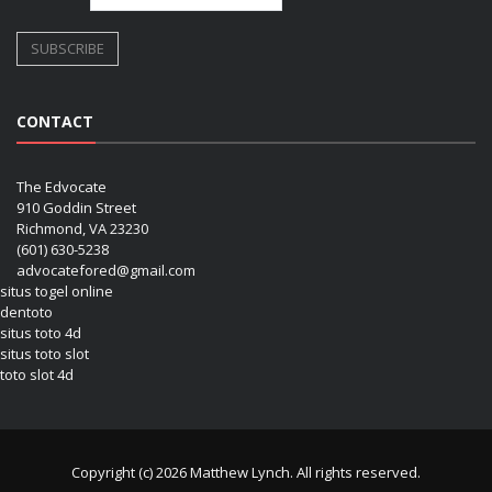
CONTACT
The Edvocate
910 Goddin Street
Richmond, VA 23230
(601) 630-5238
advocatefored@gmail.com
situs togel online
dentoto
situs toto 4d
situs toto slot
toto slot 4d
Copyright (c) 2026 Matthew Lynch. All rights reserved.