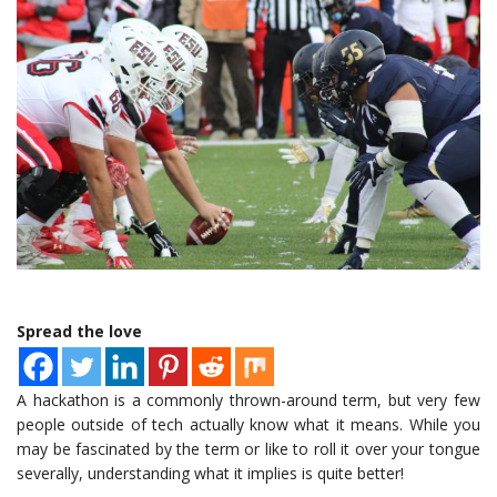
Spread the love
A hackathon is a commonly thrown-around term, but very few
people outside of tech actually know what it means. While you
may be fascinated by the term or like to roll it over your tongue
severally, understanding what it implies is quite better!