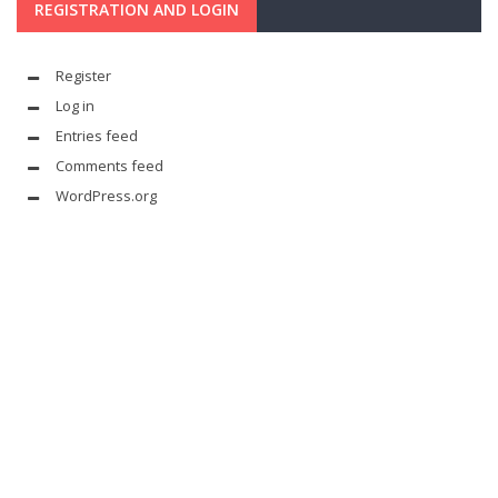
REGISTRATION AND LOGIN
Register
Log in
Entries feed
Comments feed
WordPress.org