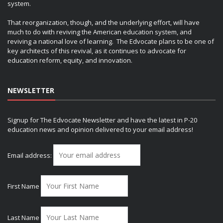
system.
That reorganization, though, and the underlying effort, will have
much to do with reviving the American education system, and
reviving a national love of learning. The Edvocate plans to be one of
key architects of this revival, as it continues to advocate for
education reform, equity, and innovation.
NEWSLETTER
Signup for The Edvocate Newsletter and have the latest in P-20
education news and opinion delivered to your email address!
Email address:
First Name
Last Name