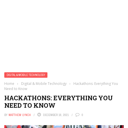
DIGITAL & MOBILE TECHNOLOGY
Home
›
Digital & Mobile Technology
›
Hackathons: Everything You
Need to Know
HACKATHONS: EVERYTHING YOU
NEED TO KNOW
BY
MATTHEW LYNCH
DECEMBER 16, 2021
0