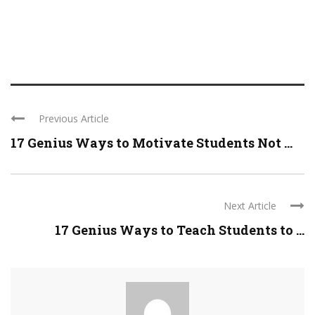
Previous Article
17 Genius Ways to Motivate Students Not ...
Next Article
17 Genius Ways to Teach Students to ...