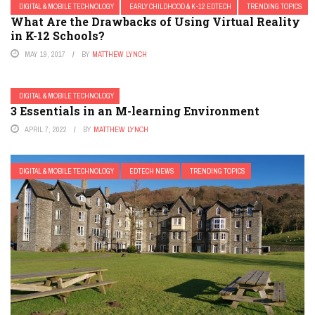
DIGITAL & MOBILE TECHNOLOGY
EARLY CHILDHOOD & K-12 EDTECH
TRENDING TOPICS
What Are the Drawbacks of Using Virtual Reality
in K-12 Schools?
MAY 19, 2017
BY
MATTHEW LYNCH
DIGITAL & MOBILE TECHNOLOGY
3 Essentials in an M-learning Environment
APRIL 7, 2022
BY
MATTHEW LYNCH
DIGITAL & MOBILE TECHNOLOGY
EDTECH NEWS
TRENDING TOPICS