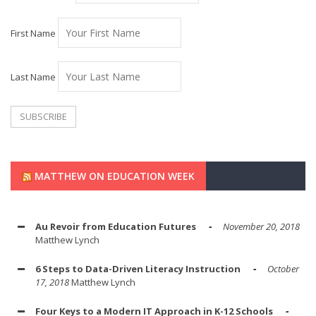
First Name
Last Name
MATTHEW ON EDUCATION WEEK
Au Revoir from Education Futures
November 20, 2018
Matthew Lynch
6 Steps to Data-Driven Literacy Instruction
October
17, 2018
Matthew Lynch
Four Keys to a Modern IT Approach in K-12 Schools