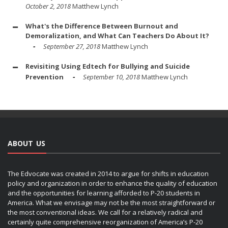
October 2, 2018
Matthew Lynch
What's the Difference Between Burnout and
Demoralization, and What Can Teachers Do About It?
September 27, 2018
Matthew Lynch
Revisiting Using Edtech for Bullying and Suicide
Prevention
September 10, 2018
Matthew Lynch
ABOUT US
The Edvocate was created in 2014 to argue for shifts in education
policy and organization in order to enhance the quality of education
and the opportunities for learning afforded to P-20 students in
America. What we envisage may not be the most straightforward or
the most conventional ideas. We call for a relatively radical and
certainly quite comprehensive reorganization of America’s P-20