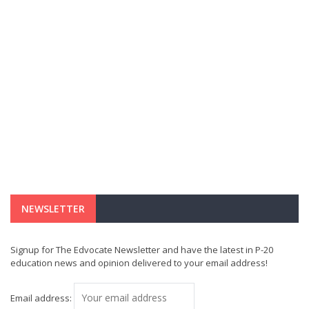
NEWSLETTER
Signup for The Edvocate Newsletter and have the latest in P-20
education news and opinion delivered to your email address!
Email address: