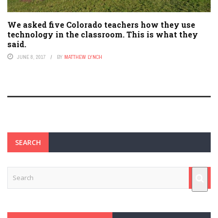
We asked five Colorado teachers how they use
technology in the classroom. This is what they
said.
JUNE 8, 2017
BY
MATTHEW LYNCH
SEARCH