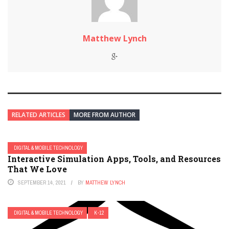
Matthew Lynch
RELATED ARTICLES
MORE FROM AUTHOR
DIGITAL & MOBILE TECHNOLOGY
Interactive Simulation Apps, Tools, and Resources
That We Love
SEPTEMBER 14, 2021
BY
MATTHEW LYNCH
DIGITAL & MOBILE TECHNOLOGY
K-12