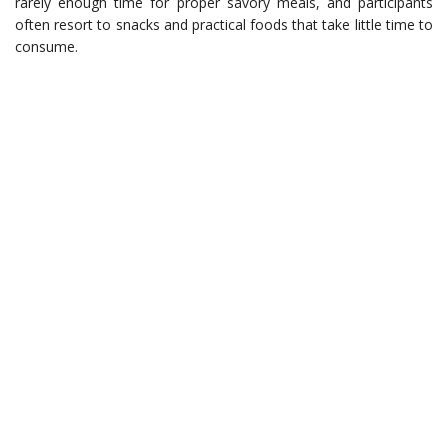
rarely enough time for proper savory meals, and participants
often resort to snacks and practical foods that take little time to
consume.