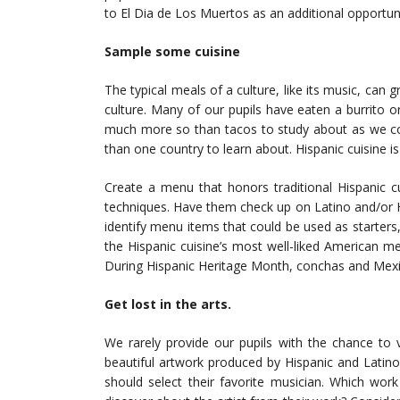
to El Dia de Los Muertos as an additional opportuni
Sample some cuisine
The typical meals of a culture, like its music, can
culture. Many of our pupils have eaten a burrito o
much more so than tacos to study about as we c
than one country to learn about. Hispanic cuisine is 
Create a menu that honors traditional Hispanic cu
techniques. Have them check up on Latino and/or Hi
identify menu items that could be used as starter
the Hispanic cuisine’s most well-liked American m
During Hispanic Heritage Month, conchas and Mexic
Get lost in the arts.
We rarely provide our pupils with the chance to
beautiful artwork produced by Hispanic and Latin
should select their favorite musician. Which wor