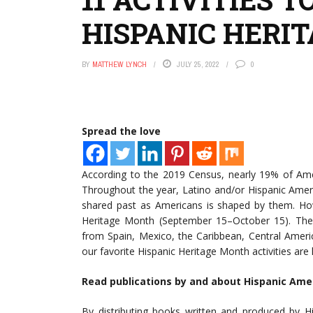
HISPANIC HERI
BY
MATTHEW LYNCH
JULY 25, 2022
0
Spread the love
According to the 2019 Census, nearly 19% of Am
Throughout the year, Latino and/or Hispanic Amer
shared past as Americans is shaped by them. Ho
Heritage Month (September 15–October 15). The d
from Spain, Mexico, the Caribbean, Central Ameri
our favorite Hispanic Heritage Month activities are 
Read publications by and about Hispanic Ame
By distributing books written and produced by Hi