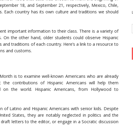
eptember 18, and September 21, respectively, Mexico, Chile,
 Each country has its own culture and traditions we should
nt important information to their class. There is a variety of
s. On the other hand, older students could observe Hispanic
and traditions of each country. Here’s a link to a resource to
ions and customs.
onth is to examine well-known Americans who are already
t the contributions of Hispanic Americans will help them
 on the world. Hispanic Americans, from Hollywood to
on of Latino and Hispanic Americans with senior kids. Despite
ited States, they are notably neglected in politics and the
draft letters to the editor, or engage in a Socratic discussion