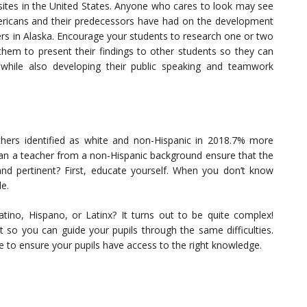
sites in the United States. Anyone who cares to look may see
ericans and their predecessors have had on the development
ciers in Alaska. Encourage your students to research one or two
them to present their findings to other students so they can
while also developing their public speaking and teamwork
hers identified as white and non-Hispanic in 2018.7% more
can a teacher from a non-Hispanic background ensure that the
 and pertinent? First, educate yourself. When you don’t know
e.
atino, Hispano, or Latinx? It turns out to be quite complex!
so you can guide your pupils through the same difficulties.
e to ensure your pupils have access to the right knowledge.