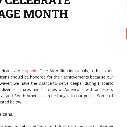
TAGE MONTH
ericans are
Hispanic
. Over 60 million individuals, to be exact.
icans should be honored for their achievements because our
wever, we have the chance to delve deeper during Hispanic
iverse cultures and histories of Americans with ancestors
ca, and South America can be taught to our pupils. Some of
listed below.
ricans.
spanic or Latino authors and illustrators, you may observe