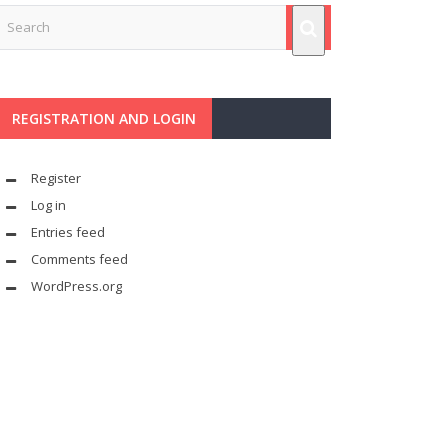
REGISTRATION AND LOGIN
Register
Log in
Entries feed
Comments feed
WordPress.org