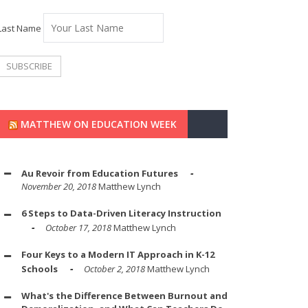
Last Name
MATTHEW ON EDUCATION WEEK
Au Revoir from Education Futures
November 20, 2018
Matthew Lynch
6 Steps to Data-Driven Literacy Instruction
October 17, 2018
Matthew Lynch
Four Keys to a Modern IT Approach in K-12
Schools
October 2, 2018
Matthew Lynch
What's the Difference Between Burnout and