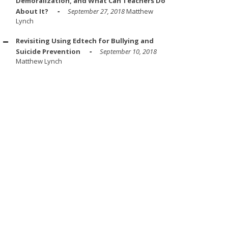
Demoralization, and What Can Teachers Do
About It?
September 27, 2018
Matthew
Lynch
Revisiting Using Edtech for Bullying and
Suicide Prevention
September 10, 2018
Matthew Lynch