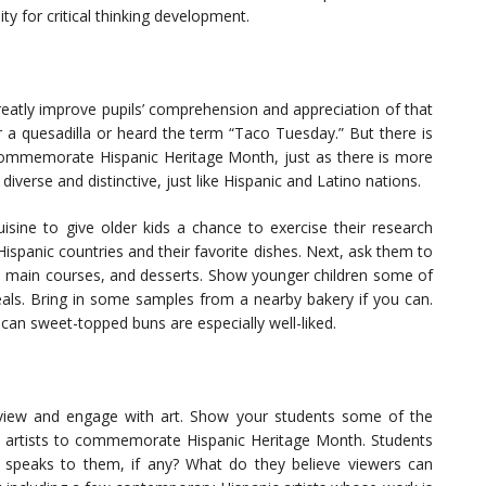
ty for critical thinking development.
 greatly improve pupils’ comprehension and appreciation of that
r a quesadilla or heard the term “Taco Tuesday.” But there is
ommemorate Hispanic Heritage Month, just as there is more
diverse and distinctive, just like Hispanic and Latino nations.
isine to give older kids a chance to exercise their research
spanic countries and their favorite dishes. Next, ask them to
s, main courses, and desserts. Show younger children some of
eals. Bring in some samples from a nearby bakery if you can.
an sweet-topped buns are especially well-liked.
 view and engage with art. Show your students some of the
o artists to commemorate Hispanic Heritage Month. Students
k speaks to them, if any? What do they believe viewers can