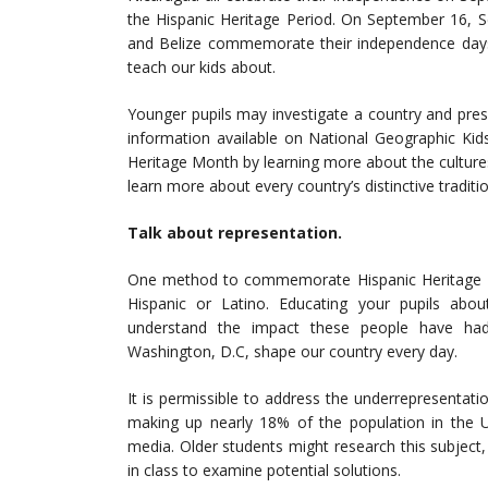
the Hispanic Heritage Period. On September 16, S
and Belize commemorate their independence days.
teach our kids about.
Younger pupils may investigate a country and prese
information available on National Geographic Kid
Heritage Month by learning more about the cultures 
learn more about every country’s distinctive tradit
Talk about representation.
One method to commemorate Hispanic Heritage M
Hispanic or Latino. Educating your pupils abou
understand the impact these people have had
Washington, D.C, shape our country every day.
It is permissible to address the underrepresentati
making up nearly 18% of the population in the Un
media. Older students might research this subject, 
in class to examine potential solutions.