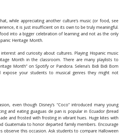
that, while appreciating another culture’s music (or food, see
rience, it is just insufficient on its own to be truly meaningful.
od into a bigger celebration of learning and not as the only
ispanic Heritage Month.
interest and curiosity about cultures. Playing Hispanic music
ritage Month in the classroom. There are many playlists to
eritage Month” on Spotify or Pandora. Selena’s Bidi Bidi Bom
 expose your students to musical genres they might not
asion, even though Disney’s “Coco” introduced many young
ating and eating guaguas de pan is popular in Ecuador (bread
de and frosted with frosting in vibrant hues. Huge kites with
ound Guatemala to honor departed family members. Encourage
ies observe this occasion. Ask students to compare Halloween