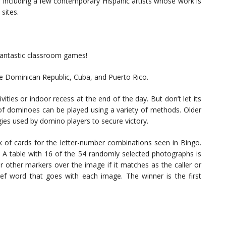
r including a few contemporary Hispanic artists whose work is
sites.
 fantastic classroom games!
he Dominican Republic, Cuba, and Puerto Rico.
vities or indoor recess at the end of the day. But don’t let its
 of dominoes can be played using a variety of methods. Older
egies used by domino players to secure victory.
k of cards for the letter-number combinations seen in Bingo.
ra. A table with 16 of the 54 randomly selected photographs is
or other markers over the image if it matches as the caller or
ef word that goes with each image. The winner is the first