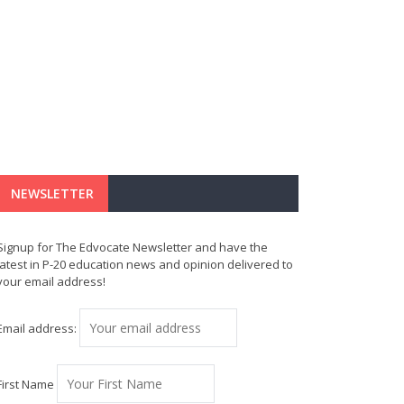
NEWSLETTER
Signup for The Edvocate Newsletter and have the
latest in P-20 education news and opinion delivered to
your email address!
Email address:
First Name