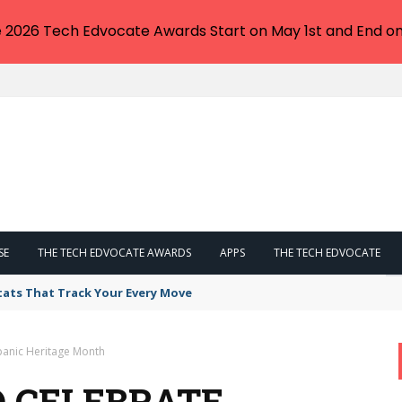
e 2026 Tech Edvocate Awards Start on May 1st and End on
SE
THE TECH EDVOCATE AWARDS
APPS
THE TECH EDVOCATE
tats That Track Your Every Move
spanic Heritage Month
TO CELEBRATE