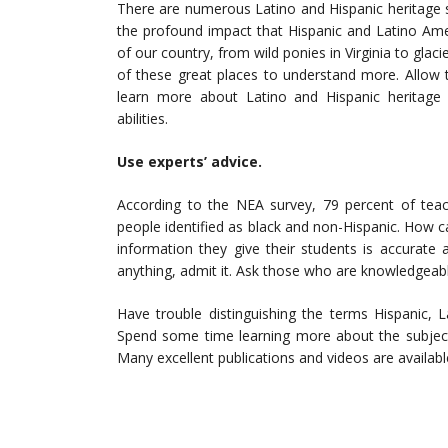
There are numerous Latino and Hispanic heritage 
the profound impact that Hispanic and Latino Am
of our country, from wild ponies in Virginia to gla
of these great places to understand more. Allow 
learn more about Latino and Hispanic heritage 
abilities.
Use experts’ advice.
According to the NEA survey, 79 percent of teac
people identified as black and non-Hispanic. How 
information they give their students is accurate
anything, admit it. Ask those who are knowledgeabl
Have trouble distinguishing the terms Hispanic, L
Spend some time learning more about the subject 
Many excellent publications and videos are availabl