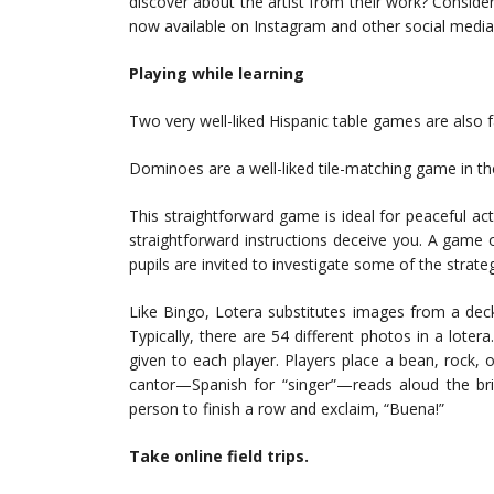
discover about the artist from their work? Conside
now available on Instagram and other social media 
Playing while learning
Two very well-liked Hispanic table games are also
Dominoes are a well-liked tile-matching game in t
This straightforward game is ideal for peaceful acti
straightforward instructions deceive you. A game
pupils are invited to investigate some of the strat
Like Bingo, Lotera substitutes images from a dec
Typically, there are 54 different photos in a lote
given to each player. Players place a bean, rock, 
cantor—Spanish for “singer”—reads aloud the bri
person to finish a row and exclaim, “Buena!”
Take online field trips.