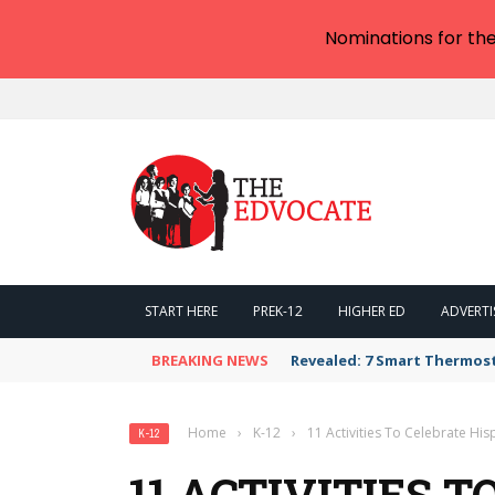
Nominations for th
START HERE
PREK-12
HIGHER ED
ADVERTI
BREAKING NEWS
Revealed: 7 Smart Thermos
Home
›
K-12
›
11 Activities To Celebrate Hi
K-12
11 ACTIVITIES 