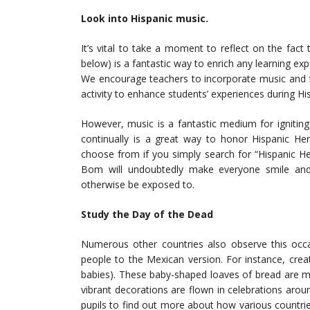
Look into Hispanic music.
It’s vital to take a moment to reflect on the fact 
below) is a fantastic way to enrich any learning expe
We encourage teachers to incorporate music and fo
activity to enhance students’ experiences during H
However, music is a fantastic medium for igniting 
continually is a great way to honor Hispanic He
choose from if you simply search for “Hispanic H
Bom will undoubtedly make everyone smile and
otherwise be exposed to.
Study the Day of the Dead
Numerous other countries also observe this occ
people to the Mexican version. For instance, cre
babies). These baby-shaped loaves of bread are ma
vibrant decorations are flown in celebrations ar
pupils to find out more about how various countr