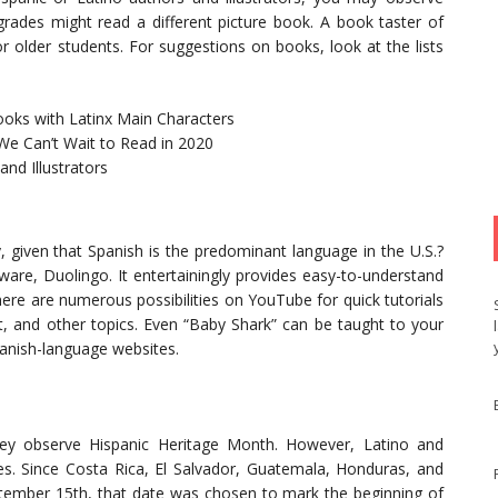
rades might read a different picture book. A book taster of
r older students. For suggestions on books, look at the lists
ooks with Latinx Main Characters
We Can’t Wait to Read in 2020
nd Illustrators
, given that Spanish is the predominant language in the U.S.?
tware, Duolingo. It entertainingly provides easy-to-understand
re are numerous possibilities on YouTube for quick tutorials
t, and other topics. Even “Baby Shark” can be taught to your
Spanish-language websites.
hey observe Hispanic Heritage Month. However, Latino and
es. Since Costa Rica, El Salvador, Guatemala, Honduras, and
ptember 15th, that date was chosen to mark the beginning of