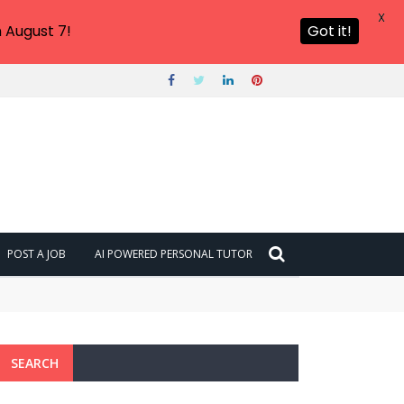
X
 August 7!
Got it!
POST A JOB
AI POWERED PERSONAL TUTOR
SEARCH