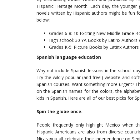
Hispanic Heritage Month. Each day, the younger g
novels written by Hispanic authors might be fun fo
below:
Grades 6-8: 10 Exciting New Middle-Grade B
High school: 30 YA Books by Latinx Authors 
Grades K-5: Picture Books by Latinx Authors a
Spanish language education
Why not include Spanish lessons in the school day
Try the wildly popular (and free!) website and sof
Spanish courses. Want something more urgent? The
on the Spanish names for the colors, the alphabe
kids in Spanish. Here are all of our best picks for 
Spin the globe once.
People frequently only highlight Mexico when t
Hispanic Americans are also from diverse countri
Nicaragua all celebrate their independence on Se