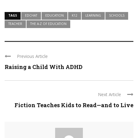
TAGS
EDCHAT
EDUCATION
K12
LEARNING
SCHOOLS
TEACHER
THE A-Z OF EDUCATION
Previous Article
Raising a Child With ADHD
Next Article
Fiction Teaches Kids to Read—and to Live