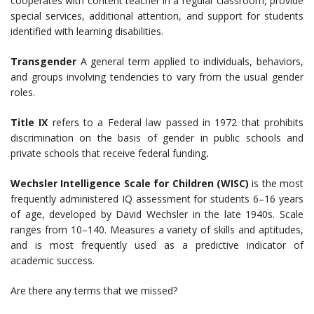
cooperates with content teacher in a regular classroom, provide
special services, additional attention, and support for students
identified with learning disabilities.
Transgender
A general term applied to individuals, behaviors,
and groups involving tendencies to vary from the usual gender
roles.
Title IX
refers to a Federal law passed in 1972 that prohibits
discrimination on the basis of gender in public schools and
private schools that receive federal funding
.
Wechsler Intelligence Scale for Children (WISC)
is the most
frequently administered IQ assessment for students 6–16 years
of age, developed by David Wechsler in the late 1940s. Scale
ranges from 10–140. Measures a variety of skills and aptitudes,
and is most frequently used as a predictive indicator of
academic success.
Are there any terms that we missed?