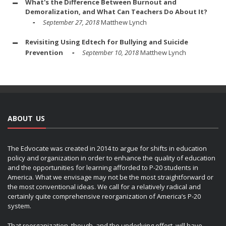
What's the Difference Between Burnout and
Demoralization, and What Can Teachers Do About It?
September 27, 2018
Matthew Lynch
Revisiting Using Edtech for Bullying and Suicide
Prevention
September 10, 2018
Matthew Lynch
ABOUT US
The Edvocate was created in 2014 to argue for shifts in education
policy and organization in order to enhance the quality of education
and the opportunities for learning afforded to P-20 students in
America. What we envisage may not be the most straightforward or
the most conventional ideas. We call for a relatively radical and
certainly quite comprehensive reorganization of America’s P-20
system.
That reorganization, though, and the underlying effort, will have