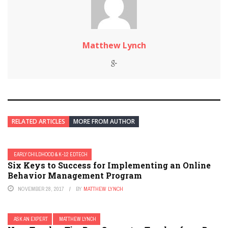
Matthew Lynch
RELATED ARTICLES
MORE FROM AUTHOR
EARLY CHILDHOOD & K-12 EDTECH
Six Keys to Success for Implementing an Online
Behavior Management Program
NOVEMBER 28, 2017
BY
MATTHEW LYNCH
ASK AN EXPERT
MATTHEW LYNCH