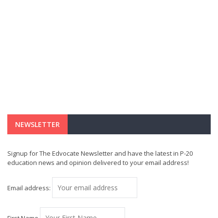
NEWSLETTER
Signup for The Edvocate Newsletter and have the latest in P-20
education news and opinion delivered to your email address!
Email address: