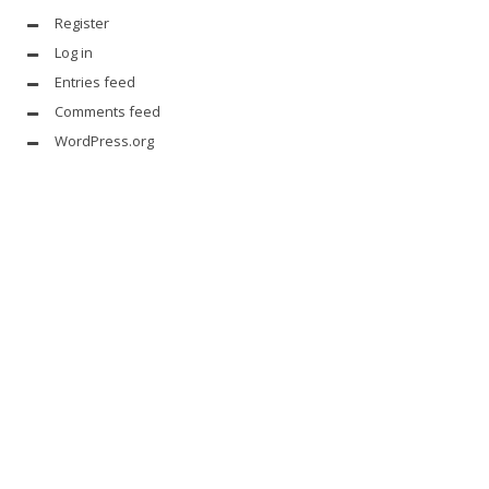
Register
Log in
Entries feed
Comments feed
WordPress.org