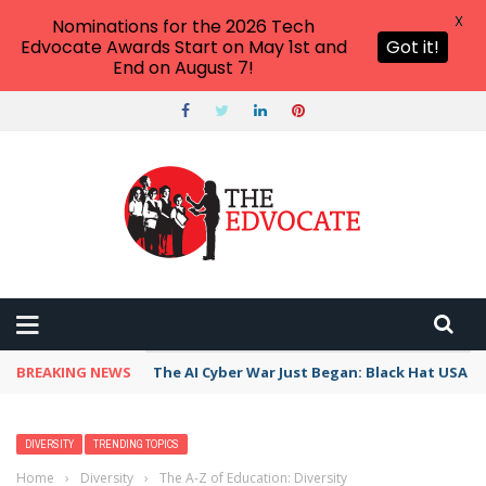
X
Nominations for the 2026 Tech
Edvocate Awards Start on May 1st and
Got it!
End on August 7!
BREAKING NEWS
The AI Cyber War Just Began: Black Hat USA 2
DIVERSITY
TRENDING TOPICS
Home
›
Diversity
›
The A-Z of Education: Diversity