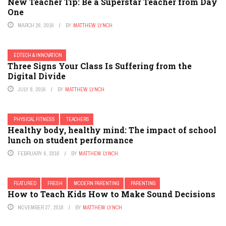
New Teacher Tip: Be a Superstar Teacher from Day
One
MARCH 26, 2016
BY
MATTHEW LYNCH
EDTECH & INNOVATION
Three Signs Your Class Is Suffering from the
Digital Divide
JULY 8, 2016
BY
MATTHEW LYNCH
PHYSICAL FITNESS
TEACHERS
Healthy body, healthy mind: The impact of school
lunch on student performance
FEBRUARY 6, 2016
BY
MATTHEW LYNCH
FEATURED
FRESH
MODERN PARENTING
PARENTING
How to Teach Kids How to Make Sound Decisions
NOVEMBER 27, 2018
BY
MATTHEW LYNCH