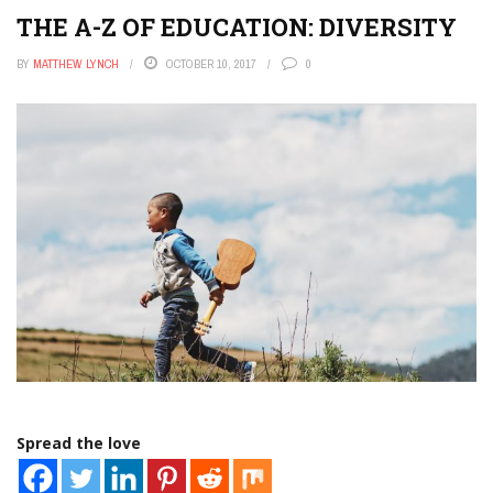
THE A-Z OF EDUCATION: DIVERSITY
BY
MATTHEW LYNCH
OCTOBER 10, 2017
0
Spread the love