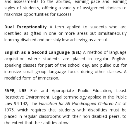
and assessments to the abilities, learning pace and learning
styles of students, offering a variety of assignment choices to
maximize opportunities for success.
Dual Exceptionality
A term applied to students who are
identified as gifted in one or more areas but simultaneously
learning-disabled and possibly low achieving as a result.
English as a Second Language (ESL)
A method of language
acquisition where students are placed in regular English-
speaking classes for part of the school day, and pulled out for
intensive small group language focus during other classes. A
modified form of immersion.
FAPE, LRE
Fair and Appropriate Public Education, Least
Restrictive Environment. Legal terminology applied in the Public
Law 94-142; The
Education for All Handicapped Children Act
of
1975, which requires that students with disabilities must be
placed in regular classrooms with their non-disabled peers, to
the extent that their abilities allow.