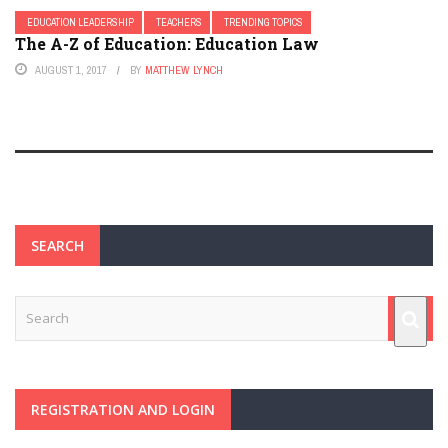
EDUCATION LEADERSHIP
TEACHERS
TRENDING TOPICS
The A-Z of Education: Education Law
AUGUST 1, 2017
BY
MATTHEW LYNCH
SEARCH
REGISTRATION AND LOGIN