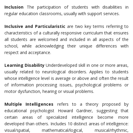
Inclusion
The participation of students with disabilities in
regular education classrooms, usually with support services.
Inclusive and Particularistic
are two key terms referring to
characteristics of a culturally responsive curriculum that ensures
all students are welcomed and included in all aspects of the
school, while acknowledging their unique differences with
respect and acceptance.
Learning Disability
Underdeveloped skill in one or more areas,
usually related to neurological disorders. Applies to students
whose intelligence level is average or above and often the result
of information processing issues, psychological problems or
motor dysfunction, hearing or visual problems.
Multiple Intelligences
refers to a theory proposed by
educational psychologist Howard Gardner, suggesting that
certain areas of specialized intelligence become more
developed than others. Includes 10 distinct areas of intelligence:
visual/spatial, mathematical/logical, musical/rhythmic,