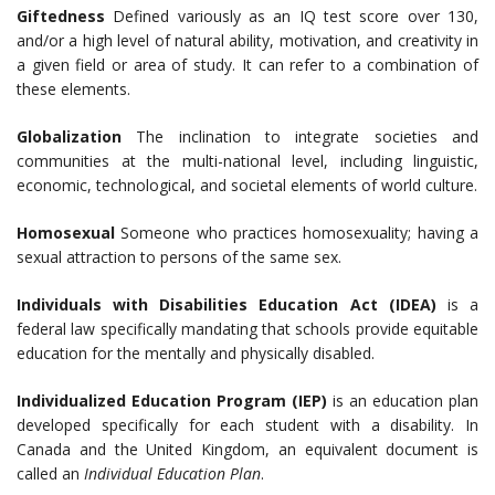
Giftedness
Defined variously as an IQ test score over 130,
and/or a high level of natural ability, motivation, and creativity in
a given field or area of study. It can refer to a combination of
these elements.
Globalization
The inclination to integrate societies and
communities at the multi-national level, including linguistic,
economic, technological, and societal elements of world culture.
Homosexual
Someone who practices homosexuality; having a
sexual attraction to persons of the same sex.
Individuals with Disabilities Education Act (IDEA)
is a
federal law specifically mandating that schools provide equitable
education for the mentally and physically disabled.
Individualized Education Program (IEP)
is an education plan
developed specifically for each student with a disability. In
Canada and the United Kingdom, an equivalent document is
called an
Individual Education Plan
.