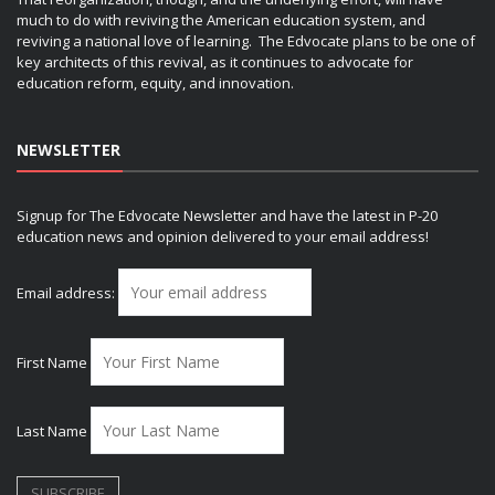
much to do with reviving the American education system, and
reviving a national love of learning. The Edvocate plans to be one of
key architects of this revival, as it continues to advocate for
education reform, equity, and innovation.
NEWSLETTER
Signup for The Edvocate Newsletter and have the latest in P-20
education news and opinion delivered to your email address!
Email address:
First Name
Last Name