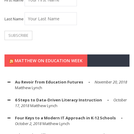
First Name
Last Name
MATTHEW ON EDUCATION WEEK
Au Revoir from Education Futures
November 20, 2018
Matthew Lynch
6 Steps to Data-Driven Literacy Instruction
October
17, 2018
Matthew Lynch
Four Keys to a Modern IT Approach in K-12 Schools
October 2, 2018
Matthew Lynch