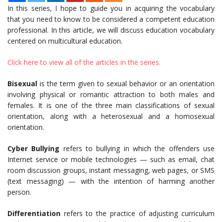
In this series, I hope to guide you in acquiring the vocabulary
that you need to know to be considered a competent education
professional. In this article, we will discuss education vocabulary
centered on multicultural education.
Click here to view all of the articles in the series.
Bisexual
is the term given to sexual behavior or an orientation
involving physical or romantic attraction to both males and
females. It is one of the three main classifications of sexual
orientation, along with a heterosexual and a homosexual
orientation.
Cyber Bullying
refers to bullying in which the offenders use
Internet service or mobile technologies — such as email, chat
room discussion groups, instant messaging, web pages, or SMS
(text messaging) — with the intention of harming another
person.
Differentiation
refers to the practice of adjusting curriculum