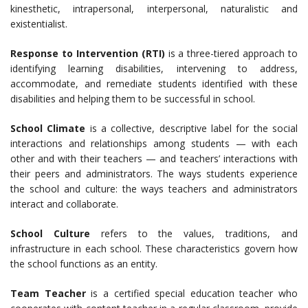
kinesthetic, intrapersonal, interpersonal, naturalistic and
existentialist.
Response to Intervention (RTI)
is a three-tiered approach to
identifying learning disabilities, intervening to address,
accommodate, and remediate students identified with these
disabilities and helping them to be successful in school.
School Climate
is a collective, descriptive label for the social
interactions and relationships among students — with each
other and with their teachers — and teachers’ interactions with
their peers and administrators. The ways students experience
the school and culture: the ways teachers and administrators
interact and collaborate.
School Culture
refers to the values, traditions, and
infrastructure in each school. These characteristics govern how
the school functions as an entity.
Team Teacher
is a certified special education teacher who