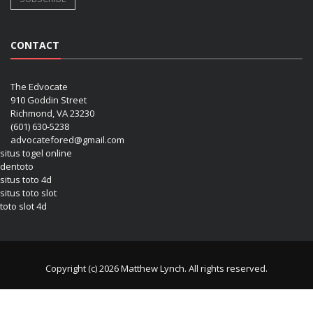
CONTACT
The Edvocate
910 Goddin Street
Richmond, VA 23230
(601) 630-5238
advocatefored@gmail.com
situs togel online
dentoto
situs toto 4d
situs toto slot
toto slot 4d
Copyright (c) 2026 Matthew Lynch. All rights reserved.