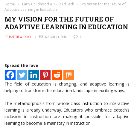
Home
›
Early Childhood & K-12 EdTech
›
My Vision for the Future of
Adaptive Learning in Education
MY VISION FOR THE FUTURE OF
ADAPTIVE LEARNING IN EDUCATION
BY
MATTHEW LYNCH
MARCH 24, 2018
0
Spread the love
The field of education is changing, and adaptive learning is
helping to transform the education landscape in exciting ways.
The metamorphosis from whole-class instruction to interactive
learning is already underway. Educators who embrace edtech’s
inclusion in instruction are making it possible for adaptive
learning to become a mainstay in instruction.