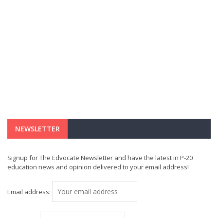
NEWSLETTER
Signup for The Edvocate Newsletter and have the latest in P-20
education news and opinion delivered to your email address!
Email address: