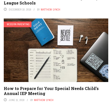
League Schools
DECEMBER 10, 2018
BY
MATTHEW LYNCH
MODERN PARENTING
How to Prepare for Your Special Needs Child’s
Annual IEP Meeting
JUNE 11, 2018
BY
MATTHEW LYNCH