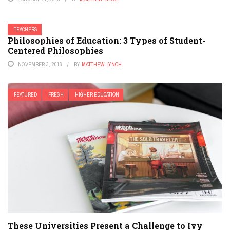
TEACHERS
Philosophies of Education: 3 Types of Student-
Centered Philosophies
NOVEMBER 3, 2016
BY
MATTHEW LYNCH
FEATURED
FRESH
HIGHER EDUCATION
These Universities Present a Challenge to Ivy