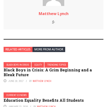
Matthew Lynch
RELATED ARTICLES
MORE FROM AUTHOR
BLACK BOYS IN CRISIS
EQUITY
TRENDING TOPICS
Black Boys in Crisis: A Grim Beginning and a
Bleak Future
JUNE 19, 2017
BY
MATTHEW LYNCH
CURRENT ED NEWS
Education Equality Benefits All Students
JANUARY 21, 2016
BY
MATTHEW LYNCH