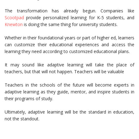
The transformation has already begun. Companies like
Scootpad
provide personalized learning for K-5 students, and
Knewton
is doing the same thing for university students.
Whether in their foundational years or part of higher ed, learners
can customize their educational experiences and access the
learning they need according to customized educational plans.
It may sound like adaptive learning will take the place of
teachers, but that will not happen. Teachers will be valuable
Teachers in the schools of the future will become experts in
adaptive learning as they guide, mentor, and inspire students in
their programs of study.
Ultimately, adaptive learning will be the standard in education,
not the standout.