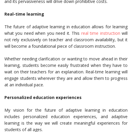
and its pervasiveness will drive down prohibitive costs.
Real-time learning
The future of adaptive learning in education allows for learning
what you need when you need it. This
real time instruction
will
not rely exclusively on teacher and classroom availability, but it
will become a foundational piece of classroom instruction.
Whether needing clarification or wanting to move ahead in their
learning, students become easily frustrated when they have to
wait on their teachers for an explanation. Real-time learning will
engage students wherever they are and allow them to progress
at an individual pace.
Personalized education experiences
My vision for the future of adaptive learning in education
includes personalized education experiences, and adaptive
learning is the way we will create meaningful experiences for
students of all ages.