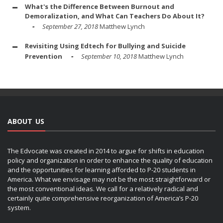
What's the Difference Between Burnout and
Demoralization, and What Can Teachers Do About It?
September 27, 2018
Matthew Lynch
Revisiting Using Edtech for Bullying and Suicide
Prevention
September 10, 2018
Matthew Lynch
ABOUT US
The Edvocate was created in 2014 to argue for shifts in education
policy and organization in order to enhance the quality of education
and the opportunities for learning afforded to P-20 students in
America. What we envisage may not be the most straightforward or
the most conventional ideas. We call for a relatively radical and
certainly quite comprehensive reorganization of America’s P-20
system.