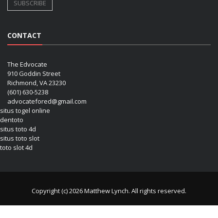
CONTACT
The Edvocate
910 Goddin Street
Richmond, VA 23230
(601) 630-5238
advocatefored@gmail.com
situs togel online
dentoto
situs toto 4d
situs toto slot
toto slot 4d
Copyright (c) 2026 Matthew Lynch. All rights reserved.