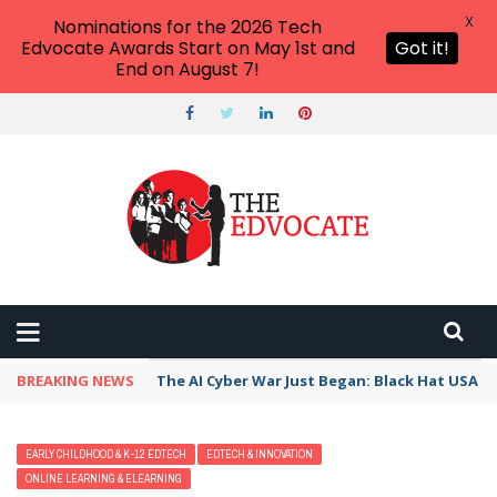
X
Nominations for the 2026 Tech
Edvocate Awards Start on May 1st and
Got it!
End on August 7!
BREAKING NEWS
The AI Cyber War Just Began: Black Hat USA 2
EARLY CHILDHOOD & K-12 EDTECH
EDTECH & INNOVATION
ONLINE LEARNING & ELEARNING