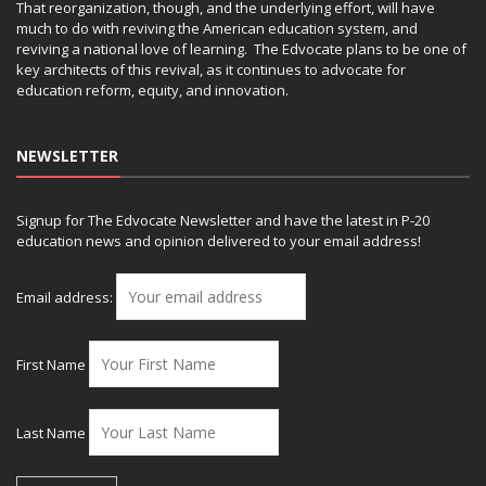
That reorganization, though, and the underlying effort, will have
much to do with reviving the American education system, and
reviving a national love of learning. The Edvocate plans to be one of
key architects of this revival, as it continues to advocate for
education reform, equity, and innovation.
NEWSLETTER
Signup for The Edvocate Newsletter and have the latest in P-20
education news and opinion delivered to your email address!
Email address:
First Name
Last Name