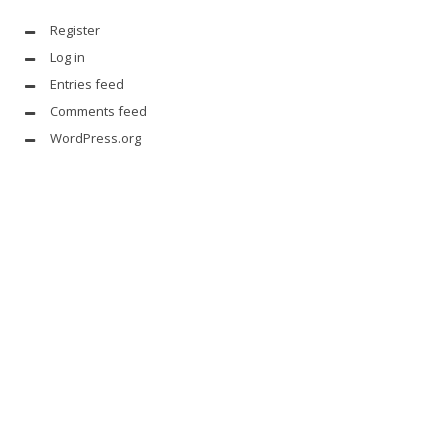
Register
Log in
Entries feed
Comments feed
WordPress.org