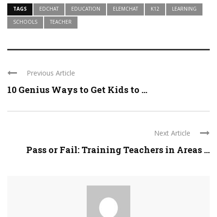
TAGS
EDCHAT
EDUCATION
ELEMCHAT
K12
LEARNING
SCHOOLS
TEACHER
Previous Article
10 Genius Ways to Get Kids to ...
Next Article
Pass or Fail: Training Teachers in Areas ...