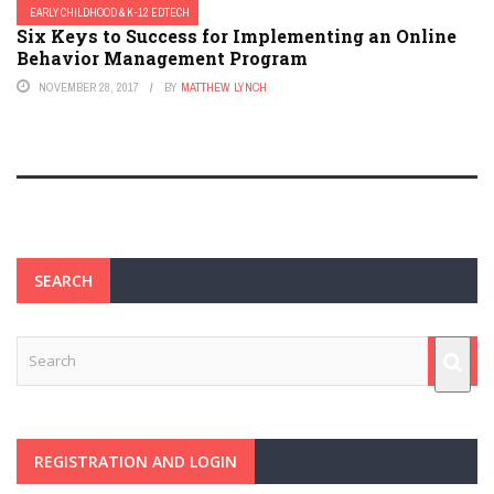
EARLY CHILDHOOD & K-12 EDTECH
Six Keys to Success for Implementing an Online
Behavior Management Program
NOVEMBER 28, 2017
BY
MATTHEW LYNCH
SEARCH
REGISTRATION AND LOGIN