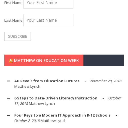
First Name
Last Name
MATTHEW ON EDUCATION WEEK
Au Revoir from Education Futures
November 20, 2018
Matthew Lynch
6 Steps to Data-Driven Literacy Instruction
October
17, 2018
Matthew Lynch
Four Keys to a Modern IT Approach in K-12 Schools
October 2, 2018
Matthew Lynch