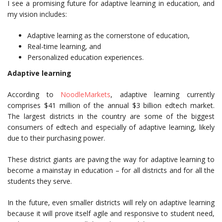
I see a promising future for adaptive learning in education, and
my vision includes:
Adaptive learning as the cornerstone of education,
Real-time learning, and
Personalized education experiences.
Adaptive learning
According to
NoodleMarkets
, adaptive learning currently
comprises $41 million of the annual $3 billion edtech market.
The largest districts in the country are some of the biggest
consumers of edtech and especially of adaptive learning, likely
due to their purchasing power.
These district giants are paving the way for adaptive learning to
become a mainstay in education – for all districts and for all the
students they serve.
In the future, even smaller districts will rely on adaptive learning
because it will prove itself agile and responsive to student need,