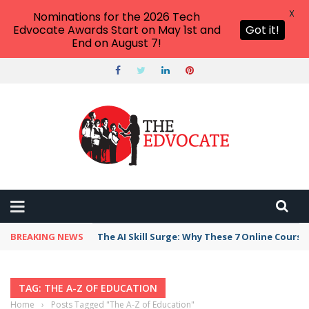
X
Nominations for the 2026 Tech
Edvocate Awards Start on May 1st and
Got it!
End on August 7!
BREAKING NEWS
The AI Skill Surge: Why These 7 Online Course
TAG: THE A-Z OF EDUCATION
Home
›
Posts Tagged "The A-Z of Education"