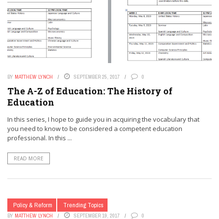
BY
MATTHEW LYNCH
SEPTEMBER 25, 2017
0
The A-Z of Education: The History of
Education
In this series, I hope to guide you in acquiring the vocabulary that
you need to know to be considered a competent education
professional. In this ...
READ MORE
Policy & Reform
Trending Topics
BY
MATTHEW LYNCH
SEPTEMBER 19, 2017
0