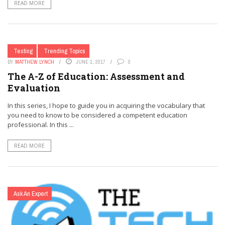
READ MORE
Testing
Trending Topics
BY
MATTHEW LYNCH
JUNE 1, 2017
0
The A-Z of Education: Assessment and
Evaluation
In this series, I hope to guide you in acquiring the vocabulary that
you need to know to be considered a competent education
professional. In this ...
READ MORE
Ask An Expert