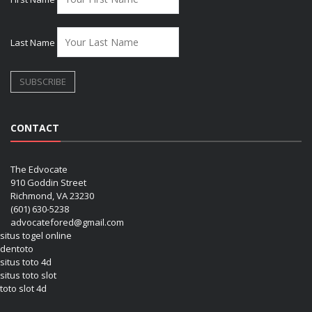
Last Name
CONTACT
The Edvocate
910 Goddin Street
Richmond, VA 23230
(601) 630-5238
advocatefored@gmail.com
situs togel online
dentoto
situs toto 4d
situs toto slot
toto slot 4d