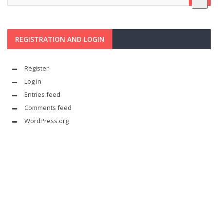
REGISTRATION AND LOGIN
Register
Log in
Entries feed
Comments feed
WordPress.org