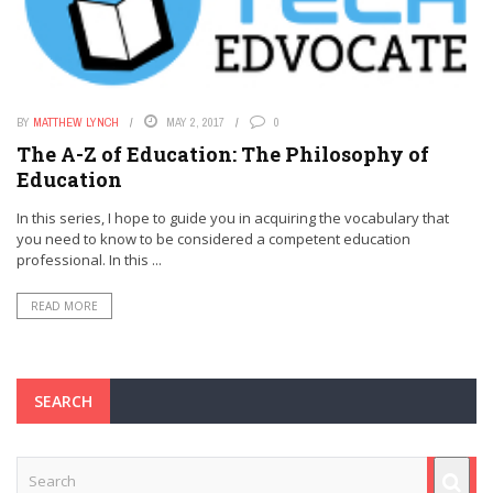
BY
MATTHEW LYNCH
MAY 2, 2017
0
The A-Z of Education: The Philosophy of
Education
In this series, I hope to guide you in acquiring the vocabulary that
you need to know to be considered a competent education
professional. In this ...
READ MORE
SEARCH