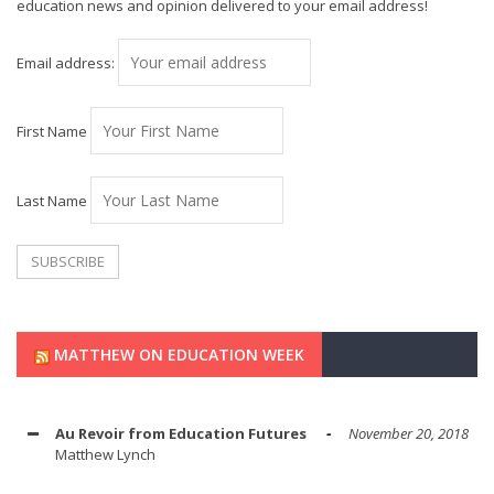
education news and opinion delivered to your email address!
Email address:
First Name
Last Name
MATTHEW ON EDUCATION WEEK
Au Revoir from Education Futures
November 20, 2018
Matthew Lynch