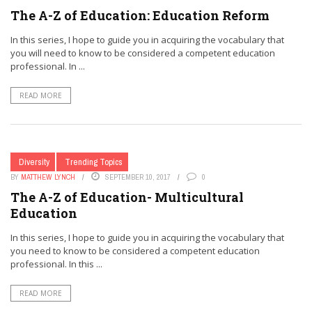
The A-Z of Education: Education Reform
In this series, I hope to guide you in acquiring the vocabulary that
you will need to know to be considered a competent education
professional. In ...
READ MORE
Diversity
Trending Topics
BY
MATTHEW LYNCH
SEPTEMBER 10, 2017
0
The A-Z of Education- Multicultural
Education
In this series, I hope to guide you in acquiring the vocabulary that
you need to know to be considered a competent education
professional. In this ...
READ MORE