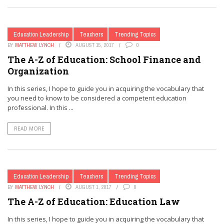
Education Leadership
Teachers
Trending Topics
BY
MATTHEW LYNCH
AUGUST 15, 2017
0
The A-Z of Education: School Finance and
Organization
In this series, I hope to guide you in acquiring the vocabulary that
you need to know to be considered a competent education
professional. In this ...
READ MORE
Education Leadership
Teachers
Trending Topics
BY
MATTHEW LYNCH
AUGUST 1, 2017
0
The A-Z of Education: Education Law
In this series, I hope to guide you in acquiring the vocabulary that