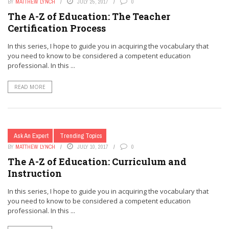
BY
MATTHEW LYNCH
JULY 25, 2017
0
The A-Z of Education: The Teacher
Certification Process
In this series, I hope to guide you in acquiring the vocabulary that
you need to know to be considered a competent education
professional. In this ...
READ MORE
Ask An Expert
Trending Topics
BY
MATTHEW LYNCH
JULY 10, 2017
0
The A-Z of Education: Curriculum and
Instruction
In this series, I hope to guide you in acquiring the vocabulary that
you need to know to be considered a competent education
professional. In this ...