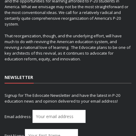
and the opportunities for learning afforded to P-20 students in
America. What we envisage may not be the most straightforward or
the most conventional ideas. We call for a relatively radical and
certainly quite comprehensive reorganization of America’s P-20
system.
That reorganization, though, and the underlying effort, will have
much to do with reviving the American education system, and
reviving a national love of learning. The Edvocate plans to be one of
key architects of this revival, as it continues to advocate for
education reform, equity, and innovation.
NEWSLETTER
Signup for The Edvocate Newsletter and have the latest in P-20
education news and opinion delivered to your email address!
Email address:
First Name