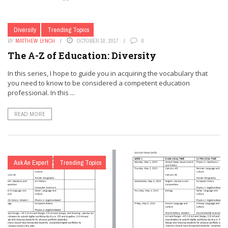
Diversity
Trending Topics
BY
MATTHEW LYNCH
OCTOBER 10, 2017
0
The A-Z of Education: Diversity
In this series, I hope to guide you in acquiring the vocabulary that
you need to know to be considered a competent education
professional. In this ...
READ MORE
Ask An Expert
Trending Topics