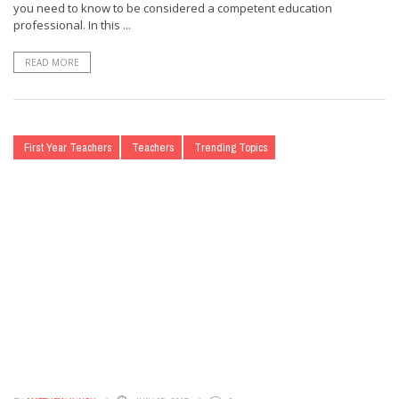
you need to know to be considered a competent education
professional. In this ...
READ MORE
First Year Teachers
Teachers
Trending Topics