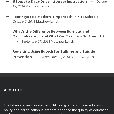
6 Steps to Data-Driven Literacy Instruction
October
17, 2018
Matthew Lynch
Four Keys to a Modern IT Approach in K-12 Schools
October 2, 2018
Matthew Lynch
What's the Difference Between Burnout and
Demoralization, and What Can Teachers Do About It?
September 27, 2018
Matthew Lynch
Revisiting Using Edtech for Bullying and Suicide
Prevention
September 10, 2018
Matthew Lynch
ABOUT US
The Edvocate was created in 2014 to argue for shifts in education
policy and organization in order to enhance the quality of education