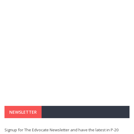
NEWSLETTER
Signup for The Edvocate Newsletter and have the latest in P-20