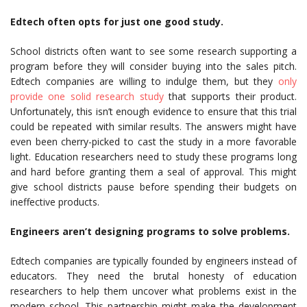
Edtech often opts for just one good study.
School districts often want to see some research supporting a
program before they will consider buying into the sales pitch.
Edtech companies are willing to indulge them, but they
only
provide one solid research study
that supports their product.
Unfortunately, this isn’t enough evidence to ensure that this trial
could be repeated with similar results. The answers might have
even been cherry-picked to cast the study in a more favorable
light. Education researchers need to study these programs long
and hard before granting them a seal of approval. This might
give school districts pause before spending their budgets on
ineffective products.
Engineers aren’t designing programs to solve problems.
Edtech companies are typically founded by engineers instead of
educators. They need the brutal honesty of education
researchers to help them uncover what problems exist in the
modern school. This partnership might make the development