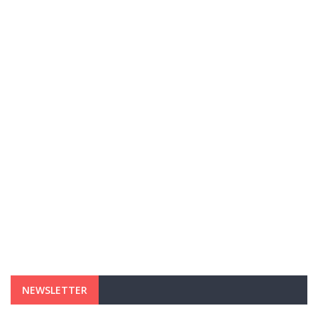
NEWSLETTER