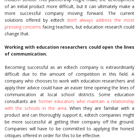
of an initial product more difficult, but it can ultimately make a
more successful company moving forward. The current
solutions offered by edtech
don’t always address the most
pressing concerns
facing teachers, but education research could
change that.
Working with education researchers could open the lines
of communication.
Becoming successful as an edtech company is extraordinarily
difficult due to the amount of competition in this field. A
company who chooses to work with education researchers and
apply their advice could have an easier time opening the lines of
communication at local school districts. Some education
consultants are
former educators who maintain a relationship
with the schools in the area
. When they are familiar with a
product and can thoroughly support it, edtech companies might
be more successful at getting their company off the ground.
Companies will have to be committed to applying the honest
critiques offered in order for this to be effective.