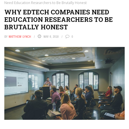
Need Education Researchers to Be Brutally Honest
WHY EDTECH COMPANIES NEED
EDUCATION RESEARCHERS TO BE
BRUTALLY HONEST
BY
MATTHEW LYNCH
MAY 6, 2018
0