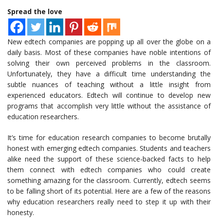
Spread the love
New edtech companies are popping up all over the globe on a
daily basis. Most of these companies have noble intentions of
solving their own perceived problems in the classroom.
Unfortunately, they have a difficult time understanding the
subtle nuances of teaching without a little insight from
experienced educators. Edtech will continue to develop new
programs that accomplish very little without the assistance of
education researchers.
It’s time for education research companies to become brutally
honest with emerging edtech companies. Students and teachers
alike need the support of these science-backed facts to help
them connect with edtech companies who could create
something amazing for the classroom. Currently, edtech seems
to be falling short of its potential. Here are a few of the reasons
why education researchers really need to step it up with their
honesty.