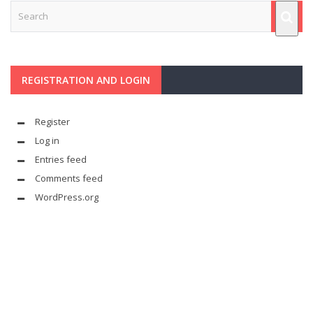
REGISTRATION AND LOGIN
Register
Log in
Entries feed
Comments feed
WordPress.org