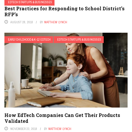
EDTECH STARTUPS & BUSINESSES
Best Practices for Responding to School District’s
RFP’s
AUGUST 28, 2018
BY
MATTHEW LYNCH
EARLY CHILDHOOD & K-12 EDTECH
EDTECH STARTUPS & BUSINESSES
How EdTech Companies Can Get Their Products
Validated
NOVEMBER 23, 2018
BY
MATTHEW LYNCH