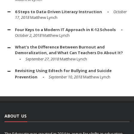
6 Steps to Data-Driven Literacy Instruction
October
17, 2018
Matthew Lynch
Four Keys to a Modern IT Approach in K-12 Schools
October 2, 2018
Matthew Lynch
What's the Difference Between Burnout and
Demoralization, and What Can Teachers Do About It?
September 27, 2018
Matthew Lynch
Revisiting Using Edtech for Bullying and Suicide
Prevention
September 10, 2018
Matthew Lynch
ABOUT US
The Edvocate was created in 2014 to argue for shifts in education