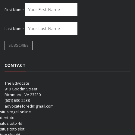
First Name
Last Name
CONTACT
The Edvocate
910 Goddin Street
Richmond, VA 23230
(601) 630-5238
advocatefored@gmail.com
situs togel online
dentoto
situs toto 4d
situs toto slot
toto slot 4d