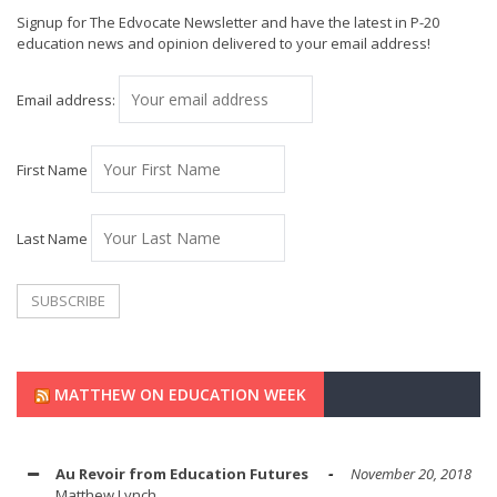
Signup for The Edvocate Newsletter and have the latest in P-20
education news and opinion delivered to your email address!
Email address:
First Name
Last Name
MATTHEW ON EDUCATION WEEK
Au Revoir from Education Futures
November 20, 2018
Matthew Lynch