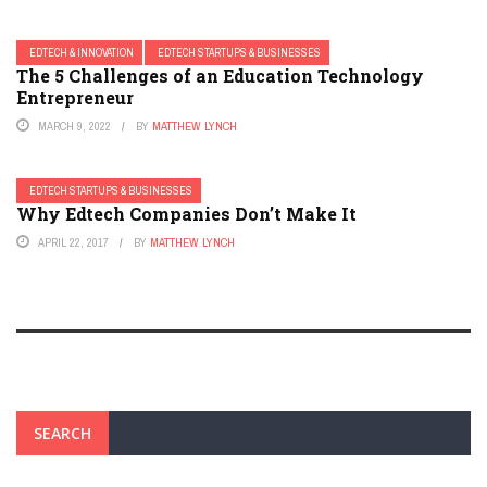
EDTECH & INNOVATION
EDTECH STARTUPS & BUSINESSES
The 5 Challenges of an Education Technology
Entrepreneur
MARCH 9, 2022
BY
MATTHEW LYNCH
EDTECH STARTUPS & BUSINESSES
Why Edtech Companies Don’t Make It
APRIL 22, 2017
BY
MATTHEW LYNCH
SEARCH