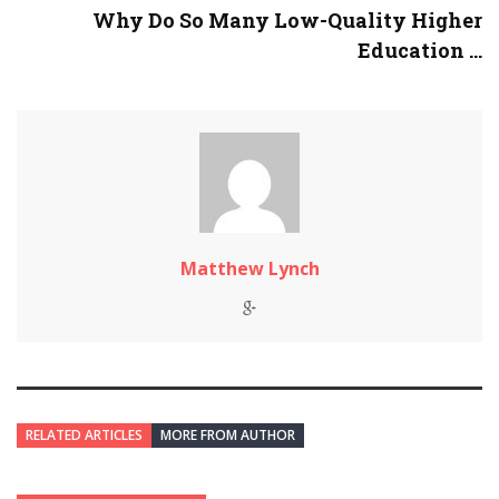
Why Do So Many Low-Quality Higher
Education ...
Matthew Lynch
RELATED ARTICLES
MORE FROM AUTHOR