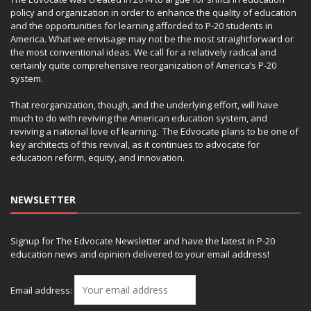
policy and organization in order to enhance the quality of education
and the opportunities for learning afforded to P-20 students in
America. What we envisage may not be the most straightforward or
the most conventional ideas. We call for a relatively radical and
certainly quite comprehensive reorganization of America’s P-20
system.
That reorganization, though, and the underlying effort, will have
much to do with reviving the American education system, and
reviving a national love of learning. The Edvocate plans to be one of
key architects of this revival, as it continues to advocate for
education reform, equity, and innovation.
NEWSLETTER
Signup for The Edvocate Newsletter and have the latest in P-20
education news and opinion delivered to your email address!
Email address: