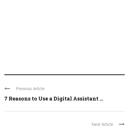
Previous Article
7 Reasons to Use a Digital Assistant ...
Next Article