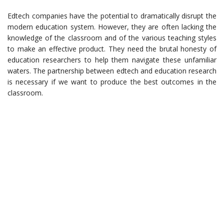
Edtech companies have the potential to dramatically disrupt the
modern education system. However, they are often lacking the
knowledge of the classroom and of the various teaching styles
to make an effective product. They need the brutal honesty of
education researchers to help them navigate these unfamiliar
waters. The partnership between edtech and education research
is necessary if we want to produce the best outcomes in the
classroom.