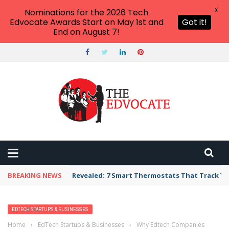
X
Nominations for the 2026 Tech
Edvocate Awards Start on May 1st and
Got it!
End on August 7!
BREAKING NEWS
Revealed: 7 Smart Thermostats That Track Yo
EDTECH STARTUPS & BUSINESSES
Home
›
EdTech Startups & Businesses
›
Why Edtech Companies