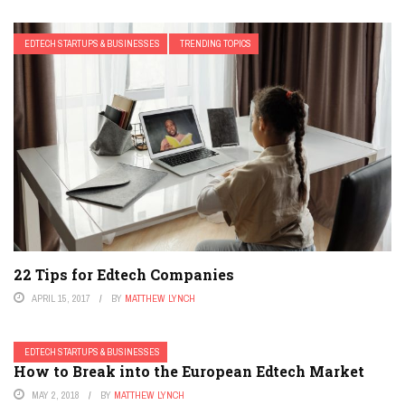
EDTECH STARTUPS & BUSINESSES
TRENDING TOPICS
22 Tips for Edtech Companies
APRIL 15, 2017
BY
MATTHEW LYNCH
EDTECH STARTUPS & BUSINESSES
How to Break into the European Edtech Market
MAY 2, 2018
BY
MATTHEW LYNCH