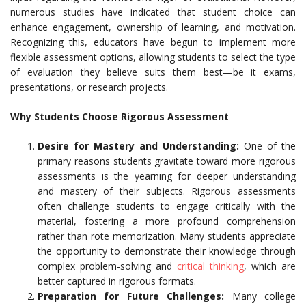
numerous studies have indicated that student choice can
enhance engagement, ownership of learning, and motivation.
Recognizing this, educators have begun to implement more
flexible assessment options, allowing students to select the type
of evaluation they believe suits them best—be it exams,
presentations, or research projects.
Why Students Choose Rigorous Assessment
Desire for Mastery and Understanding:
One of the
primary reasons students gravitate toward more rigorous
assessments is the yearning for deeper understanding
and mastery of their subjects. Rigorous assessments
often challenge students to engage critically with the
material, fostering a more profound comprehension
rather than rote memorization. Many students appreciate
the opportunity to demonstrate their knowledge through
complex problem-solving and
critical thinking
, which are
better captured in rigorous formats.
Preparation for Future Challenges:
Many college