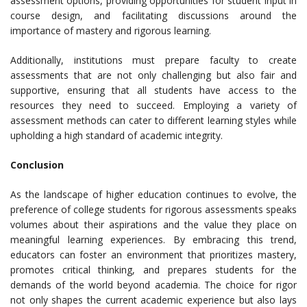
assessment options, providing opportunities for student input in
course design, and facilitating discussions around the
importance of mastery and rigorous learning.
Additionally, institutions must prepare faculty to create
assessments that are not only challenging but also fair and
supportive, ensuring that all students have access to the
resources they need to succeed. Employing a variety of
assessment methods can cater to different learning styles while
upholding a high standard of academic integrity.
Conclusion
As the landscape of higher education continues to evolve, the
preference of college students for rigorous assessments speaks
volumes about their aspirations and the value they place on
meaningful learning experiences. By embracing this trend,
educators can foster an environment that prioritizes mastery,
promotes critical thinking, and prepares students for the
demands of the world beyond academia. The choice for rigor
not only shapes the current academic experience but also lays