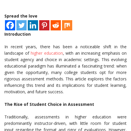
Spread the love
Introduction
In recent years, there has been a noticeable shift in the
landscape of
higher education
, with an increasing emphasis on
student agency and choice in academic settings. This evolving
educational paradigm has illuminated a fascinating trend: when
given the opportunity, many college students opt for more
rigorous assessment methods. This article explores the factors
influencing this trend and its implications for student learning,
motivation, and future success.
The Rise of Student Choice in Assessment
Traditionally, assessments in higher education were
predominantly instructor-driven, with little room for student
input regarding the format and rigor of evaluations. However,