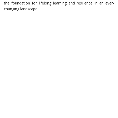
the foundation for lifelong learning and resilience in an ever-
changing landscape.