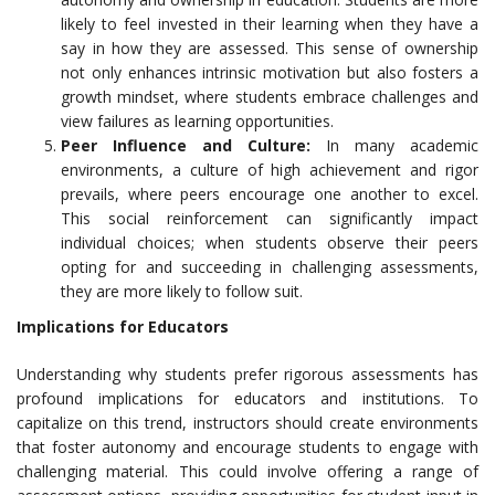
likely to feel invested in their learning when they have a
say in how they are assessed. This sense of ownership
not only enhances intrinsic motivation but also fosters a
growth mindset, where students embrace challenges and
view failures as learning opportunities.
Peer Influence and Culture:
In many academic
environments, a culture of high achievement and rigor
prevails, where peers encourage one another to excel.
This social reinforcement can significantly impact
individual choices; when students observe their peers
opting for and succeeding in challenging assessments,
they are more likely to follow suit.
Implications for Educators
Understanding why students prefer rigorous assessments has
profound implications for educators and institutions. To
capitalize on this trend, instructors should create environments
that foster autonomy and encourage students to engage with
challenging material. This could involve offering a range of