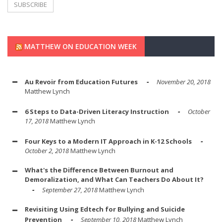
MATTHEW ON EDUCATION WEEK
Au Revoir from Education Futures
November 20, 2018
Matthew Lynch
6 Steps to Data-Driven Literacy Instruction
October
17, 2018
Matthew Lynch
Four Keys to a Modern IT Approach in K-12 Schools
October 2, 2018
Matthew Lynch
What's the Difference Between Burnout and
Demoralization, and What Can Teachers Do About It?
September 27, 2018
Matthew Lynch
Revisiting Using Edtech for Bullying and Suicide
Prevention
September 10, 2018
Matthew Lynch