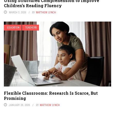
Using Structured Comprehension to Improve
Children’s Reading Fluency
MARCH 3, 2026
BY
MATTHEW LYNCH
EDUCATION
TEACHERS
Flexible Classrooms: Research Is Scarce, But
Promising
JANUARY 26, 2026
BY
MATTHEW LYNCH