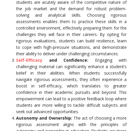
students are acutely aware of the competitive nature of
the job market and the demand for robust problem-
solving and analytical skills. Choosing rigorous
assessments enables them to practice these skills in a
controlled environment, effectively preparing them for the
challenges they will face in their careers. By opting for
rigorous evaluations, students can build resilience, learn
to cope with high-pressure situations, and demonstrate
their ability to deliver under challenging circumstances.
Self-Efficacy
and Confidence:
Engaging with
challenging material can significantly enhance a student’s
belief in their abilities. When students successfully
navigate rigorous assessments, they often experience a
boost in self-efficacy, which translates to greater
confidence in their academic pursuits and beyond. This
empowerment can lead to a positive feedback loop where
students are more willing to tackle difficult subjects and
seek out advanced opportunities.
Autonomy and Ownership:
The act of choosing a more
rigorous assessment aligns with the principles of
autonomy and ownership in education. Students are more