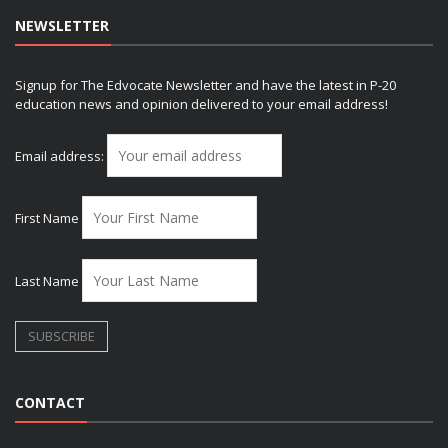
NEWSLETTER
Signup for The Edvocate Newsletter and have the latest in P-20
education news and opinion delivered to your email address!
Email address:
First Name
Last Name
CONTACT