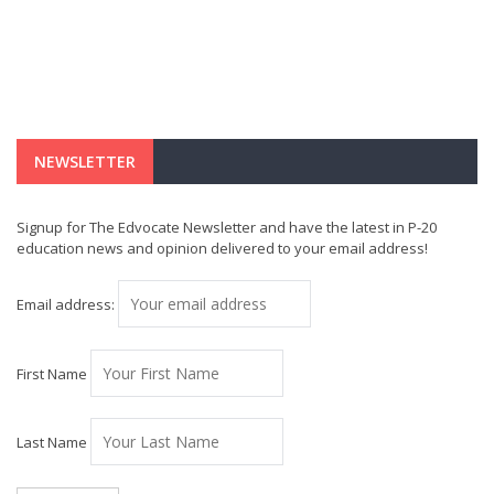
NEWSLETTER
Signup for The Edvocate Newsletter and have the latest in P-20
education news and opinion delivered to your email address!
Email address:
First Name
Last Name