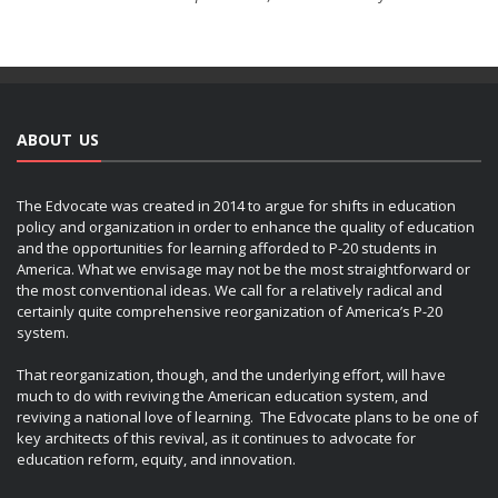
ABOUT US
The Edvocate was created in 2014 to argue for shifts in education
policy and organization in order to enhance the quality of education
and the opportunities for learning afforded to P-20 students in
America. What we envisage may not be the most straightforward or
the most conventional ideas. We call for a relatively radical and
certainly quite comprehensive reorganization of America’s P-20
system.
That reorganization, though, and the underlying effort, will have
much to do with reviving the American education system, and
reviving a national love of learning. The Edvocate plans to be one of
key architects of this revival, as it continues to advocate for
education reform, equity, and innovation.