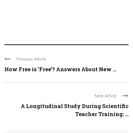
Previous Article
How Free is ‘Free’? Answers About New ...
Next Article
A Longitudinal Study During Scientific
Teacher Training: ...