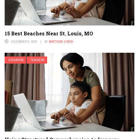
15 Best Beaches Near St. Louis, MO
DECEMBER 9, 2025
BY
MATTHEW LYNCH
EDUCATION
TEACHERS