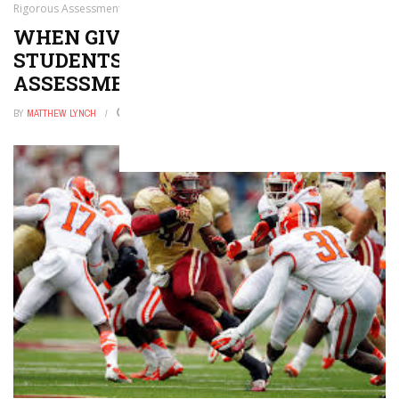
Rigorous Assessment
WHEN GIVEN CHOICE, COLLEGE
STUDENTS SELECT RIGOROUS
ASSESSMENT
BY
MATTHEW LYNCH
AUGUST 1, 2024
0