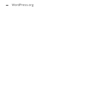
WordPress.org