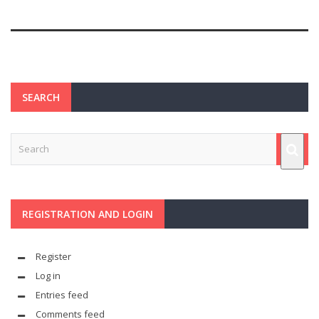
SEARCH
REGISTRATION AND LOGIN
Register
Log in
Entries feed
Comments feed