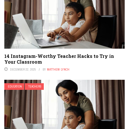
14 Instagram-Worthy Teacher Hacks to Try in
Your Classroom
DECEMBER 22, 2025
BY
MATTHEW LYNCH
EDUCATION
TEACHERS