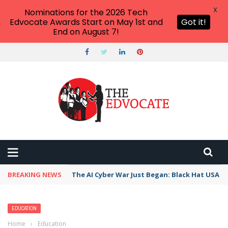
X
Nominations for the 2026 Tech
Edvocate Awards Start on May 1st and
Got it!
End on August 7!
BREAKING NEWS
The AI Cyber War Just Began: Black Hat USA 2
EDUCATION
Home
›
Education
›
When Given Choice, College Students Select