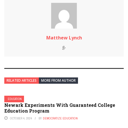
Matthew Lynch
RELATED ARTICLES
MORE FROM AUTHOR
EDUCATION
Newark Experiments With Guaranteed College
Education Program
OCTOBER 4, 2024
BY
DEMOCRATIZE EDUCATION