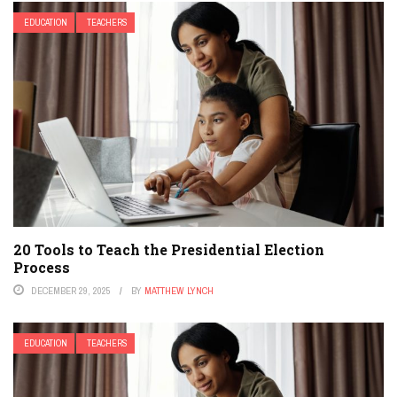
EDUCATION
TEACHERS
20 Tools to Teach the Presidential Election
Process
DECEMBER 29, 2025
BY
MATTHEW LYNCH
EDUCATION
TEACHERS