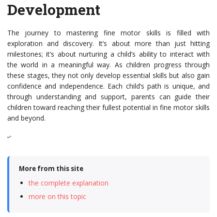
Development
The journey to mastering fine motor skills is filled with
exploration and discovery. It’s about more than just hitting
milestones; it’s about nurturing a child’s ability to interact with
the world in a meaningful way. As children progress through
these stages, they not only develop essential skills but also gain
confidence and independence. Each child’s path is unique, and
through understanding and support, parents can guide their
children toward reaching their fullest potential in fine motor skills
and beyond.
“`
More from this site
the complete explanation
more on this topic