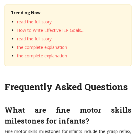
Trending Now
read the full story
How to Write Effective IEP Goals…
read the full story
the complete explanation
the complete explanation
Frequently Asked Questions
What are fine motor skills
milestones for infants?
Fine motor skills milestones for infants include the grasp reflex,