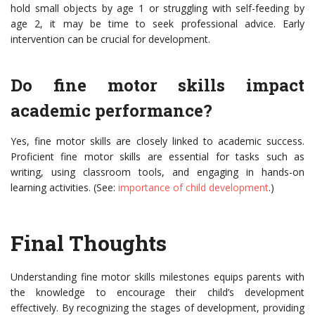
hold small objects by age 1 or struggling with self-feeding by
age 2, it may be time to seek professional advice. Early
intervention can be crucial for development.
Do fine motor skills impact
academic performance?
Yes, fine motor skills are closely linked to academic success.
Proficient fine motor skills are essential for tasks such as
writing, using classroom tools, and engaging in hands-on
learning activities. (See:
importance of child development
.)
Final Thoughts
Understanding fine motor skills milestones equips parents with
the knowledge to encourage their child’s development
effectively. By recognizing the stages of development, providing