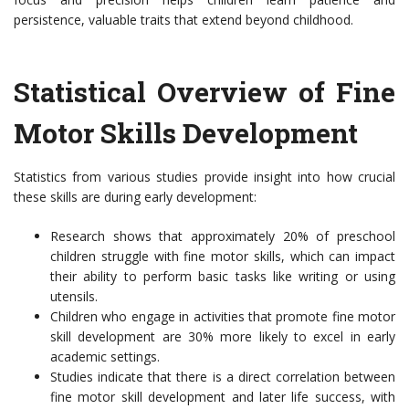
persistence, valuable traits that extend beyond childhood.
Statistical Overview of Fine
Motor Skills Development
Statistics from various studies provide insight into how crucial
these skills are during early development:
Research shows that approximately 20% of preschool
children struggle with fine motor skills, which can impact
their ability to perform basic tasks like writing or using
utensils.
Children who engage in activities that promote fine motor
skill development are 30% more likely to excel in early
academic settings.
Studies indicate that there is a direct correlation between
fine motor skill development and later life success, with