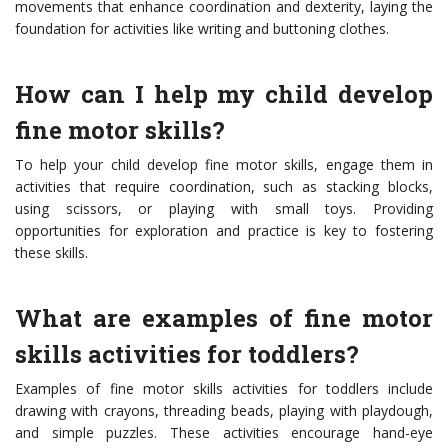
movements that enhance coordination and dexterity, laying the
foundation for activities like writing and buttoning clothes.
How can I help my child develop
fine motor skills?
To help your child develop fine motor skills, engage them in
activities that require coordination, such as stacking blocks,
using scissors, or playing with small toys. Providing
opportunities for exploration and practice is key to fostering
these skills.
What are examples of fine motor
skills activities for toddlers?
Examples of fine motor skills activities for toddlers include
drawing with crayons, threading beads, playing with playdough,
and simple puzzles. These activities encourage hand-eye