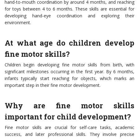
hand-to-mouth coordination by around 4 months, and reaching
for toys between 4 to 6 months. These skills are essential for
developing hand-eye coordination and exploring their
environment.
At what age do children develop
fine motor skills?
Children begin developing fine motor skills from birth, with
significant milestones occurring in the first year. By 6 months,
infants typically start reaching for objects, which marks an
important step in their fine motor development.
Why are fine motor skills
important for child development?
Fine motor skills are crucial for self-care tasks, academic
success, and later professional skills. They involve precise