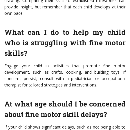
drawing. Comparing their skills to established milestones can
provide insight, but remember that each child develops at their
own pace.
What can I do to help my child
who is struggling with fine motor
skills?
Engage your child in activities that promote fine motor
development, such as crafts, cooking, and building toys. If
concerns persist, consult with a pediatrician or occupational
therapist for tailored strategies and interventions.
At what age should I be concerned
about fine motor skill delays?
If your child shows significant delays, such as not being able to