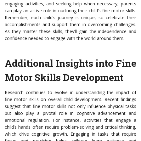
engaging activities, and seeking help when necessary, parents
can play an active role in nurturing their child’s fine motor skills.
Remember, each child’s journey is unique, so celebrate their
accomplishments and support them in overcoming challenges.
As they master these skills, they’ll gain the independence and
confidence needed to engage with the world around them.
Additional Insights into Fine
Motor Skills Development
Research continues to evolve in understanding the impact of
fine motor skills on overall child development. Recent findings
suggest that fine motor skills not only influence physical tasks
but also play a pivotal role in cognitive advancement and
emotional regulation. For instance, activities that engage a
child’s hands often require problem-solving and critical thinking,
which drive cognitive growth. Engaging in tasks that require
focus and precision helps children learn patience and