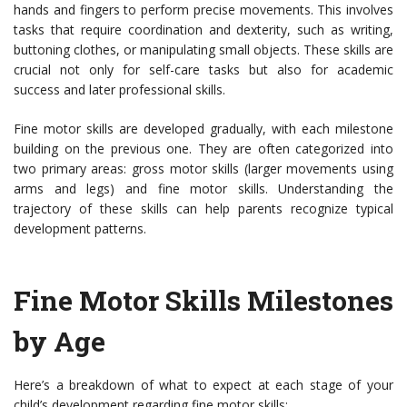
hands and fingers to perform precise movements. This involves
tasks that require coordination and dexterity, such as writing,
buttoning clothes, or manipulating small objects. These skills are
crucial not only for self-care tasks but also for academic
success and later professional skills.
Fine motor skills are developed gradually, with each milestone
building on the previous one. They are often categorized into
two primary areas: gross motor skills (larger movements using
arms and legs) and fine motor skills. Understanding the
trajectory of these skills can help parents recognize typical
development patterns.
Fine Motor Skills Milestones
by Age
Here’s a breakdown of what to expect at each stage of your
child’s development regarding fine motor skills: