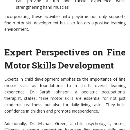
can provide a fun and tactile experience while
strengthening hand muscles.
Incorporating these activities into playtime not only supports
fine motor skill development but also fosters a positive learning
environment.
Expert Perspectives on Fine
Motor Skills Development
Experts in child development emphasize the importance of fine
motor skills as foundational to a child’s overall learning
experience. Dr. Sarah Johnson, a pediatric occupational
therapist, states, “Fine motor skills are essential for not just
academic readiness but also for daily living tasks. They build
confidence in children and promote independence.”
Additionally, Dr. Michael Green, a child psychologist, notes,
“There’s a strong connection between fine motor skills and