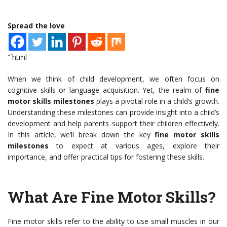
Spread the love
“`html
When we think of child development, we often focus on
cognitive skills or language acquisition. Yet, the realm of
fine
motor skills milestones
plays a pivotal role in a child’s growth.
Understanding these milestones can provide insight into a child’s
development and help parents support their children effectively.
In this article, we’ll break down the key
fine motor skills
milestones
to expect at various ages, explore their
importance, and offer practical tips for fostering these skills.
What Are Fine Motor Skills?
Fine motor skills refer to the ability to use small muscles in our