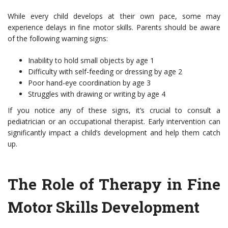
While every child develops at their own pace, some may
experience delays in fine motor skills. Parents should be aware
of the following warning signs:
Inability to hold small objects by age 1
Difficulty with self-feeding or dressing by age 2
Poor hand-eye coordination by age 3
Struggles with drawing or writing by age 4
If you notice any of these signs, it’s crucial to consult a
pediatrician or an occupational therapist. Early intervention can
significantly impact a child’s development and help them catch
up.
The Role of Therapy in Fine
Motor Skills Development