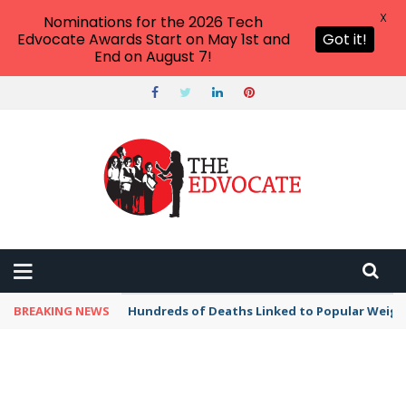
X
Nominations for the 2026 Tech
Edvocate Awards Start on May 1st and
Got it!
End on August 7!
BREAKING NEWS
Hundreds of Deaths Linked to Popular Weig