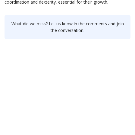
coordination and dexterity, essential for their growth.
What did we miss? Let us know in the comments and join
the conversation.