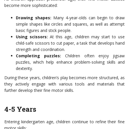
become more sophisticated:
Drawing shapes:
Many 4-year-olds can begin to draw
simple shapes like circles and squares, as well as attempt
basic figures and stick people.
Using scissors:
At this age, children may start to use
child-safe scissors to cut paper, a task that develops hand
strength and coordination.
Completing puzzles:
Children often enjoy jigsaw
puzzles, which help enhance problem-solving skills and
dexterity.
During these years, children’s play becomes more structured, as
they actively engage with various tools and materials that
further develop their fine motor skills.
4-5 Years
Entering kindergarten age, children continue to refine their fine
motor skills: