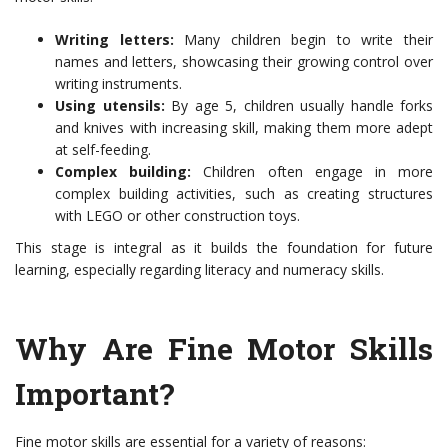
Writing letters:
Many children begin to write their
names and letters, showcasing their growing control over
writing instruments.
Using utensils:
By age 5, children usually handle forks
and knives with increasing skill, making them more adept
at self-feeding.
Complex building:
Children often engage in more
complex building activities, such as creating structures
with LEGO or other construction toys.
This stage is integral as it builds the foundation for future
learning, especially regarding literacy and numeracy skills.
Why Are Fine Motor Skills
Important?
Fine motor skills are essential for a variety of reasons: