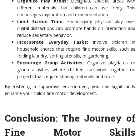
Organize Play Areas:
Designate specific areas with
different materials that children can use freely. This
encourages exploration and experimentation.
Limit Screen Time:
Encouraging physical play over
digital distractions can promote hands-on interaction and
reduce sedentary behavior.
Incorporate Everyday Tasks:
Involve children in
household chores that require fine motor skills, such as
folding laundry, sorting utensils, or gardening.
Encourage Group Activities:
Organize playdates or
group activities where children can work together on
projects that require sharing materials and tools.
By fostering a supportive environment, you can significantly
enhance your child’s fine motor development.
Conclusion: The Journey of
Fine Motor Skills