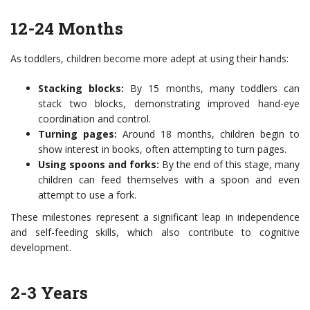
12-24 Months
As toddlers, children become more adept at using their hands:
Stacking blocks:
By 15 months, many toddlers can
stack two blocks, demonstrating improved hand-eye
coordination and control.
Turning pages:
Around 18 months, children begin to
show interest in books, often attempting to turn pages.
Using spoons and forks:
By the end of this stage, many
children can feed themselves with a spoon and even
attempt to use a fork.
These milestones represent a significant leap in independence
and self-feeding skills, which also contribute to cognitive
development.
2-3 Years