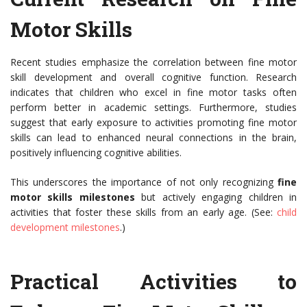
Motor Skills
Recent studies emphasize the correlation between fine motor
skill development and overall cognitive function. Research
indicates that children who excel in fine motor tasks often
perform better in academic settings. Furthermore, studies
suggest that early exposure to activities promoting fine motor
skills can lead to enhanced neural connections in the brain,
positively influencing cognitive abilities.
This underscores the importance of not only recognizing
fine
motor skills milestones
but actively engaging children in
activities that foster these skills from an early age. (See:
child
development milestones
.)
Practical Activities to