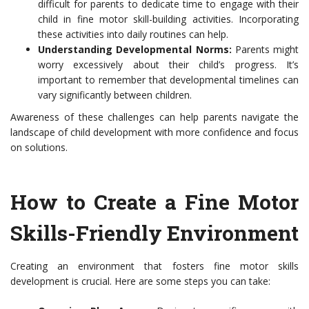
difficult for parents to dedicate time to engage with their
child in fine motor skill-building activities. Incorporating
these activities into daily routines can help.
Understanding Developmental Norms:
Parents might
worry excessively about their child’s progress. It’s
important to remember that developmental timelines can
vary significantly between children.
Awareness of these challenges can help parents navigate the
landscape of child development with more confidence and focus
on solutions.
How to Create a Fine Motor
Skills-Friendly Environment
Creating an environment that fosters fine motor skills
development is crucial. Here are some steps you can take: