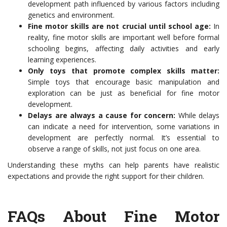
development path influenced by various factors including
genetics and environment.
Fine motor skills are not crucial until school age:
In
reality, fine motor skills are important well before formal
schooling begins, affecting daily activities and early
learning experiences.
Only toys that promote complex skills matter:
Simple toys that encourage basic manipulation and
exploration can be just as beneficial for fine motor
development.
Delays are always a cause for concern:
While delays
can indicate a need for intervention, some variations in
development are perfectly normal. It’s essential to
observe a range of skills, not just focus on one area.
Understanding these myths can help parents have realistic
expectations and provide the right support for their children.
FAQs About Fine Motor