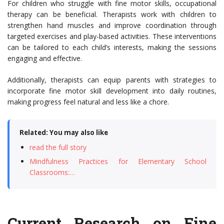
For children who struggle with fine motor skills, occupational
therapy can be beneficial. Therapists work with children to
strengthen hand muscles and improve coordination through
targeted exercises and play-based activities. These interventions
can be tailored to each child’s interests, making the sessions
engaging and effective.
Additionally, therapists can equip parents with strategies to
incorporate fine motor skill development into daily routines,
making progress feel natural and less like a chore.
Related: You may also like
read the full story
Mindfulness Practices for Elementary School
Classrooms:…
Current Research on Fine