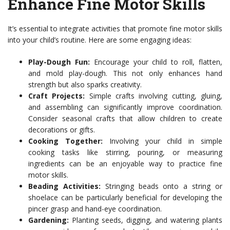
Enhance Fine Motor Skills
It’s essential to integrate activities that promote fine motor skills
into your child’s routine. Here are some engaging ideas:
Play-Dough Fun:
Encourage your child to roll, flatten,
and mold play-dough. This not only enhances hand
strength but also sparks creativity.
Craft Projects:
Simple crafts involving cutting, gluing,
and assembling can significantly improve coordination.
Consider seasonal crafts that allow children to create
decorations or gifts.
Cooking Together:
Involving your child in simple
cooking tasks like stirring, pouring, or measuring
ingredients can be an enjoyable way to practice fine
motor skills.
Beading Activities:
Stringing beads onto a string or
shoelace can be particularly beneficial for developing the
pincer grasp and hand-eye coordination.
Gardening:
Planting seeds, digging, and watering plants