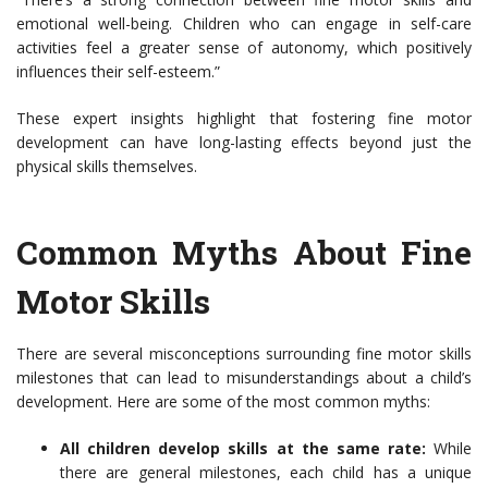
emotional well-being. Children who can engage in self-care
activities feel a greater sense of autonomy, which positively
influences their self-esteem.”
These expert insights highlight that fostering fine motor
development can have long-lasting effects beyond just the
physical skills themselves.
Common Myths About Fine
Motor Skills
There are several misconceptions surrounding fine motor skills
milestones that can lead to misunderstandings about a child’s
development. Here are some of the most common myths:
All children develop skills at the same rate:
While
there are general milestones, each child has a unique