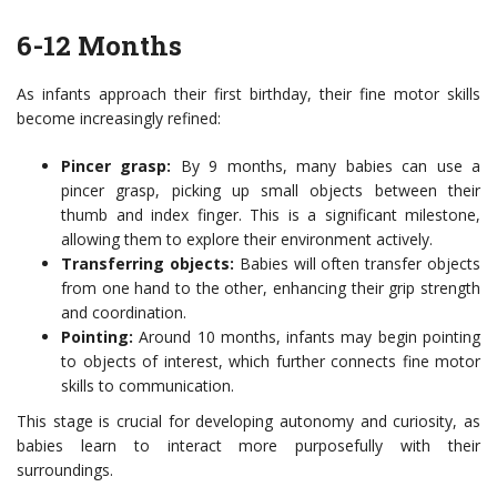
6-12 Months
As infants approach their first birthday, their fine motor skills
become increasingly refined:
Pincer grasp:
By 9 months, many babies can use a
pincer grasp, picking up small objects between their
thumb and index finger. This is a significant milestone,
allowing them to explore their environment actively.
Transferring objects:
Babies will often transfer objects
from one hand to the other, enhancing their grip strength
and coordination.
Pointing:
Around 10 months, infants may begin pointing
to objects of interest, which further connects fine motor
skills to communication.
This stage is crucial for developing autonomy and curiosity, as
babies learn to interact more purposefully with their
surroundings.