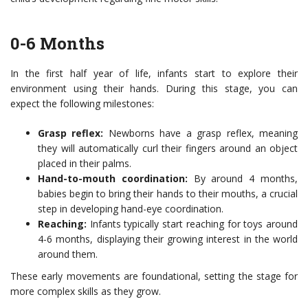
0-6 Months
In the first half year of life, infants start to explore their
environment using their hands. During this stage, you can
expect the following milestones:
Grasp reflex:
Newborns have a grasp reflex, meaning
they will automatically curl their fingers around an object
placed in their palms.
Hand-to-mouth coordination:
By around 4 months,
babies begin to bring their hands to their mouths, a crucial
step in developing hand-eye coordination.
Reaching:
Infants typically start reaching for toys around
4-6 months, displaying their growing interest in the world
around them.
These early movements are foundational, setting the stage for
more complex skills as they grow.