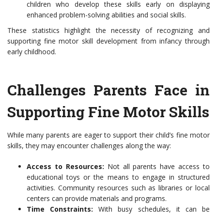
children who develop these skills early on displaying
enhanced problem-solving abilities and social skills.
These statistics highlight the necessity of recognizing and
supporting fine motor skill development from infancy through
early childhood.
Challenges Parents Face in
Supporting Fine Motor Skills
While many parents are eager to support their child’s fine motor
skills, they may encounter challenges along the way:
Access to Resources:
Not all parents have access to
educational toys or the means to engage in structured
activities. Community resources such as libraries or local
centers can provide materials and programs.
Time Constraints:
With busy schedules, it can be