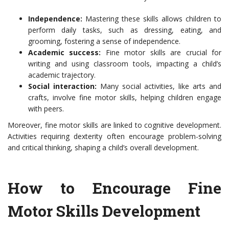
Independence:
Mastering these skills allows children to
perform daily tasks, such as dressing, eating, and
grooming, fostering a sense of independence.
Academic success:
Fine motor skills are crucial for
writing and using classroom tools, impacting a child’s
academic trajectory.
Social interaction:
Many social activities, like arts and
crafts, involve fine motor skills, helping children engage
with peers.
Moreover, fine motor skills are linked to cognitive development.
Activities requiring dexterity often encourage problem-solving
and critical thinking, shaping a child’s overall development.
How to Encourage Fine
Motor Skills Development