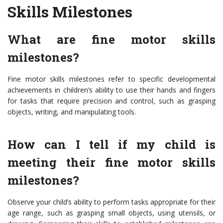
Skills Milestones
What are fine motor skills
milestones?
Fine motor skills milestones refer to specific developmental
achievements in children’s ability to use their hands and fingers
for tasks that require precision and control, such as grasping
objects, writing, and manipulating tools.
How can I tell if my child is
meeting their fine motor skills
milestones?
Observe your child’s ability to perform tasks appropriate for their
age range, such as grasping small objects, using utensils, or