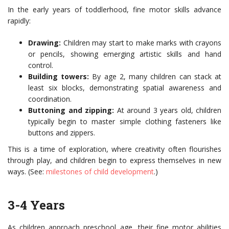
In the early years of toddlerhood, fine motor skills advance
rapidly:
Drawing:
Children may start to make marks with crayons
or pencils, showing emerging artistic skills and hand
control.
Building towers:
By age 2, many children can stack at
least six blocks, demonstrating spatial awareness and
coordination.
Buttoning and zipping:
At around 3 years old, children
typically begin to master simple clothing fasteners like
buttons and zippers.
This is a time of exploration, where creativity often flourishes
through play, and children begin to express themselves in new
ways. (See:
milestones of child development
.)
3-4 Years
As children approach preschool age, their fine motor abilities