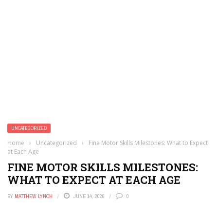
UNCATEGORIZED
Home
›
Uncategorized
›
Fine Motor Skills Milestones: What to Expect
at Each Age
FINE MOTOR SKILLS MILESTONES:
WHAT TO EXPECT AT EACH AGE
BY
MATTHEW LYNCH
JUNE 14, 2026
0