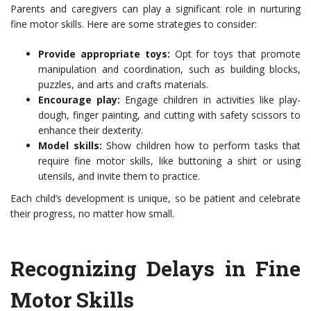
Parents and caregivers can play a significant role in nurturing
fine motor skills. Here are some strategies to consider:
Provide appropriate toys:
Opt for toys that promote
manipulation and coordination, such as building blocks,
puzzles, and arts and crafts materials.
Encourage play:
Engage children in activities like play-
dough, finger painting, and cutting with safety scissors to
enhance their dexterity.
Model skills:
Show children how to perform tasks that
require fine motor skills, like buttoning a shirt or using
utensils, and invite them to practice.
Each child’s development is unique, so be patient and celebrate
their progress, no matter how small.
Recognizing Delays in Fine
Motor Skills