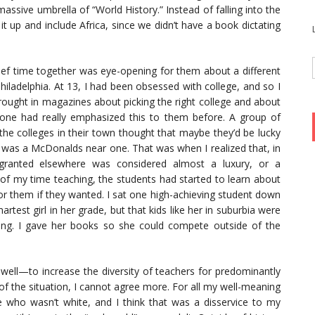
assive umbrella of “World History.” Instead of falling into the
t up and include Africa, since we didn’t have a book dictating
ief time together was eye-opening for them about a different
hiladelphia. At 13, I had been obsessed with college, and so I
rought in magazines about picking the right college and about
o one had really emphasized this to them before. A group of
he colleges in their town thought that maybe they’d be lucky
 was a McDonalds near one. That was when I realized that, in
r granted elsewhere was considered almost a luxury, or a
of my time teaching, the students had started to learn about
for them if they wanted. I sat one high-achieving student down
test girl in her grade, but that kids like her in suburbia were
ting. I gave her books so she could compete outside of the
s well—to increase the diversity of teachers for predominantly
of the situation, I cannot agree more. For all my well-meaning
 who wasn’t white, and I think that was a disservice to my