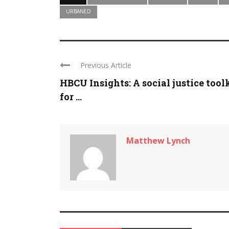
URBANED
Previous Article
HBCU Insights: A social justice tool
for ...
Matthew Lynch