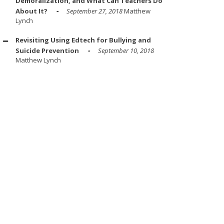
Demoralization, and What Can Teachers Do
About It?
September 27, 2018
Matthew
Lynch
Revisiting Using Edtech for Bullying and
Suicide Prevention
September 10, 2018
Matthew Lynch