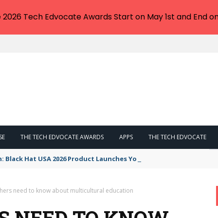
e 2026 Tech Edvocate Awards Start on May 1st and End on
SE
THE TECH EDVOCATE AWARDS
APPS
THE TECH EDVOCATE
n: Black Hat USA 2026 Product Launches You NEED to See
hers need to know about multicultural education
S NEED TO KNOW