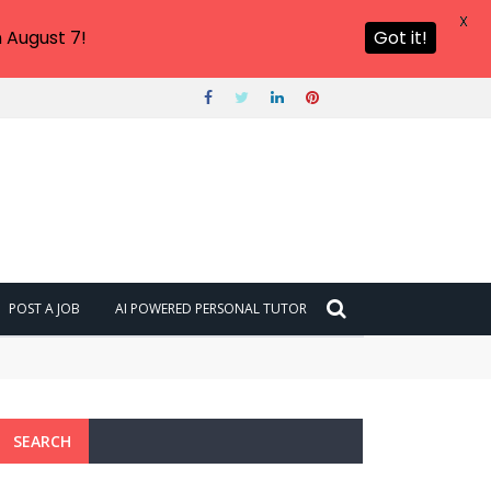
X
 August 7!
Got it!
POST A JOB
AI POWERED PERSONAL TUTOR
SEARCH