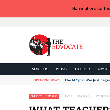
Nominations for th
START HERE
PREK-12
HIGHER ED
ADVERTI
BREAKING NEWS
The AI Cyber War Just Bega
Home
›
Diversity
›
What teac
DIVERSITY
TEACHERS
WHAT TEACHER