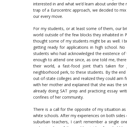
interested in and what we’d learn about under the m
trap of a Eurocentric approach, we decided to mix i
our every move.
For my students, or at least some of them, our br
world outside of the few blocks they inhabited in P
thought some of my students might be as well. I b
getting ready for applications in high school. N
students who had acknowledged the existence of t
enough to attend one since, as one told me, there
their world, a fast-food joint that’s taken fo
neighborhood perk, to these students. By the end 
out-of-state colleges and realized they could aim 
with her mother and explained that she was the smar
already doing SAT prep and practicing essay wri
confines of her community.
There is a call for the opposite of my situation a
white schools. After my experiences on both sides 
suburban teachers, I can’t remember a single one