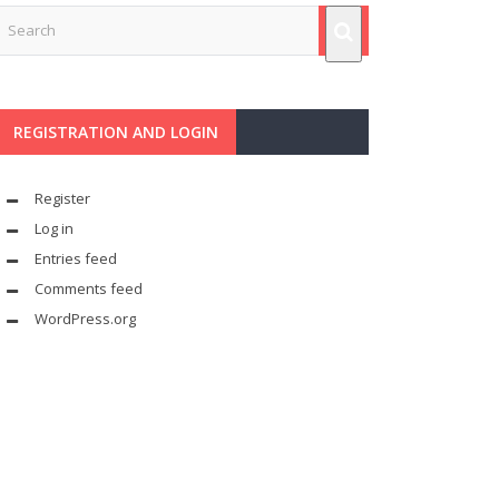
REGISTRATION AND LOGIN
Register
Log in
Entries feed
Comments feed
WordPress.org