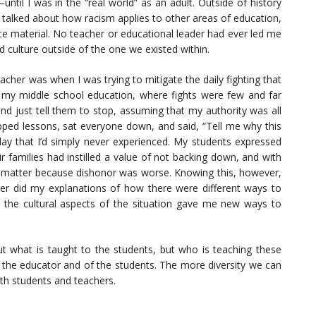
til I was in the “real world” as an adult. Outside of history
e talked about how racism applies to other areas of education,
ce material. No teacher or educational leader had ever led me
 culture outside of the one we existed within.
her was when I was trying to mitigate the daily fighting that
 my middle school education, where fights were few and far
 and just tell them to stop, assuming that my authority was all
opped lessons, sat everyone down, and said, “Tell me why this
play that I’d simply never experienced. My students expressed
r families had instilled a value of not backing down, and with
’t matter because dishonor was worse. Knowing this, however,
her did my explanations of how there were different ways to
g the cultural aspects of the situation gave me new ways to
bout what is taught to the students, but who is teaching these
f the educator and of the students. The more diversity we can
oth students and teachers.