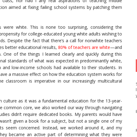
n class, nor had I any real aspirations of teaching middle
tion aimed at fixing failing school systems by patching them
 were white. This is none too surprising, considering the
propensity for college-educated young white adults wishing to
s. Despite the fact that there’s a call for nonwhite teachers
es better educational results,
80% of teachers are white
—and
One of the things I learned clearly and quickly during this
ional standards of what was expected in predominantly white,
 and low-income schools had available to their students. In
 have a massive effect on how the education system works for
he classroom is imperative in our increasingly multicultural
culture as it was a fundamental education for the 13-year-
the common core, we also worked our way through navigating
tudies didn’t require dedicated books. My parents would have
wasn’t given a book for a subject, but not a single one of my
ents seem concerned. Instead, we worked around it, and my
 they became an active part of determining what they were