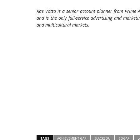
Rae Votta is a senior account planner from Prime A
and is the only full-service advertising and marke
and multicultural markets.
TAGS
ACHIEVEMENT GAP
BLACKEDU
EDGAP
L