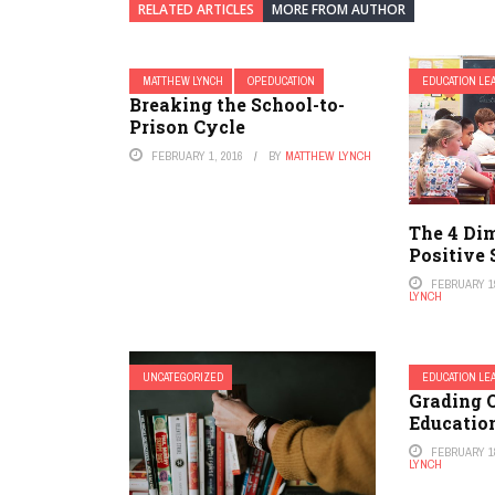
RELATED ARTICLES
MORE FROM AUTHOR
MATTHEW LYNCH
OPEDUCATION
EDUCATION LE
Breaking the School-to-
Prison Cycle
FEBRUARY 1, 2016
BY
MATTHEW LYNCH
The 4 Di
Positive 
FEBRUARY 19
LYNCH
UNCATEGORIZED
EDUCATION LE
Grading 
Educatio
FEBRUARY 18
LYNCH