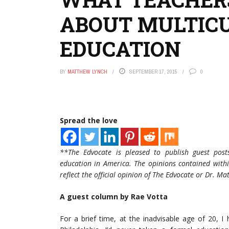
ABOUT MULTIC
EDUCATION
BY
MATTHEW LYNCH
SEPTEMBER 17, 2015
0
Spread the love
**The Edvocate is pleased to publish guest post
education in America. The opinions contained withi
reflect the official opinion of The Edvocate or Dr. M
A guest column by Rae Votta
For a brief time, at the inadvisable age of 20, I 