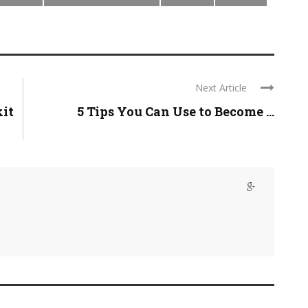
Next Article
kit
5 Tips You Can Use to Become ...