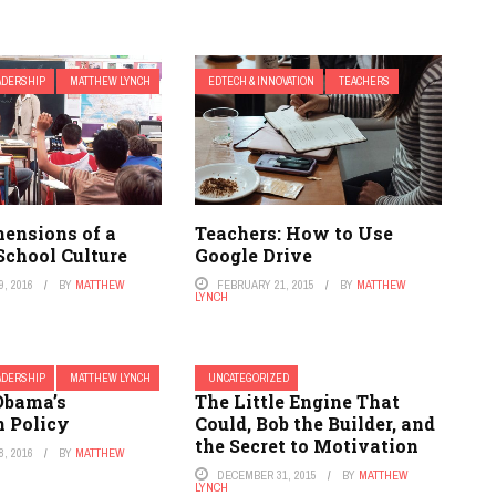
ADERSHIP
MATTHEW LYNCH
EDTECH & INNOVATION
TEACHERS
mensions of a
Teachers: How to Use
School Culture
Google Drive
, 2016
BY
MATTHEW
FEBRUARY 21, 2015
BY
MATTHEW
LYNCH
ADERSHIP
MATTHEW LYNCH
UNCATEGORIZED
Obama’s
The Little Engine That
n Policy
Could, Bob the Builder, and
the Secret to Motivation
, 2016
BY
MATTHEW
DECEMBER 31, 2015
BY
MATTHEW
LYNCH