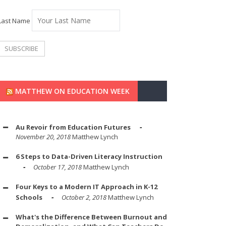
Last Name
MATTHEW ON EDUCATION WEEK
Au Revoir from Education Futures
November 20, 2018
Matthew Lynch
6 Steps to Data-Driven Literacy Instruction
October 17, 2018
Matthew Lynch
Four Keys to a Modern IT Approach in K-12
Schools
October 2, 2018
Matthew Lynch
What's the Difference Between Burnout and