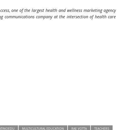
ccess, one of the largest health and wellness marketing agency
ting communications company at the intersection of health care
ATINOEDU
MULTICULTURAL EDUCATION
RAE VOTTA
TEACHERS