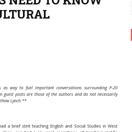
ULTURAL
s as way to fuel important conversations surrounding P-20
n guest posts are those of the authors and do not necessarily
atthew Lynch.**
had a brief stint teaching English and Social Studies in West