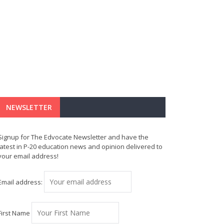
NEWSLETTER
Signup for The Edvocate Newsletter and have the
latest in P-20 education news and opinion delivered to
your email address!
Email address:
First Name