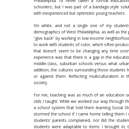
Philadelphia. I’d never taken a formal educatio
schoolers, but I was part of a bandage-style solu
with inexperienced but optimistic young teachers.
I’m white, and not a single one of my students
demographics of West Philadelphia, as well as the 
“give back” by working in low-income neighborhood
to work with students of color, which often produc
that doesn’t seem to be changing any time soon. 
experience was that there is a gap in the educat
middle-class, suburban schools versus what urban
addition, the cultures surrounding those students
or against them. Reflecting multiculturalism in t
society.
For me, teaching was as much of an education on 
olds I taught. While we worked our way through 
a school system that told them learning Social S
stormed the school if I came home telling them I 
students’ parents complained, nor did the stud
students were adaptable to items I brought in;