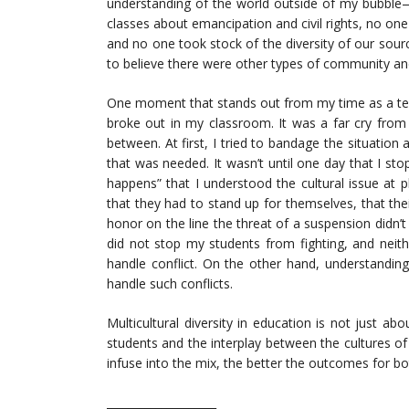
understanding of the world outside of my bubble—un
classes about emancipation and civil rights, no on
and no one took stock of the diversity of our sour
to believe there were other types of community and
One moment that stands out from my time as a teac
broke out in my classroom. It was a far cry from
between. At first, I tried to bandage the situation
that was needed. It wasn’t until one day that I st
happens” that I understood the cultural issue at 
that they had to stand up for themselves, that thei
honor on the line the threat of a suspension didn
did not stop my students from fighting, and neit
handle conflict. On the other hand, understandin
handle such conflicts.
Multicultural diversity in education is not just a
students and the interplay between the cultures o
infuse into the mix, the better the outcomes for b
____________________