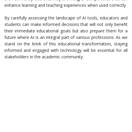
enhance learning and teaching experiences when used correctly.
By carefully assessing the landscape of AI tools, educators and
students can make informed decisions that will not only benefit
their immediate educational goals but also prepare them for a
future where AI is an integral part of various professions. As we
stand on the brink of this educational transformation, staying
informed and engaged with technology will be essential for all
stakeholders in the academic community.