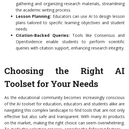
gathering and organizing research materials, streamlining
the academic writing process.
Lesson Planning:
Educators can use AI to design lesson
plans tailored to specific learning objectives and student
needs.
Citation-Backed Queries:
Tools like Consensus and
OpenEvidence enable students to perform scientific
queries with citation support, enhancing research integrity.
Choosing the Right AI
Toolset for Your Needs
As the educational community becomes increasingly conscious
of the AI toolset for education, educators and students alike are
navigating this complex landscape to find tools that are not only
effective but also safe and transparent. With many AI products
on the market, making the right choice can seem overwhelming.