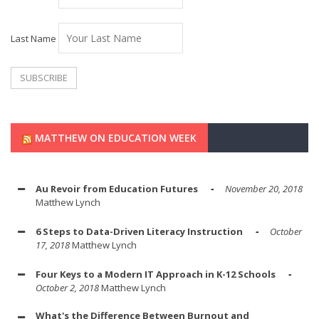
Last Name
MATTHEW ON EDUCATION WEEK
Au Revoir from Education Futures
November 20, 2018
Matthew Lynch
6 Steps to Data-Driven Literacy Instruction
October
17, 2018
Matthew Lynch
Four Keys to a Modern IT Approach in K-12 Schools
October 2, 2018
Matthew Lynch
What's the Difference Between Burnout and