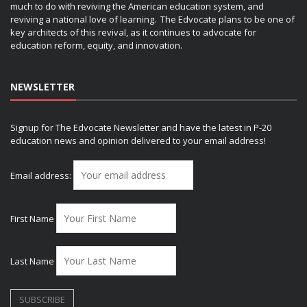
much to do with reviving the American education system, and
reviving a national love of learning. The Edvocate plans to be one of
key architects of this revival, as it continues to advocate for
education reform, equity, and innovation.
NEWSLETTER
Signup for The Edvocate Newsletter and have the latest in P-20
education news and opinion delivered to your email address!
Email address:
First Name
Last Name