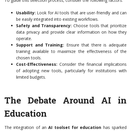
To guide this selection process, consider the following factors:
Usability:
Look for AI tools that are user-friendly and can
be easily integrated into existing workflows.
Safety and Transparency:
Choose tools that prioritize
data privacy and provide clear information on how they
operate.
Support and Training:
Ensure that there is adequate
training available to maximize the effectiveness of the
chosen tools.
Cost-Effectiveness:
Consider the financial implications
of adopting new tools, particularly for institutions with
limited budgets.
The Debate Around AI in
Education
The integration of an
AI toolset for education
has sparked