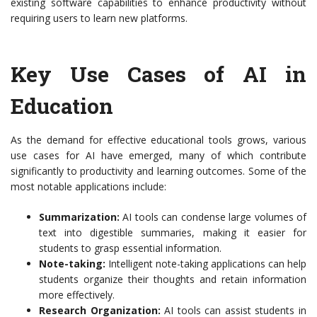
existing software capabilities to enhance productivity without
requiring users to learn new platforms.
Key Use Cases of AI in
Education
As the demand for effective educational tools grows, various
use cases for AI have emerged, many of which contribute
significantly to productivity and learning outcomes. Some of the
most notable applications include:
Summarization:
AI tools can condense large volumes of
text into digestible summaries, making it easier for
students to grasp essential information.
Note-taking:
Intelligent note-taking applications can help
students organize their thoughts and retain information
more effectively.
Research Organization:
AI tools can assist students in