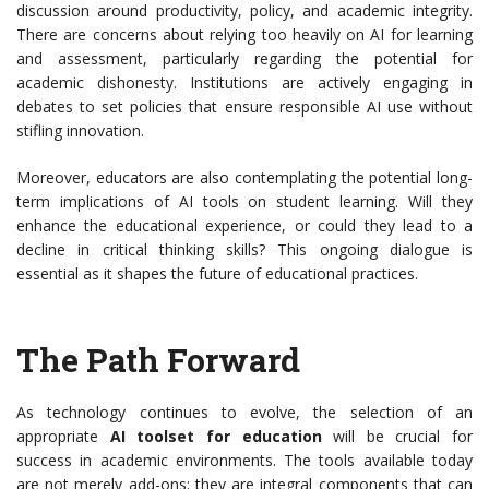
discussion around productivity, policy, and academic integrity.
There are concerns about relying too heavily on AI for learning
and assessment, particularly regarding the potential for
academic dishonesty. Institutions are actively engaging in
debates to set policies that ensure responsible AI use without
stifling innovation.
Moreover, educators are also contemplating the potential long-
term implications of AI tools on student learning. Will they
enhance the educational experience, or could they lead to a
decline in critical thinking skills? This ongoing dialogue is
essential as it shapes the future of educational practices.
The Path Forward
As technology continues to evolve, the selection of an
appropriate
AI toolset for education
will be crucial for
success in academic environments. The tools available today
are not merely add-ons; they are integral components that can