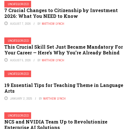
UNCATEGORIZED
7 Crucial Changes to Citizenship by Investment
2026: What You NEED to Know
AUGUST 7, 2026
BY
MATTHEW LYNCH
UNCATEGORIZED
This Crucial Skill Set Just Became Mandatory For
Your Career — Here’s Why You’re Already Behind
AUGUST 5, 2026
BY
MATTHEW LYNCH
UNCATEGORIZED
19 Essential Tips for Teaching Theme in Language
Arts
JANUARY 2, 2025
BY
MATTHEW LYNCH
UNCATEGORIZED
NCS and NVIDIA Team Up to Revolutionize
Enterprise AI Solutions