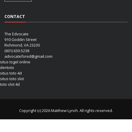
CONTACT
The Edvocate
910 Goddin Street
Richmond, VA 23230
(601) 630-5238
advocatefored@gmail.com
situs togel online
dentoto
situs toto 4d
situs toto slot
toto slot 4d
Copyright (c) 2026 Matthew Lynch. All rights reserved.