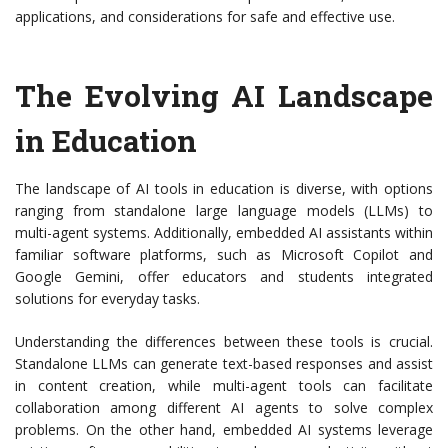
applications, and considerations for safe and effective use.
The Evolving AI Landscape
in Education
The landscape of AI tools in education is diverse, with options
ranging from standalone large language models (LLMs) to
multi-agent systems. Additionally, embedded AI assistants within
familiar software platforms, such as Microsoft Copilot and
Google Gemini, offer educators and students integrated
solutions for everyday tasks.
Understanding the differences between these tools is crucial.
Standalone LLMs can generate text-based responses and assist
in content creation, while multi-agent tools can facilitate
collaboration among different AI agents to solve complex
problems. On the other hand, embedded AI systems leverage