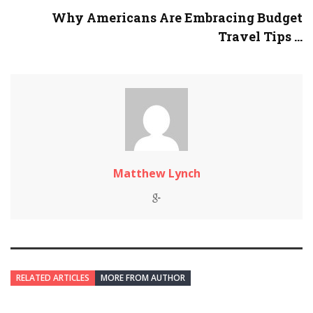
Why Americans Are Embracing Budget
Travel Tips ...
Matthew Lynch
RELATED ARTICLES
MORE FROM AUTHOR