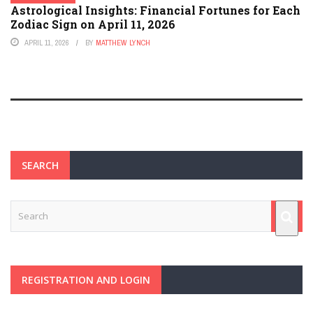
Astrological Insights: Financial Fortunes for Each
Zodiac Sign on April 11, 2026
APRIL 11, 2026
BY
MATTHEW LYNCH
SEARCH
REGISTRATION AND LOGIN