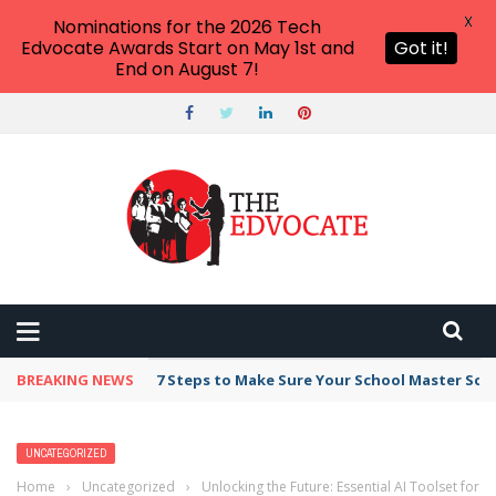
X
Nominations for the 2026 Tech
Edvocate Awards Start on May 1st and
Got it!
End on August 7!
BREAKING NEWS
7 Steps to Make Sure Your School Master Sc
UNCATEGORIZED
Home
›
Uncategorized
›
Unlocking the Future: Essential AI Toolset for