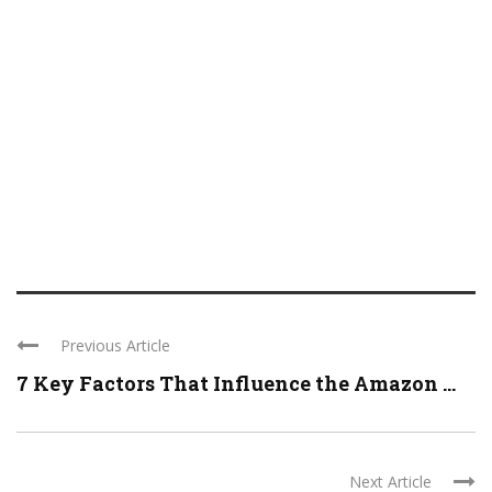
Previous Article
7 Key Factors That Influence the Amazon ...
Next Article