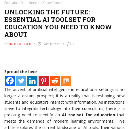
Education You Need to Know About
UNLOCKING THE FUTURE:
ESSENTIAL AI TOOLSET FOR
EDUCATION YOU NEED TO KNOW
ABOUT
BY
MATTHEW LYNCH
MAY 15, 2026
0
Spread the love
The advent of artificial intelligence in educational settings is no
longer a distant prospect; it is a reality that is reshaping how
students and educators interact with information. As institutions
strive to integrate technology into their curriculums, there is a
pressing need to identify an
AI toolset for education
that
meets the demands of modern learning environments. This
article explores the current landscape of AI tools, their various