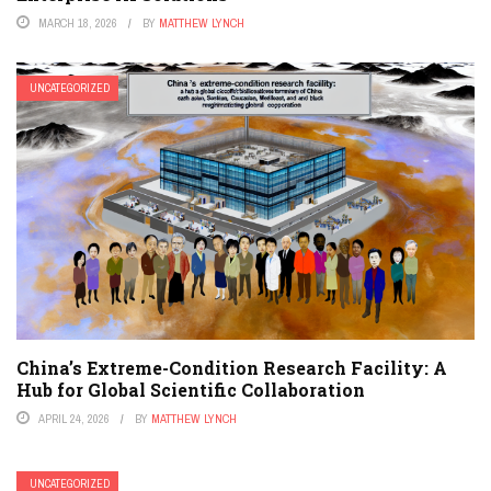
MARCH 18, 2026
BY
MATTHEW LYNCH
UNCATEGORIZED
China’s Extreme-Condition Research Facility: A
Hub for Global Scientific Collaboration
APRIL 24, 2026
BY
MATTHEW LYNCH
UNCATEGORIZED