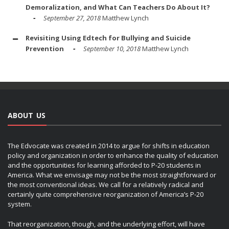
Demoralization, and What Can Teachers Do About It?
September 27, 2018
Matthew Lynch
Revisiting Using Edtech for Bullying and Suicide
Prevention
September 10, 2018
Matthew Lynch
ABOUT US
The Edvocate was created in 2014 to argue for shifts in education
policy and organization in order to enhance the quality of education
and the opportunities for learning afforded to P-20 students in
America. What we envisage may not be the most straightforward or
the most conventional ideas. We call for a relatively radical and
certainly quite comprehensive reorganization of America’s P-20
system.
That reorganization, though, and the underlying effort, will have