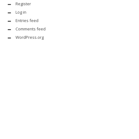
Register
Log in
Entries feed
Comments feed
WordPress.org