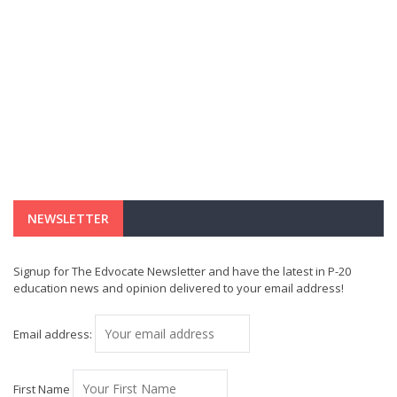
NEWSLETTER
Signup for The Edvocate Newsletter and have the latest in P-20
education news and opinion delivered to your email address!
Email address:
First Name