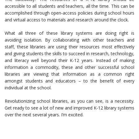
accessible to all students and teachers, all the time. This can be
accomplished through open-access policies during school hours
and virtual access to materials and research around the clock.
What all three of these library systems are doing right is
avoiding isolation. By collaborating with other teachers and
staff, these libraries are using their resources most effectively
and giving students the skills to succeed in research, technology,
and literacy well beyond their K-12 years. Instead of making
information a commodity, these and other successful school
libraries are viewing that information as a common right
amongst students and educators – to the benefit of every
individual at the school.
Revolutionizing school libraries, as you can see, is a necessity.
Get ready to see a lot of new and improved K-12 library systems
over the next several years. I’m excited.