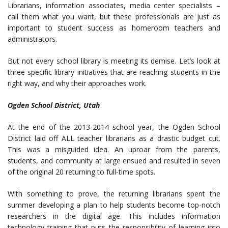
Librarians, information associates, media center specialists –
call them what you want, but these professionals are just as
important to student success as homeroom teachers and
administrators.
But not every school library is meeting its demise. Let’s look at
three specific library initiatives that are reaching students in the
right way, and why their approaches work.
Ogden School District, Utah
At the end of the 2013-2014 school year, the Ogden School
District laid off ALL teacher librarians as a drastic budget cut.
This was a misguided idea. An uproar from the parents,
students, and community at large ensued and resulted in seven
of the original 20 returning to full-time spots.
With something to prove, the returning librarians spent the
summer developing a plan to help students become top-notch
researchers in the digital age. This includes information
technology training that puts the responsibility of learning into