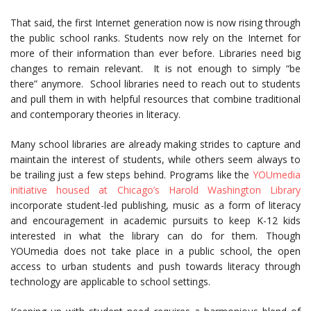
That said, the first Internet generation now is now rising through
the public school ranks. Students now rely on the Internet for
more of their information than ever before. Libraries need big
changes to remain relevant. It is not enough to simply “be
there” anymore. School libraries need to reach out to students
and pull them in with helpful resources that combine traditional
and contemporary theories in literacy.
Many school libraries are already making strides to capture and
maintain the interest of students, while others seem always to
be trailing just a few steps behind. Programs like the
YOUmedia
initiative housed at Chicago’s Harold Washington Library
incorporate student-led publishing, music as a form of literacy
and encouragement in academic pursuits to keep K-12 kids
interested in what the library can do for them. Though
YOUmedia does not take place in a public school, the open
access to urban students and push towards literacy through
technology are applicable to school settings.