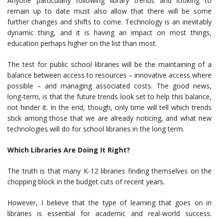
Anyone particularly following library trends and looking to
remain up to date must also allow that there will be some
further changes and shifts to come. Technology is an inevitably
dynamic thing, and it is having an impact on most things,
education perhaps higher on the list than most.
The test for public school libraries will be the maintaining of a
balance between access to resources – innovative access where
possible – and managing associated costs. The good news,
long-term, is that the future trends look set to help this balance,
not hinder it. In the end, though, only time will tell which trends
stick among those that we are already noticing, and what new
technologies will do for school libraries in the long term.
Which Libraries Are Doing It Right?
The truth is that many K-12 libraries finding themselves on the
chopping block in the budget cuts of recent years.
However, I believe that the type of learning that goes on in
libraries is essential for academic and real-world success.