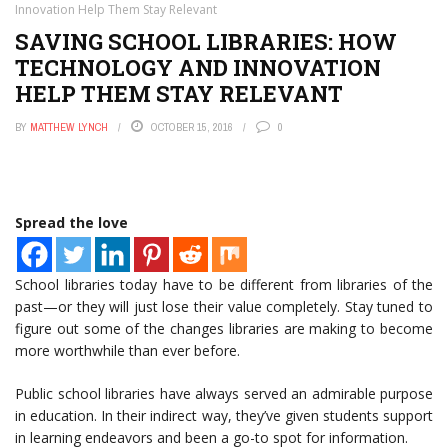
Innovation Help Them Stay Relevant
SAVING SCHOOL LIBRARIES: HOW
TECHNOLOGY AND INNOVATION
HELP THEM STAY RELEVANT
BY
MATTHEW LYNCH
OCTOBER 15, 2016
0
Spread the love
School libraries today have to be different from libraries of the
past—or they will just lose their value completely. Stay tuned to
figure out some of the changes libraries are making to become
more worthwhile than ever before.
Public school libraries have always served an admirable purpose
in education. In their indirect way, they’ve given students support
in learning endeavors and been a go-to spot for information.