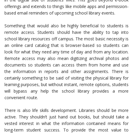
offerings and extends to things like mobile apps and permission-
based email reminders of upcoming school library events.
Something that would also be highly beneficial to students is
remote access. Students should have the ability to tap into
school library resources off campus. The most basic necessity is
an online card catalog that is browser-based so students can
look for what they need any time of day and from any location.
Remote access may also mean digitizing archival photos and
documents so students can access them from home and use
the information in reports and other assignments. There is
certainly something to be said of visiting the physical library for
learning purposes, but without instant, remote options, students
will bypass any help the school library provides a more
convenient route.
There is also life skills development. Libraries should be more
active. They shouldn’t just hand out books, but should take a
vested interest in what the information contained means for
long-term student success. To provide the most value to