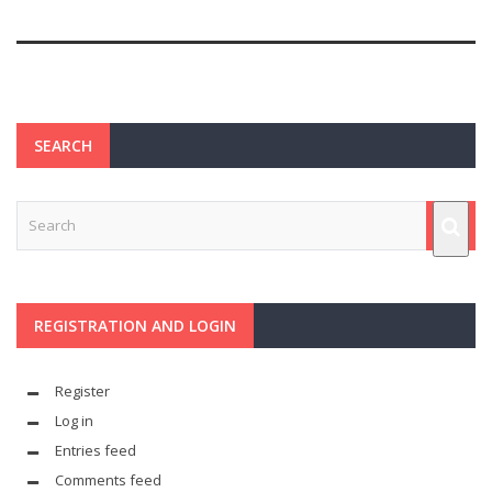
SEARCH
REGISTRATION AND LOGIN
Register
Log in
Entries feed
Comments feed