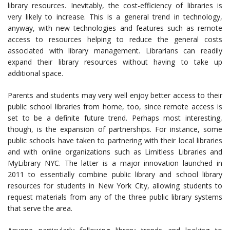
library resources. Inevitably, the cost-efficiency of libraries is
very likely to increase. This is a general trend in technology,
anyway, with new technologies and features such as remote
access to resources helping to reduce the general costs
associated with library management. Librarians can readily
expand their library resources without having to take up
additional space.
Parents and students may very well enjoy better access to their
public school libraries from home, too, since remote access is
set to be a definite future trend. Perhaps most interesting,
though, is the expansion of partnerships. For instance, some
public schools have taken to partnering with their local libraries
and with online organizations such as Limitless Libraries and
MyLibrary NYC. The latter is a major innovation launched in
2011 to essentially combine public library and school library
resources for students in New York City, allowing students to
request materials from any of the three public library systems
that serve the area.