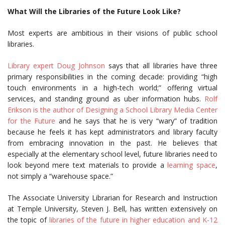
What Will the Libraries of the Future Look Like?
Most experts are ambitious in their visions of public school
libraries.
Library expert Doug Johnson
says that all libraries have three
primary responsibilities in the coming decade: providing “high
touch environments in a high-tech world;” offering virtual
services, and standing ground as uber information hubs.
Rolf
Erikson is the author of Designing a School Library Media Center
for the Future
and he says that he is very “wary” of tradition
because he feels it has kept administrators and library faculty
from embracing innovation in the past. He believes that
especially at the elementary school level, future libraries need to
look beyond mere text materials to provide a
learning space
,
not simply a “warehouse space.”
The Associate University Librarian for Research and Instruction
at Temple University, Steven J. Bell, has written extensively on
the topic of
libraries of the future in higher education and K-12