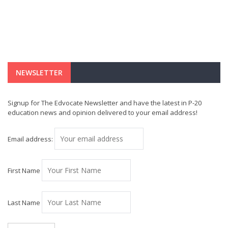
NEWSLETTER
Signup for The Edvocate Newsletter and have the latest in P-20
education news and opinion delivered to your email address!
Email address:
First Name
Last Name