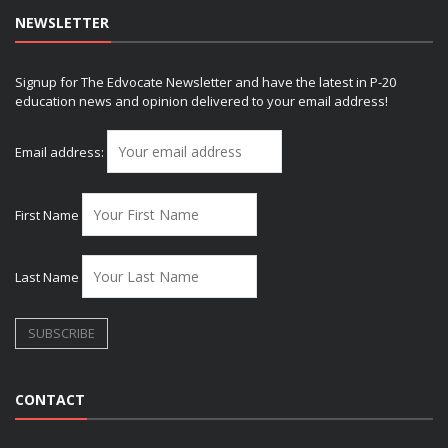
NEWSLETTER
Signup for The Edvocate Newsletter and have the latest in P-20
education news and opinion delivered to your email address!
Email address:
First Name
Last Name
CONTACT