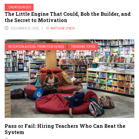
UNCATEGORIZED
The Little Engine That Could, Bob the Builder, and
the Secret to Motivation
DECEMBER 31, 2015
BY
MATTHEW LYNCH
RETENTION & SOCIAL PROMOTION SERIES
TRENDING TOPICS
Pass or Fail: Hiring Teachers Who Can Beat the
System