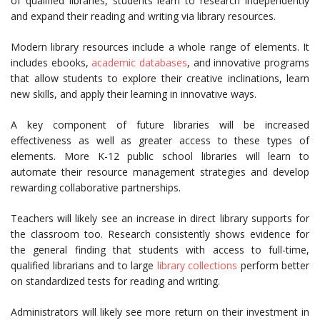
of qualified libraries, students learn to research independently
and expand their reading and writing via library resources.
Modern library resources include a whole range of elements. It
includes ebooks,
academic databases
, and innovative programs
that allow students to explore their creative inclinations, learn
new skills, and apply their learning in innovative ways.
A key component of future libraries will be increased
effectiveness as well as greater access to these types of
elements. More K-12 public school libraries will learn to
automate their resource management strategies and develop
rewarding collaborative partnerships.
Teachers will likely see an increase in direct library supports for
the classroom too. Research consistently shows evidence for
the general finding that students with access to full-time,
qualified librarians and to large
library collections
perform better
on standardized tests for reading and writing.
Administrators will likely see more return on their investment in