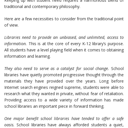
Keeping up with student need requires a harmonious blend of
traditional and contemporary philosophy.
Here are a few necessities to consider from the traditional point
of view.
Libraries need to provide an unbiased, and unlimited, access to
information.
This is at the core of every K-12 library’s purpose.
All students have a level playing field when it comes to obtaining
information and learning.
They also need to serve as a catalyst for social change.
School
libraries have quietly promoted progressive thought through the
materials they have provided over the years. Long before
Internet search engines reigned supreme, students were able to
research what they wanted in private, without fear of retaliation.
Providing access to a wide variety of information has made
school libraries an important piece in forward thinking.
One major benefit school libraries have tended to offer a safe
oasis.
School libraries have always afforded students a quiet,