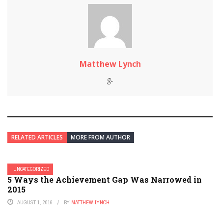
Matthew Lynch
RELATED ARTICLES
MORE FROM AUTHOR
UNCATEGORIZED
5 Ways the Achievement Gap Was Narrowed in
2015
AUGUST 1, 2016
BY
MATTHEW LYNCH