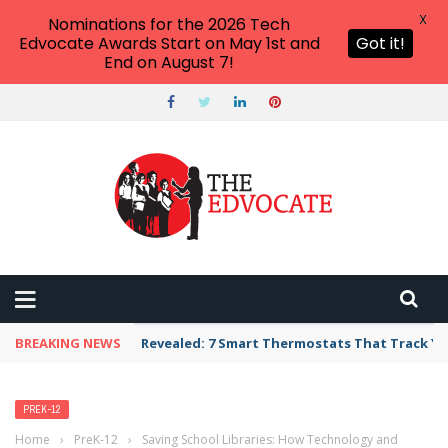
X
Nominations for the 2026 Tech
Edvocate Awards Start on May 1st and
Got it!
End on August 7!
BREAKING NEWS
Revealed: 7 Smart Thermostats That Track Yo
PREK-12
Home
›
PreK-12
›
Saving School Libraries: How Technology and