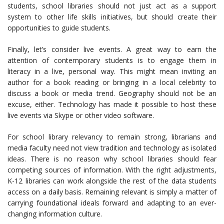
students, school libraries should not just act as a support
system to other life skills initiatives, but should create their
opportunities to guide students.
Finally, let’s consider live events. A great way to earn the
attention of contemporary students is to engage them in
literacy in a live, personal way. This might mean inviting an
author for a book reading or bringing in a local celebrity to
discuss a book or media trend. Geography should not be an
excuse, either. Technology has made it possible to host these
live events via Skype or other video software.
For school library relevancy to remain strong, librarians and
media faculty need not view tradition and technology as isolated
ideas. There is no reason why school libraries should fear
competing sources of information. With the right adjustments,
K-12 libraries can work alongside the rest of the data students
access on a daily basis. Remaining relevant is simply a matter of
carrying foundational ideals forward and adapting to an ever-
changing information culture.