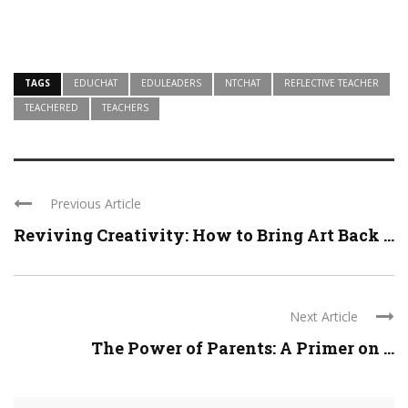
TAGS
EDUCHAT
EDULEADERS
NTCHAT
REFLECTIVE TEACHER
TEACHERED
TEACHERS
Previous Article
Reviving Creativity: How to Bring Art Back ...
Next Article
The Power of Parents: A Primer on ...