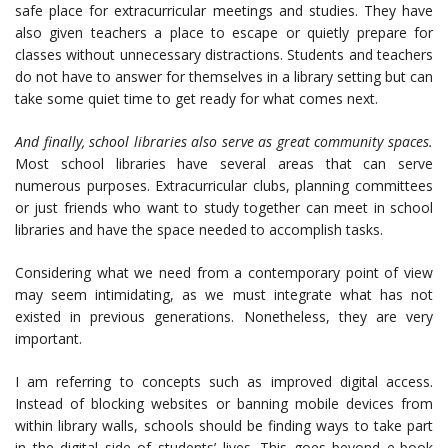
safe place for extracurricular meetings and studies. They have
also given teachers a place to escape or quietly prepare for
classes without unnecessary distractions. Students and teachers
do not have to answer for themselves in a library setting but can
take some quiet time to get ready for what comes next.
And finally, school libraries also serve as great community spaces.
Most school libraries have several areas that can serve
numerous purposes. Extracurricular clubs, planning committees
or just friends who want to study together can meet in school
libraries and have the space needed to accomplish tasks.
Considering what we need from a contemporary point of view
may seem intimidating, as we must integrate what has not
existed in previous generations. Nonetheless, they are very
important.
I am referring to concepts such as improved digital access.
Instead of blocking websites or banning mobile devices from
within library walls, schools should be finding ways to take part
in the digital side of students’ lives. This goes beyond e-book