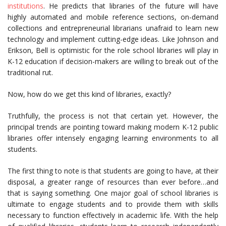
institutions
. He predicts that libraries of the future will have
highly automated and mobile reference sections, on-demand
collections and entrepreneurial librarians unafraid to learn new
technology and implement cutting-edge ideas. Like Johnson and
Erikson, Bell is optimistic for the role school libraries will play in
K-12 education if decision-makers are willing to break out of the
traditional rut.
Now, how do we get this kind of libraries, exactly?
Truthfully, the process is not that certain yet. However, the
principal trends are pointing toward making modern K-12 public
libraries offer intensely engaging learning environments to all
students.
The first thing to note is that students are going to have, at their
disposal, a greater range of resources than ever before…and
that is saying something. One major goal of school libraries is
ultimate to engage students and to provide them with skills
necessary to function effectively in academic life. With the help