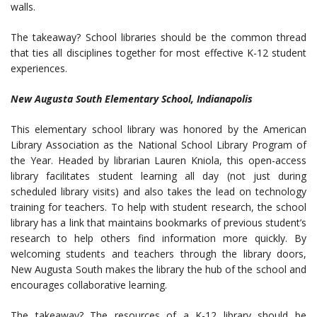
walls.
The takeaway? School libraries should be the common thread
that ties all disciplines together for most effective K-12 student
experiences.
New Augusta South Elementary School, Indianapolis
This elementary school library was honored by the American
Library Association as the National School Library Program of
the Year. Headed by librarian Lauren Kniola, this open-access
library facilitates student learning all day (not just during
scheduled library visits) and also takes the lead on technology
training for teachers. To help with student research, the school
library has a link that maintains bookmarks of previous student’s
research to help others find information more quickly. By
welcoming students and teachers through the library doors,
New Augusta South makes the library the hub of the school and
encourages collaborative learning.
The takeaway? The resources of a K-12 library should be