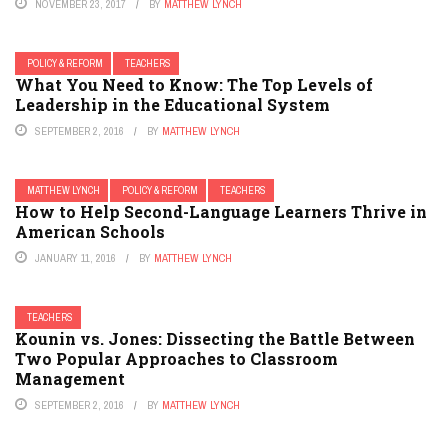
NOVEMBER 23, 2017
BY
MATTHEW LYNCH
POLICY & REFORM
TEACHERS
What You Need to Know: The Top Levels of
Leadership in the Educational System
SEPTEMBER 2, 2016
BY
MATTHEW LYNCH
MATTHEW LYNCH
POLICY & REFORM
TEACHERS
How to Help Second-Language Learners Thrive in
American Schools
JANUARY 11, 2016
BY
MATTHEW LYNCH
TEACHERS
Kounin vs. Jones: Dissecting the Battle Between
Two Popular Approaches to Classroom
Management
SEPTEMBER 2, 2016
BY
MATTHEW LYNCH