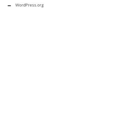
WordPress.org