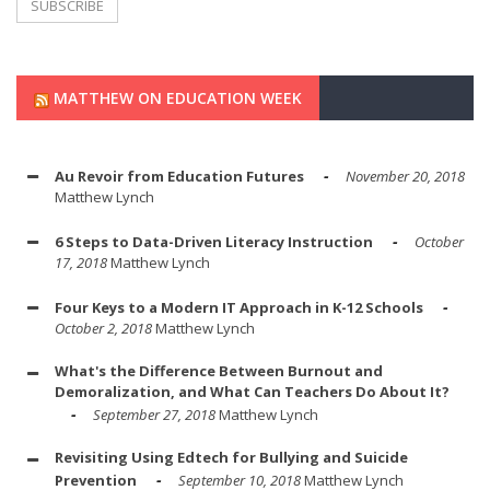
MATTHEW ON EDUCATION WEEK
Au Revoir from Education Futures
November 20, 2018
Matthew Lynch
6 Steps to Data-Driven Literacy Instruction
October
17, 2018
Matthew Lynch
Four Keys to a Modern IT Approach in K-12 Schools
October 2, 2018
Matthew Lynch
What's the Difference Between Burnout and
Demoralization, and What Can Teachers Do About It?
September 27, 2018
Matthew Lynch
Revisiting Using Edtech for Bullying and Suicide
Prevention
September 10, 2018
Matthew Lynch