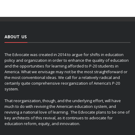
ABOUT US
The Edvocate was created in 2014 to argue for shifts in education
policy and organization in order to enhance the quality of education
and the opportunities for learning afforded to P-20 students in
America. What we envisage may not be the most straightforward or
the most conventional ideas. We call for a relatively radical and
certainly quite comprehensive reorganization of America’s P-20
system.
That reorganization, though, and the underlying effort, will have
much to do with reviving the American education system, and
reviving a national love of learning. The Edvocate plans to be one of
key architects of this revival, as it continues to advocate for
education reform, equity, and innovation.