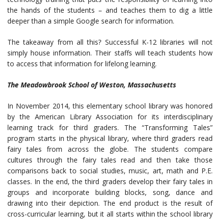
the hands of the students – and teaches them to dig a little
deeper than a simple Google search for information.
The takeaway from all this? Successful K-12 libraries will not
simply house information. Their staffs will teach students how
to access that information for lifelong learning.
The Meadowbrook School of Weston, Massachusetts
In November 2014, this elementary school library was honored
by the American Library Association for its interdisciplinary
learning track for third graders. The “Transforming Tales”
program starts in the physical library, where third graders read
fairy tales from across the globe. The students compare
cultures through the fairy tales read and then take those
comparisons back to social studies, music, art, math and P.E.
classes. In the end, the third graders develop their fairy tales in
groups and incorporate building blocks, song, dance and
drawing into their depiction. The end product is the result of
cross-curricular learning, but it all starts within the school library