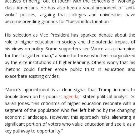
accuses of being “out of touch” with the concerns of working-
class Americans. He has also been a vocal proponent of “anti-
woke” policies, arguing that colleges and universities have
become breeding grounds for “liberal indoctrination.”
His selection as Vice President has sparked debate about the
role of higher education in society and the potential impact of
his views on policy. Some supporters see Vance as a champion
for the “forgotten man,” a voice for those who feel marginalized
by the elite institutions of higher learning. Others worry that his
rhetoric could further erode public trust in education and
exacerbate existing divides.
“Vance’s appointment is a clear signal that Trump intends to
double down on his populist
agenda
,” stated political analyst Dr.
Sarah Jones. “His criticisms of higher education resonate with a
segment of the population who feel left behind by the changing
economic landscape. However, this approach risks alienating a
significant portion of voters who value education and see it as a
key pathway to opportunity.”