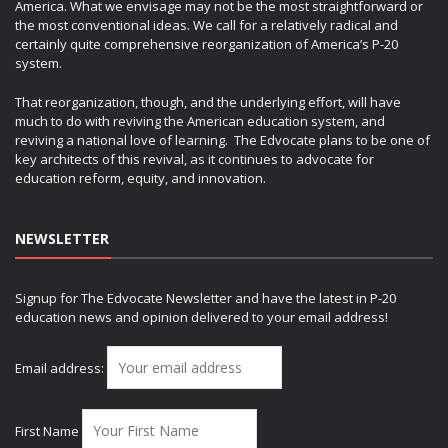
America. What we envisage may not be the most straightforward or
the most conventional ideas. We call for a relatively radical and
certainly quite comprehensive reorganization of America’s P-20
system.
That reorganization, though, and the underlying effort, will have
much to do with reviving the American education system, and
reviving a national love of learning. The Edvocate plans to be one of
key architects of this revival, as it continues to advocate for
education reform, equity, and innovation.
NEWSLETTER
Signup for The Edvocate Newsletter and have the latest in P-20
education news and opinion delivered to your email address!
Email address:
First Name