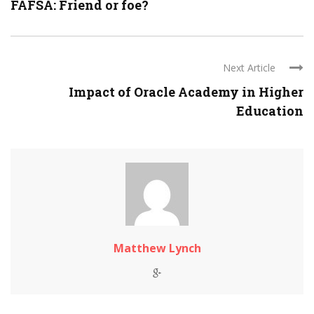
FAFSA: Friend or foe?
Next Article
Impact of Oracle Academy in Higher
Education
Matthew Lynch