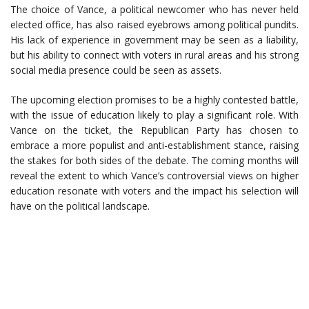
The choice of Vance, a political newcomer who has never held
elected office, has also raised eyebrows among political pundits.
His lack of experience in government may be seen as a liability,
but his ability to connect with voters in rural areas and his strong
social media presence could be seen as assets.
The upcoming election promises to be a highly contested battle,
with the issue of education likely to play a significant role. With
Vance on the ticket, the Republican Party has chosen to
embrace a more populist and anti-establishment stance, raising
the stakes for both sides of the debate. The coming months will
reveal the extent to which Vance’s controversial views on higher
education resonate with voters and the impact his selection will
have on the political landscape.