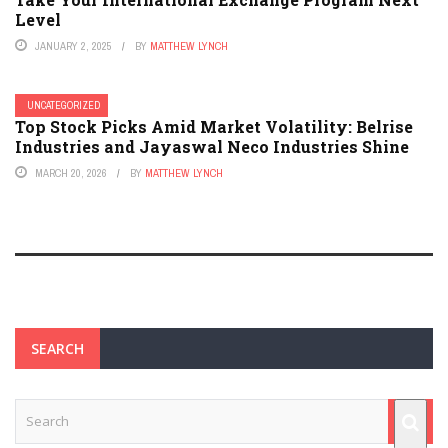
Level
JANUARY 2, 2025
BY
MATTHEW LYNCH
UNCATEGORIZED
Top Stock Picks Amid Market Volatility: Belrise
Industries and Jayaswal Neco Industries Shine
MARCH 20, 2026
BY
MATTHEW LYNCH
SEARCH