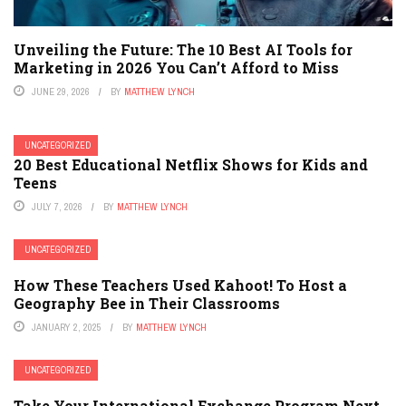
Unveiling the Future: The 10 Best AI Tools for
Marketing in 2026 You Can’t Afford to Miss
JUNE 29, 2026
BY
MATTHEW LYNCH
UNCATEGORIZED
20 Best Educational Netflix Shows for Kids and
Teens
JULY 7, 2026
BY
MATTHEW LYNCH
UNCATEGORIZED
How These Teachers Used Kahoot! To Host a
Geography Bee in Their Classrooms
JANUARY 2, 2025
BY
MATTHEW LYNCH
UNCATEGORIZED
Take Your International Exchange Program Next