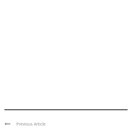
Previous Article