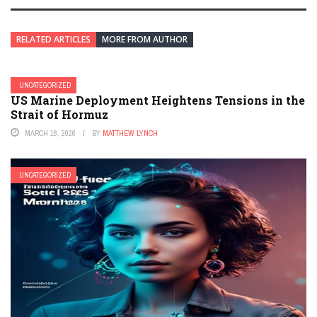
RELATED ARTICLES
MORE FROM AUTHOR
UNCATEGORIZED
US Marine Deployment Heightens Tensions in the
Strait of Hormuz
MARCH 18, 2026
BY
MATTHEW LYNCH
UNCATEGORIZED