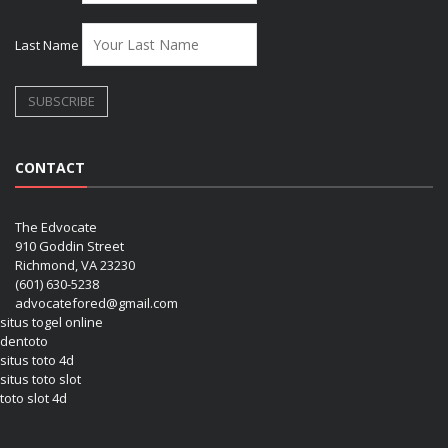
Last Name
CONTACT
The Edvocate
910 Goddin Street
Richmond, VA 23230
(601) 630-5238
advocatefored@gmail.com
situs togel online
dentoto
situs toto 4d
situs toto slot
toto slot 4d