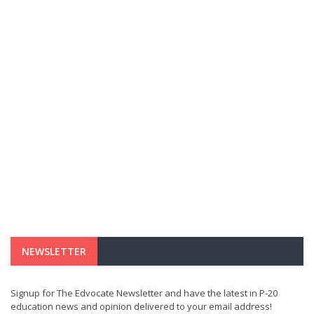
NEWSLETTER
Signup for The Edvocate Newsletter and have the latest in P-20
education news and opinion delivered to your email address!