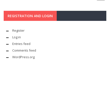
REGISTRATION AND LOGIN
Register
Log in
Entries feed
Comments feed
WordPress.org