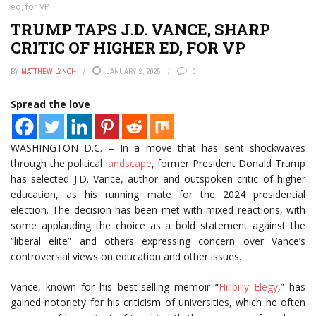
ed, for VP
TRUMP TAPS J.D. VANCE, SHARP
CRITIC OF HIGHER ED, FOR VP
BY
MATTHEW LYNCH
JANUARY 2, 2025
0
Spread the love
WASHINGTON D.C. – In a move that has sent shockwaves
through the political
landscape
, former President Donald Trump
has selected J.D. Vance, author and outspoken critic of higher
education, as his running mate for the 2024 presidential
election. The decision has been met with mixed reactions, with
some applauding the choice as a bold statement against the
“liberal elite” and others expressing concern over Vance’s
controversial views on education and other issues.
Vance, known for his best-selling memoir “
Hillbilly Elegy
,” has
gained notoriety for his criticism of universities, which he often