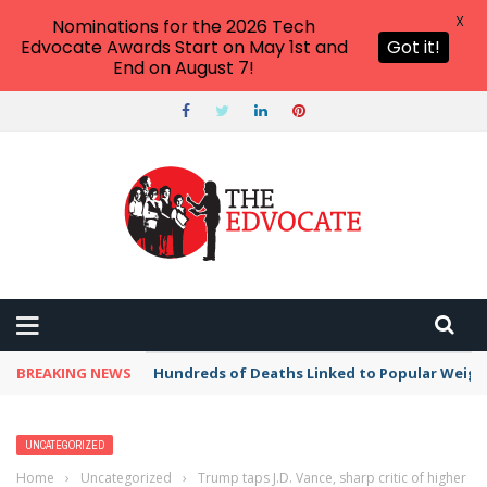
X
Nominations for the 2026 Tech
Edvocate Awards Start on May 1st and
Got it!
End on August 7!
BREAKING NEWS
Hundreds of Deaths Linked to Popular Weig
UNCATEGORIZED
Home
›
Uncategorized
›
Trump taps J.D. Vance, sharp critic of higher