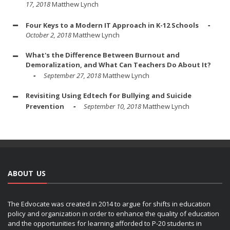
17, 2018
Matthew Lynch
Four Keys to a Modern IT Approach in K-12 Schools
October 2, 2018
Matthew Lynch
What's the Difference Between Burnout and
Demoralization, and What Can Teachers Do About It?
September 27, 2018
Matthew Lynch
Revisiting Using Edtech for Bullying and Suicide
Prevention
September 10, 2018
Matthew Lynch
ABOUT US
The Edvocate was created in 2014 to argue for shifts in education
policy and organization in order to enhance the quality of education
and the opportunities for learning afforded to P-20 students in