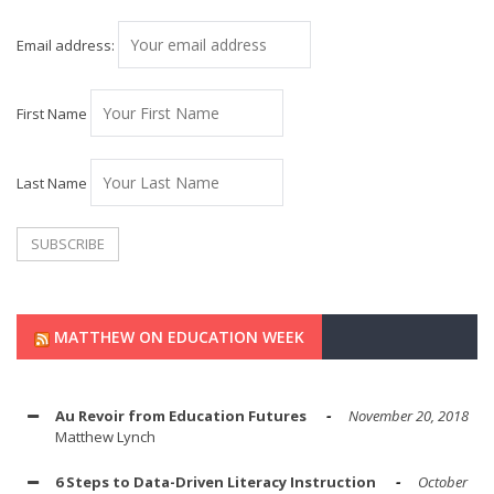
Email address:
First Name
Last Name
MATTHEW ON EDUCATION WEEK
Au Revoir from Education Futures
November 20, 2018
Matthew Lynch
6 Steps to Data-Driven Literacy Instruction
October