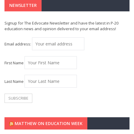
NEWSLETTER
Signup for The Edvocate Newsletter and have the latest in P-20
education news and opinion delivered to your email address!
Email address:
First Name
Last Name
MATTHEW ON EDUCATION WEEK