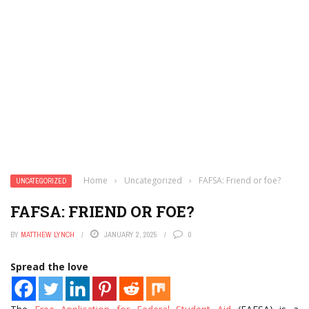
Home
›
Uncategorized
›
FAFSA: Friend or foe?
UNCATEGORIZED
FAFSA: FRIEND OR FOE?
BY
MATTHEW LYNCH
JANUARY 2, 2025
0
Spread the love