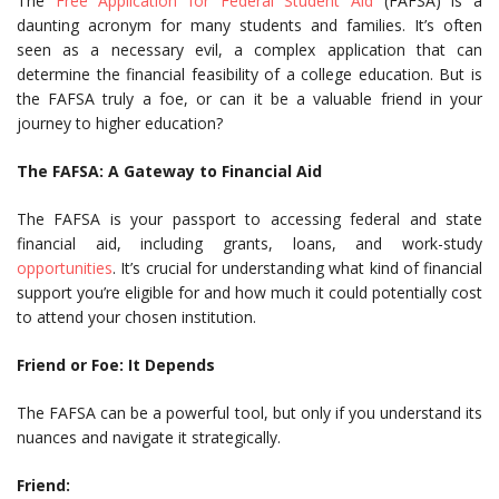
The
Free Application for Federal Student Aid
(FAFSA) is a
daunting acronym for many students and families. It’s often
seen as a necessary evil, a complex application that can
determine the financial feasibility of a college education. But is
the FAFSA truly a foe, or can it be a valuable friend in your
journey to higher education?
The FAFSA: A Gateway to Financial Aid
The FAFSA is your passport to accessing federal and state
financial aid, including grants, loans, and work-study
opportunities
. It’s crucial for understanding what kind of financial
support you’re eligible for and how much it could potentially cost
to attend your chosen institution.
Friend or Foe: It Depends
The FAFSA can be a powerful tool, but only if you understand its
nuances and navigate it strategically.
Friend: