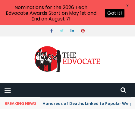
X
Nominations for the 2026 Tech
Edvocate Awards Start on May 1st and
Got it!
End on August 7!
BREAKING NEWS
Hundreds of Deaths Linked to Popular Weig