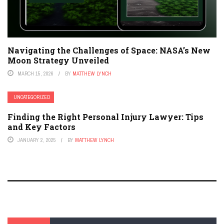
Navigating the Challenges of Space: NASA’s New
Moon Strategy Unveiled
MARCH 15, 2026
BY
MATTHEW LYNCH
UNCATEGORIZED
Finding the Right Personal Injury Lawyer: Tips
and Key Factors
JANUARY 2, 2025
BY
MATTHEW LYNCH