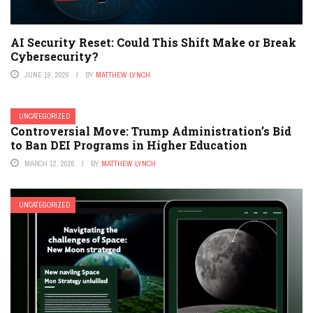
AI Security Reset: Could This Shift Make or Break
Cybersecurity?
JUNE 19, 2026
BY
MATTHEW LYNCH
UNCATEGORIZED
Controversial Move: Trump Administration’s Bid
to Ban DEI Programs in Higher Education
MARCH 12, 2026
BY
MATTHEW LYNCH
UNCATEGORIZED