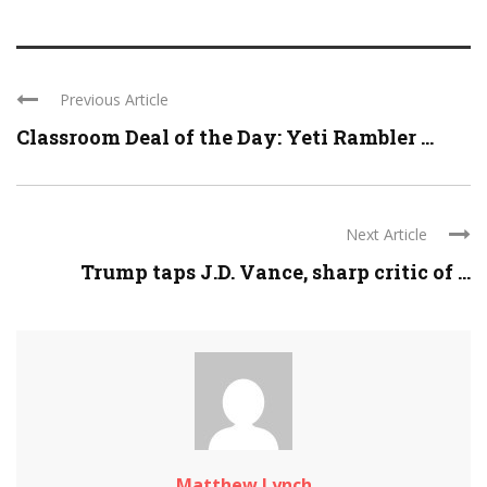
Previous Article
Classroom Deal of the Day: Yeti Rambler ...
Next Article
Trump taps J.D. Vance, sharp critic of ...
Matthew Lynch