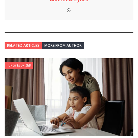
RELATED ARTICLES
MORE FROM AUTHOR
UNCATEGORIZED