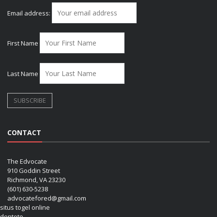
Email address:
First Name
Last Name
CONTACT
The Edvocate
910 Goddin Street
Richmond, VA 23230
(601) 630-5238
advocatefored@gmail.com
situs togel online
dentoto