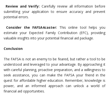
Review and Verify:
Carefully review all information before
submitting your application to ensure accuracy and prevent
potential errors.
Consider the FAFSA4caster:
This online tool helps you
estimate your Expected Family Contribution (EFC), providing
valuable insights into your potential financial aid package.
Conclusion
The FAFSA is not an enemy to be feared, but rather a tool to be
understood and leveraged to your advantage. By approaching it
with careful planning, proactive preparation, and a willingness to
seek assistance, you can make the FAFSA your friend in the
quest for affordable higher education. Remember, knowledge is
power, and an informed approach can unlock a world of
financial aid opportunities.