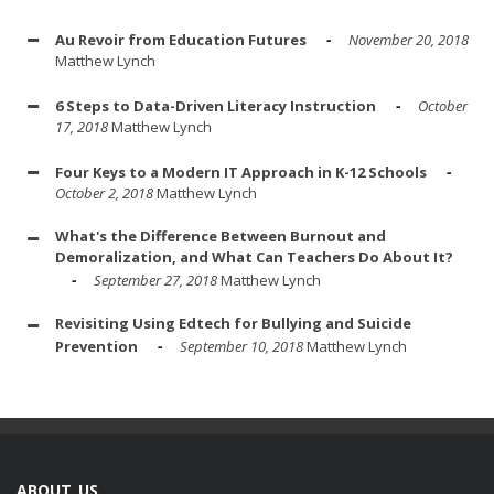
Au Revoir from Education Futures
November 20, 2018
Matthew Lynch
6 Steps to Data-Driven Literacy Instruction
October
17, 2018
Matthew Lynch
Four Keys to a Modern IT Approach in K-12 Schools
October 2, 2018
Matthew Lynch
What's the Difference Between Burnout and
Demoralization, and What Can Teachers Do About It?
September 27, 2018
Matthew Lynch
Revisiting Using Edtech for Bullying and Suicide
Prevention
September 10, 2018
Matthew Lynch
ABOUT US