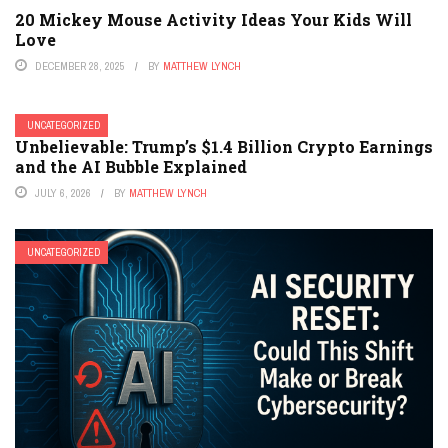
20 Mickey Mouse Activity Ideas Your Kids Will
Love
DECEMBER 28, 2025
BY
MATTHEW LYNCH
UNCATEGORIZED
Unbelievable: Trump’s $1.4 Billion Crypto Earnings
and the AI Bubble Explained
JULY 6, 2026
BY
MATTHEW LYNCH
UNCATEGORIZED