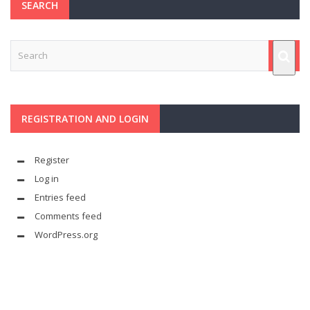
SEARCH
REGISTRATION AND LOGIN
Register
Log in
Entries feed
Comments feed
WordPress.org