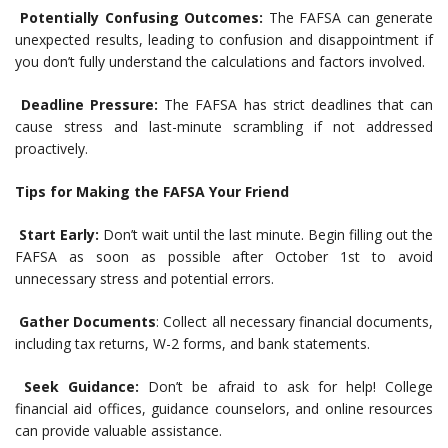
Potentially Confusing Outcomes:
The FAFSA can generate
unexpected results, leading to confusion and disappointment if
you don’t fully understand the calculations and factors involved.
Deadline Pressure:
The FAFSA has strict deadlines that can
cause stress and last-minute scrambling if not addressed
proactively.
Tips for Making the FAFSA Your Friend
Start Early:
Don’t wait until the last minute. Begin filling out the
FAFSA as soon as possible after October 1st to avoid
unnecessary stress and potential errors.
Gather Documents
: Collect all necessary financial documents,
including tax returns, W-2 forms, and bank statements.
Seek Guidance:
Don’t be afraid to ask for help! College
financial aid offices, guidance counselors, and online resources
can provide valuable assistance.