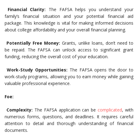
Financial Clarity:
The FAFSA helps you understand your
family’s financial situation and your potential financial aid
package. This knowledge is vital for making informed decisions
about college affordability and your overall financial planning.
Potentially Free Money:
Grants, unlike loans, don’t need to
be repaid. The FAFSA can unlock access to significant grant
funding, reducing the overall cost of your education.
Work-Study Opportunities:
The FAFSA opens the door to
work-study programs, allowing you to earn money while gaining
valuable professional experience.
Foe:
Complexity:
The FAFSA application can be
complicated
, with
numerous forms, questions, and deadlines. It requires careful
attention to detail and thorough understanding of financial
documents.