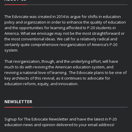
The Edvocate was created in 2014 to argue for shifts in education
policy and organization in order to enhance the quality of education
and the opportunities for learning afforded to P-20 students in
America. What we envisage may not be the most straightforward or
the most conventional ideas. We call for a relatively radical and
certainly quite comprehensive reorganization of America’s P-20
system.
That reorganization, though, and the underlying effort, will have
much to do with reviving the American education system, and
reviving a national love of learning. The Edvocate plans to be one of
key architects of this revival, as it continues to advocate for
education reform, equity, and innovation.
NEWSLETTER
Signup for The Edvocate Newsletter and have the latest in P-20
education news and opinion delivered to your email address!