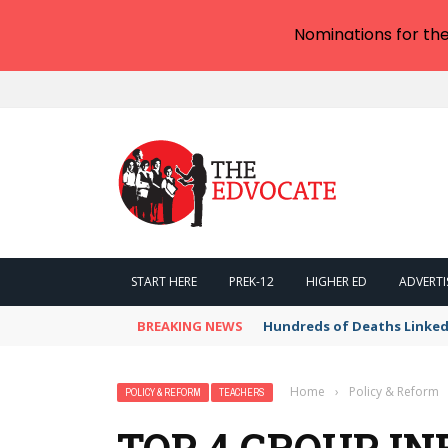
Nominations for th
START HERE
PREK-12
HIGHER ED
ADVERTI
BREAKING NEWS
Hundreds of Deaths Linked
Home
›
Policy & Reform
POLICY & REFORM
TEACHERS
TOP 4 GROUP IN