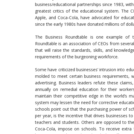
business/educational partnerships since 1983, wi
greatest critics of the educational system. The C
Apple, and Coca-Cola, have advocated for educat
since the early 1980s have donated millions of doll
The Business Roundtable is one example of t
Roundtable is an association of CEOs from sever
that will raise the standards, skills, and knowled
requirements of the burgeoning workforce.
Some have criticized businesses’ intrusion into edu
molded to meet certain business requirements, wh
advertising. Business leaders refute these claims,
annually on remedial education for their worker
maintain their competitive edge in the world’s m
system may lessen the need for corrective educatio
schools point out that the purchasing power of sch
per year, is the incentive that drives businesses t
teachers and students. Others are opposed to the
Coca-Cola, impose on schools. To receive extra f