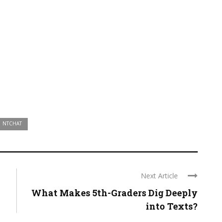
NTCHAT
Next Article
What Makes 5th-Graders Dig Deeply
into Texts?