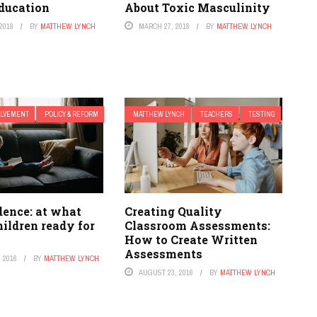
ducation
About Toxic Masculinity
2018
BY
MATTHEW LYNCH
MARCH 27, 2018
BY
MATTHEW LYNCH
OLVEMENT
POLICY & REFORM
MATTHEW LYNCH
TEACHERS
TESTING
dence: at what
Creating Quality
hildren ready for
Classroom Assessments:
How to Create Written
Assessments
 2016
BY
MATTHEW LYNCH
AUGUST 23, 2016
BY
MATTHEW LYNCH