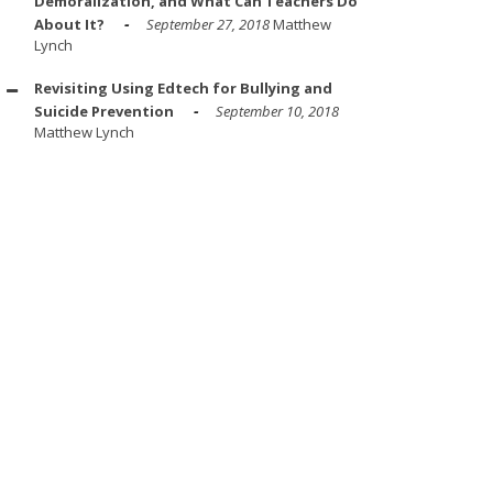
Demoralization, and What Can Teachers Do
About It?
September 27, 2018
Matthew
Lynch
Revisiting Using Edtech for Bullying and
Suicide Prevention
September 10, 2018
Matthew Lynch