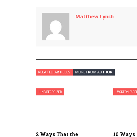
Matthew Lynch
RELATED ARTICLES
MORE FROM AUTHOR
UNCATEGORIZED
MODERN PARE
2 Ways That the
10 Ways 