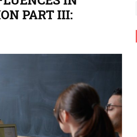
N PART III: