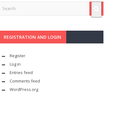
REGISTRATION AND LOGIN
Register
Log in
Entries feed
Comments feed
WordPress.org