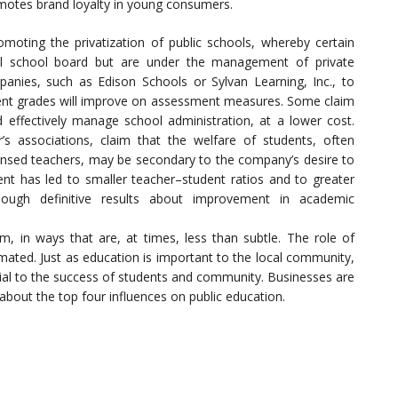
romotes brand loyalty in young consumers.
moting the privatization of public schools, whereby certain
al school board but are under the management of private
panies, such as Edison Schools or Sylvan Learning, Inc., to
udent grades will improve on assessment measures. Some claim
d effectively manage school administration, at a lower cost.
s associations, claim that the welfare of students, often
censed teachers, may be secondary to the company’s desire to
ment has led to smaller teacher–student ratios and to greater
hough definitive results about improvement in academic
m, in ways that are, at times, less than subtle. The role of
mated. Just as education is important to the local community,
icial to the success of students and community. Businesses are
about the top four influences on public education.