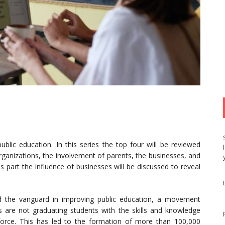
blic education. In this series the top four will be reviewed
organizations, the involvement of parents, the businesses, and
 part the influence of businesses will be discussed to reveal
d the vanguard in improving public education, a movement
 are not graduating students with the skills and knowledge
orce. This has led to the formation of more than 100,000