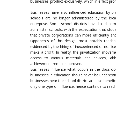
businesses’ product exclusively, which in effect p
Businesses have also influenced education by pro
schools are no longer administered by the loc
enterprise. Some school districts have hired com
administer schools, with the expectation that st
that private corporations can more efficiently an
Opponents of this design, most notably teacher’
evidenced by the hiring of inexperienced or nonli
make a profit. In reality, the privatization move
access to various materials and devices, alt
achievement remain unproven.
Businesses influence what occurs in the classroo
businesses in education should never be underesti
businesses near the school district are also benef
only one type of influence, hence continue to read 