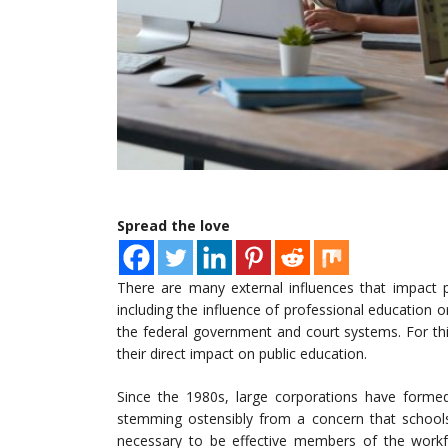
Spread the love
There are many external influences that impact pu
including the influence of professional education 
the federal government and court systems. For this
their direct impact on public education.
Since the 1980s, large corporations have forme
stemming ostensibly from a concern that schools
necessary to be effective members of the workf