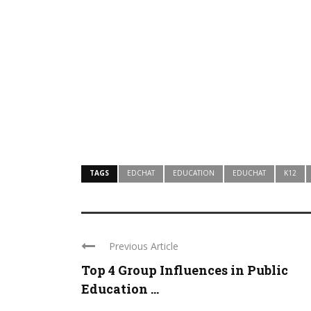
TAGS
EDCHAT
EDUCATION
EDUCHAT
K12
Previous Article
Top 4 Group Influences in Public
Education ...