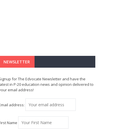
NEWSLETTER
Signup for The Edvocate Newsletter and have the
latest in P-20 education news and opinion delivered to
your email address!
Email address:
First Name