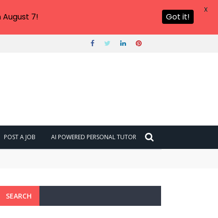
X
 August 7!
Got it!
POST A JOB
AI POWERED PERSONAL TUTOR
SEARCH