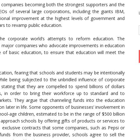
th companies becoming both the strongest supporters and the
EOs of several large corporations, including the giants IBM,
ional improvement at the highest levels of government and
ars to revamp public education.
he corporate world’s attempts to reform education. The
al major companies who advocate improvements in education
ge of basic education, to ensure that education will meet the
cation, fearing that schools and students may be intentionally
ile being subjected to the unbridled influence of corporate
 stating that they are compelled to spend billions of dollars
s, in order to bring their workforce up to standard and to
arkets. They argue that channeling funds into the education
n later in life. Some opponents of businesses’ involvement in
ool-age children, estimated to be in the range of $500 billion
o approach schools by offering gifts of products or services to
 exclusive contracts that some companies, such as Pepsi or
unds from the business provider, schools agree to sell the