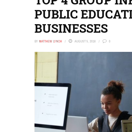
PUBLIC EDUCATIO
BUSINESSES
BY
MATTHEW LYNCH
AUGUST 5, 2016
0