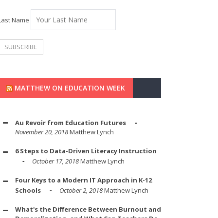
Last Name
MATTHEW ON EDUCATION WEEK
Au Revoir from Education Futures
November 20, 2018
Matthew Lynch
6 Steps to Data-Driven Literacy Instruction
October 17, 2018
Matthew Lynch
Four Keys to a Modern IT Approach in K-12
Schools
October 2, 2018
Matthew Lynch
What's the Difference Between Burnout and