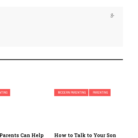
NTING
MODERN PARENTING
PARENTING
Parents Can Help
How to Talk to Your Son