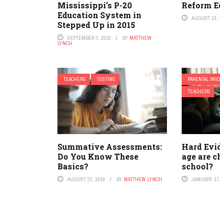
Mississippi’s P-20
Reform E
Education System in
AUGUST 13, 
Stepped Up in 2015
SEPTEMBER 3, 2016
BY
MATTHEW
LYNCH
TEACHERS
TESTING
PARENTAL INV
TEACHERS
Summative Assessments:
Hard Evi
Do You Know These
age are c
Basics?
school?
AUGUST 23, 2016
BY
MATTHEW LYNCH
JANUARY 17,