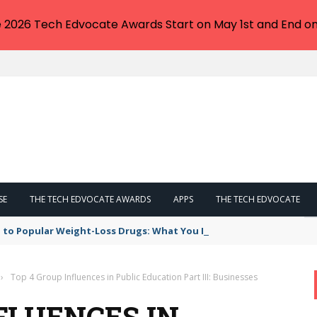
e 2026 Tech Edvocate Awards Start on May 1st and End on
SE
THE TECH EDVOCATE AWARDS
APPS
THE TECH EDVOCATE
 to Popular Weight-Loss Drugs: What You Need to Know
›
Top 4 Group Influences in Public Education Part III: Businesses
FLUENCES IN