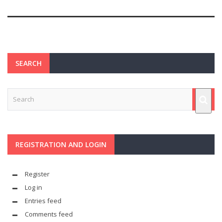
SEARCH
REGISTRATION AND LOGIN
Register
Log in
Entries feed
Comments feed