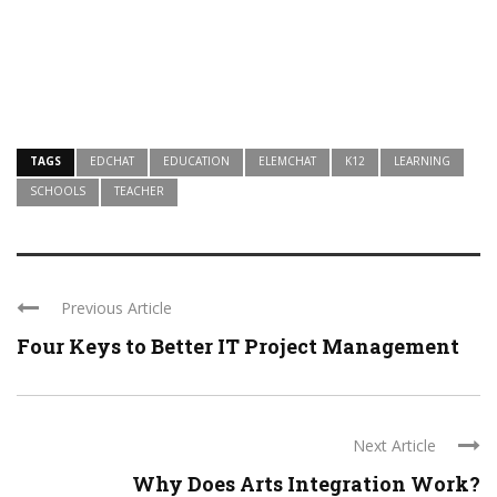
TAGS
EDCHAT
EDUCATION
ELEMCHAT
K12
LEARNING
SCHOOLS
TEACHER
Previous Article
Four Keys to Better IT Project Management
Next Article
Why Does Arts Integration Work?