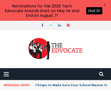
X
Nominations for the 2026 Tech
Edvocate Awards Start on May 1st and
Got it!
End on August 7!
BREAKING NEWS
7 Steps to Make Sure Your School Master Sc