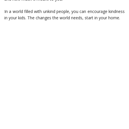
In a world filled with unkind people, you can encourage kindness
in your kids. The changes the world needs, start in your home.