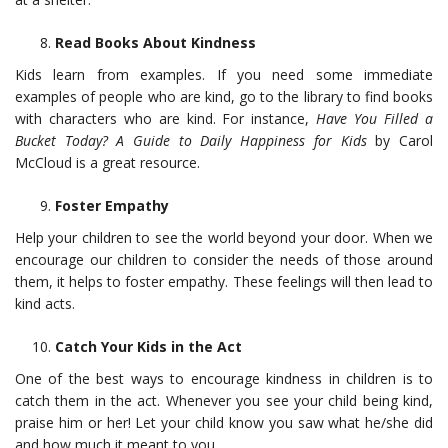
Read Books About Kindness
Kids learn from examples. If you need some immediate
examples of people who are kind, go to the library to find books
with characters who are kind. For instance,
Have You Filled a
Bucket Today? A Guide to Daily Happiness for Kids
by Carol
McCloud is a great resource.
Foster Empathy
Help your children to see the world beyond your door. When we
encourage our children to consider the needs of those around
them, it helps to foster empathy. These feelings will then lead to
kind acts.
Catch Your Kids in the Act
One of the best ways to encourage kindness in children is to
catch them in the act. Whenever you see your child being kind,
praise him or her! Let your child know you saw what he/she did
and how much it meant to you.