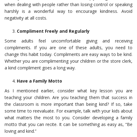
when dealing with people rather than losing control or speaking
harshly is a wonderful way to encourage kindness. Avoid
negativity at all costs.
Compliment Freely and Regularly
Some adults feel uncomfortable giving and receiving
compliments. If you are one of these adults, you need to
change this habit today. Compliments are easy ways to be kind.
Whether you are complimenting your children or the store clerk,
a kind compliment goes a long way.
Have a Family Motto
As I mentioned earlier, consider what key lesson you are
teaching your children. Are you teaching them that success in
the classroom is more important than being kind? If so, take
some time to reevaluate. For example, talk with your kids about
what matters the most to you. Consider developing a family
motto that you can recite. It can be something as easy as, “Be
loving and kind.”