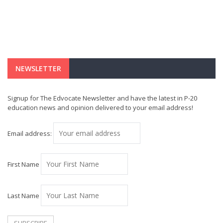
NEWSLETTER
Signup for The Edvocate Newsletter and have the latest in P-20
education news and opinion delivered to your email address!
Email address:
First Name
Last Name