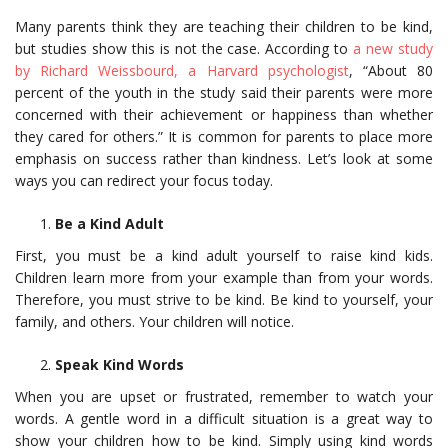
Many parents think they are teaching their children to be kind,
but studies show this is not the case. According to
a new study
by Richard Weissbourd, a Harvard psychologist
, “About 80
percent of the youth in the study said their parents were more
concerned with their achievement or happiness than whether
they cared for others.” It is common for parents to place more
emphasis on success rather than kindness. Let’s look at some
ways you can redirect your focus today.
Be a Kind Adult
First, you must be a kind adult yourself to raise kind kids.
Children learn more from your example than from your words.
Therefore, you must strive to be kind. Be kind to yourself, your
family, and others. Your children will notice.
Speak Kind Words
When you are upset or frustrated, remember to watch your
words. A gentle word in a difficult situation is a great way to
show your children how to be kind. Simply using kind words