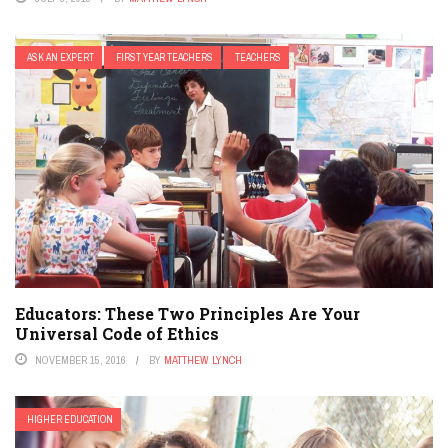
ASK AN EXPERT
FIRST YEAR TEACHERS
TEACHERS
Educators: These Two Principles Are Your
Universal Code of Ethics
NOVEMBER 15, 2016
BY
MATTHEW LYNCH
HIGHER EDUCATION