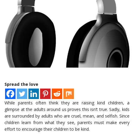
Spread the love
While parents often think they are raising kind children, a
glimpse at the adults around us proves this isn’t true. Sadly, kids
are surrounded by adults who are cruel, mean, and selfish. Since
children learn from what they see, parents must make every
effort to encourage their children to be kind.