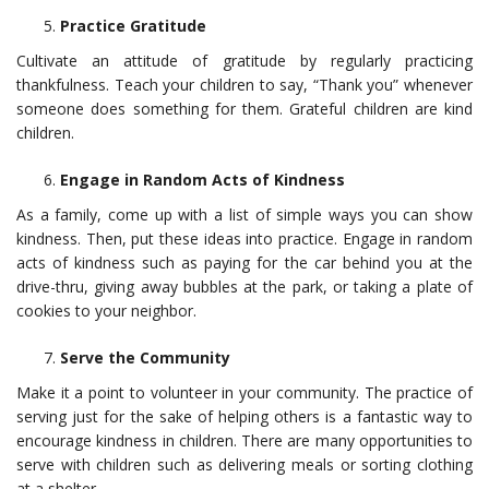
Practice Gratitude
Cultivate an attitude of gratitude by regularly practicing
thankfulness. Teach your children to say, “Thank you” whenever
someone does something for them. Grateful children are kind
children.
Engage in Random Acts of Kindness
As a family, come up with a list of simple ways you can show
kindness. Then, put these ideas into practice. Engage in random
acts of kindness such as paying for the car behind you at the
drive-thru, giving away bubbles at the park, or taking a plate of
cookies to your neighbor.
Serve the Community
Make it a point to volunteer in your community. The practice of
serving just for the sake of helping others is a fantastic way to
encourage kindness in children. There are many opportunities to
serve with children such as delivering meals or sorting clothing
at a shelter.