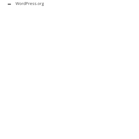
WordPress.org