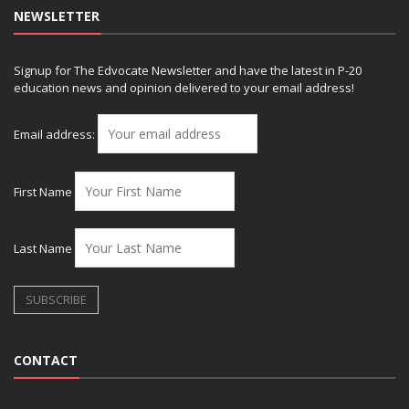
NEWSLETTER
Signup for The Edvocate Newsletter and have the latest in P-20
education news and opinion delivered to your email address!
Email address:
First Name
Last Name
CONTACT