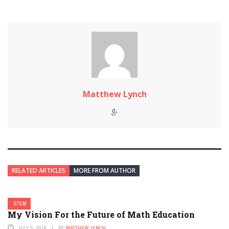
Matthew Lynch
RELATED ARTICLES
MORE FROM AUTHOR
STEM
My Vision For the Future of Math Education
JULY 5, 2018
BY
MATTHEW LYNCH