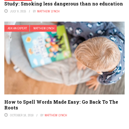
Study: Smoking less dangerous than no education
JULY 9, 2015
BY
MATTHEW LYNCH
ASK AN EXPERT
MATTHEW LYNCH
How to Spell Words Made Easy: Go Back To The
Roots
OCTOBER 16, 2016
BY
MATTHEW LYNCH