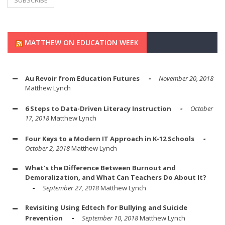
MATTHEW ON EDUCATION WEEK
Au Revoir from Education Futures
November 20, 2018
Matthew Lynch
6 Steps to Data-Driven Literacy Instruction
October
17, 2018
Matthew Lynch
Four Keys to a Modern IT Approach in K-12 Schools
October 2, 2018
Matthew Lynch
What's the Difference Between Burnout and
Demoralization, and What Can Teachers Do About It?
September 27, 2018
Matthew Lynch
Revisiting Using Edtech for Bullying and Suicide
Prevention
September 10, 2018
Matthew Lynch