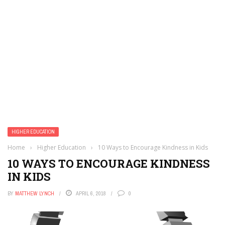
HIGHER EDUCATION
Home
›
Higher Education
›
10 Ways to Encourage Kindness in Kids
10 WAYS TO ENCOURAGE KINDNESS
IN KIDS
BY
MATTHEW LYNCH
APRIL 6, 2018
0