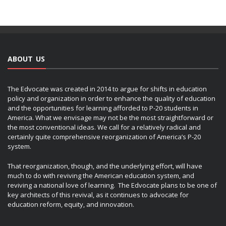
ABOUT US
The Edvocate was created in 2014 to argue for shifts in education
policy and organization in order to enhance the quality of education
and the opportunities for learning afforded to P-20 students in
America. What we envisage may not be the most straightforward or
the most conventional ideas. We call for a relatively radical and
certainly quite comprehensive reorganization of America’s P-20
system.
That reorganization, though, and the underlying effort, will have
much to do with reviving the American education system, and
reviving a national love of learning. The Edvocate plans to be one of
key architects of this revival, as it continues to advocate for
education reform, equity, and innovation.