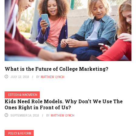
What is the Future of College Marketing?
JULY 13, 2018
BY
MATTHEW LYNCH
EDTECH & INNOVATION
Kids Need Role Models. Why Don’t We Use The
Ones Right in Front of Us?
SEPTEMBER 14, 2016
BY
MATTHEW LYNCH
POLICY & REFORM