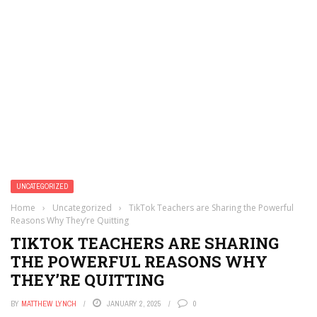
UNCATEGORIZED
Home
›
Uncategorized
›
TikTok Teachers are Sharing the Powerful
Reasons Why They’re Quitting
TIKTOK TEACHERS ARE SHARING
THE POWERFUL REASONS WHY
THEY’RE QUITTING
BY
MATTHEW LYNCH
JANUARY 2, 2025
0