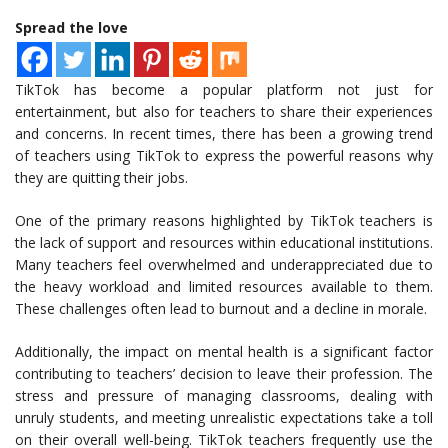
Spread the love
TikTok has become a popular platform not just for
entertainment, but also for teachers to share their experiences
and concerns. In recent times, there has been a growing trend
of teachers using TikTok to express the powerful reasons why
they are quitting their jobs.
One of the primary reasons highlighted by TikTok teachers is
the lack of support and resources within educational institutions.
Many teachers feel overwhelmed and underappreciated due to
the heavy workload and limited resources available to them.
These challenges often lead to burnout and a decline in morale.
Additionally, the impact on mental health is a significant factor
contributing to teachers’ decision to leave their profession. The
stress and pressure of managing classrooms, dealing with
unruly students, and meeting unrealistic expectations take a toll
on their overall well-being. TikTok teachers frequently use the