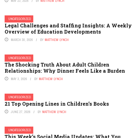
MAY 23, 2026
BY
MATTHEW LYNCH
UNCATEGORIZED
Legal Challenges and Staffing Insights: A Weekly
Overview of Education Developments
MARCH 30, 2026
BY
MATTHEW LYNCH
UNCATEGORIZED
The Shocking Truth About Adult Children
Relationships: Why Dinner Feels Like a Burden
MAY 3, 2026
BY
MATTHEW LYNCH
UNCATEGORIZED
21 Top Opening Lines in Children’s Books
JUNE 27, 2026
BY
MATTHEW LYNCH
UNCATEGORIZED
This Week’s Social Media Updates: What You