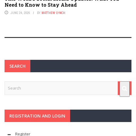
Need to Know to Stay Ahead
JUNE 24, 2026
BY
MATTHEW LYNCH
SEARCH
REGISTRATION AND LOGIN
Register