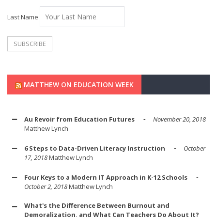
Last Name
MATTHEW ON EDUCATION WEEK
Au Revoir from Education Futures
November 20, 2018
Matthew Lynch
6 Steps to Data-Driven Literacy Instruction
October
17, 2018
Matthew Lynch
Four Keys to a Modern IT Approach in K-12 Schools
October 2, 2018
Matthew Lynch
What's the Difference Between Burnout and
Demoralization, and What Can Teachers Do About It?