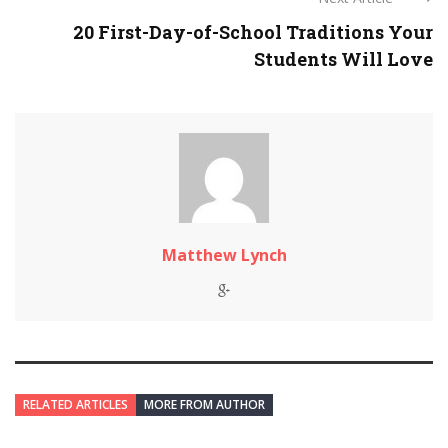
20 First-Day-of-School Traditions Your
Students Will Love
Matthew Lynch
RELATED ARTICLES
MORE FROM AUTHOR