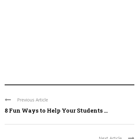
Previous Article
8 Fun Ways to Help Your Students ...
Next Article