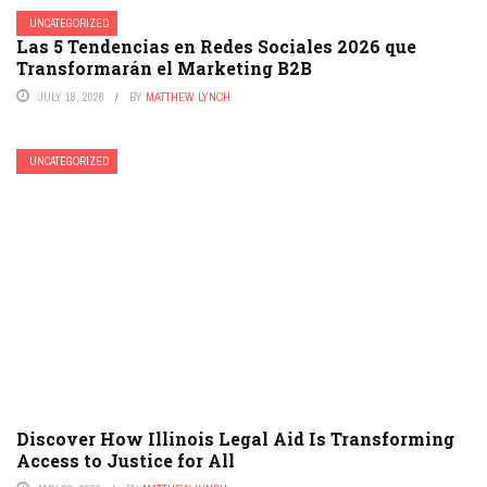
UNCATEGORIZED
Las 5 Tendencias en Redes Sociales 2026 que
Transformarán el Marketing B2B
JULY 18, 2026
BY
MATTHEW LYNCH
UNCATEGORIZED
Discover How Illinois Legal Aid Is Transforming
Access to Justice for All