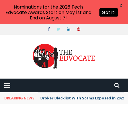
X
Nominations for the 2026 Tech
Edvocate Awards Start on May 1st and
Got it!
End on August 7!
BREAKING NEWS
Broker Blacklist With Scams Exposed in 2026