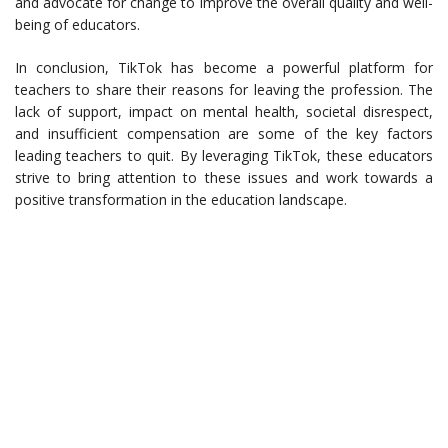
and advocate for change to improve the overall quality and well-
being of educators.
In conclusion, TikTok has become a powerful platform for
teachers to share their reasons for leaving the profession. The
lack of support, impact on mental health, societal disrespect,
and insufficient compensation are some of the key factors
leading teachers to quit. By leveraging TikTok, these educators
strive to bring attention to these issues and work towards a
positive transformation in the education landscape.