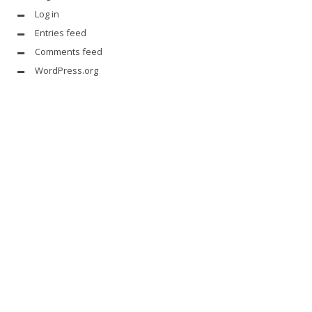
Log in
Entries feed
Comments feed
WordPress.org