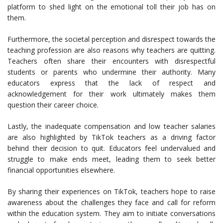
platform to shed light on the emotional toll their job has on
them.
Furthermore, the societal perception and disrespect towards the
teaching profession are also reasons why teachers are quitting.
Teachers often share their encounters with disrespectful
students or parents who undermine their authority. Many
educators express that the lack of respect and
acknowledgement for their work ultimately makes them
question their career choice.
Lastly, the inadequate compensation and low teacher salaries
are also highlighted by TikTok teachers as a driving factor
behind their decision to quit. Educators feel undervalued and
struggle to make ends meet, leading them to seek better
financial opportunities elsewhere.
By sharing their experiences on TikTok, teachers hope to raise
awareness about the challenges they face and call for reform
within the education system. They aim to initiate conversations