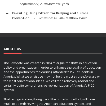
September 27, 2018
Matthew Lynch
Revisiting Using Edtech for Bullying and Suicide
Prevention
September 10, 2018
Matthew Lynch
ABOUT US
The Edvocate was created in 2014 to argue for shifts in education
policy and organization in order to enhance the quality of education
and the opportunities for learning afforded to P-20 students in
America. What we envisage may not be the most straightforward or
the most conventional ideas. We call for a relatively radical and
certainly quite comprehensive reorganization of America’s P-20
system.
That reorganization, though, and the underlying effort, will have
much to do with reviving the American education system, and