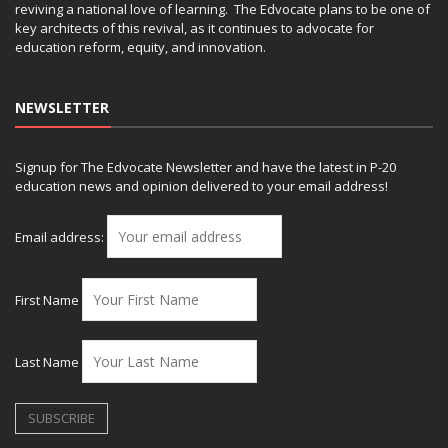
reviving a national love of learning. The Edvocate plans to be one of
key architects of this revival, as it continues to advocate for
education reform, equity, and innovation.
NEWSLETTER
Signup for The Edvocate Newsletter and have the latest in P-20
education news and opinion delivered to your email address!
Email address:
First Name
Last Name