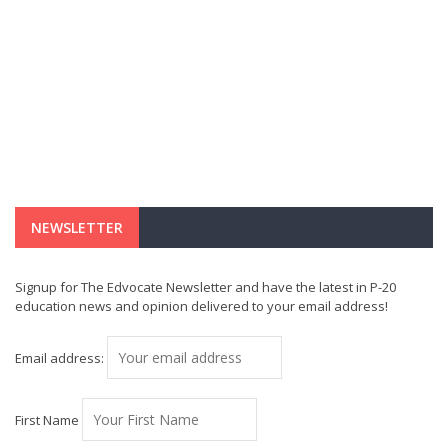
NEWSLETTER
Signup for The Edvocate Newsletter and have the latest in P-20
education news and opinion delivered to your email address!
Email address:
First Name