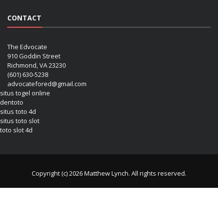
CONTACT
The Edvocate
910 Goddin Street
Richmond, VA 23230
(601) 630-5238
advocatefored@gmail.com
situs togel online
dentoto
situs toto 4d
situs toto slot
toto slot 4d
Copyright (c) 2026 Matthew Lynch. All rights reserved.