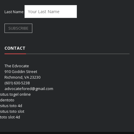
Last Name
CONTACT
The Edvocate
910 Goddin Street
Richmond, VA 23230
(601) 630-5238
advocatefored@gmail.com
situs togel online
dentoto
situs toto 4d
situs toto slot
toto slot 4d