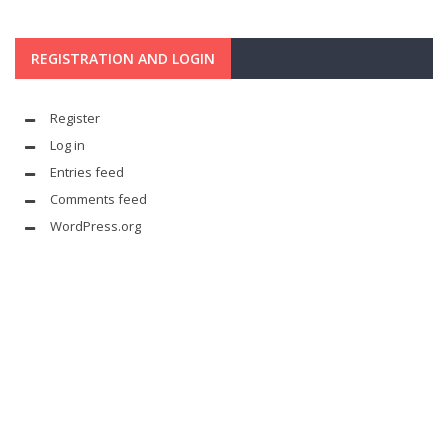
REGISTRATION AND LOGIN
Register
Log in
Entries feed
Comments feed
WordPress.org