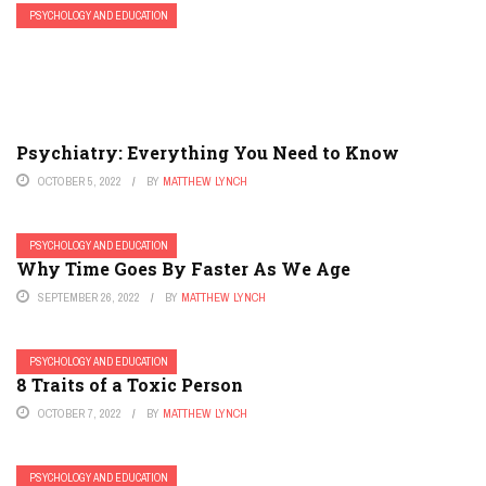
PSYCHOLOGY AND EDUCATION
Psychiatry: Everything You Need to Know
OCTOBER 5, 2022
BY
MATTHEW LYNCH
PSYCHOLOGY AND EDUCATION
Why Time Goes By Faster As We Age
SEPTEMBER 26, 2022
BY
MATTHEW LYNCH
PSYCHOLOGY AND EDUCATION
8 Traits of a Toxic Person
OCTOBER 7, 2022
BY
MATTHEW LYNCH
PSYCHOLOGY AND EDUCATION