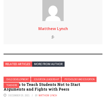
Matthew Lynch
RELATED ARTICLES
MORE FROM AUTHOR
CHILD DEVELOPMENT
EDUCATION LEADERSHIP
PSYCHOLOGY AND EDUCATION
21 Ways to Teach Students Not to Start
TEACHERS
Arguments and Fights with Peers
DECEMBER 20, 2021
BY
MATTHEW LYNCH