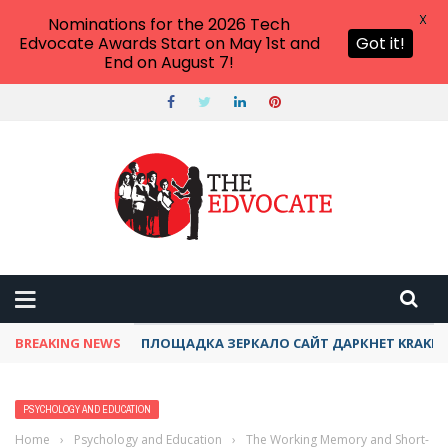
X
Nominations for the 2026 Tech
Edvocate Awards Start on May 1st and
Got it!
End on August 7!
BREAKING NEWS
ПЛОЩАДКА ЗЕРКАЛО САЙТ ДАРКНЕТ KRAKEN
PSYCHOLOGY AND EDUCATION
Home
›
Psychology and Education
›
The Working Memory and Short-