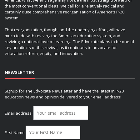
the most conventional ideas. We call for a relatively radical and
certainly quite comprehensive reorganization of America’s P-20
system.
That reorganization, though, and the underlying effort, will have
much to do with reviving the American education system, and
reviving a national love of learning. The Edvocate plans to be one of
key architects of this revival, as it continues to advocate for
education reform, equity, and innovation.
NEWSLETTER
Signup for The Edvocate Newsletter and have the latest in P-20
education news and opinion delivered to your email address!
Email address:
First Name