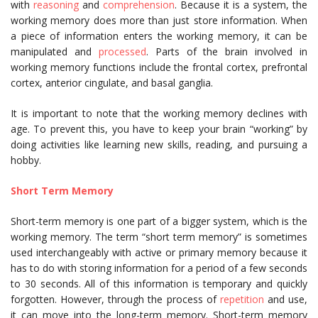
with
reasoning
and
comprehension
. Because it is a system, the
working memory does more than just store information. When
a piece of information enters the working memory, it can be
manipulated and
processed
. Parts of the brain involved in
working memory functions include the frontal cortex, prefrontal
cortex, anterior cingulate, and basal ganglia.
It is important to note that the working memory declines with
age. To prevent this, you have to keep your brain “working” by
doing activities like learning new skills, reading, and pursuing a
hobby.
Short Term Memory
Short-term memory is one part of a bigger system, which is the
working memory. The term “short term memory” is sometimes
used interchangeably with active or primary memory because it
has to do with storing information for a period of a few seconds
to 30 seconds. All of this information is temporary and quickly
forgotten. However, through the process of
repetition
and use,
it can move into the long-term memory. Short-term memory