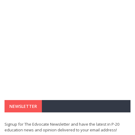
NEWSLETTER
Signup for The Edvocate Newsletter and have the latest in P-20
education news and opinion delivered to your email address!