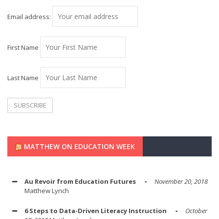
Email address:
First Name
Last Name
MATTHEW ON EDUCATION WEEK
Au Revoir from Education Futures
November 20, 2018
Matthew Lynch
6 Steps to Data-Driven Literacy Instruction
October