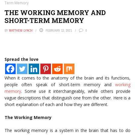
Term Memory
THE WORKING MEMORY AND
SHORT-TERM MEMORY
BY
MATTHEW LYNCH
FEBRUARY 12, 2021
0
Spread the love
When it comes to the anatomy of the brain and its functions,
people often speak of short-term memory and
working
memory
. Some use it interchangeably, while others provide
vague descriptions that distinguish one from the other. Here is a
short explanation of each and how they are different.
The Working Memory
The working memory is a system in the brain that has to do