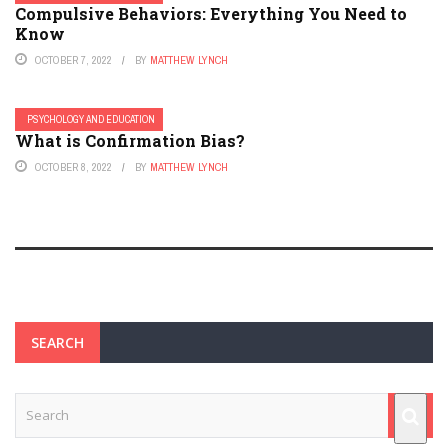
Compulsive Behaviors: Everything You Need to
Know
OCTOBER 7, 2022
BY
MATTHEW LYNCH
PSYCHOLOGY AND EDUCATION
What is Confirmation Bias?
OCTOBER 8, 2022
BY
MATTHEW LYNCH
SEARCH