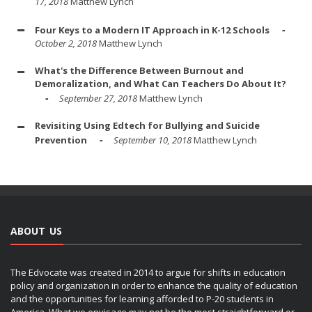
17, 2018
Matthew Lynch
Four Keys to a Modern IT Approach in K-12 Schools
October 2, 2018
Matthew Lynch
What's the Difference Between Burnout and
Demoralization, and What Can Teachers Do About It?
September 27, 2018
Matthew Lynch
Revisiting Using Edtech for Bullying and Suicide
Prevention
September 10, 2018
Matthew Lynch
ABOUT US
The Edvocate was created in 2014 to argue for shifts in education
policy and organization in order to enhance the quality of education
and the opportunities for learning afforded to P-20 students in
America. What we envisage may not be the most straightforward or