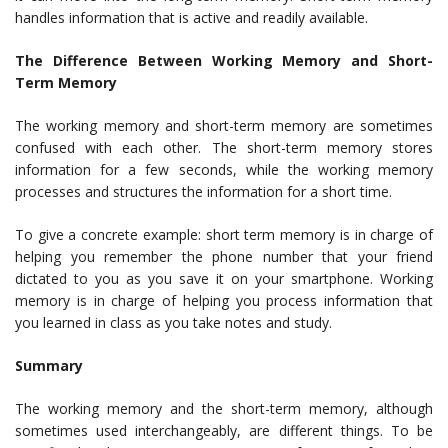
handles information that is active and readily available.
The Difference Between Working Memory and Short-
Term Memory
The working memory and short-term memory are sometimes
confused with each other. The short-term memory stores
information for a few seconds, while the working memory
processes and structures the information for a short time.
To give a concrete example: short term memory is in charge of
helping you remember the phone number that your friend
dictated to you as you save it on your smartphone. Working
memory is in charge of helping you process information that
you learned in class as you take notes and study.
Summary
The working memory and the short-term memory, although
sometimes used interchangeably, are different things. To be