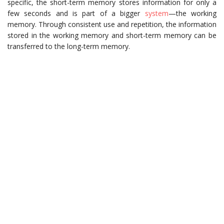
specific, the short-term memory stores information for only a
few seconds and is part of a bigger
system
—the working
memory. Through consistent use and repetition, the information
stored in the working memory and short-term memory can be
transferred to the long-term memory.