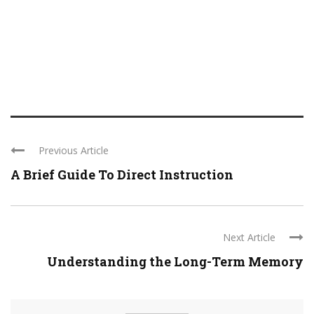
Previous Article
A Brief Guide To Direct Instruction
Next Article
Understanding the Long-Term Memory