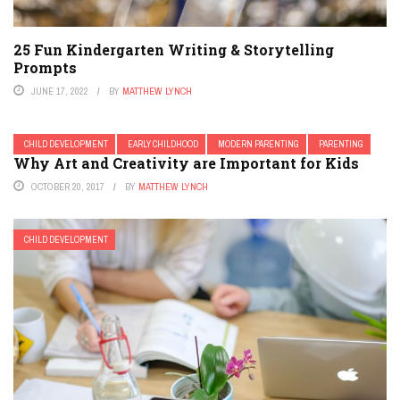
25 Fun Kindergarten Writing & Storytelling
Prompts
JUNE 17, 2022
BY
MATTHEW LYNCH
CHILD DEVELOPMENT
EARLY CHILDHOOD
MODERN PARENTING
PARENTING
Why Art and Creativity are Important for Kids
OCTOBER 20, 2017
BY
MATTHEW LYNCH
CHILD DEVELOPMENT