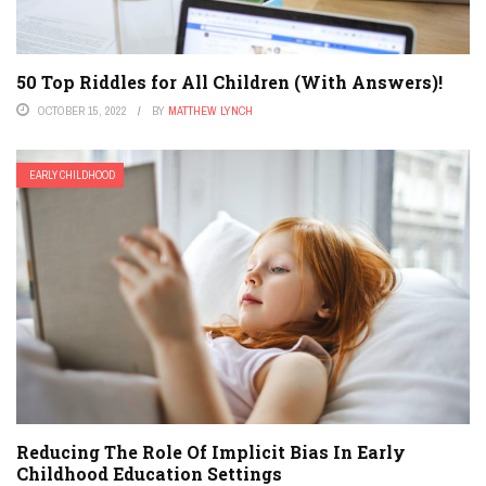
50 Top Riddles for All Children (With Answers)!
OCTOBER 15, 2022
BY
MATTHEW LYNCH
EARLY CHILDHOOD
Reducing The Role Of Implicit Bias In Early
Childhood Education Settings