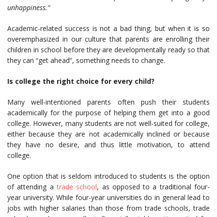
unhappiness.”
Academic-related success is not a bad thing, but when it is so
overemphasized in our culture that parents are enrolling their
children in school before they are developmentally ready so that
they can “get ahead”, something needs to change.
Is college the right choice for every child?
Many well-intentioned parents often push their students
academically for the purpose of helping them get into a good
college. However, many students are not well-suited for college,
either because they are not academically inclined or because
they have no desire, and thus little motivation, to attend
college.
One option that is seldom introduced to students is the option
of attending a
trade school
, as opposed to a traditional four-
year university. While four-year universities do in general lead to
jobs with higher salaries than those from trade schools, trade