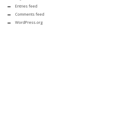
Entries feed
Comments feed
WordPress.org