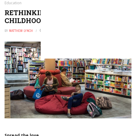
Education
RETHINKING THE GOAL OF
CHILDHOOD EDUCATION
BY
MATTHEW LYNCH
JANUARY 24, 2020
0
Spread the love