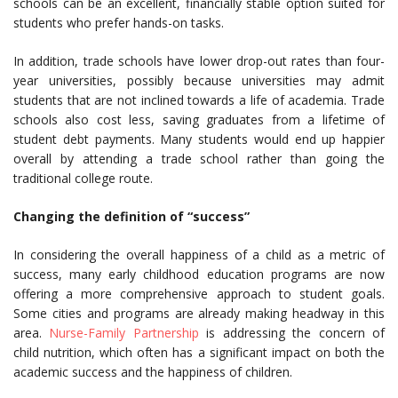
schools can be an excellent, financially stable option suited for
students who prefer hands-on tasks.
In addition, trade schools have lower drop-out rates than four-
year universities, possibly because universities may admit
students that are not inclined towards a life of academia. Trade
schools also cost less, saving graduates from a lifetime of
student debt payments. Many students would end up happier
overall by attending a trade school rather than going the
traditional college route.
Changing the definition of “success”
In considering the overall happiness of a child as a metric of
success, many early childhood education programs are now
offering a more comprehensive approach to student goals.
Some cities and programs are already making headway in this
area.
Nurse-Family Partnership
is addressing the concern of
child nutrition, which often has a significant impact on both the
academic success and the happiness of children.