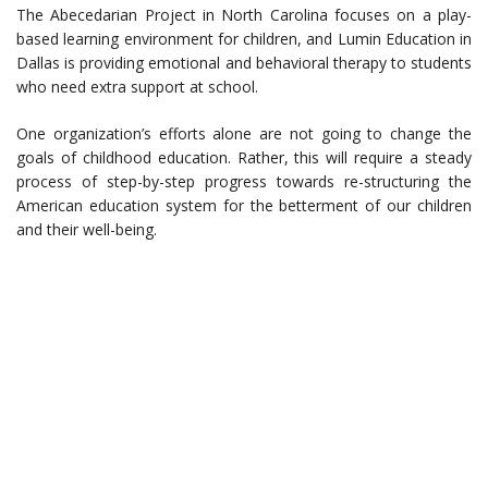
The Abecedarian Project in North Carolina focuses on a play-
based learning environment for children, and Lumin Education in
Dallas is providing emotional and behavioral therapy to students
who need extra support at school.
One organization’s efforts alone are not going to change the
goals of childhood education. Rather, this will require a steady
process of step-by-step progress towards re-structuring the
American education system for the betterment of our children
and their well-being.