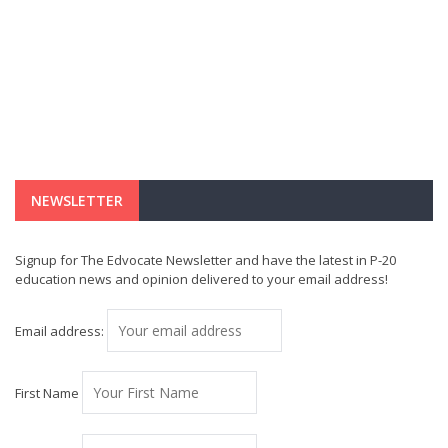
NEWSLETTER
Signup for The Edvocate Newsletter and have the latest in P-20
education news and opinion delivered to your email address!
Email address:
First Name