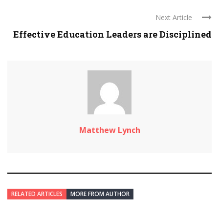
Next Article
Effective Education Leaders are Disciplined
Matthew Lynch
RELATED ARTICLES
MORE FROM AUTHOR