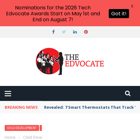
X
Nominations for the 2026 Tech
Edvocate Awards Start on May 1st and
Got it!
End on August 7!
BREAKING NEWS
Revealed: 7 Smart Thermostats That Track Yo
CHILD DEVELOPMENT
EARLY CHILDHOOD
Home
›
Child Development
›
Rethinking the Goal of Childhood