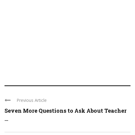
Previous Article
Seven More Questions to Ask About Teacher
...