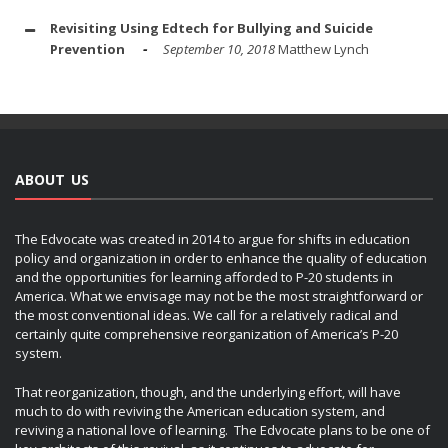
Revisiting Using Edtech for Bullying and Suicide
Prevention
September 10, 2018
Matthew Lynch
ABOUT US
The Edvocate was created in 2014 to argue for shifts in education
policy and organization in order to enhance the quality of education
and the opportunities for learning afforded to P-20 students in
America. What we envisage may not be the most straightforward or
the most conventional ideas. We call for a relatively radical and
certainly quite comprehensive reorganization of America’s P-20
system.
That reorganization, though, and the underlying effort, will have
much to do with reviving the American education system, and
reviving a national love of learning. The Edvocate plans to be one of