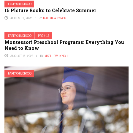
EARLY CHILDHOOD
15 Picture Books to Celebrate Summer
AUGUST 1, 2022
BY
MATTHEW LYNCH
EARLY CHILDHOOD
PREK-12
Montessori Preschool Programs: Everything You
Need to Know
AUGUST 18, 2022
BY
MATTHEW LYNCH
EARLY CHILDHOOD