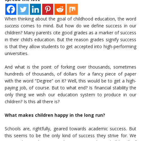
When thinking about the goal of childhood education, the word
success
comes to mind. But how do we define success in our
children? Many parents cite good grades as a marker of success
in their child’s education. But the reason grades signify success
is that they allow students to get accepted into high-performing
universities.
And what is the point of forking over thousands, sometimes
hundreds of thousands, of dollars for a fancy piece of paper
with the word “Degree” on it? Well, this would be to get a high-
paying job, of course. But to what end? Is financial stability the
only thing we wish our education system to produce in our
children? Is this all there is?
What makes children happy in the long run?
Schools are, rightfully, geared towards academic success. But
this seems to be the only kind of success they strive for. We