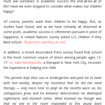
must ask ourselves: Is academic success the end-all-be-all of
life? Have we even stopped to consider what makes our children
happy?
Of course, parents want their children to be happy. But, as
studies have found, and as we have certainly all observed at
some point, academic success is oftentimes pursued
in place
of
happiness. A United Nations survey asked U.S. children if they
liked school-
78 percent said they do not
.
In addition, a recent Associated Press survey found that school
is the most common source of stress among people ages 12-
17.
Dr. Kate McReynolds
, a therapist in New York City, recounts
her experience in helping one child:
“The parents kept their son in kindergarten and paid me to meet
with him weekly, despite my insistence that he did not need
therapy — only more time to play! As the months wore on, his
unhappiness grew, and his behavior deteriorated. He developed
nightmares and stomach aches. What stunned me though was
that no one in the room responded to this young boy’s