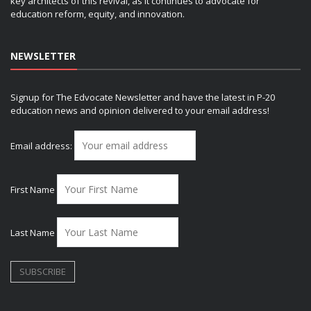
key architects of this revival, as it continues to advocate for
education reform, equity, and innovation.
NEWSLETTER
Signup for The Edvocate Newsletter and have the latest in P-20
education news and opinion delivered to your email address!
Email address:
First Name
Last Name