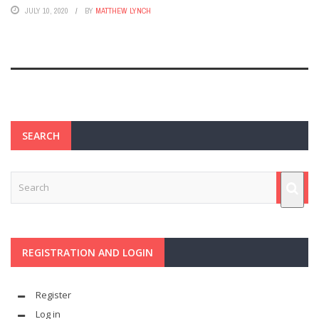
JULY 10, 2020
BY
MATTHEW LYNCH
SEARCH
REGISTRATION AND LOGIN
Register
Log in