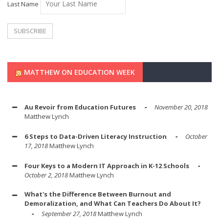
Last Name
MATTHEW ON EDUCATION WEEK
Au Revoir from Education Futures
November 20, 2018
Matthew Lynch
6 Steps to Data-Driven Literacy Instruction
October
17, 2018
Matthew Lynch
Four Keys to a Modern IT Approach in K-12 Schools
October 2, 2018
Matthew Lynch
What's the Difference Between Burnout and
Demoralization, and What Can Teachers Do About It?
September 27, 2018
Matthew Lynch