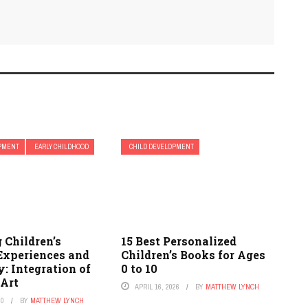
OPMENT
EARLY CHILDHOOD
CHILD DEVELOPMENT
 Children’s
15 Best Personalized
Experiences and
Children’s Books for Ages
y: Integration of
0 to 10
 Art
APRIL 16, 2026
BY
MATTHEW LYNCH
20
BY
MATTHEW LYNCH