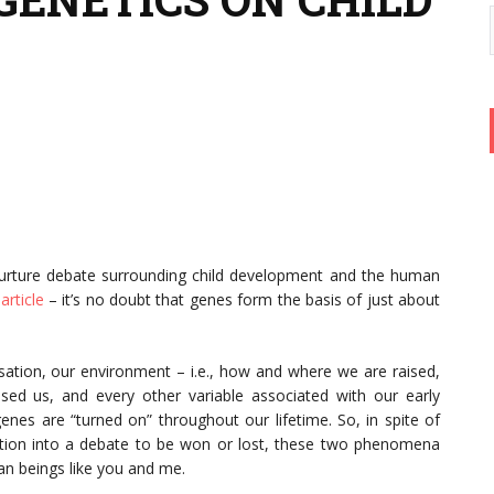
nurture debate surrounding child development and the human
article
– it’s no doubt that genes form the basis of just about
rsation, our environment – i.e., how and where we are raised,
sed us, and every other variable associated with our early
nes are “turned on” throughout our lifetime. So, in spite of
sation into a debate to be won or lost, these two phenomena
an beings like you and me.