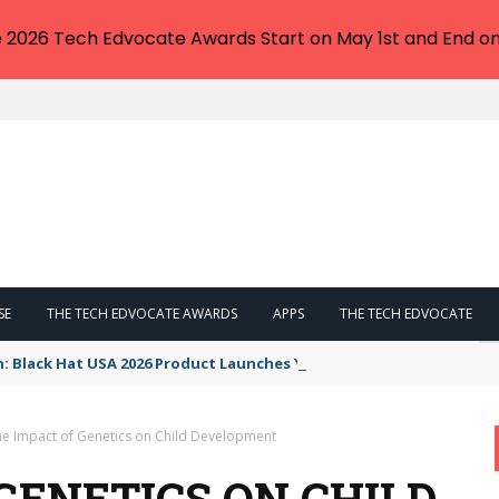
e 2026 Tech Edvocate Awards Start on May 1st and End on
SE
THE TECH EDVOCATE AWARDS
APPS
THE TECH EDVOCATE
n: Black Hat USA 2026 Product Launches You NEED to See
he Impact of Genetics on Child Development
GENETICS ON CHILD