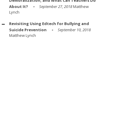
Demoralization, and What Can Teachers Do
About It?
September 27, 2018
Matthew
Lynch
Revisiting Using Edtech for Bullying and
Suicide Prevention
September 10, 2018
Matthew Lynch