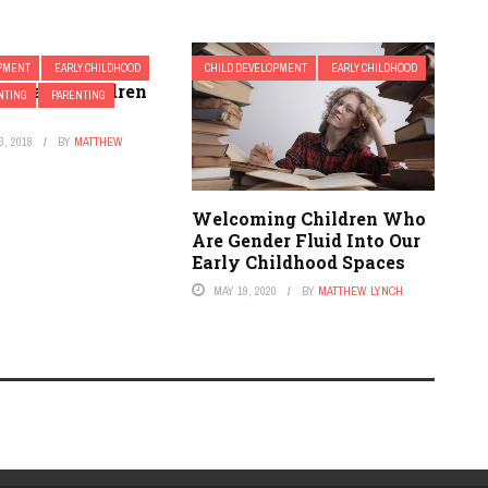
OPMENT
EARLY CHILDHOOD
CHILD DEVELOPMENT
EARLY CHILDHOOD
o Teach Children
NTING
PARENTING
, 2018
BY
MATTHEW
Welcoming Children Who
Are Gender Fluid Into Our
Early Childhood Spaces
MAY 19, 2020
BY
MATTHEW LYNCH