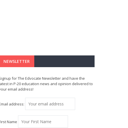
NEWSLETTER
Signup for The Edvocate Newsletter and have the
latest in P-20 education news and opinion delivered to
your email address!
Email address:
First Name