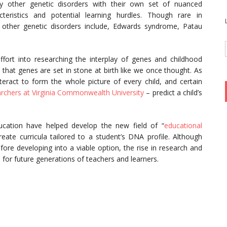
 other genetic disorders with their own set of nuanced
cteristics and potential learning hurdles. Though rare in
ther genetic disorders include, Edwards syndrome, Patau
fort into researching the interplay of genes and childhood
that genes are set in stone at birth like we once thought. As
ract to form the whole picture of every child, and certain
rchers at Virginia Commonwealth University
– predict a child’s
.
ducation have helped develop the new field of “
educational
eate curricula tailored to a student’s DNA profile. Although
ore developing into a viable option, the rise in research and
n for future generations of teachers and learners.