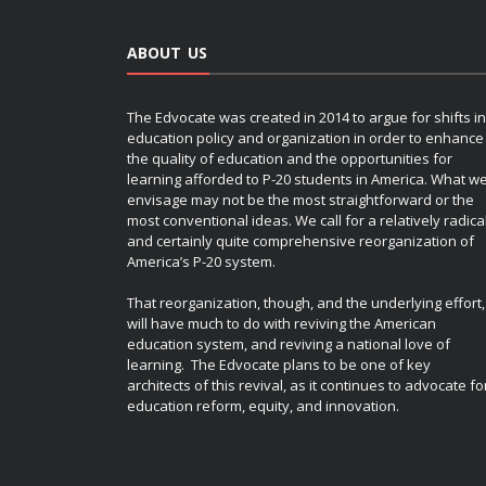
HIGH SCHOOL
HIGHER EDUCATION
HIGHER EDUCATION EDTECH
K-12
ABOUT US
MATTHEW LYNCH
MODERN PARENTING
ONLINE LEARNING & ELEARNING
The Edvocate was created in 2014 to argue for shifts in
OPEDUCATION
PERSONALIZED LEARNING
education policy and organization in order to enhance
PODCAST
POLICY & REFORM
the quality of education and the opportunities for
learning afforded to P-20 students in America. What w
RETENTION & SOCIAL PROMOTION SERIES
envisage may not be the most straightforward or the
SPECIAL EDUCATION
STEM
most conventional ideas. We call for a relatively radica
TEACHER EDUCATION
TEACHERS
and certainly quite comprehensive reorganization of
America’s P-20 system.
TESTING
YEAR-ROUND SCHOOLING
That reorganization, though, and the underlying effort,
will have much to do with reviving the American
education system, and reviving a national love of
learning. The Edvocate plans to be one of key
architects of this revival, as it continues to advocate fo
education reform, equity, and innovation.