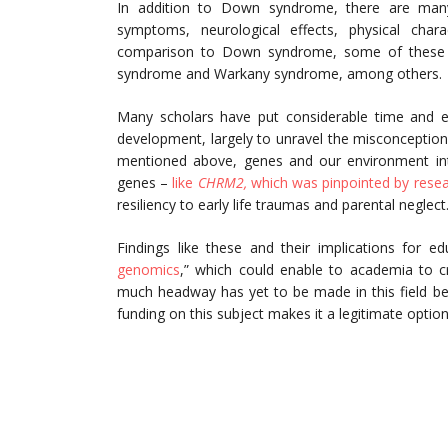
In addition to Down syndrome, there are many
symptoms, neurological effects, physical chara
comparison to Down syndrome, some of these o
syndrome and Warkany syndrome, among others.
Many scholars have put considerable time and ef
development, largely to unravel the misconception 
mentioned above, genes and our environment inte
genes –
like
CHRM2,
which was pinpointed by resea
resiliency to early life traumas and parental neglect
Findings like these and their implications for e
genomics
,” which could enable to academia to cr
much headway has yet to be made in this field bef
funding on this subject makes it a legitimate optio