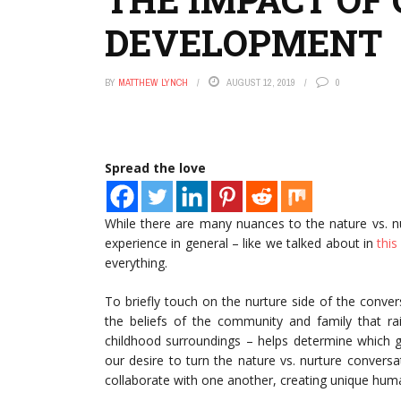
DEVELOPMENT
BY
MATTHEW LYNCH
AUGUST 12, 2019
0
Spread the love
While there are many nuances to the nature vs. 
experience in general – like we talked about in
this 
everything.
To briefly touch on the nurture side of the conve
the beliefs of the community and family that rai
childhood surroundings – helps determine which ge
our desire to turn the nature vs. nurture conver
collaborate with one another, creating unique hum