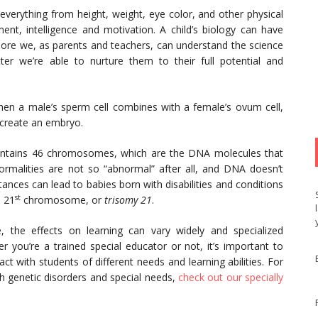
everything from height, weight, eye color, and other physical
ment, intelligence and motivation. A child’s biology can have
more we, as parents and teachers, can understand the science
ter we’re able to nurture them to their full potential and
hen a male’s sperm cell combines with a female’s ovum cell,
 create an embryo.
 contains 46 chromosomes, which are the DNA molecules that
rmalities are not so “abnormal” after all, and DNA doesn’t
nces can lead to babies born with disabilities and conditions
st
a 21
chromosome, or
trisomy 21
.
 the effects on learning can vary widely and specialized
 you’re a trained special educator or not, it’s important to
t with students of different needs and learning abilities. For
h genetic disorders and special needs,
check out our specially