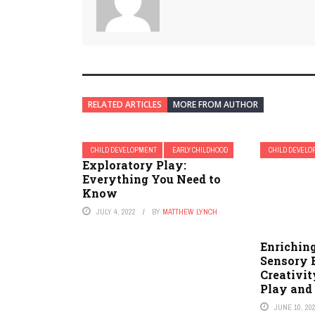
RELATED ARTICLES
MORE FROM AUTHOR
CHILD DEVELOPMENT
EARLY CHILDHOOD
CHILD DEVEL
Exploratory Play:
Everything You Need to
Know
JULY 4, 2022
BY
MATTHEW LYNCH
Enriching
Sensory 
Creativit
Play and
JUNE 10, 20