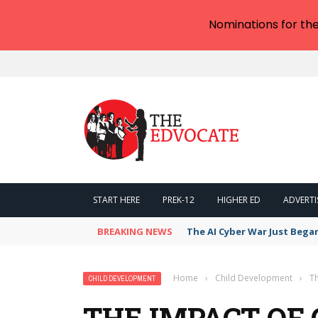
Nominations for th
START HERE
PREK-12
HIGHER ED
ADVERTI
BREAKING NEWS
The AI Cyber War Just Bega
Home
›
Child Development
›
T
CHILD DEVELOPMENT
THE IMPACT OF 