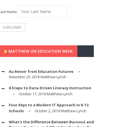
Last Name
MATTHEW ON EDUCATION WEEK
Au Revoir from Education Futures
November 20, 2018
Matthew Lynch
6 Steps to Data-Driven Literacy Instruction
October 17, 2018
Matthew Lynch
Four Keys to a Modern IT Approach in K-12
Schools
October 2, 2018
Matthew Lynch
What's the Difference Between Burnout and