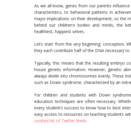
As we all know, genes from our parents influence 
characteristics, to behavioral patterns in achieve
major implications on their development, so the 
behind our children’s bodies and minds, the bet
healthiest, happiest selves.
Let’s start from the
very
beginning: conception. W
they each contribute half of the DNA necessary to
Typically, this means that the resulting embryo
house genetic information. However, genetic abno
always divide into chromosomes evenly. These insta
such as Down syndrome, characterized by an extr
For children and students with Down syndrome,
education techniques are often necessary. Whether
every student’s success to know how to best interac
easy access to resources on teaching students wit
curated list of Twitter feeds.