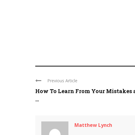
Previous Article
How To Learn From Your Mistakes 
...
Matthew Lynch