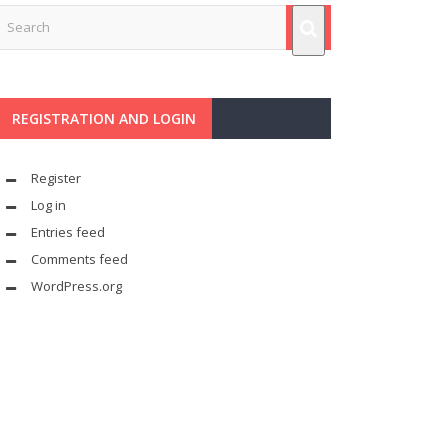
REGISTRATION AND LOGIN
Register
Log in
Entries feed
Comments feed
WordPress.org