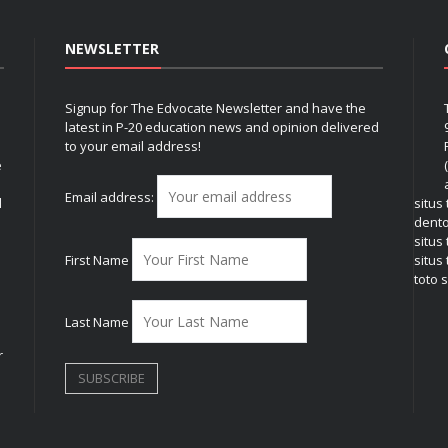
NEWSLETTER
Signup for The Edvocate Newsletter and have the
latest in P-20 education news and opinion delivered
to your email address!
e
Email address:
l
situs
dent
situs
First Name
situs 
toto s
Last Name
r