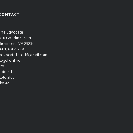
CONTACT
The Edvocate
910 Goddin Street
Richmond, VA 23230
(601) 630-5238
advocatefored@gmail.com
 togel online
oto
 toto 4d
toto slot
lot 4d