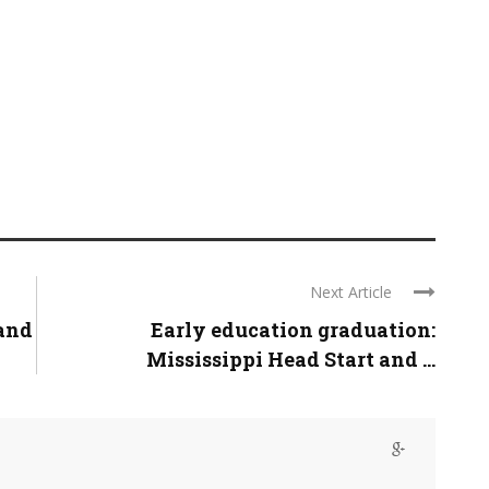
Next Article
and
Early education graduation:
Mississippi Head Start and ...