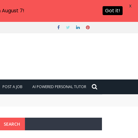
X
 August 7!
Got it!
POST A JOB
AI POWERED PERSONAL TUTOR
SEARCH