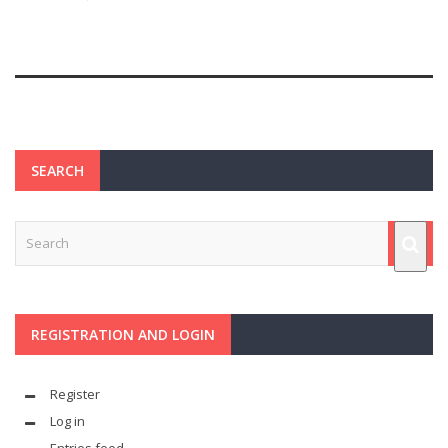
SEARCH
REGISTRATION AND LOGIN
Register
Log in
Entries feed