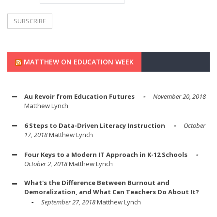
MATTHEW ON EDUCATION WEEK
Au Revoir from Education Futures
November 20, 2018
Matthew Lynch
6 Steps to Data-Driven Literacy Instruction
October
17, 2018
Matthew Lynch
Four Keys to a Modern IT Approach in K-12 Schools
October 2, 2018
Matthew Lynch
What's the Difference Between Burnout and
Demoralization, and What Can Teachers Do About It?
September 27, 2018
Matthew Lynch