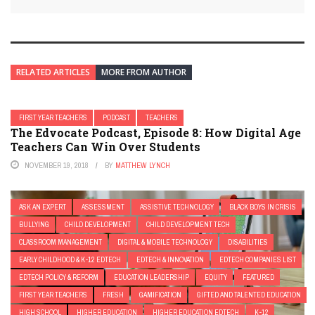
RELATED ARTICLES
MORE FROM AUTHOR
FIRST YEAR TEACHERS
PODCAST
TEACHERS
The Edvocate Podcast, Episode 8: How Digital Age
Teachers Can Win Over Students
NOVEMBER 19, 2018
BY
MATTHEW LYNCH
ASK AN EXPERT
ASSESSMENT
ASSISTIVE TECHNOLOGY
BLACK BOYS IN CRISIS
BULLYING
CHILD DEVELOPMENT
CHILD DEVELOPMENT TECH
CLASSROOM MANAGEMENT
DIGITAL & MOBILE TECHNOLOGY
DISABILITIES
EARLY CHILDHOOD & K-12 EDTECH
EDTECH & INNOVATION
EDTECH COMPANIES LIST
EDTECH POLICY & REFORM
EDUCATION LEADERSHIP
EQUITY
FEATURED
FIRST YEAR TEACHERS
FRESH
GAMIFICATION
GIFTED AND TALENTED EDUCATION
HIGH SCHOOL
HIGHER EDUCATION
HIGHER EDUCATION EDTECH
K-12