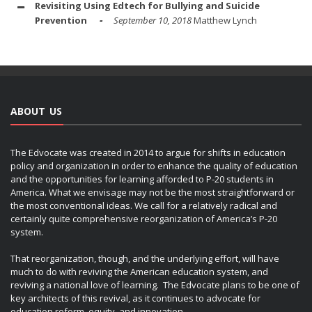
Revisiting Using Edtech for Bullying and Suicide
Prevention
September 10, 2018
Matthew Lynch
ABOUT US
The Edvocate was created in 2014 to argue for shifts in education
policy and organization in order to enhance the quality of education
and the opportunities for learning afforded to P-20 students in
America. What we envisage may not be the most straightforward or
the most conventional ideas. We call for a relatively radical and
certainly quite comprehensive reorganization of America’s P-20
system.
That reorganization, though, and the underlying effort, will have
much to do with reviving the American education system, and
reviving a national love of learning. The Edvocate plans to be one of
key architects of this revival, as it continues to advocate for
education reform, equity, and innovation.