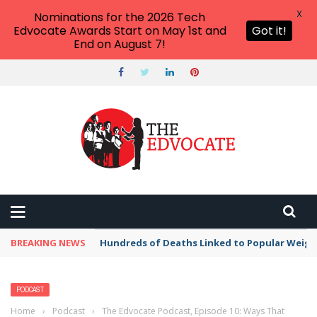
X
Nominations for the 2026 Tech
Edvocate Awards Start on May 1st and
Got it!
End on August 7!
BREAKING NEWS
Hundreds of Deaths Linked to Popular Weig
PODCAST
Home
›
Podcast
›
The Edvocate Podcast, Episode 10: Ways That