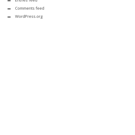
Comments feed
WordPress.org