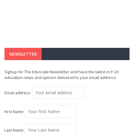
NEWSLETTER
Signup for The Edvocate Newsletter and have the latest in P-20
education news and opinion delivered to your email address!
Email address:
First Name
Last Name