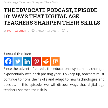
Digital Age Teachers Sharpen Their Skills
THE EDVOCATE PODCAST, EPISODE
10: WAYS THAT DIGITAL AGE
TEACHERS SHARPEN THEIR SKILLS
BY
MATTHEW LYNCH
JANUARY 16, 2019
0
Spread the love
Since the advent of edtech, the educational system has changed
exponentially with each passing year. To keep up, teachers must
continue to hone their skills and adapt to new technologies and
policies. In this episode; we will discuss ways that digital age
teachers sharpen their skills.