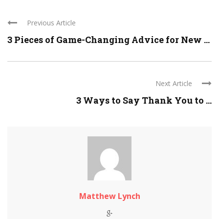
Previous Article
3 Pieces of Game-Changing Advice for New ...
Next Article
3 Ways to Say Thank You to ...
Matthew Lynch