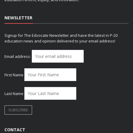
NEWSLETTER
Signup for The Edvocate Newsletter and have the latest in P-20
education news and opinion delivered to your email address!
Email address:
First Name
Last Name
CONTACT