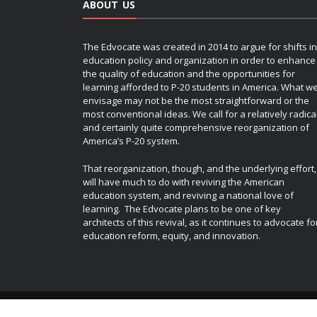
ABOUT US
The Edvocate was created in 2014 to argue for shifts in
education policy and organization in order to enhance
the quality of education and the opportunities for
learning afforded to P-20 students in America. What w
envisage may not be the most straightforward or the
most conventional ideas. We call for a relatively radica
and certainly quite comprehensive reorganization of
America’s P-20 system.
That reorganization, though, and the underlying effort,
will have much to do with reviving the American
education system, and reviving a national love of
learning. The Edvocate plans to be one of key
architects of this revival, as it continues to advocate fo
education reform, equity, and innovation.