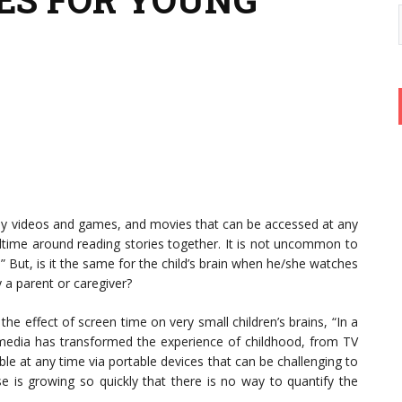
lay videos and games, and movies that can be accessed at any
time around reading stories together. It is not uncommon to
” But, is it the same for the child’s brain when he/she watches
 a parent or caregiver?
the effect of screen time on very small children’s brains, “In a
 media has transformed the experience of childhood, from TV
ble at any time via portable devices that can be challenging to
e is growing so quickly that there is no way to quantify the