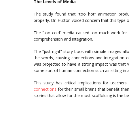
The Levels of Media
The study found that “too hot” animation prod
properly. Dr. Hutton voiced concern that this type
The “too cold” media caused too much work for t
comprehension and integration.
The “just right” story book with simple images all
the words, causing connections and integration of
was projected to have a strong impact was that whe
some sort of human connection such as sitting in a
This study has critical implications for teacher
connections
for their small brains that benefit th
stories that allow for the most scaffolding is the be