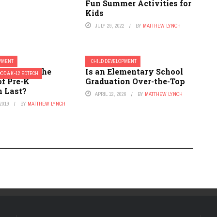
Fun Summer Activities for
Kids
JULY 29, 2022
BY
MATTHEW LYNCH
OPMENT
CHILD DEVELOPMENT
ou Make the
Is an Elementary School
OD & K-12 EDTECH
of Pre-K
Graduation Over-the-Top
n Last?
APRIL 12, 2026
BY
MATTHEW LYNCH
2019
BY
MATTHEW LYNCH