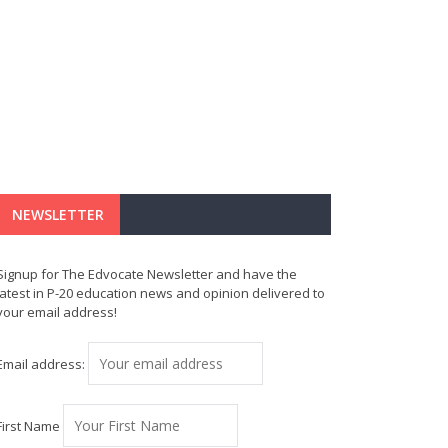
NEWSLETTER
Signup for The Edvocate Newsletter and have the
latest in P-20 education news and opinion delivered to
your email address!
Email address:
First Name