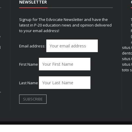
NEWSLETTER
Signup for The Edvocate Newsletter and have the
latest in P-20 education news and opinion delivered
to your email address!
e
Email address:
l
situs
dent
situs
First Name
situs 
toto s
Last Name
r