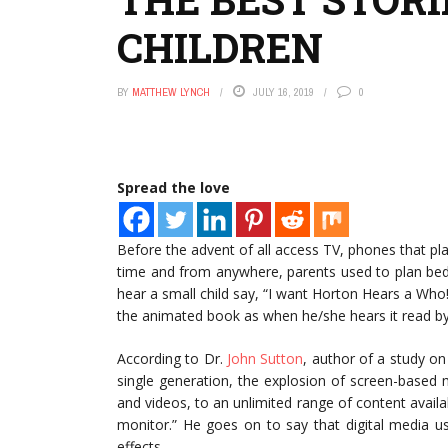
CHILDREN
BY
MATTHEW LYNCH
JULY 16, 2019
0
Spread the love
Before the advent of all access TV, phones that p
time and from anywhere, parents used to plan bed
hear a small child say, “I want Horton Hears a Who!
the animated book as when he/she hears it read by
According to Dr.
John Sutton
, author of a study on 
single generation, the explosion of screen-based
and videos, to an unlimited range of content availa
monitor.” He goes on to say that digital media us
effects.