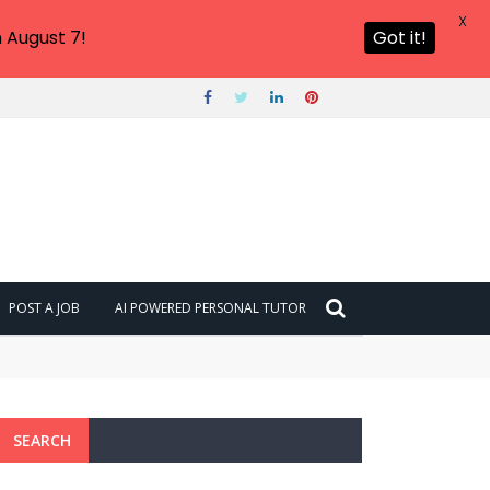
X
 August 7!
Got it!
POST A JOB
AI POWERED PERSONAL TUTOR
SEARCH