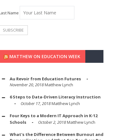
Last Name
MATTHEW ON EDUCATION WEEK
Au Revoir from Education Futures
November 20, 2018
Matthew Lynch
6 Steps to Data-Driven Literacy Instruction
October 17, 2018
Matthew Lynch
Four Keys to a Modern IT Approach in K-12
Schools
October 2, 2018
Matthew Lynch
What's the Difference Between Burnout and