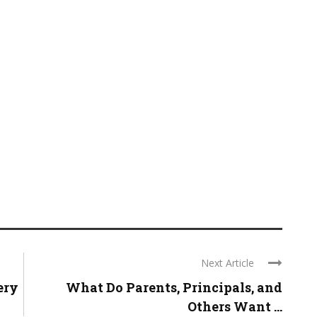
Next Article
ery
What Do Parents, Principals, and
Others Want ...