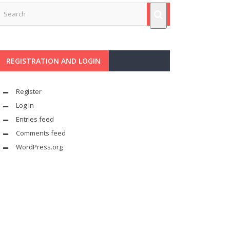
REGISTRATION AND LOGIN
Register
Log in
Entries feed
Comments feed
WordPress.org