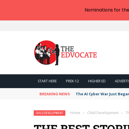
Nominations for th
START HERE
PREK-12
HIGHER ED
ADVERTI
BREAKING NEWS
The AI Cyber War Just Bega
Home
›
Child Development
›
Th
CHILD DEVELOPMENT
THE BEST STOR