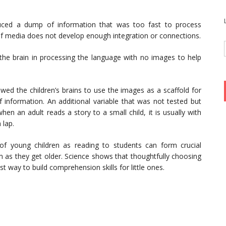
uced a dump of information that was too fast to process
 of media does not develop enough integration or connections.
he brain in processing the language with no images to help
owed the children’s brains to use the images as a scaffold for
 information. An additional variable that was not tested but
n an adult reads a story to a small child, it is usually with
 lap.
s of young children as reading to students can form crucial
em as they get older. Science shows that thoughtfully choosing
st way to build comprehension skills for little ones.