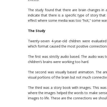
The study found that there are brain changes in a
indicate that there is a specific type of story that 
effect where some media was too “hot,” some was t
The Study
Twenty-seven 4-year-old children were evaluated
which format caused the most positive connections 
The first was strictly audio based. The audio was 
children’s brains were working too hard.
The second was visually based animation. The anim
visual portions of the brain but not much connectivi
The third was a story book with images. This was
where the images helped the words to make sense.
images to life. These are the connections we shoul