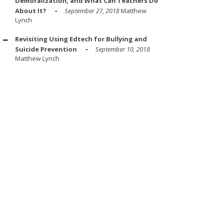
Demoralization, and What Can Teachers Do
About It?
September 27, 2018
Matthew
Lynch
Revisiting Using Edtech for Bullying and
Suicide Prevention
September 10, 2018
Matthew Lynch