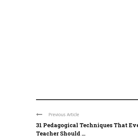
Previous Article
31 Pedagogical Techniques That Ev
Teacher Should ...