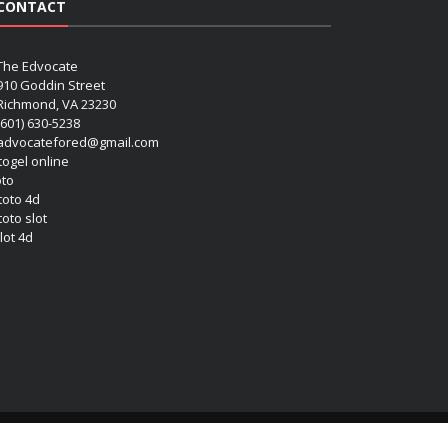
CONTACT
The Edvocate
910 Goddin Street
Richmond, VA 23230
(601) 630-5238
advocatefored@gmail.com
 togel online
oto
 toto 4d
toto slot
lot 4d
Copyright (c) 2026 Matthew Lynch. All rights reserved.