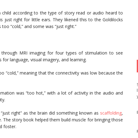
 child according to the type of story read or audio heard to
is just right for little ears. They likened this to the Goldilocks
oo “cold,” and some was “just right.”
 through MRI imaging for four types of stimulation to see
for language, visual imagery, and learning.
too “cold,” meaning that the connectivity was low because the
ation was “too hot,” with a lot of activity in the audio and
ty.
 “just right” as the brain did something known as
scaffolding
,
 The story book helped them build muscle for bringing those
d foster.