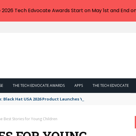
e 2026 Tech Edvocate Awards Start on May 1st and End on
SE
THE TECH EDVOCATE AWARDS
APPS
THE TECH EDVOCATE
n: Black Hat USA 2026 Product Launches You NEED to See
e Best Stories for Young Children
IES FOR YOUNG