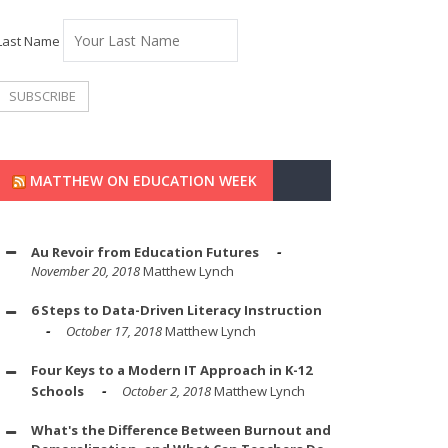
Last Name
MATTHEW ON EDUCATION WEEK
Au Revoir from Education Futures
November 20, 2018
Matthew Lynch
6 Steps to Data-Driven Literacy Instruction
October 17, 2018
Matthew Lynch
Four Keys to a Modern IT Approach in K-12
Schools
October 2, 2018
Matthew Lynch
What's the Difference Between Burnout and