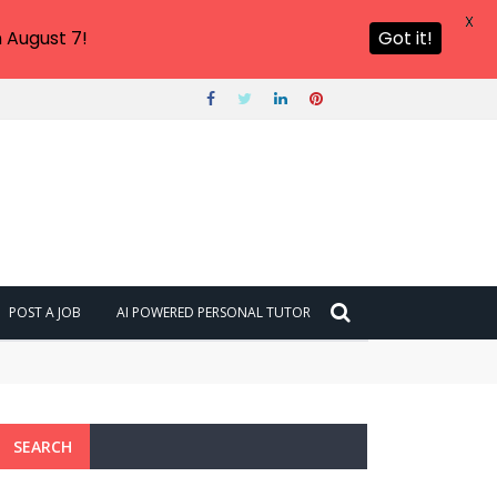
X
 August 7!
Got it!
POST A JOB
AI POWERED PERSONAL TUTOR
SEARCH