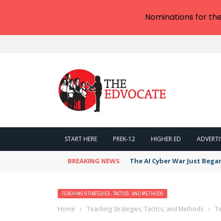
Nominations for th
START HERE
PREK-12
HIGHER ED
ADVERTI
BREAKING NEWS
The AI Cyber War Just Bega
TEACHING STRATEGIES, TACTICS, AND METHODS
Home
›
Teaching Strategies, Tactics, and Methods
›
Te