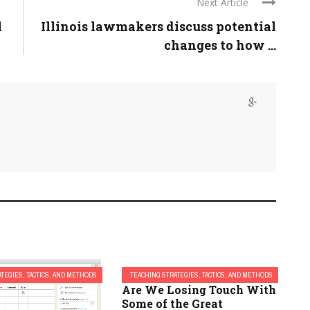
Next Article
l
Illinois lawmakers discuss potential
changes to how ...
TEGIES, TACTICS, AND METHODS
TEACHING STRATEGIES, TACTICS, AND METHODS
Are We Losing Touch With
Some of the Great