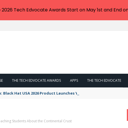
e 2026 Tech Edvocate Awards Start on May 1st and End on
SE
THE TECH EDVOCATE AWARDS
APPS
THE TECH EDVOCATE
n: Black Hat USA 2026 Product Launches You NEED to See
aching Students About the Continental Crust