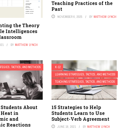
Teaching Practices of the
Past
NOVEMBER 6, 2025
BY
MATTHEW LYNCH
ting the Theory
le Intelligences
Classroom
021
BY
MATTHEW LYNCH
TEGIES, TACTICS, AND METHODS
K-12
LEARNING STRATEGIES, TACTICS, AND METHODS
TEACHING STRATEGIES, TACTICS, AND METHODS
 Students About
15 Strategies to Help
 Heat in
Students Learn to Use
mic and
Subject-Verb Agreement
ic Reactions
JUNE 18, 2021
BY
MATTHEW LYNCH