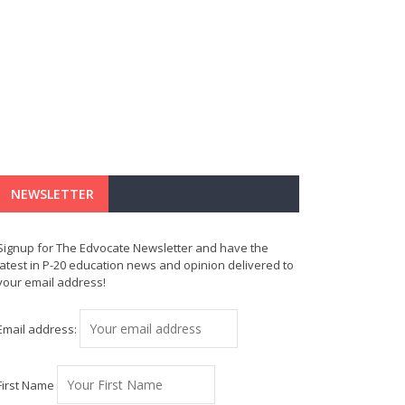
NEWSLETTER
Signup for The Edvocate Newsletter and have the
latest in P-20 education news and opinion delivered to
your email address!
Email address:
First Name