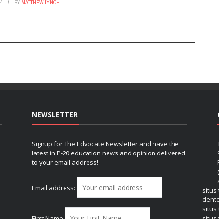
24
BY
MATTHEW LYNCH
NEWSLETTER
Signup for The Edvocate Newsletter and have the
latest in P-20 education news and opinion delivered
to your email address!
e
Email address:
l
situs
dent
situs
First Name
situs 