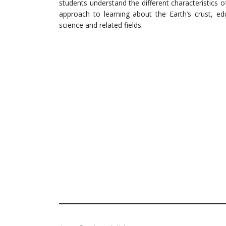
students understand the different characteristics o
approach to learning about the Earth’s crust, ed
science and related fields.