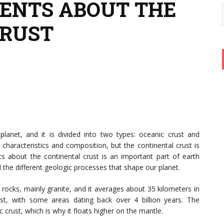
ENTS ABOUT THE
CRUST
planet, and it is divided into two types: oceanic crust and
 characteristics and composition, but the continental crust is
ts about the continental crust is an important part of earth
 the different geologic processes that shape our planet.
 rocks, mainly granite, and it averages about 35 kilometers in
ust, with some areas dating back over 4 billion years. The
c crust, which is why it floats higher on the mantle.