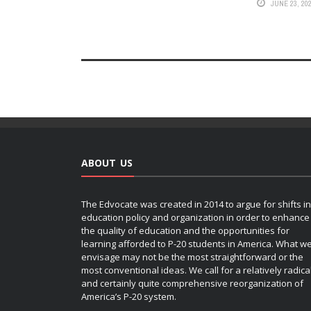
JUNE 23, 20
ABOUT US
The Edvocate was created in 2014 to argue for shifts in
education policy and organization in order to enhance
the quality of education and the opportunities for
learning afforded to P-20 students in America. What w
envisage may not be the most straightforward or the
most conventional ideas. We call for a relatively radica
and certainly quite comprehensive reorganization of
America’s P-20 system.