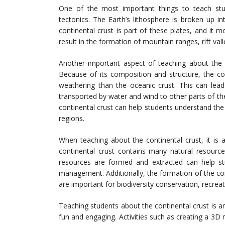
One of the most important things to teach stud
tectonics. The Earth’s lithosphere is broken up i
continental crust is part of these plates, and it m
result in the formation of mountain ranges, rift val
Another important aspect of teaching about the c
Because of its composition and structure, the co
weathering than the oceanic crust. This can lea
transported by water and wind to other parts of t
continental crust can help students understand the 
regions.
When teaching about the continental crust, it is 
continental crust contains many natural resourc
resources are formed and extracted can help st
management. Additionally, the formation of the con
are important for biodiversity conservation, recrea
Teaching students about the continental crust is an
fun and engaging. Activities such as creating a 3D