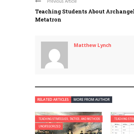
Previous Article
Teaching Students About Archange
Metatron
Matthew Lynch
RELATED ARTICLES
MORE FROM AUTHOR
TEACHING STRATEGIES, TACTICS, AND METHODS
TEACHING STRA
UNCATEGORIZED