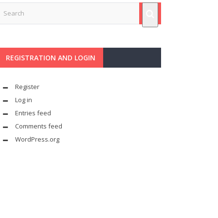
REGISTRATION AND LOGIN
Register
Log in
Entries feed
Comments feed
WordPress.org