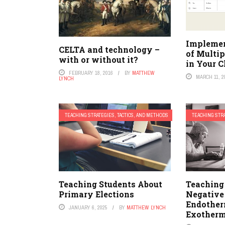
Implemen
CELTA and technology –
of Multip
with or without it?
in Your 
FEBRUARY 18, 2016
BY
MATTHEW
MARCH 11, 2
LYNCH
TEACHING STRATEGIES, TACTICS, AND METHODS
TEACHING STRA
Teaching Students About
Teaching
Primary Elections
Negative
Endother
JANUARY 6, 2025
BY
MATTHEW LYNCH
Exotherm