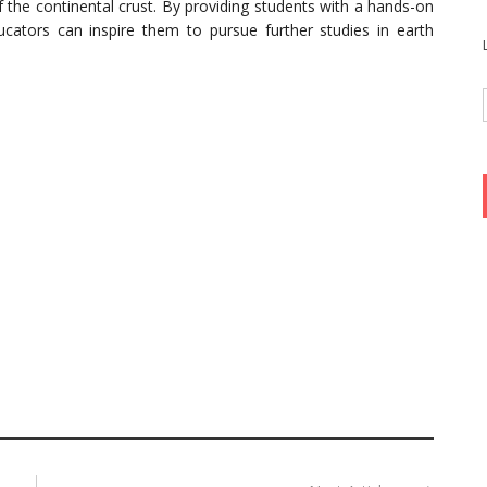
f the continental crust. By providing students with a hands-on
ucators can inspire them to pursue further studies in earth