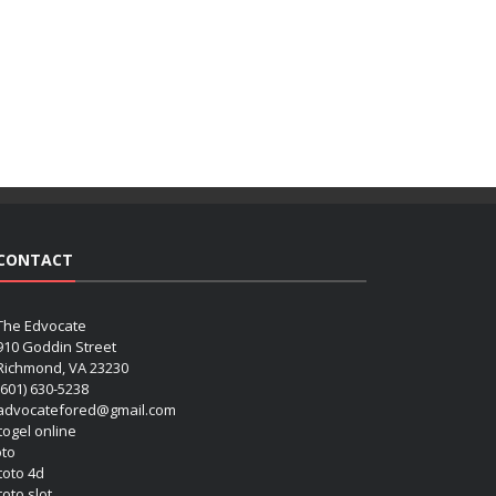
CONTACT
The Edvocate
910 Goddin Street
Richmond, VA 23230
(601) 630-5238
advocatefored@gmail.com
 togel online
oto
 toto 4d
toto slot