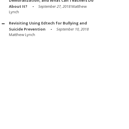
Demoralization, and What Can Teachers Do
About It?
September 27, 2018
Matthew
Lynch
Revisiting Using Edtech for Bullying and
Suicide Prevention
September 10, 2018
Matthew Lynch