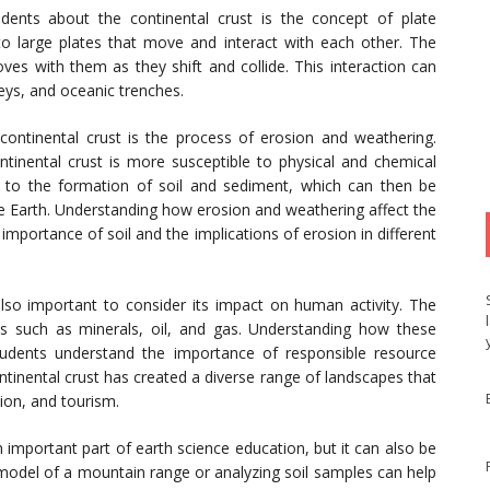
ents about the continental crust is the concept of plate
nto large plates that move and interact with each other. The
oves with them as they shift and collide. This interaction can
leys, and oceanic trenches.
ontinental crust is the process of erosion and weathering.
ntinental crust is more susceptible to physical and chemical
d to the formation of soil and sediment, which can then be
he Earth. Understanding how erosion and weathering affect the
importance of soil and the implications of erosion in different
also important to consider its impact on human activity. The
es such as minerals, oil, and gas. Understanding how these
udents understand the importance of responsible resource
tinental crust has created a diverse range of landscapes that
tion, and tourism.
 important part of earth science education, but it can also be
 model of a mountain range or analyzing soil samples can help