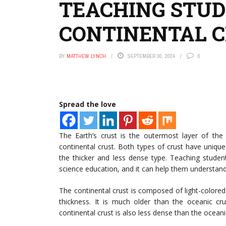
TEACHING STUD
CONTINENTAL 
BY
MATTHEW LYNCH
SEPTEMBER 30, 2024
0
Spread the love
The Earth’s crust is the outermost layer of the 
continental crust. Both types of crust have unique
the thicker and less dense type. Teaching studen
science education, and it can help them understand
The continental crust is composed of light-colored
thickness. It is much older than the oceanic cr
continental crust is also less dense than the oceani