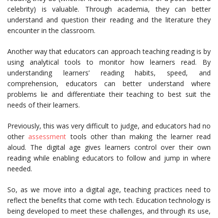
celebrity) is valuable. Through academia, they can better
understand and question their reading and the literature they
encounter in the classroom.
Another way that educators can approach teaching reading is by
using analytical tools to monitor how learners read. By
understanding learners’ reading habits, speed, and
comprehension, educators can better understand where
problems lie and differentiate their teaching to best suit the
needs of their learners.
Previously, this was very difficult to judge, and educators had no
other
assessment
tools other than making the learner read
aloud. The digital age gives learners control over their own
reading while enabling educators to follow and jump in where
needed.
So, as we move into a digital age, teaching practices need to
reflect the benefits that come with tech. Education technology is
being developed to meet these challenges, and through its use,