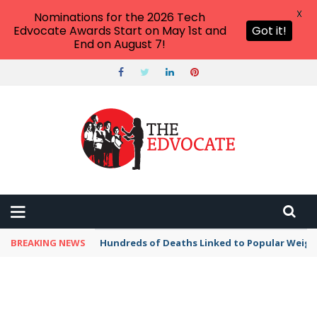
X
Nominations for the 2026 Tech
Edvocate Awards Start on May 1st and
Got it!
End on August 7!
BREAKING NEWS
Hundreds of Deaths Linked to Popular Weig