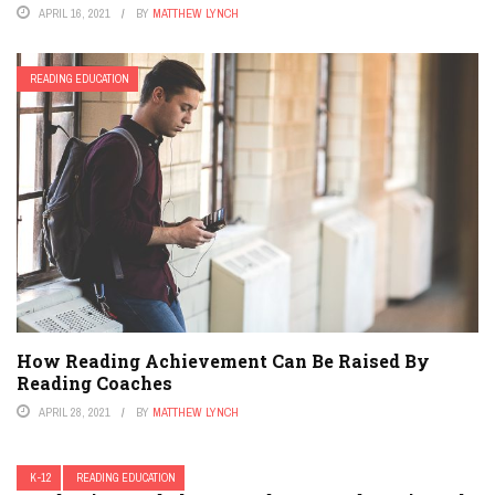
APRIL 16, 2021
BY
MATTHEW LYNCH
READING EDUCATION
How Reading Achievement Can Be Raised By
Reading Coaches
APRIL 28, 2021
BY
MATTHEW LYNCH
K-12
READING EDUCATION