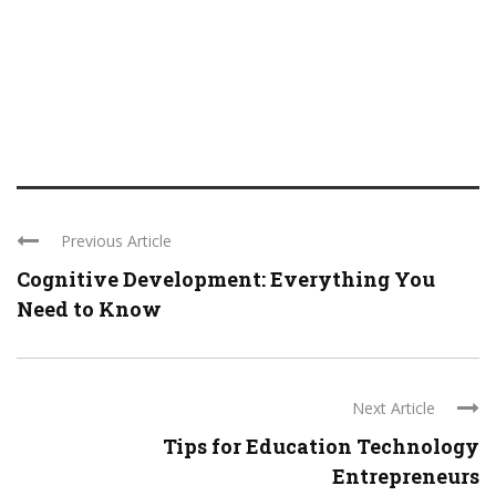
Previous Article
Cognitive Development: Everything You
Need to Know
Next Article
Tips for Education Technology
Entrepreneurs