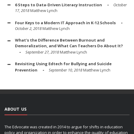
6 Steps to Data-Driven Literacy Instruction
October
17, 2018
Matthew Lynch
Four Keys to a Modern IT Approach in K-12 Schools
October 2, 2018
Matthew Lynch
What's the Difference Between Burnout and
Demoralization, and What Can Teachers Do About It?
September 27, 2018
Matthew Lynch
Revisiting Using Edtech for Bullying and Suicide
Prevention
September 10, 2018
Matthew Lynch
ABOUT US
The Edvocate was created in 2014 to argue for shifts in education
policy and organization in order to enhance the quality of education