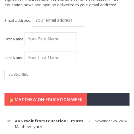
education news and opinion delivered to your email address!
Email address:
First Name
Last Name
MATTHEW ON EDUCATION WEEK
Au Revoir from Education Futures
November 20, 2018
Matthew Lynch