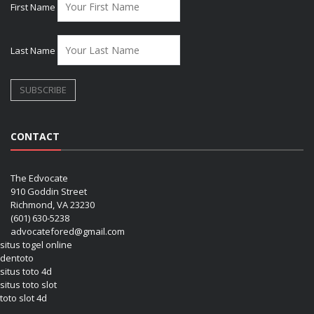
First Name
Last Name
CONTACT
The Edvocate
910 Goddin Street
Richmond, VA 23230
(601) 630-5238
advocatefored@gmail.com
situs togel online
dentoto
situs toto 4d
situs toto slot
toto slot 4d