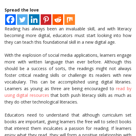
Spread the love
Reading has always been an invaluable skill, and with literacy
becoming more digital, educators must start looking into how
they can teach this foundational skill in a new digital age.
With the explosion of social media applications, learners engage
more with written language than ever before. Although this
should be a success of sorts, the readings might not always
foster critical reading skills or challenge its readers with new
vocabulary. This can be accomplished using digital libraries.
Learners as young as three are being encouraged to
read by
using digital resources
that both push literacy skills as much as
they do other technological literacies.
Educators need to understand that although curriculum set
books are important, giving learners the free will to select books
that interest them inculcates a passion for reading. If learners
enjoy what they read, they will form a positive relationship with