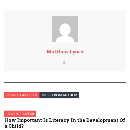
Matthew Lynch
RELATED ARTICLES
MORE FROM AUTHOR
READING EDUCATION
How Important Is Literacy In the Development Of
a Child?