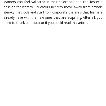
learners can feel validated in their selections and can foster a
passion for literacy. Educators need to move away from archaic
literacy methods and start to incorporate the skills that learners
already have with the new ones they are acquiring. After all, you
need to thank an educator if you could read this article.