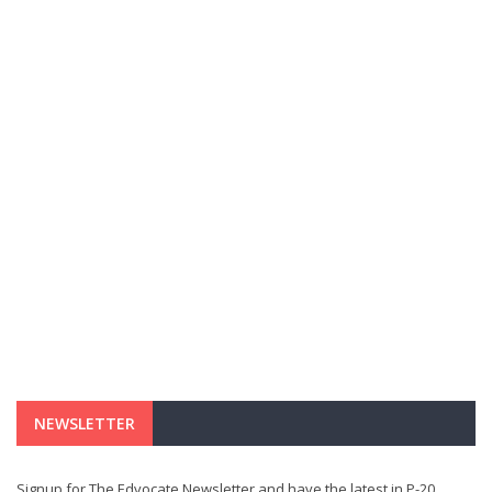
NEWSLETTER
Signup for The Edvocate Newsletter and have the latest in P-20