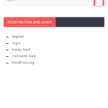
REGISTRATION AND LOGIN
Register
Log in
Entries feed
Comments feed
WordPress.org