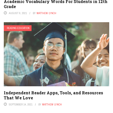
Academic Vocabulary Words For Students in 12th
Grade
AUGUST 9, 2021
BY
MATTHEW LYNCH
READING EDUCATION
Independent Reader Apps, Tools, and Resources
That We Love
SEPTEMBER 14, 2021
BY
MATTHEW LYNCH