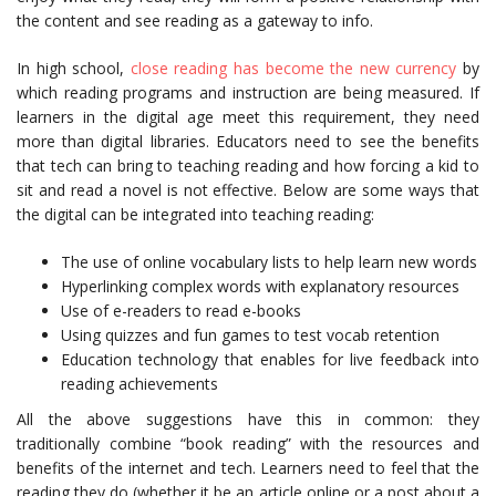
the content and see reading as a gateway to info.
In high school,
close reading has become the new currency
by
which reading programs and instruction are being measured. If
learners in the digital age meet this requirement, they need
more than digital libraries. Educators need to see the benefits
that tech can bring to teaching reading and how forcing a kid to
sit and read a novel is not effective. Below are some ways that
the digital can be integrated into teaching reading:
The use of online vocabulary lists to help learn new words
Hyperlinking complex words with explanatory resources
Use of e-readers to read e-books
Using quizzes and fun games to test vocab retention
Education technology that enables for live feedback into
reading achievements
All the above suggestions have this in common: they
traditionally combine “book reading” with the resources and
benefits of the internet and tech. Learners need to feel that the
reading they do (whether it be an article online or a post about a