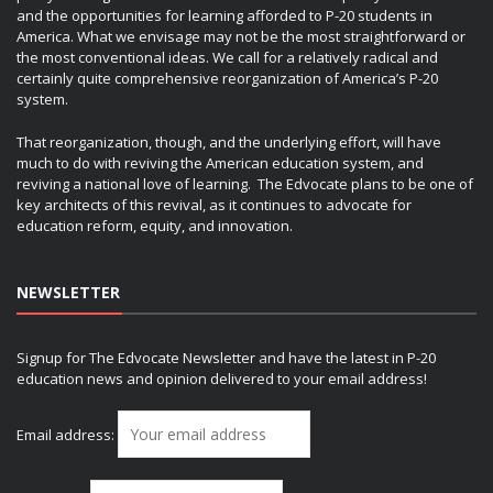
and the opportunities for learning afforded to P-20 students in
America. What we envisage may not be the most straightforward or
the most conventional ideas. We call for a relatively radical and
certainly quite comprehensive reorganization of America’s P-20
system.
That reorganization, though, and the underlying effort, will have
much to do with reviving the American education system, and
reviving a national love of learning. The Edvocate plans to be one of
key architects of this revival, as it continues to advocate for
education reform, equity, and innovation.
NEWSLETTER
Signup for The Edvocate Newsletter and have the latest in P-20
education news and opinion delivered to your email address!
Email address: