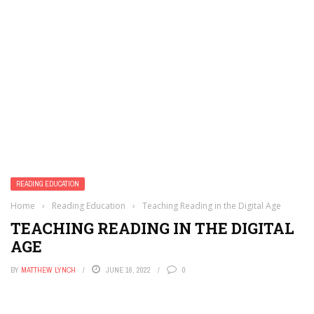
READING EDUCATION
Home
›
Reading Education
›
Teaching Reading in the Digital Age
TEACHING READING IN THE DIGITAL
AGE
BY
MATTHEW LYNCH
JUNE 16, 2022
0