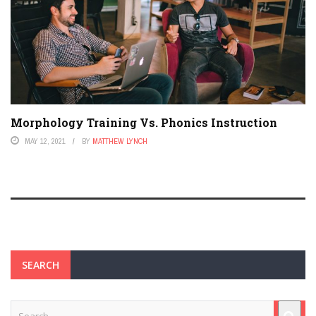
Morphology Training Vs. Phonics Instruction
MAY 12, 2021
BY
MATTHEW LYNCH
SEARCH