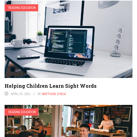
READING EDUCATION
Helping Children Learn Sight Words
APRIL 24, 2021
BY
MATTHEW LYNCH
READING EDUCATION