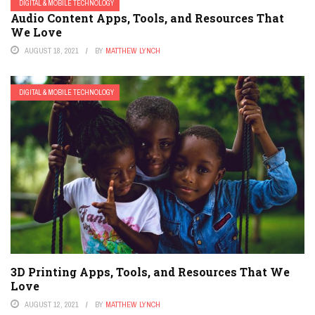
DIGITAL & MOBILE TECHNOLOGY
Audio Content Apps, Tools, and Resources That
We Love
AUGUST 18, 2021
BY
MATTHEW LYNCH
DIGITAL & MOBILE TECHNOLOGY
3D Printing Apps, Tools, and Resources That We
Love
AUGUST 12, 2021
BY
MATTHEW LYNCH