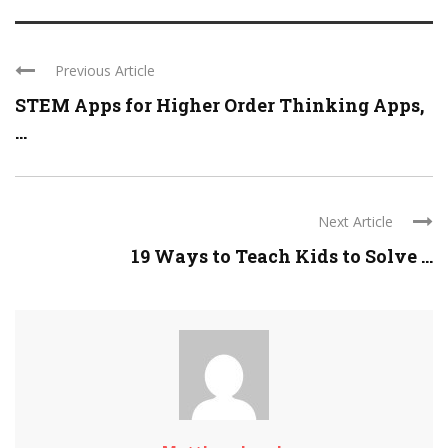
Previous Article
STEM Apps for Higher Order Thinking Apps,
...
Next Article
19 Ways to Teach Kids to Solve ...