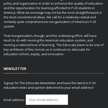
policy and organization in order to enhance the quality of education
and the opportunities for learning afforded to P-20 students in
America. What we envisage may not be the most straightforward or
the most conventional ideas. We call for a relatively radical and
certainly quite comprehensive reorganization of America’s P-20
system.
That reorganization, though, and the underlying effort, will have
much to do with reviving the American education system, and
reviving a national love of learning. The Edvocate plans to be one of
key architects of this revival, as it continues to advocate for
education reform, equity, and innovation.
NEWSLETTER
Signup for The Edvocate Newsletter and have the latest in P-20
education news and opinion delivered to your email address!
Email address: