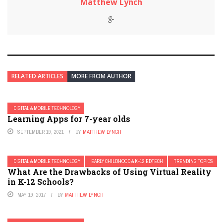
Matthew Lynch
RELATED ARTICLES
MORE FROM AUTHOR
DIGITAL & MOBILE TECHNOLOGY
Learning Apps for 7-year olds
SEPTEMBER 19, 2021
BY
MATTHEW LYNCH
DIGITAL & MOBILE TECHNOLOGY
EARLY CHILDHOOD & K-12 EDTECH
TRENDING TOPICS
What Are the Drawbacks of Using Virtual Reality
in K-12 Schools?
MAY 19, 2017
BY
MATTHEW LYNCH