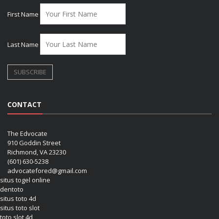
First Name
Last Name
CONTACT
The Edvocate
910 Goddin Street
Richmond, VA 23230
(601) 630-5238
advocatefored@gmail.com
situs togel online
dentoto
situs toto 4d
situs toto slot
toto slot 4d