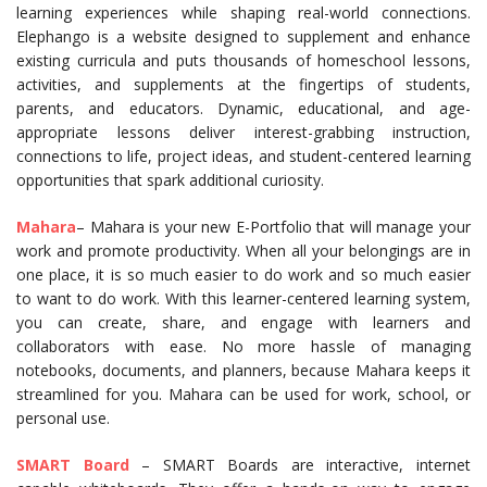
learning experiences while shaping real-world connections.
Elephango is a website designed to supplement and enhance
existing curricula and puts thousands of homeschool lessons,
activities, and supplements at the fingertips of students,
parents, and educators. Dynamic, educational, and age-
appropriate lessons deliver interest-grabbing instruction,
connections to life, project ideas, and student-centered learning
opportunities that spark additional curiosity.
Mahara
– Mahara is your new E-Portfolio that will manage your
work and promote productivity. When all your belongings are in
one place, it is so much easier to do work and so much easier
to want to do work. With this learner-centered learning system,
you can create, share, and engage with learners and
collaborators with ease. No more hassle of managing
notebooks, documents, and planners, because Mahara keeps it
streamlined for you. Mahara can be used for work, school, or
personal use.
SMART Board
– SMART Boards are interactive, internet