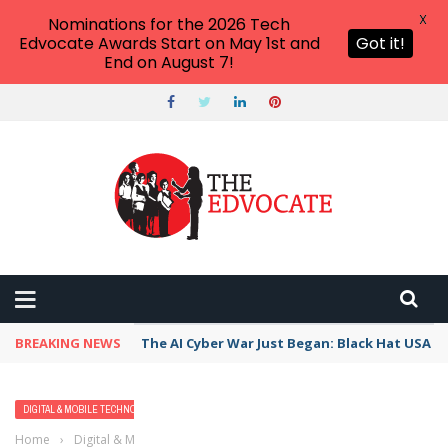
X
Nominations for the 2026 Tech
Edvocate Awards Start on May 1st and
Got it!
End on August 7!
BREAKING NEWS
The AI Cyber War Just Began: Black Hat USA 2
DIGITAL & MOBILE TECHNOLOGY
STUDENTS
Home
›
Digital & Mobile Technology
›
Student-Centered Learning