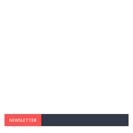
NEWSLETTER