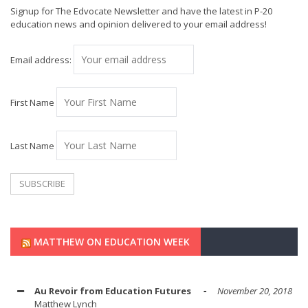
Signup for The Edvocate Newsletter and have the latest in P-20
education news and opinion delivered to your email address!
Email address:
First Name
Last Name
MATTHEW ON EDUCATION WEEK
Au Revoir from Education Futures
November 20, 2018
Matthew Lynch