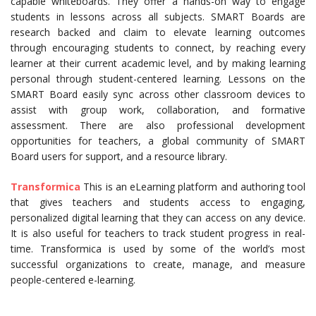
capable whiteboards. They offer a hands-on way to engage
students in lessons across all subjects. SMART Boards are
research backed and claim to elevate learning outcomes
through encouraging students to connect, by reaching every
learner at their current academic level, and by making learning
personal through student-centered learning. Lessons on the
SMART Board easily sync across other classroom devices to
assist with group work, collaboration, and formative
assessment. There are also professional development
opportunities for teachers, a global community of SMART
Board users for support, and a resource library.
Transformica
This is an eLearning platform and authoring tool
that gives teachers and students access to engaging,
personalized digital learning that they can access on any device.
It is also useful for teachers to track student progress in real-
time. Transformica is used by some of the world’s most
successful organizations to create, manage, and measure
people-centered e-learning.