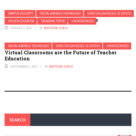
CAMPUS SECURITY
DIGITAL & MOBILE TECHNOLOGY
EARLY CHILDHOOD & K-12 EDTECH
10 Technologies to Keep Schools Safe
HIGHER EDUCATION
TRENDING TOPICS
UNCATEGORIZED
AUGUST 4, 2017
BY
MATTHEW LYNCH
DIGITAL & MOBILE TECHNOLOGY
EARLY CHILDHOOD & K-12 EDTECH
UNCATEGORIZED
Virtual Classrooms are the Future of Teacher
Education
SEPTEMBER 1, 2017
BY
MATTHEW LYNCH
SEARCH