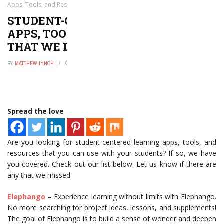
Apps, Tools, and Resources for That We Love
STUDENT-CENTERED LEARNING
APPS, TOOLS, AND RESOURCES FOR
THAT WE LOVE
BY
MATTHEW LYNCH
AUGUST 7, 2021
0
Spread the love
Are you looking for student-centered learning apps, tools, and
resources that you can use with your students? If so, we have
you covered. Check out our list below. Let us know if there are
any that we missed.
Elephango
– Experience learning without limits with Elephango.
No more searching for project ideas, lessons, and supplements!
The goal of Elephango is to build a sense of wonder and deepen