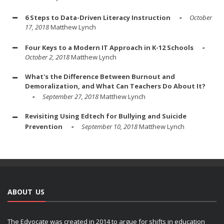
6 Steps to Data-Driven Literacy Instruction
October
17, 2018
Matthew Lynch
Four Keys to a Modern IT Approach in K-12 Schools
October 2, 2018
Matthew Lynch
What's the Difference Between Burnout and
Demoralization, and What Can Teachers Do About It?
September 27, 2018
Matthew Lynch
Revisiting Using Edtech for Bullying and Suicide
Prevention
September 10, 2018
Matthew Lynch
ABOUT US
The Edvocate was created in 2014 to argue for shifts in education