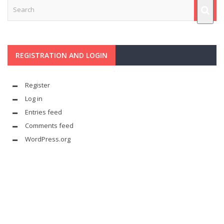
REGISTRATION AND LOGIN
Register
Log in
Entries feed
Comments feed
WordPress.org